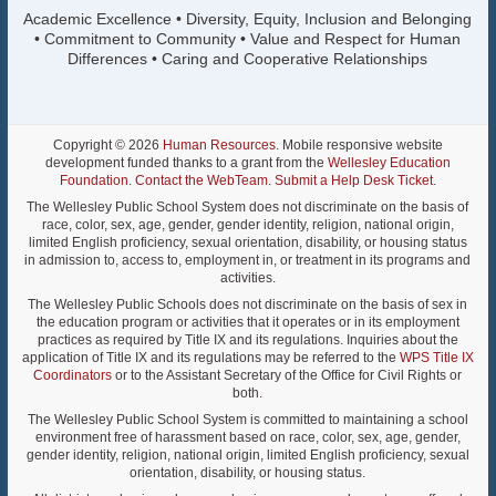
Academic Excellence • Diversity, Equity, Inclusion and Belonging
• Commitment to Community • Value and Respect for Human
Differences • Caring and Cooperative Relationships
Copyright © 2026
Human Resources
. Mobile responsive website
development funded thanks to a grant from the
Wellesley Education
Foundation
.
Contact the WebTeam
.
Submit a Help Desk Ticket
.
The Wellesley Public School System does not discriminate on the basis of
race, color, sex, age, gender, gender identity, religion, national origin,
limited English proficiency, sexual orientation, disability, or housing status
in admission to, access to, employment in, or treatment in its programs and
activities.
The Wellesley Public Schools does not discriminate on the basis of sex in
the education program or activities that it operates or in its employment
practices as required by Title IX and its regulations. Inquiries about the
application of Title IX and its regulations may be referred to the
WPS Title IX
Coordinators
or to the Assistant Secretary of the Office for Civil Rights or
both.
The Wellesley Public School System is committed to maintaining a school
environment free of harassment based on race, color, sex, age, gender,
gender identity, religion, national origin, limited English proficiency, sexual
orientation, disability, or housing status.