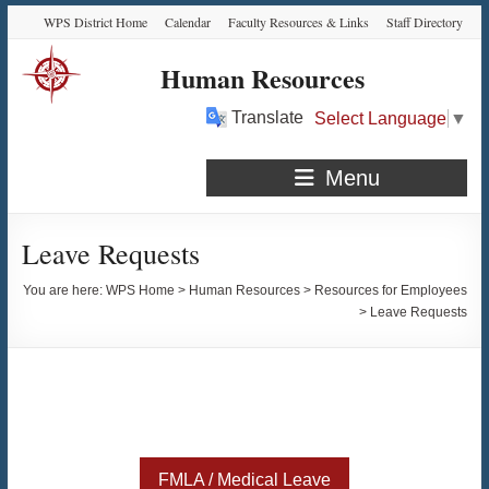
Skip
Skip
Skip
Skip
WPS District Home
Calendar
Faculty Resources & Links
Staff Directory
to
to
to
to
Content
navigation
quick
content
Human Resources
links
Translate
Select Language
▼
Menu
Leave Requests
You are here:
WPS Home
>
Human Resources
>
Resources for Employees
>
Leave Requests
FMLA / Medical Leave