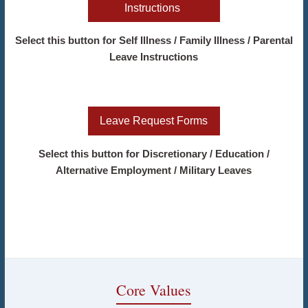
Instructions
Select this button for Self Illness / Family Illness / Parental
Leave Instructions
Leave Request Forms
Select this button for Discretionary / Education /
Alternative Employment / Military Leaves
Core Values