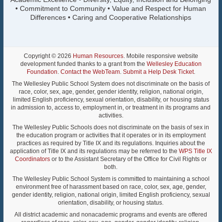
• Commitment to Community • Value and Respect for Human
Differences • Caring and Cooperative Relationships
Copyright © 2026
Human Resources
. Mobile responsive website
development funded thanks to a grant from the
Wellesley Education
Foundation
.
Contact the WebTeam
.
Submit a Help Desk Ticket
.
The Wellesley Public School System does not discriminate on the basis of
race, color, sex, age, gender, gender identity, religion, national origin,
limited English proficiency, sexual orientation, disability, or housing status
in admission to, access to, employment in, or treatment in its programs and
activities.
The Wellesley Public Schools does not discriminate on the basis of sex in
the education program or activities that it operates or in its employment
practices as required by Title IX and its regulations. Inquiries about the
application of Title IX and its regulations may be referred to the
WPS Title IX
Coordinators
or to the Assistant Secretary of the Office for Civil Rights or
both.
The Wellesley Public School System is committed to maintaining a school
environment free of harassment based on race, color, sex, age, gender,
gender identity, religion, national origin, limited English proficiency, sexual
orientation, disability, or housing status.
All district academic and nonacademic programs and events are offered