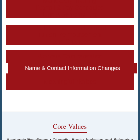
Mandatory Training
Payroll & Pay Schedules
Unit A Seniority List
Professional Development
Tuition Reimbursement
Lane Changes
Workers Compensation
Name & Contact Information Changes
Meaningful Notices
Core Values
Academic Excellence • Diversity, Equity, Inclusion and Belonging