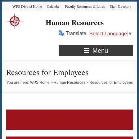
Skip
Skip
Skip
Skip
WPS District Home
Calendar
Faculty Resources & Links
Staff Directory
to
to
to
to
Content
navigation
quick
content
Human Resources
links
Translate
Select Language
▼
Menu
Resources for Employees
You are here:
WPS Home
>
Human Resources
>
Resources for Employees
Evaluation
Job Descriptions
Leave Requests