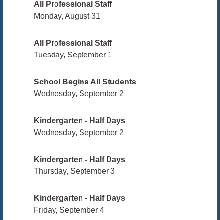
All Professional Staff
Monday, August 31
All Professional Staff
Tuesday, September 1
School Begins All Students
Wednesday, September 2
Kindergarten - Half Days
Wednesday, September 2
Kindergarten - Half Days
Thursday, September 3
Kindergarten - Half Days
Friday, September 4