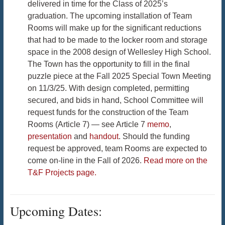
delivered in time for the Class of 2025’s
graduation. The upcoming installation of Team
Rooms will make up for the significant reductions
that had to be made to the locker room and storage
space in the 2008 design of Wellesley High School.
The Town has the opportunity to fill in the final
puzzle piece at the Fall 2025 Special Town Meeting
on 11/3/25. With design completed, permitting
secured, and bids in hand, School Committee will
request funds for the construction of the Team
Rooms (Article 7) — see Article 7
memo
,
presentation
and
handout
. Should the funding
request be approved, team Rooms are expected to
come on-line in the Fall of 2026.
Read more on the
T&F Projects page.
Upcoming Dates: