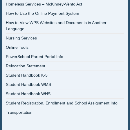
Homeless Services – McKinney-Vento Act
How to Use the Online Payment System
How to View WPS Websites and Documents in Another
Language
Nursing Services
Online Tools
PowerSchool Parent Portal Info
Relocation Statement
Student Handbook K-5
Student Handbook WMS
Student Handbook WHS
Student Registration, Enrollment and School Assignment Info
Transportation