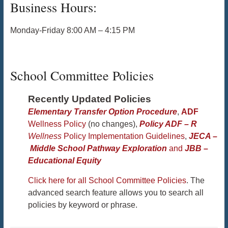
Business Hours:
Monday-Friday 8:00 AM – 4:15 PM
School Committee Policies
Recently Updated Policies
Elementary Transfer Option Procedure
,
ADF
Wellness Policy
(no changes),
Policy ADF – R
Wellness
Policy Implementation Guidelines
,
JECA –
Middle School Pathway Exploration
and
JBB –
Educational Equity
Click here for all School Committee Policies
. The
advanced search feature allows you to search all
policies by keyword or phrase.