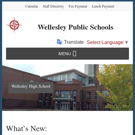
Skip
Skip
Skip
Calendar
Staff Directory
Fee Payment
Lunch Payment
to
to
to
Content
navigation
content
Wellesley Public Schools
Translate
Select Language
▼
MENU
Wellesley High School
What’s New: