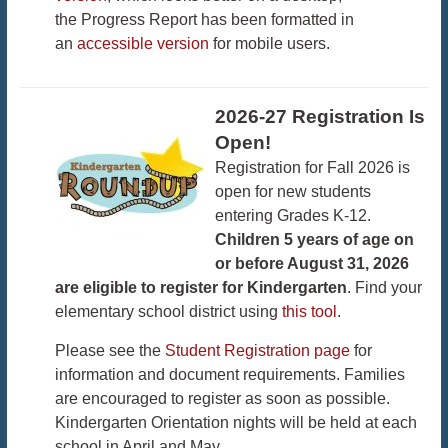
the Progress Report has been formatted in
an
accessible version
for mobile users.
2026-27 Registration Is
Open!
Registration for Fall 2026 is
open for new students
entering Grades K-12.
Children 5 years of age on
or before August 31, 2026
are eligible to register for Kindergarten
. Find your
elementary school district using
this tool
.
Please see the
Student Registration page
for
information and document requirements. Families
are encouraged to register as soon as possible.
Kindergarten Orientation nights will be held at each
school in April and May.