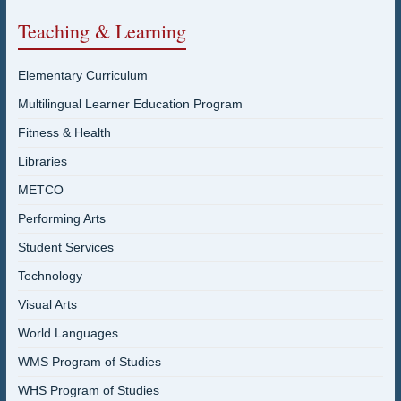
Teaching & Learning
Elementary Curriculum
Multilingual Learner Education Program
Fitness & Health
Libraries
METCO
Performing Arts
Student Services
Technology
Visual Arts
World Languages
WMS Program of Studies
WHS Program of Studies