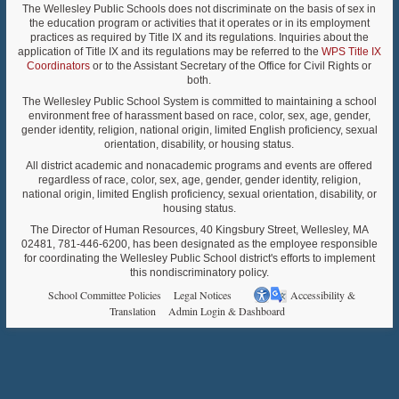
The Wellesley Public Schools does not discriminate on the basis of sex in
the education program or activities that it operates or in its employment
practices as required by Title IX and its regulations. Inquiries about the
application of Title IX and its regulations may be referred to the
WPS Title IX
Coordinators
or to the Assistant Secretary of the Office for Civil Rights or
both.
The Wellesley Public School System is committed to maintaining a school
environment free of harassment based on race, color, sex, age, gender,
gender identity, religion, national origin, limited English proficiency, sexual
orientation, disability, or housing status.
All district academic and nonacademic programs and events are offered
regardless of race, color, sex, age, gender, gender identity, religion,
national origin, limited English proficiency, sexual orientation, disability, or
housing status.
The Director of Human Resources, 40 Kingsbury Street, Wellesley, MA
02481, 781-446-6200, has been designated as the employee responsible
for coordinating the Wellesley Public School district's efforts to implement
this nondiscriminatory policy.
School Committee Policies
Legal Notices
Accessibility &
Translation
Admin Login & Dashboard