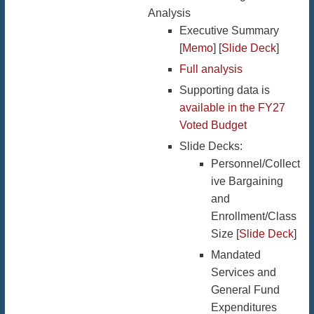
Analysis
Executive Summary
[
Memo
] [
Slide Deck
]
Full analysis
Supporting data is
available in the FY27
Voted Budget
Slide Decks:
Personnel/Collect
ive Bargaining
and
Enrollment/Class
Size [
Slide Deck
]
Mandated
Services and
General Fund
Expenditures