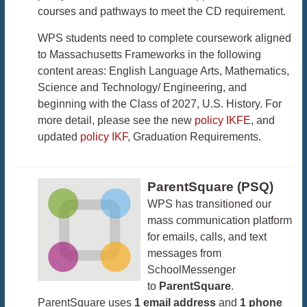
courses and pathways to meet the CD requirement.
WPS students need to complete coursework aligned
to Massachusetts Frameworks in the following
content areas: English Language Arts, Mathematics,
Science and Technology/ Engineering, and
beginning with the Class of 2027, U.S. History. For
more detail, please see the new
policy IKFE
, and
updated
policy IKF
, Graduation Requirements.
ParentSquare (PSQ)
WPS has transitioned our
mass communication platform
for emails, calls, and text
messages from
SchoolMessenger
to
ParentSquare
.
ParentSquare uses
1 email address
and
1 phone