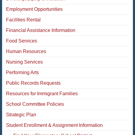
Employment Opportunities
Facilities Rental
Financial Assistance Information
Food Services
Human Resources
Nursing
Services
Performing Arts
Public Records Requests
Resources for Immigrant Families
School Committee Policies
Strategic Plan
Student Enrollment & Assignment Information