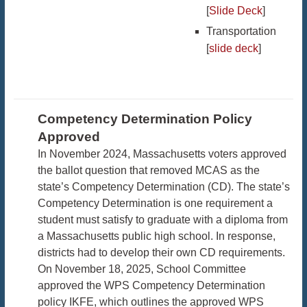
[
Slide Deck
]
Transportation
[
slide deck
]
Competency Determination Policy
Approved
In November 2024, Massachusetts voters approved
the ballot question that removed MCAS as the
state’s Competency Determination (CD). The state’s
Competency Determination is one requirement a
student must satisfy to graduate with a diploma from
a Massachusetts public high school. In response,
districts had to develop their own CD requirements.
On November 18, 2025, School Committee
approved the WPS Competency Determination
policy IKFE, which outlines the approved WPS