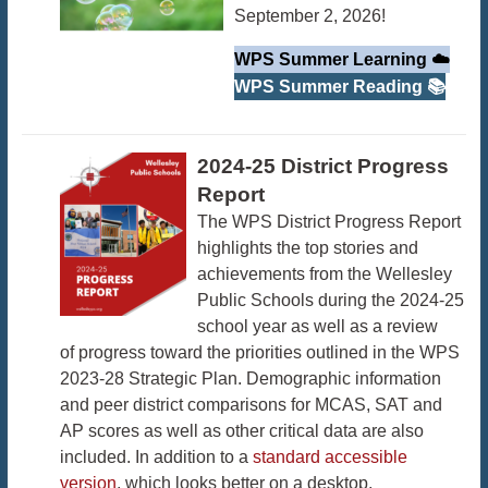
September 2, 2026!
WPS Summer Learning ☁️
WPS Summer Reading 📚
2024-25 District Progress
Report
The WPS District Progress Report
highlights the top stories and
achievements from the Wellesley
Public Schools during the 2024-25
school year as well as a review
of progress toward the priorities outlined in the WPS
2023-28 Strategic Plan. Demographic information
and peer district comparisons for MCAS, SAT and
AP scores as well as other critical data are also
included. In addition to a
standard accessible
version
, which looks better on a desktop,