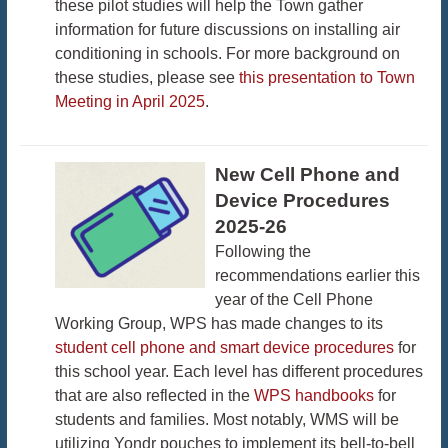
these pilot studies will help the Town gather
information for future discussions on installing air
conditioning in schools. For more background on
these studies, please see
this presentation to Town
Meeting in April 2025
.
New Cell Phone and
Device Procedures
2025-26
Following the
recommendations earlier this
year of the Cell Phone
Working Group, WPS has made changes to its
student cell phone and smart device procedures
for
this school year. Each level has different procedures
that are also reflected in the
WPS handbooks
for
students and families. Most notably, WMS will be
utilizing Yondr pouches to implement its bell-to-bell