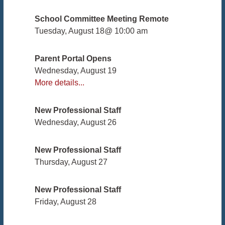
School Committee Meeting Remote
Tuesday, August 18
@
10:00 am
Parent Portal Opens
Wednesday, August 19
More details...
New Professional Staff
Wednesday, August 26
New Professional Staff
Thursday, August 27
New Professional Staff
Friday, August 28