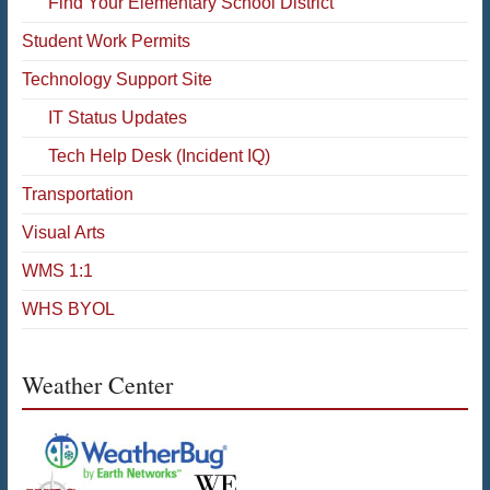
Find Your Elementary School District
Student Work Permits
Technology Support Site
IT Status Updates
Tech Help Desk (Incident IQ)
Transportation
Visual Arts
WMS 1:1
WHS BYOL
Weather Center