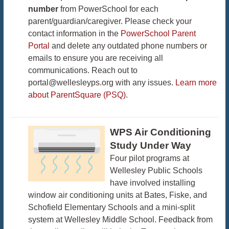
number
from PowerSchool for each
parent/guardian/caregiver. Please check your
contact information in the
PowerSchool Parent
Portal
and delete any outdated phone numbers or
emails to ensure you are receiving all
communications. Reach out to
portal@wellesleyps.org with any issues.
Learn more
about ParentSquare (PSQ)
.
WPS Air Conditioning
Study Under Way
Four pilot programs at
Wellesley Public Schools
have involved installing
window air conditioning units at Bates, Fiske, and
Schofield Elementary Schools and a mini-split
system at Wellesley Middle School. Feedback from