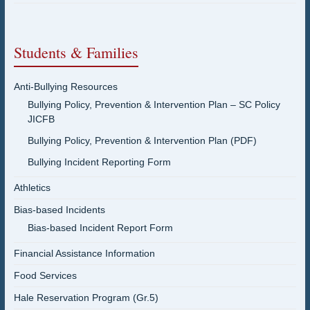
Students & Families
Anti-Bullying Resources
Bullying Policy, Prevention & Intervention Plan – SC Policy
JICFB
Bullying Policy, Prevention & Intervention Plan (PDF)
Bullying Incident Reporting Form
Athletics
Bias-based Incidents
Bias-based Incident Report Form
Financial Assistance Information
Food Services
Hale Reservation Program (Gr.5)