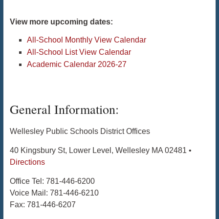
View more upcoming dates:
All-School Monthly View Calendar
All-School List View Calendar
Academic Calendar 2026-27
General Information:
Wellesley Public Schools District Offices
40 Kingsbury St, Lower Level, Wellesley MA 02481 •
Directions
Office Tel: 781-446-6200
Voice Mail: 781-446-6210
Fax: 781-446-6207