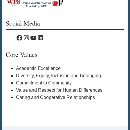
Social Media
WPS Facebook
WPS Instagram
WPS YouTube
WPS on LinkedIn
Core Values
Academic Excellence
Diversity, Equity, Inclusion and Belonging
Commitment to Community
Value and Respect for Human Differences
Caring and Cooperative Relationships