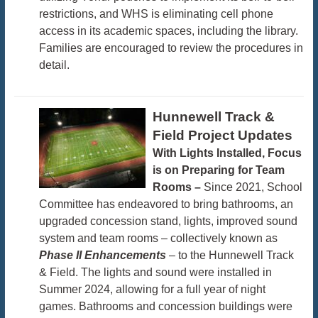
restrictions, and WHS is eliminating cell phone
access in its academic spaces, including the library.
Families are encouraged to review the procedures in
detail.
Hunnewell Track &
Field Project Updates
With Lights Installed, Focus
is on Preparing for Team
Rooms –
Since 2021, School
Committee has endeavored to bring bathrooms, an
upgraded concession stand, lights, improved sound
system and team rooms – collectively known as
Phase II Enhancements
– to the Hunnewell Track
& Field. The lights and sound were installed in
Summer 2024, allowing for a full year of night
games. Bathrooms and concession buildings were