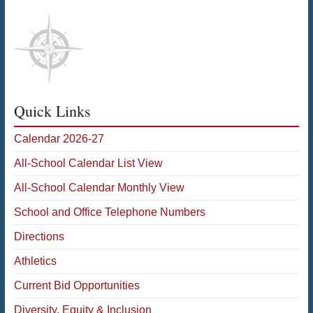
Quick Links
Calendar 2026-27
All-School Calendar List View
All-School Calendar Monthly View
School and Office Telephone Numbers
Directions
Athletics
Current Bid Opportunities
Diversity, Equity & Inclusion