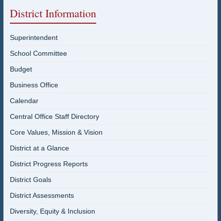
District Information
Superintendent
School Committee
Budget
Business Office
Calendar
Central Office Staff Directory
Core Values, Mission & Vision
District at a Glance
District Progress Reports
District Goals
District Assessments
Diversity, Equity & Inclusion