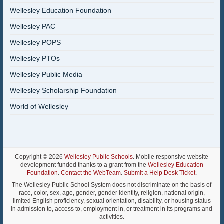
Wellesley Education Foundation
Wellesley PAC
Wellesley POPS
Wellesley PTOs
Wellesley Public Media
Wellesley Scholarship Foundation
World of Wellesley
Copyright © 2026
Wellesley Public Schools
. Mobile responsive website
development funded thanks to a grant from the
Wellesley Education
Foundation
.
Contact the WebTeam
.
Submit a Help Desk Ticket
.
The Wellesley Public School System does not discriminate on the basis of
race, color, sex, age, gender, gender identity, religion, national origin,
limited English proficiency, sexual orientation, disability, or housing status
in admission to, access to, employment in, or treatment in its programs and
activities.