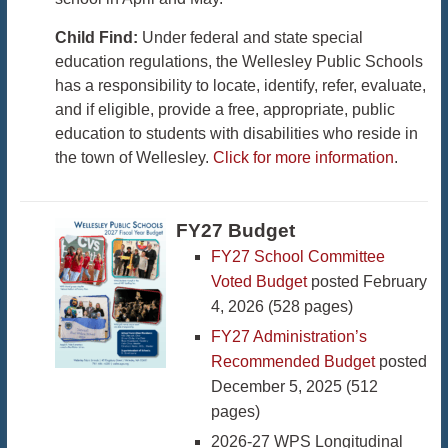
Child Find:
Under federal and state special
education regulations, the Wellesley Public Schools
has a responsibility to locate, identify, refer, evaluate,
and if eligible, provide a free, appropriate, public
education to students with disabilities who reside in
the town of Wellesley.
Click for more information
.
FY27 Budget
FY27 School Committee
Voted Budget
posted February
4, 2026 (528 pages)
FY27 Administration’s
Recommended Budget
posted
December 5, 2025 (512
pages)
2026-27 WPS Longitudinal