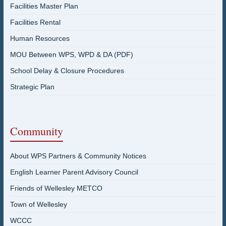
Facilities Master Plan
Facilities Rental
Human Resources
MOU Between WPS, WPD & DA (PDF)
School Delay & Closure Procedures
Strategic Plan
Community
About WPS Partners & Community Notices
English Learner Parent Advisory Council
Friends of Wellesley METCO
Town of Wellesley
WCCC