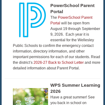
PowerSchool Parent
Portal
The
PowerSchool Parent
Portal
will be open from
August 19 through September
9, 2026. Each year it is
essential for the Wellesley
Public Schools to confirm the emergency contact
information, directory information, and other
important permissions for each of our students. Read
the district’s
2026-27 Back to School Letter
and more
detailed information about Parent Portal.
WPS Summer Learning
2026
Have a great summer! See
you back in school on