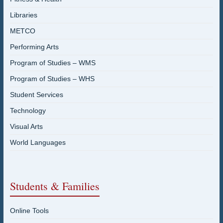
Libraries
METCO
Performing Arts
Program of Studies – WMS
Program of Studies – WHS
Student Services
Technology
Visual Arts
World Languages
Students & Families
Online Tools