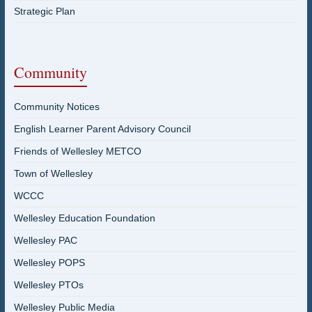
Strategic Plan
Community
Community Notices
English Learner Parent Advisory Council
Friends of Wellesley METCO
Town of Wellesley
WCCC
Wellesley Education Foundation
Wellesley PAC
Wellesley POPS
Wellesley PTOs
Wellesley Public Media