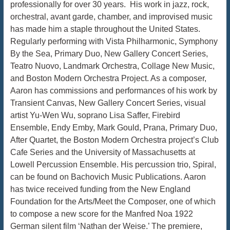
professionally for over 30 years. His work in jazz, rock,
orchestral, avant garde, chamber, and improvised music
has made him a staple throughout the United States.
Regularly performing with Vista Philharmonic, Symphony
By the Sea, Primary Duo, New Gallery Concert Series,
Teatro Nuovo, Landmark Orchestra, Collage New Music,
and Boston Modern Orchestra Project. As a composer,
Aaron has commissions and performances of his work by
Transient Canvas, New Gallery Concert Series, visual
artist Yu-Wen Wu, soprano Lisa Saffer, Firebird
Ensemble, Endy Emby, Mark Gould, Prana, Primary Duo,
After Quartet, the Boston Modern Orchestra project’s Club
Cafe Series and the University of Massachusetts at
Lowell Percussion Ensemble. His percussion trio, Spiral,
can be found on Bachovich Music Publications. Aaron
has twice received funding from the New England
Foundation for the Arts/Meet the Composer, one of which
to compose a new score for the Manfred Noa 1922
German silent film ‘Nathan der Weise.’ The premiere,