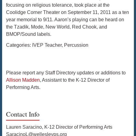
focusing on religious tolerance, took place at the
Coolidge Corner Theater on September 11, 2011 as a ten
year memorial to 9/11. Aaron’s playing can be heard on
the Tzadik, Mode, New World, Red Chook, and
BMOP/Sound labels.
Categories:
IVEP Teacher
,
Percussion
Please report any Staff Directory updates or additions to
Allison Madden
, Assistant to the K-12 Director of
Performing Arts.
Contact Info
Lauren Saracino, K-12 Director of Performing Arts
SaracinoL@wellesleyps.org