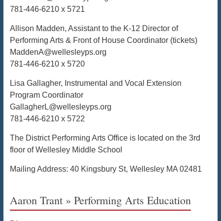
781-446-6210 x 5721
Allison Madden, Assistant to the K-12 Director of
Performing Arts & Front of House Coordinator (tickets)
MaddenA@wellesleyps.org
781-446-6210 x 5720
Lisa Gallagher, Instrumental and Vocal Extension
Program Coordinator
GallagherL@wellesleyps.org
781-446-6210 x 5722
The District Performing Arts Office is located on the 3rd
floor of Wellesley Middle School
Mailing Address: 40 Kingsbury St, Wellesley MA 02481
Aaron Trant » Performing Arts Education