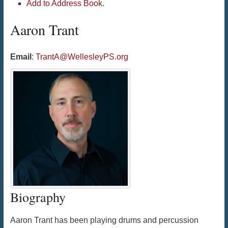
Add to Address Book.
Aaron
Trant
Email
:
TrantA@WellesleyPS.org
Biography
Aaron Trant has been playing drums and percussion