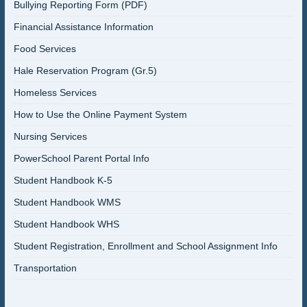
Bullying Reporting Form (PDF)
Financial Assistance Information
Food Services
Hale Reservation Program (Gr.5)
Homeless Services
How to Use the Online Payment System
Nursing Services
PowerSchool Parent Portal Info
Student Handbook K-5
Student Handbook WMS
Student Handbook WHS
Student Registration, Enrollment and School Assignment Info
Transportation