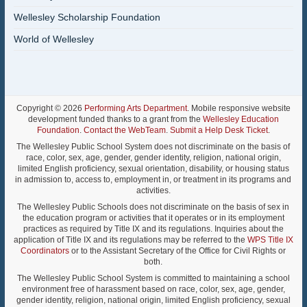
Wellesley Scholarship Foundation
World of Wellesley
Copyright © 2026
Performing Arts Department
. Mobile responsive website
development funded thanks to a grant from the
Wellesley Education
Foundation
.
Contact the WebTeam
.
Submit a Help Desk Ticket
.
The Wellesley Public School System does not discriminate on the basis of
race, color, sex, age, gender, gender identity, religion, national origin,
limited English proficiency, sexual orientation, disability, or housing status
in admission to, access to, employment in, or treatment in its programs and
activities.
The Wellesley Public Schools does not discriminate on the basis of sex in
the education program or activities that it operates or in its employment
practices as required by Title IX and its regulations. Inquiries about the
application of Title IX and its regulations may be referred to the
WPS Title IX
Coordinators
or to the Assistant Secretary of the Office for Civil Rights or
both.
The Wellesley Public School System is committed to maintaining a school
environment free of harassment based on race, color, sex, age, gender,
gender identity, religion, national origin, limited English proficiency, sexual