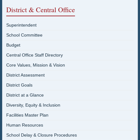
District & Central Office
Superintendent
School Committee
Budget
Central Office Staff Directory
Core Values, Mission & Vision
District Assessment
District Goals
District at a Glance
Diversity, Equity & Inclusion
Facilities Master Plan
Human Resources
School Delay & Closure Procedures