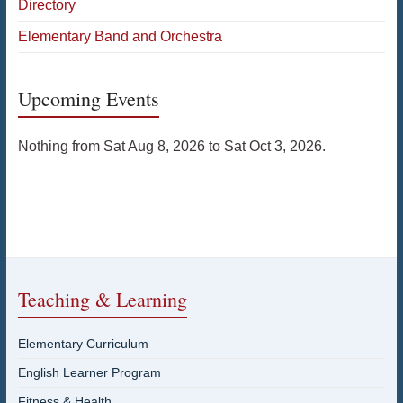
Directory
Elementary Band and Orchestra
Upcoming Events
Nothing from Sat Aug 8, 2026 to Sat Oct 3, 2026.
Teaching & Learning
Elementary Curriculum
English Learner Program
Fitness & Health