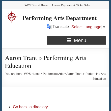
Skip
Skip
Skip
Skip
WPS District Home
Lesson Payments & Ticket Sales
to
to
to
to
Content
navigation
quick
content
Performing Arts Department
links
Translate
Select Language
▼
Menu
Aaron Trant » Performing Arts
Education
You are here:
WPS Home
>
Performing Arts
>
Aaron Trant » Performing Arts
Education
Go back to directory.