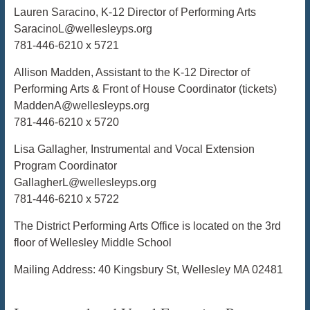
Lauren Saracino, K-12 Director of Performing Arts
SaracinoL@wellesleyps.org
781-446-6210 x 5721
Allison Madden, Assistant to the K-12 Director of
Performing Arts & Front of House Coordinator (tickets)
MaddenA@wellesleyps.org
781-446-6210 x 5720
Lisa Gallagher, Instrumental and Vocal Extension
Program Coordinator
GallagherL@wellesleyps.org
781-446-6210 x 5722
The District Performing Arts Office is located on the 3rd
floor of Wellesley Middle School
Mailing Address: 40 Kingsbury St, Wellesley MA 02481