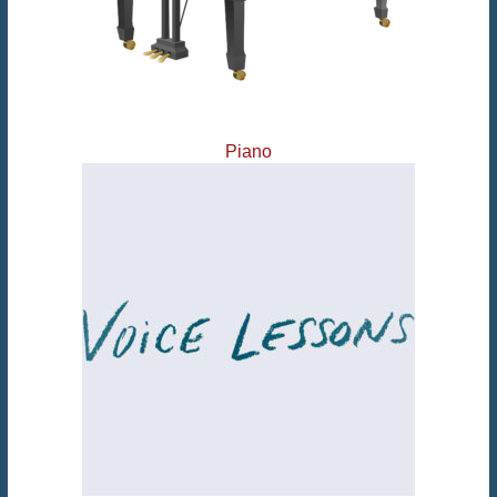
Piano