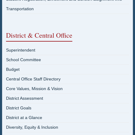
Transportation
District & Central Office
Superintendent
School Committee
Budget
Central Office Staff Directory
Core Values, Mission & Vision
District Assessment
District Goals
District at a Glance
Diversity, Equity & Inclusion