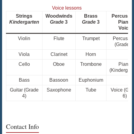
Voice lessons
Strings
Woodwinds
Brass
Percussi
Kindergarten
Grade
3
Grade
3
Piano
Voice
Violin
Flute
Trumpet
Percussi
(Grade 3
Viola
Clarinet
Horn
Cello
Oboe
Trombone
Piano
(Kindergart
Bass
Bassoon
Euphonium
Guitar (Grade
Saxophone
Tube
Voice (Gra
4)
6)
Contact Info