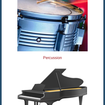
Percussion