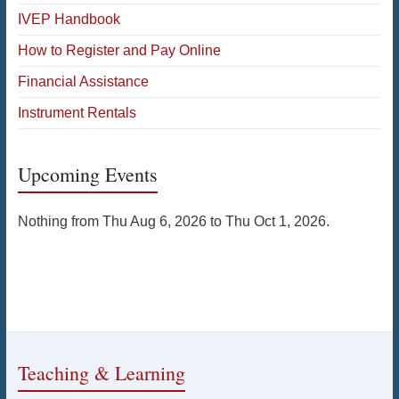
IVEP Handbook
How to Register and Pay Online
Financial Assistance
Instrument Rentals
Upcoming Events
Nothing from Thu Aug 6, 2026 to Thu Oct 1, 2026.
Teaching & Learning