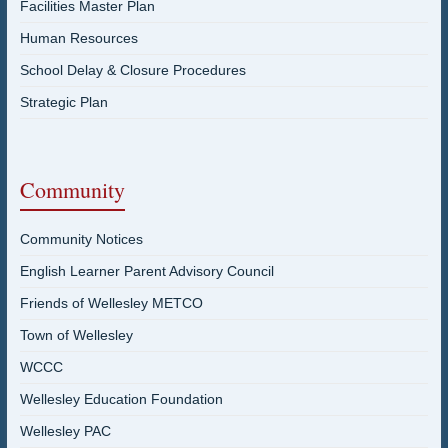
Facilities Master Plan
Human Resources
School Delay & Closure Procedures
Strategic Plan
Community
Community Notices
English Learner Parent Advisory Council
Friends of Wellesley METCO
Town of Wellesley
WCCC
Wellesley Education Foundation
Wellesley PAC