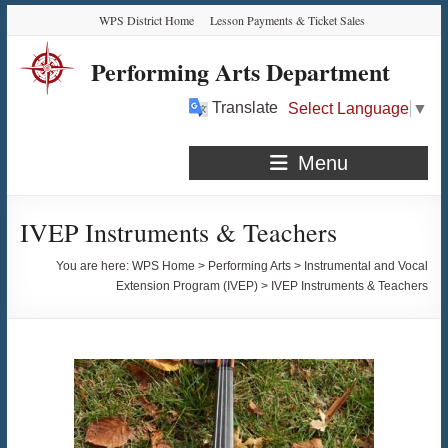
Skip
Skip
Skip
Skip
WPS District Home
Lesson Payments & Ticket Sales
to
to
to
to
Content
navigation
quick
content
Performing Arts Department
links
Translate
Select Language
▼
Menu
IVEP Instruments & Teachers
You are here:
WPS Home
>
Performing Arts
>
Instrumental and Vocal
Extension Program (IVEP)
>
IVEP Instruments & Teachers