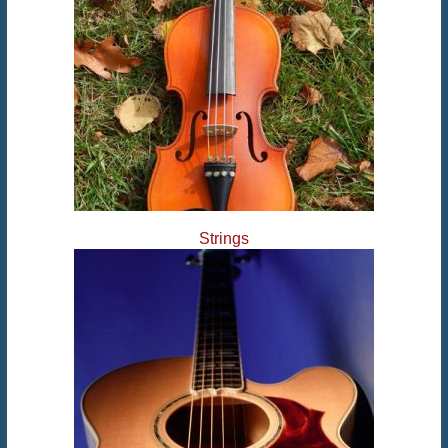
Strings