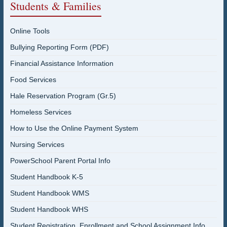
Students & Families
Online Tools
Bullying Reporting Form (PDF)
Financial Assistance Information
Food Services
Hale Reservation Program (Gr.5)
Homeless Services
How to Use the Online Payment System
Nursing Services
PowerSchool Parent Portal Info
Student Handbook K-5
Student Handbook WMS
Student Handbook WHS
Student Registration, Enrollment and School Assignment Info