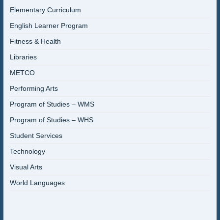
Elementary Curriculum
English Learner Program
Fitness & Health
Libraries
METCO
Performing Arts
Program of Studies – WMS
Program of Studies – WHS
Student Services
Technology
Visual Arts
World Languages