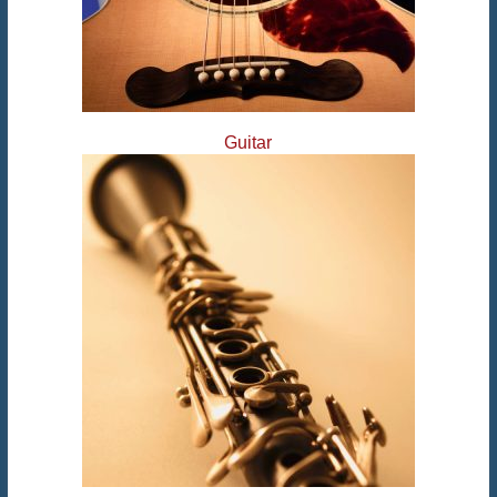
Guitar