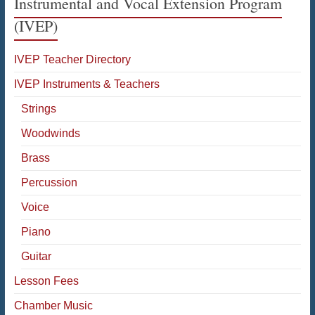
Instrumental and Vocal Extension Program
(IVEP)
IVEP Teacher Directory
IVEP Instruments & Teachers
Strings
Woodwinds
Brass
Percussion
Voice
Piano
Guitar
Lesson Fees
Chamber Music