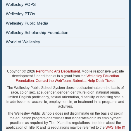
Wellesley POPS
Wellesley PTOs
Wellesley Public Media
Wellesley Scholarship Foundation
World of Wellesley
Copyright © 2026
Performing Arts Department
. Mobile responsive website
development funded thanks to a grant from the
Wellesley Education
Foundation
.
Contact the WebTeam
.
Submit a Help Desk Ticket
.
The Wellesley Public School System does not discriminate on the basis of
race, color, sex, age, gender, gender identity, religion, national origin,
limited English proficiency, sexual orientation, disability, or housing status
in admission to, access to, employment in, or treatment in its programs and
activities.
The Wellesley Public Schools does not discriminate on the basis of sex in
the education program or activities that it operates or in its employment
practices as required by Title IX and its regulations. Inquiries about the
application of Title IX and its regulations may be referred to the
WPS Title IX