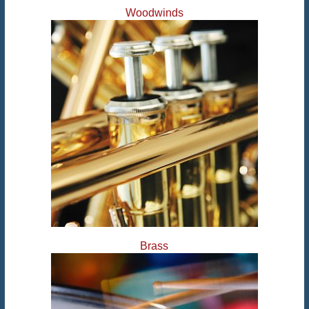
Woodwinds
Brass