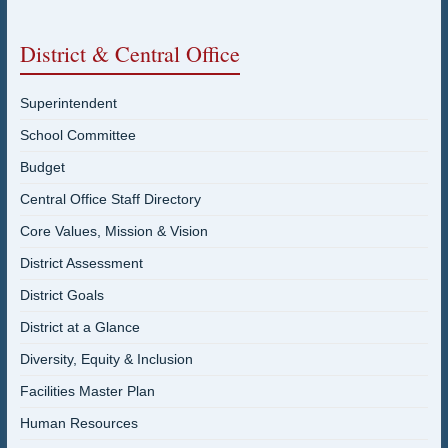
District & Central Office
Superintendent
School Committee
Budget
Central Office Staff Directory
Core Values, Mission & Vision
District Assessment
District Goals
District at a Glance
Diversity, Equity & Inclusion
Facilities Master Plan
Human Resources