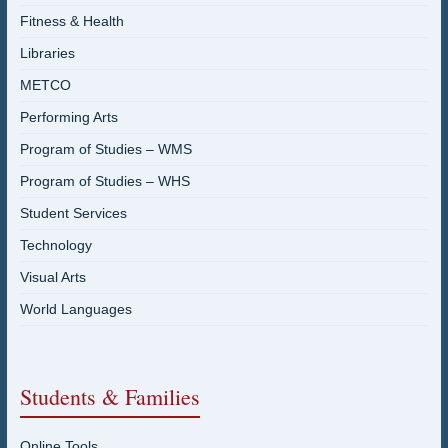
Fitness & Health
Libraries
METCO
Performing Arts
Program of Studies – WMS
Program of Studies – WHS
Student Services
Technology
Visual Arts
World Languages
Students & Families
Online Tools