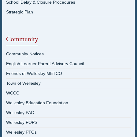
School Delay & Closure Procedures
Strategic Plan
Community
Community Notices
English Learner Parent Advisory Council
Friends of Wellesley METCO
Town of Wellesley
WCCC
Wellesley Education Foundation
Wellesley PAC
Wellesley POPS
Wellesley PTOs