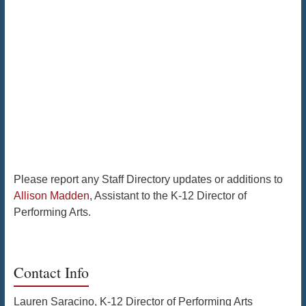
Please report any Staff Directory updates or additions to
Allison Madden
, Assistant to the K-12 Director of
Performing Arts.
Contact Info
Lauren Saracino, K-12 Director of Performing Arts