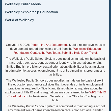
Wellesley Public Media
Wellesley Scholarship Foundation
World of Wellesley
Copyright © 2026
Performing Arts Department
. Mobile responsive website
development funded thanks to a grant from the
Wellesley Education
Foundation
.
Contact the WebTeam
.
Submit a Help Desk Ticket
.
The Wellesley Public School System does not discriminate on the basis of
race, color, sex, age, gender, gender identity, religion, national origin,
limited English proficiency, sexual orientation, disability, or housing status
in admission to, access to, employment in, or treatment in its programs and
activities.
The Wellesley Public Schools does not discriminate on the basis of sex in
the education program or activities that it operates or in its employment
practices as required by Title IX and its regulations. Inquiries about the
application of Title IX and its regulations may be referred to the
WPS Title IX
Coordinators
or to the Assistant Secretary of the Office for Civil Rights or
both.
The Wellesley Public School System is committed to maintaining a school
environment free of harassment based on race, color, sex, age, gender,