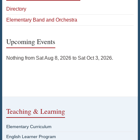
Directory
Elementary Band and Orchestra
Upcoming Events
Nothing from Sat Aug 8, 2026 to Sat Oct 3, 2026.
Teaching & Learning
Elementary Curriculum
English Learner Program