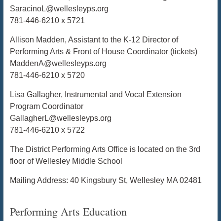
SaracinoL@wellesleyps.org
781-446-6210 x 5721
Allison Madden, Assistant to the K-12 Director of
Performing Arts & Front of House Coordinator (tickets)
MaddenA@wellesleyps.org
781-446-6210 x 5720
Lisa Gallagher, Instrumental and Vocal Extension
Program Coordinator
GallagherL@wellesleyps.org
781-446-6210 x 5722
The District Performing Arts Office is located on the 3rd
floor of Wellesley Middle School
Mailing Address: 40 Kingsbury St, Wellesley MA 02481
Performing Arts Education