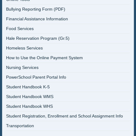
Bullying Reporting Form (PDF)
Financial Assistance Information
Food Services
Hale Reservation Program (Gr.5)
Homeless Services
How to Use the Online Payment System
Nursing Services
PowerSchool Parent Portal Info
Student Handbook K-5
Student Handbook WMS
Student Handbook WHS
Student Registration, Enrollment and School Assignment Info
Transportation