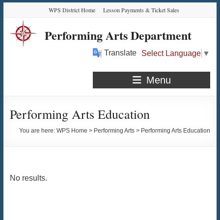
Skip
Skip
Skip
Skip
WPS District Home
Lesson Payments & Ticket Sales
to
to
to
to
Content
navigation
quick
content
Performing Arts Department
links
Translate
Select Language
▼
Menu
Performing Arts Education
You are here:
WPS Home
>
Performing Arts
>
Performing Arts Education
No results.