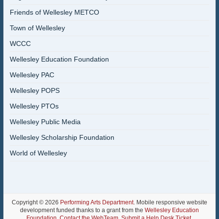
Friends of Wellesley METCO
Town of Wellesley
WCCC
Wellesley Education Foundation
Wellesley PAC
Wellesley POPS
Wellesley PTOs
Wellesley Public Media
Wellesley Scholarship Foundation
World of Wellesley
Copyright © 2026
Performing Arts Department
. Mobile responsive website
development funded thanks to a grant from the
Wellesley Education
Foundation
.
Contact the WebTeam
.
Submit a Help Desk Ticket
.