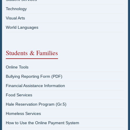
Technology
Visual Arts
World Languages
Students & Families
Online Tools
Bullying Reporting Form (PDF)
Financial Assistance Information
Food Services
Hale Reservation Program (Gr.5)
Homeless Services
How to Use the Online Payment System