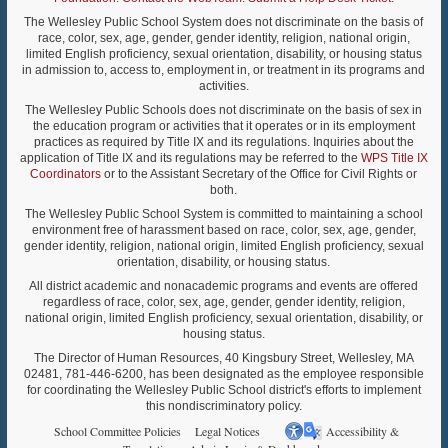
The Wellesley Public School System does not discriminate on the basis of
race, color, sex, age, gender, gender identity, religion, national origin,
limited English proficiency, sexual orientation, disability, or housing status
in admission to, access to, employment in, or treatment in its programs and
activities.
The Wellesley Public Schools does not discriminate on the basis of sex in
the education program or activities that it operates or in its employment
practices as required by Title IX and its regulations. Inquiries about the
application of Title IX and its regulations may be referred to the
WPS Title IX
Coordinators
or to the Assistant Secretary of the Office for Civil Rights or
both.
The Wellesley Public School System is committed to maintaining a school
environment free of harassment based on race, color, sex, age, gender,
gender identity, religion, national origin, limited English proficiency, sexual
orientation, disability, or housing status.
All district academic and nonacademic programs and events are offered
regardless of race, color, sex, age, gender, gender identity, religion,
national origin, limited English proficiency, sexual orientation, disability, or
housing status.
The Director of Human Resources, 40 Kingsbury Street, Wellesley, MA
02481, 781-446-6200, has been designated as the employee responsible
for coordinating the Wellesley Public School district's efforts to implement
this nondiscriminatory policy.
School Committee Policies
Legal Notices
Accessibility &