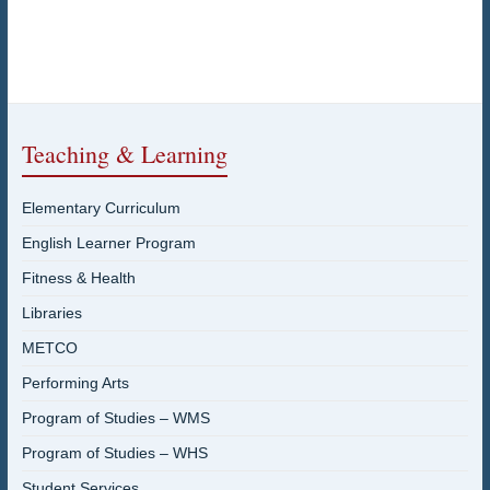
Teaching & Learning
Elementary Curriculum
English Learner Program
Fitness & Health
Libraries
METCO
Performing Arts
Program of Studies – WMS
Program of Studies – WHS
Student Services