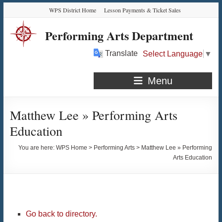
Skip
Skip
Skip
Skip
WPS District Home
Lesson Payments & Ticket Sales
to
to
to
to
Content
navigation
quick
content
Performing Arts Department
links
Translate
Select Language
▼
Menu
Matthew Lee » Performing Arts
Education
You are here:
WPS Home
>
Performing Arts
>
Matthew Lee » Performing
Arts Education
Go back to directory.