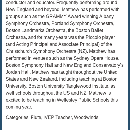
conductor and educator. Frequently performing around
New England and beyond, Matthew has performed with
groups such as the GRAMMY Award winning Albany
Symphony Orchestra, Portland Symphony Orchestra,
Boston Landmarks Orchestra, the Boston Ballet
Orchestra, and for many years was the Piccolo player
(and Acting Principal and Associate Principal) of the
Christchurch Symphony Orchestra (NZ). Matthew has
performed in venues such as the Sydney Opera House,
Boston Symphony Hall and New England Conservatory’s
Jordan Hall. Matthew has taught throughout the United
States and New Zealand, including teaching at Boston
University, Boston University Tanglewood Institute, as
well schools throughout the US and NZ. Matthew is
excited to be teaching in Wellesley Public Schools this
coming year.
Categories:
Flute
,
IVEP Teacher
,
Woodwinds