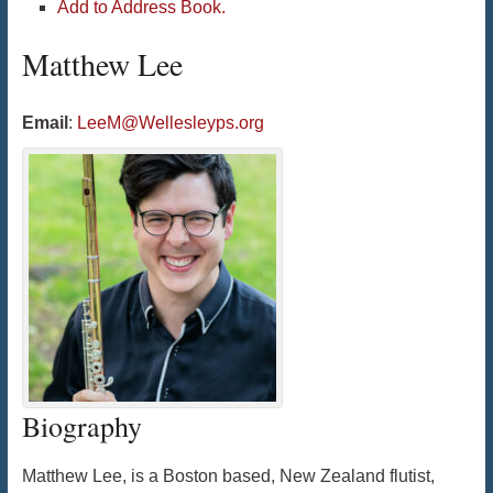
Add to Address Book.
Matthew
Lee
Email
:
LeeM@Wellesleyps.org
Biography
Matthew Lee, is a Boston based, New Zealand flutist,