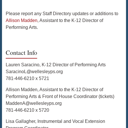
Please report any Staff Directory updates or additions to
Allison Madden
, Assistant to the K-12 Director of
Performing Arts.
Contact Info
Lauren Saracino, K-12 Director of Performing Arts
SaracinoL@wellesleyps.org
781-446-6210 x 5721
Allison Madden, Assistant to the K-12 Director of
Performing Arts & Front of House Coordinator (tickets)
MaddenA@wellesleyps.org
781-446-6210 x 5720
Lisa Gallagher, Instrumental and Vocal Extension