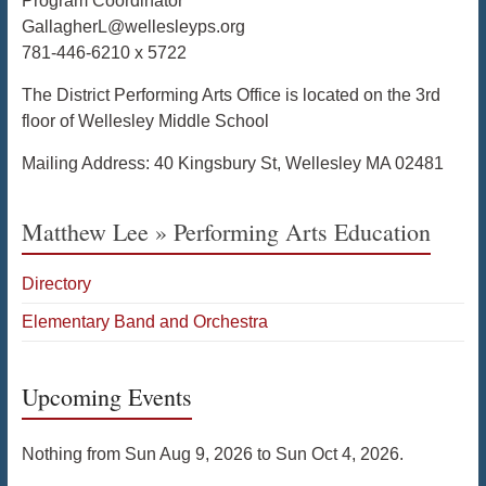
Program Coordinator
GallagherL@wellesleyps.org
781-446-6210 x 5722
The District Performing Arts Office is located on the 3rd
floor of Wellesley Middle School
Mailing Address: 40 Kingsbury St, Wellesley MA 02481
Matthew Lee » Performing Arts Education
Directory
Elementary Band and Orchestra
Upcoming Events
Nothing from Sun Aug 9, 2026 to Sun Oct 4, 2026.