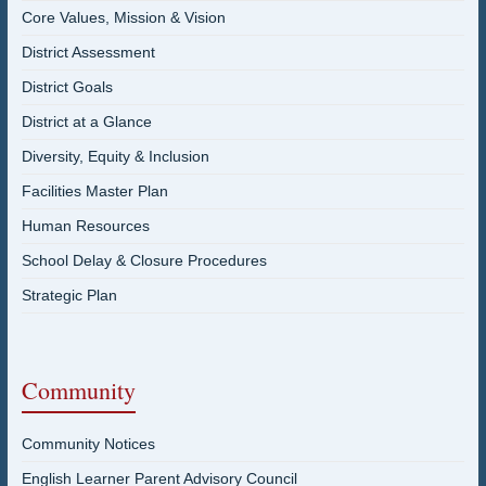
Core Values, Mission & Vision
District Assessment
District Goals
District at a Glance
Diversity, Equity & Inclusion
Facilities Master Plan
Human Resources
School Delay & Closure Procedures
Strategic Plan
Community
Community Notices
English Learner Parent Advisory Council