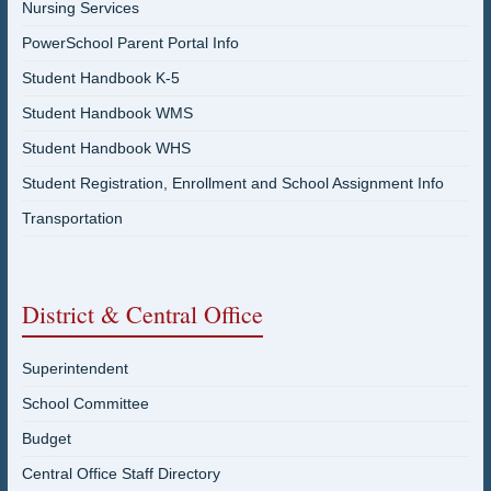
Nursing Services
PowerSchool Parent Portal Info
Student Handbook K-5
Student Handbook WMS
Student Handbook WHS
Student Registration, Enrollment and School Assignment Info
Transportation
District & Central Office
Superintendent
School Committee
Budget
Central Office Staff Directory