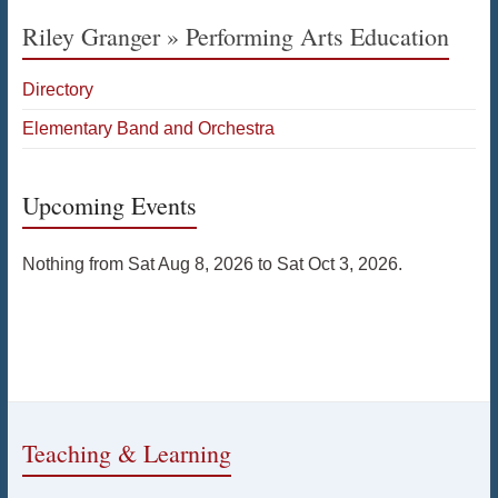
Riley Granger » Performing Arts Education
Directory
Elementary Band and Orchestra
Upcoming Events
Nothing from Sat Aug 8, 2026 to Sat Oct 3, 2026.
Teaching & Learning