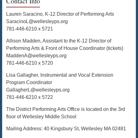
Contact Info
Lauren Saracino, K-12 Director of Performing Arts
SaracinoL@wellesleyps.org
781-446-6210 x 5721
Allison Madden, Assistant to the K-12 Director of
Performing Arts & Front of House Coordinator (tickets)
MaddenA@wellesleyps.org
781-446-6210 x 5720
Lisa Gallagher, Instrumental and Vocal Extension
Program Coordinator
GallagherL@wellesleyps.org
781-446-6210 x 5722
The District Performing Arts Office is located on the 3rd
floor of Wellesley Middle School
Mailing Address: 40 Kingsbury St, Wellesley MA 02481