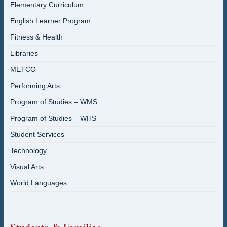
Elementary Curriculum
English Learner Program
Fitness & Health
Libraries
METCO
Performing Arts
Program of Studies – WMS
Program of Studies – WHS
Student Services
Technology
Visual Arts
World Languages