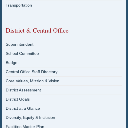
Transportation
District & Central Office
Superintendent
School Committee
Budget
Central Office Staff Directory
Core Values, Mission & Vision
District Assessment
District Goals
District at a Glance
Diversity, Equity & Inclusion
Facilities Master Plan