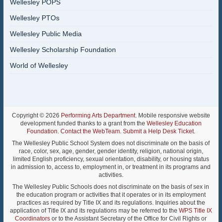
Wellesley POPS
Wellesley PTOs
Wellesley Public Media
Wellesley Scholarship Foundation
World of Wellesley
Copyright © 2026
Performing Arts Department
. Mobile responsive website
development funded thanks to a grant from the
Wellesley Education
Foundation
.
Contact the WebTeam
.
Submit a Help Desk Ticket
.
The Wellesley Public School System does not discriminate on the basis of
race, color, sex, age, gender, gender identity, religion, national origin,
limited English proficiency, sexual orientation, disability, or housing status
in admission to, access to, employment in, or treatment in its programs and
activities.
The Wellesley Public Schools does not discriminate on the basis of sex in
the education program or activities that it operates or in its employment
practices as required by Title IX and its regulations. Inquiries about the
application of Title IX and its regulations may be referred to the
WPS Title IX
Coordinators
or to the Assistant Secretary of the Office for Civil Rights or