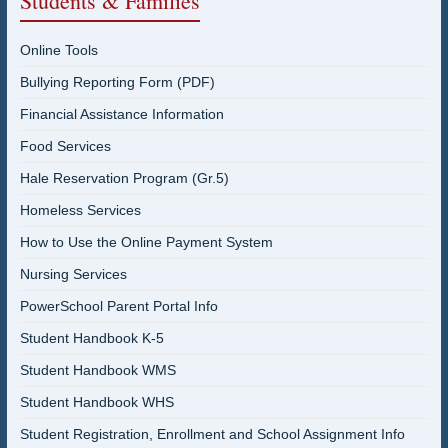
Students & Families
Online Tools
Bullying Reporting Form (PDF)
Financial Assistance Information
Food Services
Hale Reservation Program (Gr.5)
Homeless Services
How to Use the Online Payment System
Nursing Services
PowerSchool Parent Portal Info
Student Handbook K-5
Student Handbook WMS
Student Handbook WHS
Student Registration, Enrollment and School Assignment Info