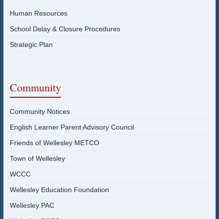
Human Resources
School Delay & Closure Procedures
Strategic Plan
Community
Community Notices
English Learner Parent Advisory Council
Friends of Wellesley METCO
Town of Wellesley
WCCC
Wellesley Education Foundation
Wellesley PAC