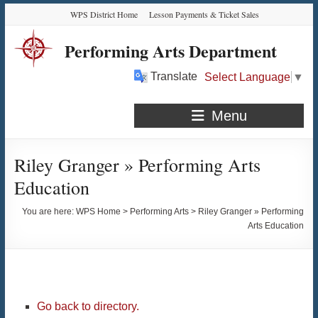
Skip
Skip
Skip
Skip
WPS District Home
Lesson Payments & Ticket Sales
to
to
to
to
Content
navigation
quick
content
Performing Arts Department
links
Translate
Select Language
▼
Menu
Riley Granger » Performing Arts
Education
You are here:
WPS Home
>
Performing Arts
>
Riley Granger » Performing
Arts Education
Go back to directory.