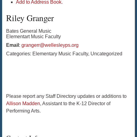
Add to Address Book.
Riley
Granger
Bates General Music
Elementart Music Faculty
Email
:
grangerr@wellesleyps.org
Categories:
Elementary Music Faculty
,
Uncategorized
Please report any Staff Directory updates or additions to
Allison Madden
, Assistant to the K-12 Director of
Performing Arts.