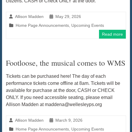
citizens. CASH or Check ONLY at the door.
Allison Madden
May 29, 2026
Home Page Announcements
,
Upcoming Events
Read more
Footloose, the musical comes to WMS
Tickets can be purchased here! The day of each
performance tickets come offline at 8am. Tickets will be
available for purchase at the door, CASH or CHECK
ONLY. If you need accessible seating, please email
Allison Madden at maddena@wellesleyps.org
Allison Madden
March 9, 2026
Home Page Announcements
,
Upcoming Events