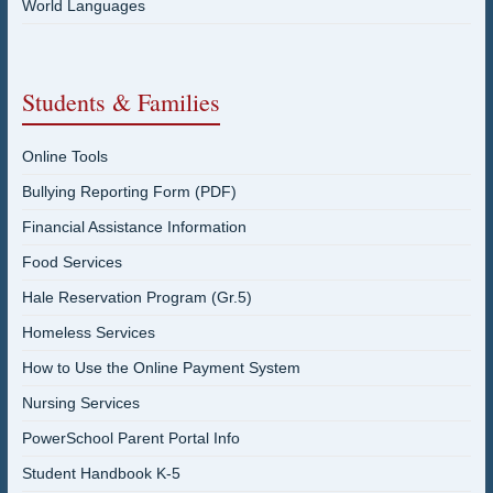
World Languages
Students & Families
Online Tools
Bullying Reporting Form (PDF)
Financial Assistance Information
Food Services
Hale Reservation Program (Gr.5)
Homeless Services
How to Use the Online Payment System
Nursing Services
PowerSchool Parent Portal Info
Student Handbook K-5