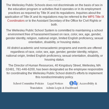
The Wellesley Public Schools does not discriminate on the basis of sex in
the education program or activities that it operates or in its employment
practices as required by Title IX and its regulations. Inquiries about the
application of Title IX and its regulations may be referred to the
WPS Title IX
Coordinators
or to the Assistant Secretary of the Office for Civil Rights or
both.
The Wellesley Public School System is committed to maintaining a school
environment free of harassment based on race, color, sex, age, gender,
gender identity, religion, national origin, limited English proficiency, sexual
orientation, disability, or housing status.
All district academic and nonacademic programs and events are offered
regardless of race, color, sex, age, gender, gender identity, religion,
national origin, limited English proficiency, sexual orientation, disability, or
housing status.
The Director of Human Resources, 40 Kingsbury Street, Wellesley, MA
02481, 781-446-6200, has been designated as the employee responsible
for coordinating the Wellesley Public School district's efforts to implement
this nondiscriminatory policy.
School Committee Policies
Legal Notices
Accessibility &
Translation
Admin Login & Dashboard