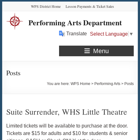
Skip
Skip
Skip
Skip
WPS District Home
Lesson Payments & Ticket Sales
to
to
to
to
Content
navigation
quick
content
Performing Arts Department
links
Translate
Select Language
▼
Menu
Posts
You are here:
WPS Home
>
Performing Arts
>
Posts
Suite Surrender, WHS Little Theatre
Limited tickets will be available to purchase at the door.
Tickets are $15 for adults and $10 for students & senior