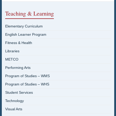
Teaching & Learning
Elementary Curriculum
English Learner Program
Fitness & Health
Libraries
METCO
Performing Arts
Program of Studies – WMS
Program of Studies – WHS
Student Services
Technology
Visual Arts