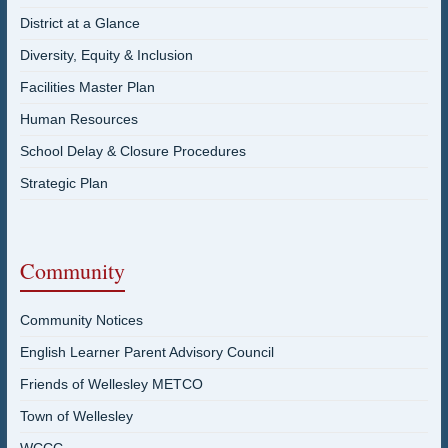
District at a Glance
Diversity, Equity & Inclusion
Facilities Master Plan
Human Resources
School Delay & Closure Procedures
Strategic Plan
Community
Community Notices
English Learner Parent Advisory Council
Friends of Wellesley METCO
Town of Wellesley