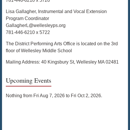
781-446-6210 x 5720
Lisa Gallagher, Instrumental and Vocal Extension
Program Coordinator
GallagherL@wellesleyps.org
781-446-6210 x 5722
The District Performing Arts Office is located on the 3rd
floor of Wellesley Middle School
Mailing Address: 40 Kingsbury St, Wellesley MA 02481
Upcoming Events
Nothing from Fri Aug 7, 2026 to Fri Oct 2, 2026.