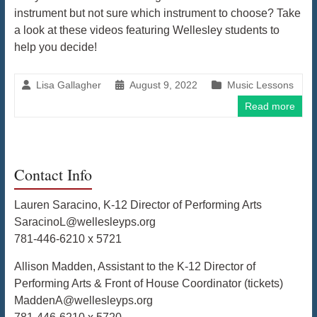
instrument but not sure which instrument to choose? Take
a look at these videos featuring Wellesley students to
help you decide!
Lisa Gallagher
August 9, 2022
Music Lessons
Read more
Contact Info
Lauren Saracino, K-12 Director of Performing Arts
SaracinoL@wellesleyps.org
781-446-6210 x 5721
Allison Madden, Assistant to the K-12 Director of
Performing Arts & Front of House Coordinator (tickets)
MaddenA@wellesleyps.org