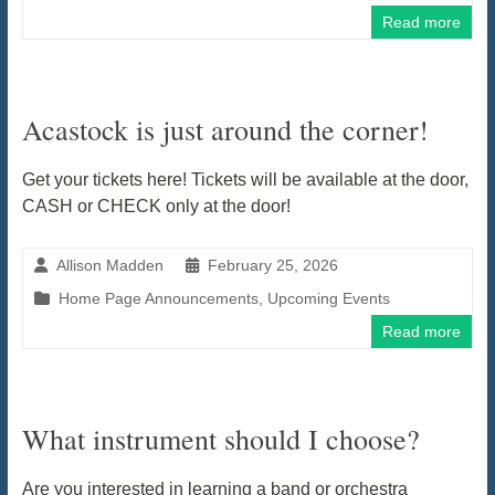
Read more
Acastock is just around the corner!
Get your tickets here! Tickets will be available at the door,
CASH or CHECK only at the door!
Allison Madden
February 25, 2026
Home Page Announcements
,
Upcoming Events
Read more
What instrument should I choose?
Are you interested in learning a band or orchestra