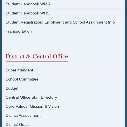
Student Handbook WMS
Student Handbook WHS
Student Registration, Enrollment and School Assignment Info
Transportation
District & Central Office
Superintendent
School Committee
Budget
Central Office Staff Directory
Core Values, Mission & Vision
District Assessment
District Goals