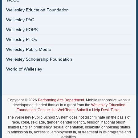
WCCC
Wellesley Education Foundation
Wellesley PAC
Wellesley POPS
Wellesley PTOs
Wellesley Public Media
Wellesley Scholarship Foundation
World of Wellesley
Copyright © 2026
Performing Arts Department
. Mobile responsive website
development funded thanks to a grant from the
Wellesley Education
Foundation
.
Contact the WebTeam
.
Submit a Help Desk Ticket
.
The Wellesley Public School System does not discriminate on the basis of
race, color, sex, age, gender, gender identity, religion, national origin,
limited English proficiency, sexual orientation, disability, or housing status
in admission to, access to, employment in, or treatment in its programs and
activities.