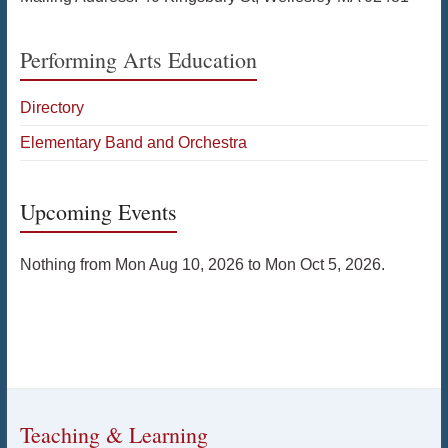
Performing Arts Education
Directory
Elementary Band and Orchestra
Upcoming Events
Nothing from Mon Aug 10, 2026 to Mon Oct 5, 2026.
Teaching & Learning