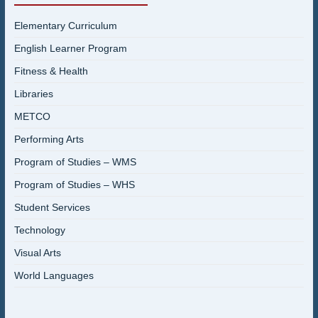
Elementary Curriculum
English Learner Program
Fitness & Health
Libraries
METCO
Performing Arts
Program of Studies – WMS
Program of Studies – WHS
Student Services
Technology
Visual Arts
World Languages