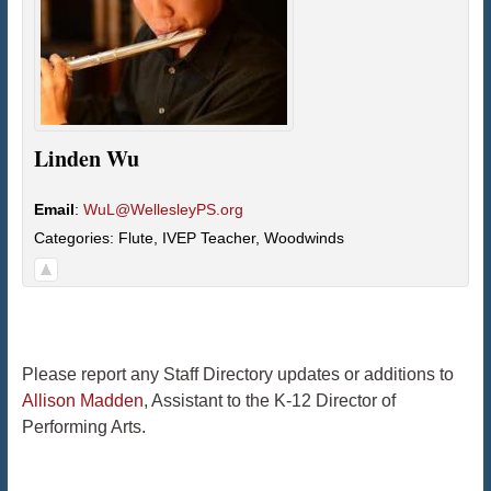
Linden
Wu
Email
:
WuL@WellesleyPS.org
Categories:
Flute
,
IVEP Teacher
,
Woodwinds
Please report any Staff Directory updates or additions to
Allison Madden
, Assistant to the K-12 Director of
Performing Arts.