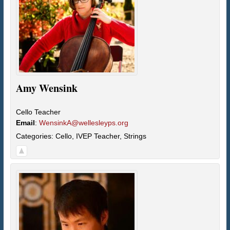
Amy
Wensink
Cello Teacher
Email
:
WensinkA@wellesleyps.org
Categories:
Cello
,
IVEP Teacher
,
Strings