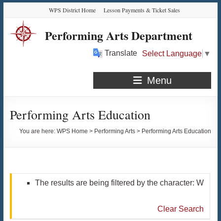
Skip
Skip
Skip
Skip
WPS District Home
Lesson Payments & Ticket Sales
to
to
to
to
Content
navigation
quick
content
Performing Arts Department
links
Translate
Select Language
▼
Menu
Performing Arts Education
You are here:
WPS Home
>
Performing Arts
>
Performing Arts Education
The results are being filtered by the character: W
Clear Search