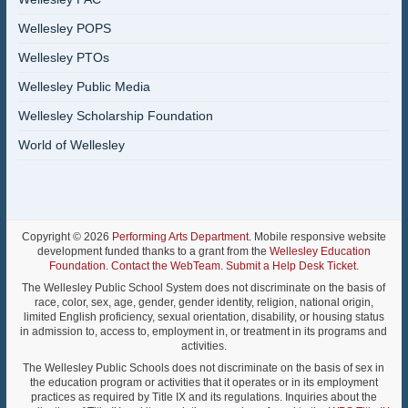
Wellesley POPS
Wellesley PTOs
Wellesley Public Media
Wellesley Scholarship Foundation
World of Wellesley
Copyright © 2026
Performing Arts Department
. Mobile responsive website
development funded thanks to a grant from the
Wellesley Education
Foundation
.
Contact the WebTeam
.
Submit a Help Desk Ticket
.
The Wellesley Public School System does not discriminate on the basis of
race, color, sex, age, gender, gender identity, religion, national origin,
limited English proficiency, sexual orientation, disability, or housing status
in admission to, access to, employment in, or treatment in its programs and
activities.
The Wellesley Public Schools does not discriminate on the basis of sex in
the education program or activities that it operates or in its employment
practices as required by Title IX and its regulations. Inquiries about the