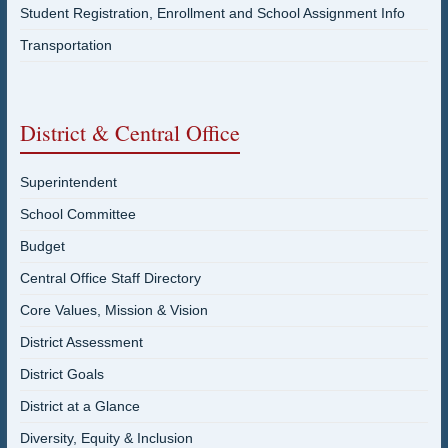
Student Registration, Enrollment and School Assignment Info
Transportation
District & Central Office
Superintendent
School Committee
Budget
Central Office Staff Directory
Core Values, Mission & Vision
District Assessment
District Goals
District at a Glance
Diversity, Equity & Inclusion