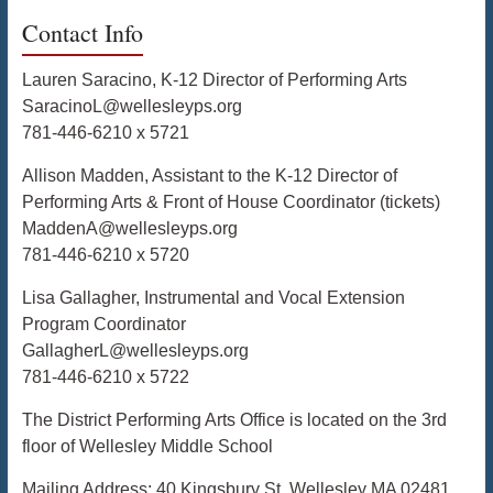
Contact Info
Lauren Saracino, K-12 Director of Performing Arts
SaracinoL@wellesleyps.org
781-446-6210 x 5721
Allison Madden, Assistant to the K-12 Director of
Performing Arts & Front of House Coordinator (tickets)
MaddenA@wellesleyps.org
781-446-6210 x 5720
Lisa Gallagher, Instrumental and Vocal Extension
Program Coordinator
GallagherL@wellesleyps.org
781-446-6210 x 5722
The District Performing Arts Office is located on the 3rd
floor of Wellesley Middle School
Mailing Address: 40 Kingsbury St, Wellesley MA 02481