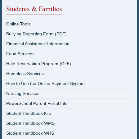
Students & Families
Online Tools
Bullying Reporting Form (PDF)
Financial Assistance Information
Food Services
Hale Reservation Program (Gr.5)
Homeless Services
How to Use the Online Payment System
Nursing Services
PowerSchool Parent Portal Info
Student Handbook K-5
Student Handbook WMS
Student Handbook WHS