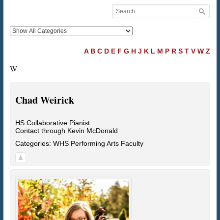
A
B
C
D
E
F
G
H
J
K
L
M
P
R
S
T
V
W
Z
W
Chad
Weirick
HS Collaborative Pianist
Contact through Kevin McDonald
Categories:
WHS Performing Arts Faculty