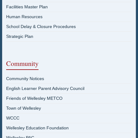
Facilities Master Plan
Human Resources
School Delay & Closure Procedures
Strategic Plan
Community
Community Notices
English Learner Parent Advisory Council
Friends of Wellesley METCO
Town of Wellesley
WCCC
Wellesley Education Foundation
Wellesley PAC