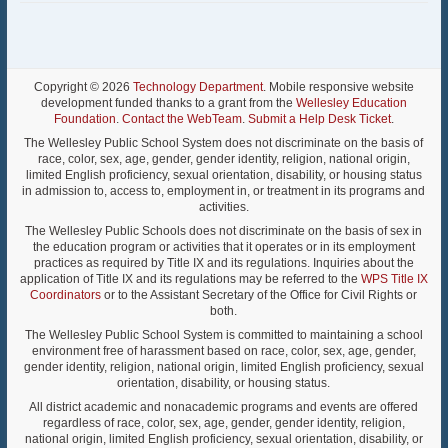
Copyright © 2026
Technology Department
. Mobile responsive website
development funded thanks to a grant from the
Wellesley Education
Foundation
.
Contact the WebTeam
.
Submit a Help Desk Ticket
.
The Wellesley Public School System does not discriminate on the basis of
race, color, sex, age, gender, gender identity, religion, national origin,
limited English proficiency, sexual orientation, disability, or housing status
in admission to, access to, employment in, or treatment in its programs and
activities.
The Wellesley Public Schools does not discriminate on the basis of sex in
the education program or activities that it operates or in its employment
practices as required by Title IX and its regulations. Inquiries about the
application of Title IX and its regulations may be referred to the
WPS Title IX
Coordinators
or to the Assistant Secretary of the Office for Civil Rights or
both.
The Wellesley Public School System is committed to maintaining a school
environment free of harassment based on race, color, sex, age, gender,
gender identity, religion, national origin, limited English proficiency, sexual
orientation, disability, or housing status.
All district academic and nonacademic programs and events are offered
regardless of race, color, sex, age, gender, gender identity, religion,
national origin, limited English proficiency, sexual orientation, disability, or