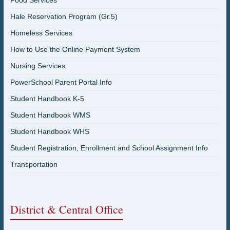
Food Services
Hale Reservation Program (Gr.5)
Homeless Services
How to Use the Online Payment System
Nursing Services
PowerSchool Parent Portal Info
Student Handbook K-5
Student Handbook WMS
Student Handbook WHS
Student Registration, Enrollment and School Assignment Info
Transportation
District & Central Office