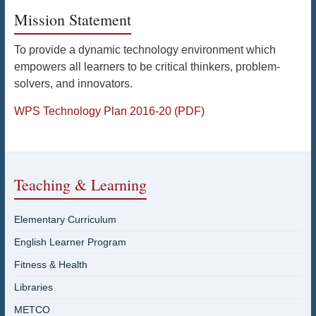
Mission Statement
To provide a dynamic technology environment which
empowers all learners to be critical thinkers, problem-
solvers, and innovators.
WPS Technology Plan 2016-20 (PDF)
Teaching & Learning
Elementary Curriculum
English Learner Program
Fitness & Health
Libraries
METCO