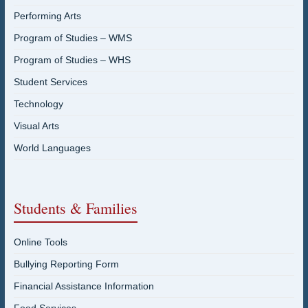
Performing Arts
Program of Studies – WMS
Program of Studies – WHS
Student Services
Technology
Visual Arts
World Languages
Students & Families
Online Tools
Bullying Reporting Form
Financial Assistance Information