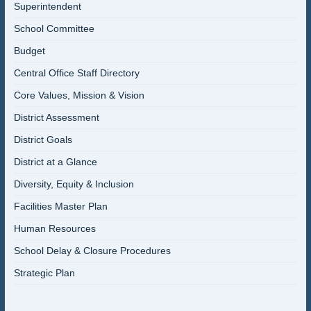
Superintendent
School Committee
Budget
Central Office Staff Directory
Core Values, Mission & Vision
District Assessment
District Goals
District at a Glance
Diversity, Equity & Inclusion
Facilities Master Plan
Human Resources
School Delay & Closure Procedures
Strategic Plan