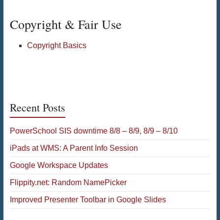
Copyright & Fair Use
Copyright Basics
Recent Posts
PowerSchool SIS downtime 8/8 – 8/9, 8/9 – 8/10
iPads at WMS: A Parent Info Session
Google Workspace Updates
Flippity.net: Random NamePicker
Improved Presenter Toolbar in Google Slides