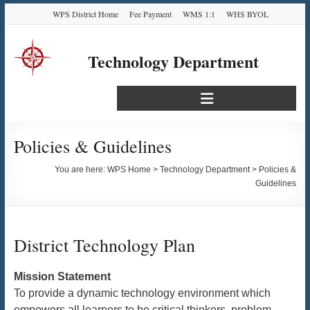
Skip
Skip
Skip
Skip
WPS District Home
Fee Payment
WMS 1:1
WHS BYOL
to
to
to
to
Content
navigation
quick
content
links
Technology Department
Translate
Select Language
▼
Policies & Guidelines
You are here:
WPS Home
>
Technology Department
>
Policies &
Guidelines
District Technology Plan
Mission Statement
To provide a dynamic technology environment which
empowers all learners to be critical thinkers, problem-