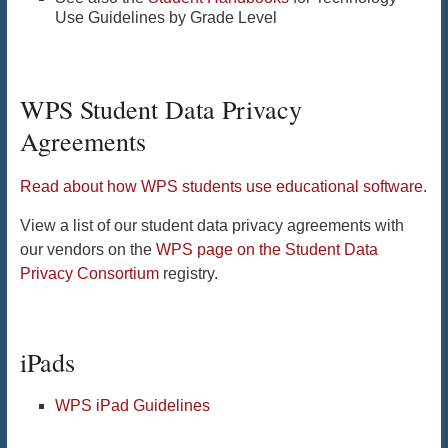
Use Guidelines by Grade Level
WPS Student Data Privacy
Agreements
Read about how WPS students use educational software
.
View a list of our student data privacy agreements with
our vendors on the
WPS page on the Student Data
Privacy Consortium
registry.
iPads
WPS iPad Guidelines