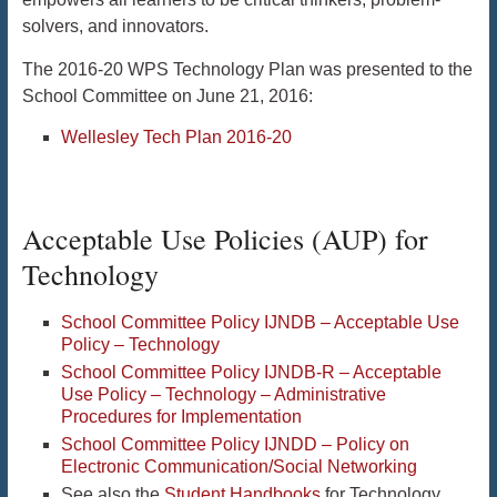
solvers, and innovators.
The 2016-20 WPS Technology Plan was presented to the
School Committee on June 21, 2016:
Wellesley Tech Plan 2016-20
Acceptable Use Policies (AUP) for
Technology
School Committee Policy IJNDB – Acceptable Use
Policy – Technology
School Committee Policy IJNDB-R – Acceptable
Use Policy – Technology – Administrative
Procedures for Implementation
School Committee Policy IJNDD – Policy on
Electronic Communication/Social Networking
See also the
Student Handbooks
for Technology