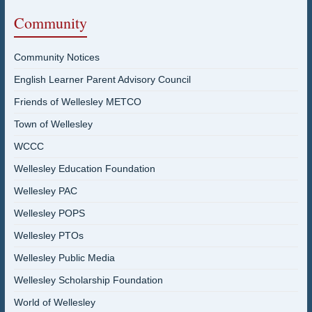
Community
Community Notices
English Learner Parent Advisory Council
Friends of Wellesley METCO
Town of Wellesley
WCCC
Wellesley Education Foundation
Wellesley PAC
Wellesley POPS
Wellesley PTOs
Wellesley Public Media
Wellesley Scholarship Foundation
World of Wellesley