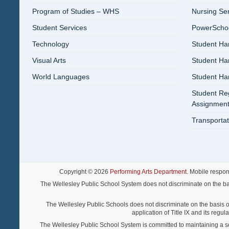
Program of Studies – WHS
Nursing Se
Student Services
PowerSchool
Technology
Student Ha
Visual Arts
Student H
World Languages
Student H
Student Reg
Assignment
Transportat
Copyright © 2026
Performing Arts Department
. Mobile respo
The Wellesley Public School System does not discriminate on the basis o
The Wellesley Public Schools does not discriminate on the basis of s
application of Title IX and its regu
The Wellesley Public School System is committed to maintaining a scho