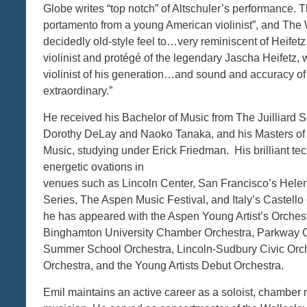
Globe writes “top notch” of Altschuler’s performance. 
portamento from a young American violinist”, and The 
decidedly old-style feel to…very reminiscent of Heifetz
violinist and protégé of the legendary Jascha Heifetz, 
violinist of his generation…and sound and accuracy of i
extraordinary.”
He received his Bachelor of Music from The Juilliard 
Dorothy DeLay and Naoko Tanaka, and his Masters of 
Music, studying under Erick Friedman. His brilliant t
energetic ovations in
venues such as Lincoln Center, San Francisco’s Hele
Series, The Aspen Music Festival, and Italy’s Castello 
he has appeared with the Aspen Young Artist’s Orches
Binghamton University Chamber Orchestra, Parkway C
Summer School Orchestra, Lincoln-Sudbury Civic Orc
Orchestra, and the Young Artists Debut Orchestra.
Emil maintains an active career as a soloist, chamber