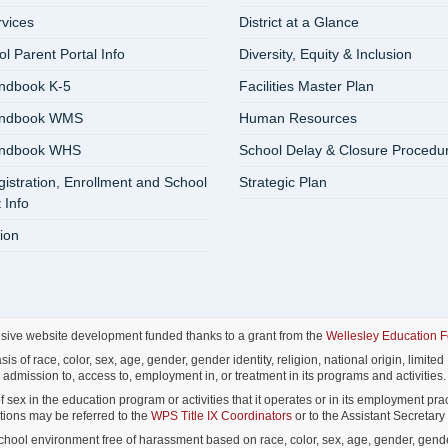
rvices
District at a Glance
 Parent Portal Info
Diversity, Equity & Inclusion
ndbook K-5
Facilities Master Plan
andbook WMS
Human Resources
andbook WHS
School Delay & Closure Procedu
istration, Enrollment and School
Strategic Plan
 Info
ion
nsive website development funded thanks to a grant from the
Wellesley Education 
f race, color, sex, age, gender, gender identity, religion, national origin, limited E
admission to, access to, employment in, or treatment in its programs and activities.
ex in the education program or activities that it operates or in its employment pract
lations may be referred to the
WPS Title IX Coordinators
or to the Assistant Secretary o
ol environment free of harassment based on race, color, sex, age, gender, gender id