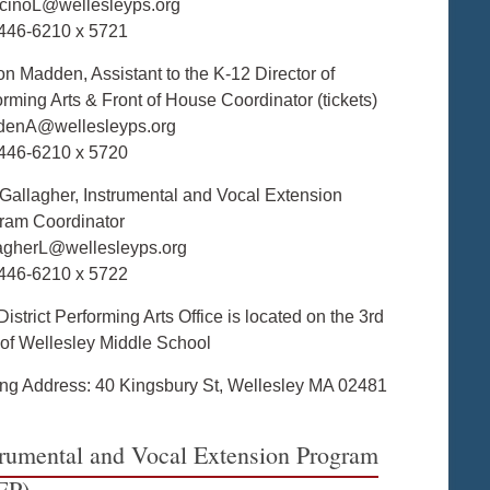
cinoL@wellesleyps.org
446-6210 x 5721
on Madden, Assistant to the K-12 Director of
orming Arts & Front of House Coordinator (tickets)
enA@wellesleyps.org
446-6210 x 5720
 Gallagher, Instrumental and Vocal Extension
ram Coordinator
agherL@wellesleyps.org
446-6210 x 5722
istrict Performing Arts Office is located on the 3rd
r of Wellesley Middle School
ing Address: 40 Kingsbury St, Wellesley MA 02481
trumental and Vocal Extension Program
EP)