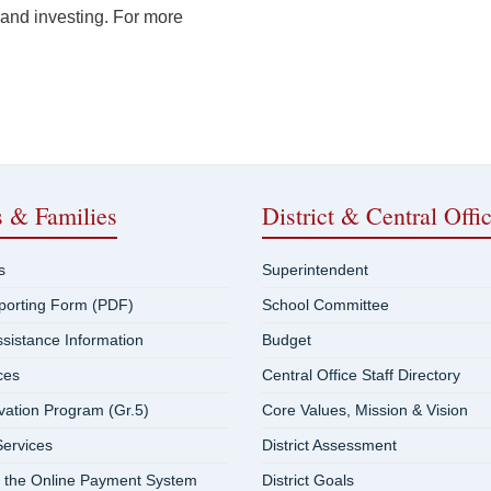
 and investing. For more
s & Families
District & Central Offi
s
Superintendent
eporting Form (PDF)
School Committee
ssistance Information
Budget
ces
Central Office Staff Directory
vation Program (Gr.5)
Core Values, Mission & Vision
ervices
District Assessment
 the Online Payment System
District Goals