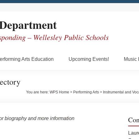
 Department
sponding – Wellesley Public Schools
erforming Arts Education
Upcoming Events!
Music 
ectory
You are here:
WPS Home
>
Performing Arts
>
Instrumental and Voc
Con
for biography and more information
Laur