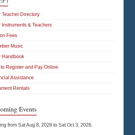
 Teacher Directory
 Instruments & Teachers
on Fees
ber Music
P Handbook
to Register and Pay Online
ncial Assistance
rument Rentals
oming Events
ing from Sat Aug 8, 2026 to Sat Oct 3, 2026.