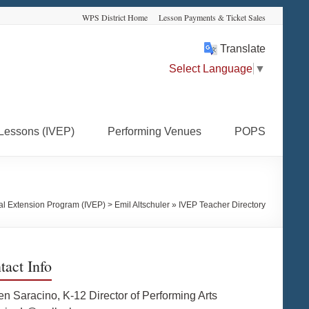
WPS District Home
Lesson Payments & Ticket Sales
Translate
Select Language
▼
Lessons (IVEP)
Performing Venues
POPS
al Extension Program (IVEP)
>
Emil Altschuler » IVEP Teacher Directory
tact Info
en Saracino, K-12 Director of Performing Arts