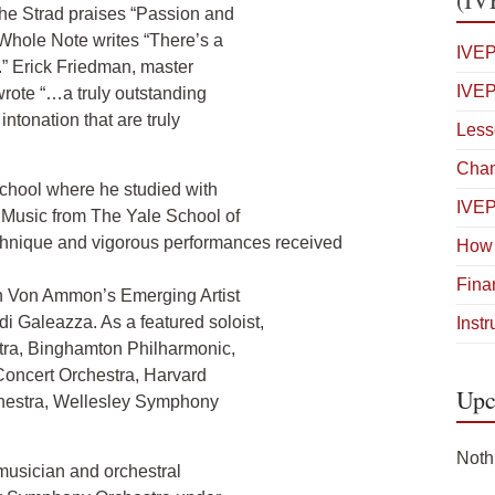
The Strad praises “Passion and
Whole Note writes “There’s a
IVEP
.” Erick Friedman, master
IVEP
wrote “…a truly outstanding
ntonation that are truly
Less
Cham
School where he studied with
IVE
Music from The Yale School of
echnique and vigorous performances received
How 
Fina
n Von Ammon’s Emerging Artist
di Galeazza. As a featured soloist,
Inst
tra, Binghamton Philharmonic,
oncert Orchestra, Harvard
Upc
hestra, Wellesley Symphony
Noth
 musician and orchestral