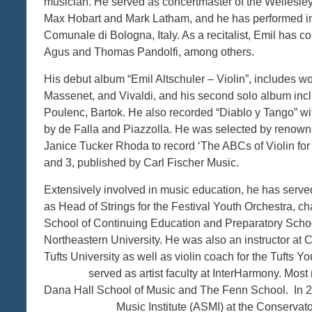
musician. He served as concertmaster of the Wellesl
Max Hobart and Mark Latham, and he has performed in 
Comunale di Bologna, Italy. As a recitalist, Emil has c
Agus and Thomas Pandolfi, among others.
His debut album “Emil Altschuler – Violin”, includes w
Massenet, and Vivaldi, and his second solo album inc
Poulenc, Bartok. He also recorded “Diablo y Tango” wi
by de Falla and Piazzolla. He was selected by renow
Janice Tucker Rhoda to record ‘The ABCs of Violin for
and 3, published by Carl Fischer Music.
Extensively involved in music education, he has ser
as Head of Strings for the Festival Youth Orchestra, c
School of Continuing Education and Preparatory School
Northeastern University. He was also an instructor a
Tufts University as well as violin coach for
served as artist faculty at InterHarmony. Most rece
Dana Hall School of Music and The Fenn School.
Music Institute (ASMI) at the Conservatorio Stat