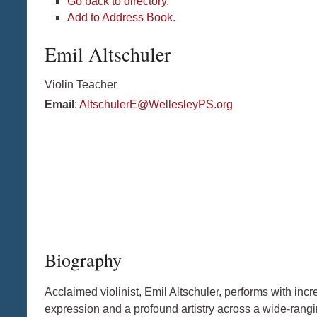
Go back to directory.
Add to Address Book.
Emil
Altschuler
Violin Teacher
Email
:
AltschulerE@WellesleyPS.org
Biography
Acclaimed violinist, Emil Altschuler, performs with inc
expression and a profound artistry across a wide-rangi