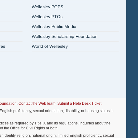
Wellesley POPS
Wellesley PTOs
Wellesley Public Media
Wellesley Scholarship Foundation
res
World of Wellesley
Foundation
.
Contact the WebTeam
.
Submit a Help Desk Ticket
.
nglish proficiency, sexual orientation, disability, or housing status in
ices as required by Title IX and its regulations. Inquiries about the
f the Office for Civil Rights or both.
entity, religion, national origin, limited English proficiency, sexual