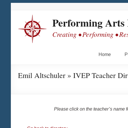
Skip
Skip
Skip
Skip
to
to
to
to
Content
navigation
quick
content
Performing Arts
links
Creating • Performing • Re
Home
P
Emil Altschuler » IVEP Teacher Dir
Please click on the teacher’s name 