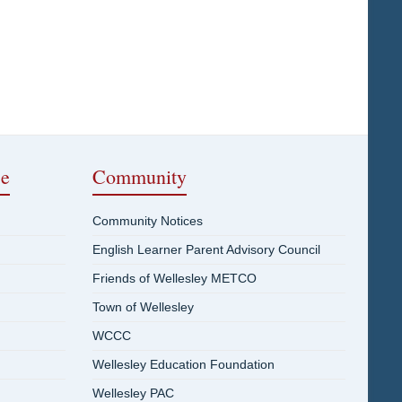
ce
Community
Community Notices
English Learner Parent Advisory Council
Friends of Wellesley METCO
Town of Wellesley
WCCC
Wellesley Education Foundation
Wellesley PAC