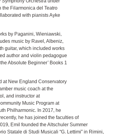
ey Symphony Orchestra under
the Filarmonica del Teatro
ollaborated with pianists Ayke
orks by Paganini, Wieniawski,
ludes music by Ravel, Albeniz,
th guitar, which included works
ned author and violin pedagogue
 the Absolute Beginner’ Books 1
ved at New England Conservatory
hamber music coach at the
, and instructor at
t Community Music Program at
 the Tufts Youth Philharmonic. In 2017, he
ntly, he has joined the faculties of
 In 2019, Emil founded the Altschuler Summer
ale di Studi Musicali “G. Lettimi” in Rimini,