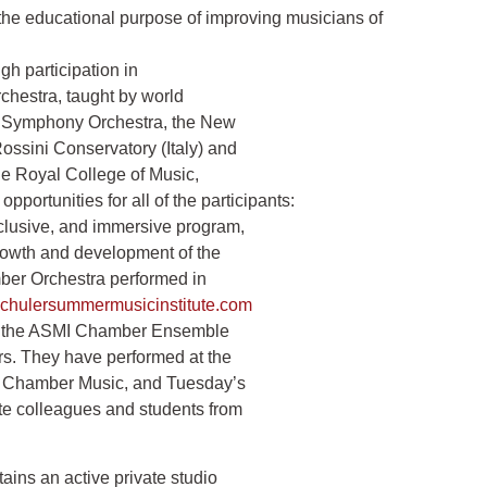
ional purpose of improving musicians of
ugh participation in
chestra, taught by world
on Symphony Orchestra, the New
ossini Conservatory (Italy) and
e Royal College of Music,
pportunities for all of the participants:
inclusive, and immersive program,
growth and development of the
ber Orchestra performed in
tschulersummermusicinstitute.com
y in the ASMI Chamber Ensemble
rs. They have performed at the
 Chamber Music, and Tuesday’s
ite colleagues and students from
tains an active private studio