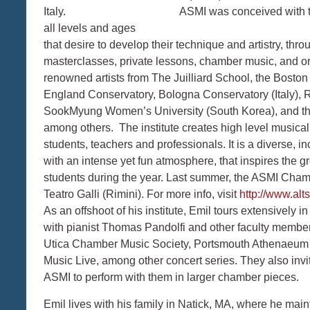
Italy. ASMI was conceived with the educat
all levels and ages
that desire to develop their technique and artistry, thro
masterclasses, private lessons, chamber music, and or
renowned artists from The Juilliard School, the Bost
England Conservatory, Bologna Conservatory (Italy), R
SookMyung Women’s University (South Korea), and th
among others. The institute creates high level musical o
students, teachers and professionals. It is a diverse, 
with an intense yet fun atmosphere, that inspires the 
students during the year. Last summer, the ASMI Cham
Teatro Galli (Rimini). For more info, visit
http://www.al
As an offshoot of his institute, Emil tours extensivel
with pianist Thomas Pandolfi and other faculty membe
Utica Chamber Music Society, Portsmouth Athenaeum
Music Live, among other concert series. They also inv
ASMI to perform with them in larger chamber pieces.
Emil lives with his family in Natick, MA, where he main