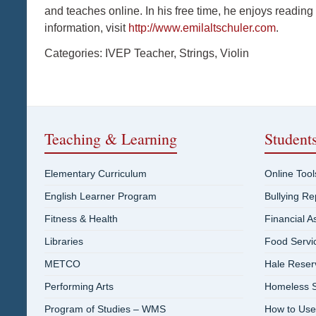
and teaches online. In his free time, he enjoys reading
information, visit
http://www.emilaltschuler.com
.
Categories:
IVEP Teacher
,
Strings
,
Violin
Teaching & Learning
Student
Elementary Curriculum
Online Tool
English Learner Program
Bullying R
Fitness & Health
Financial A
Libraries
Food Servi
METCO
Hale Reser
Performing Arts
Homeless S
Program of Studies – WMS
How to Use