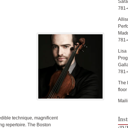
Sara
781-
Allis
Perf
Madd
781-
Lisa
Prog
Gall
781-
The D
floo
Mail
Ins
redible technique, magnificent
ng repertoire. The Boston
(IV