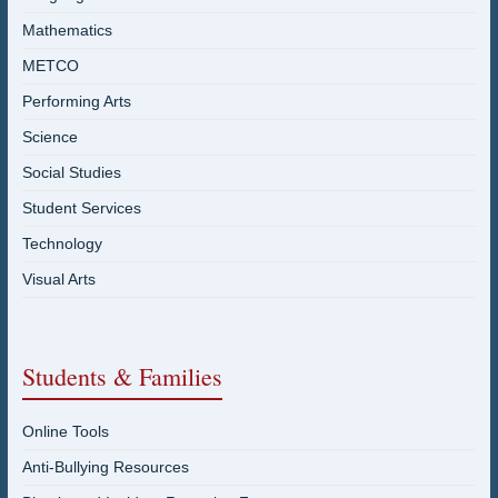
Mathematics
METCO
Performing Arts
Science
Social Studies
Student Services
Technology
Visual Arts
Students & Families
Online Tools
Anti-Bullying Resources