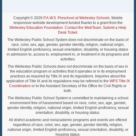
Copyright © 2026
P.A.W.S. Preschool at Wellesley Schools
. Mobile
responsive website development funded thanks to a grant from the
Wellesley Education Foundation
.
Contact the WebTeam
.
Submit a Help
Desk Ticket
.
The Wellesley Public School System does not discriminate on the basis of
race, color, sex, age, gender, gender identity, religion, national origin,
limited English proficiency, sexual orientation, disability, or housing status
in admission to, access to, employment in, or treatment in its programs and
activities.
The Wellesley Public Schools does not discriminate on the basis of sex in
the education program or activities that it operates or in its employment
practices as required by Title IX and its regulations. Inquiries about the
application of Title IX and its regulations may be referred to the
WPS Title IX
Coordinators
or to the Assistant Secretary of the Office for Civil Rights or
both.
The Wellesley Public School System is committed to maintaining a school
environment free of harassment based on race, color, sex, age, gender,
gender identity, religion, national origin, limited English proficiency, sexual
orientation, disability, or housing status.
All district academic and nonacademic programs and events are offered
regardless of race, color, sex, age, gender, gender identity, religion,
national origin, limited English proficiency, sexual orientation, disability, or
housing status.