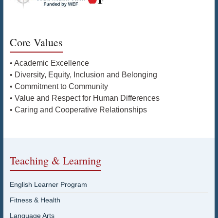
Core Values
• Academic Excellence
• Diversity, Equity, Inclusion and Belonging
• Commitment to Community
• Value and Respect for Human Differences
• Caring and Cooperative Relationships
Teaching & Learning
English Learner Program
Fitness & Health
Language Arts