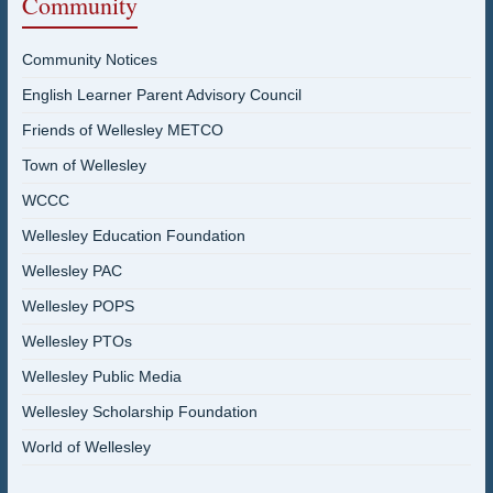
Community
Community Notices
English Learner Parent Advisory Council
Friends of Wellesley METCO
Town of Wellesley
WCCC
Wellesley Education Foundation
Wellesley PAC
Wellesley POPS
Wellesley PTOs
Wellesley Public Media
Wellesley Scholarship Foundation
World of Wellesley