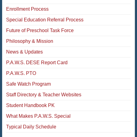
Enrollment Process
Special Education Referral Process
Future of Preschool Task Force
Philosophy & Mission
News & Updates
P.A.W.S. DESE Report Card
P.A.W.S. PTO
Safe Watch Program
Staff Directory & Teacher Websites
Student Handbook PK
What Makes P.A.W.S. Special
Typical Daily Schedule