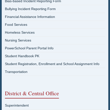
Bias-based Incident Reporting Form
Bullying Incident Reporting Form
Financial Assistance Information
Food Services
Homeless Services
Nursing Services
PowerSchool Parent Portal Info
Student Handbook PK
Student Registration, Enrollment and School Assignment Info
Transportation
District & Central Office
Superintendent