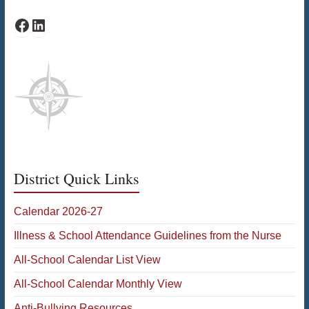
PAWS Facebook
PAWS LinkedIn
District Quick Links
Calendar 2026-27
Illness & School Attendance Guidelines from the Nurse
All-School Calendar List View
All-School Calendar Monthly View
Anti-Bullying Resources