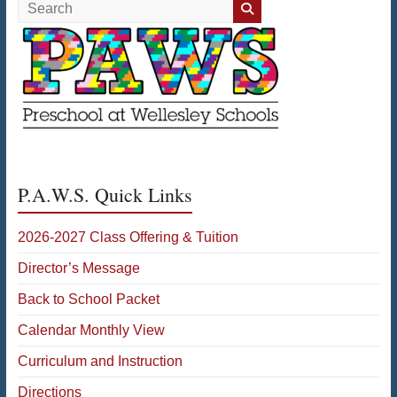
Search
P.A.W.S. Quick Links
2026-2027 Class Offering & Tuition
Director’s Message
Back to School Packet
Calendar Monthly View
Curriculum and Instruction
Directions