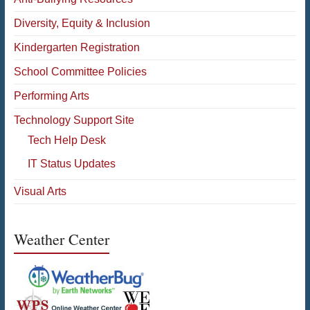
Diversity, Equity & Inclusion
Kindergarten Registration
School Committee Policies
Performing Arts
Technology Support Site
Tech Help Desk
IT Status Updates
Visual Arts
Weather Center