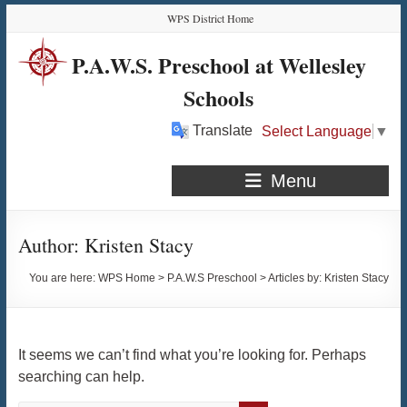
Skip
Skip
Skip
Skip
WPS District Home
to
to
to
to
Content
navigation
quick
content
P.A.W.S. Preschool at Wellesley
links
Schools
Translate
Select Language
▼
Menu
Author:
Kristen Stacy
You are here:
WPS Home
>
P.A.W.S Preschool
>
Articles by: Kristen Stacy
It seems we can’t find what you’re looking for. Perhaps
searching can help.