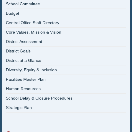
School Committee
Budget
Central Office Staff Directory
Core Values, Mission & Vision
District Assessment
District Goals
District at a Glance
Diversity, Equity & Inclusion
Facilities Master Plan
Human Resources
School Delay & Closure Procedures
Strategic Plan