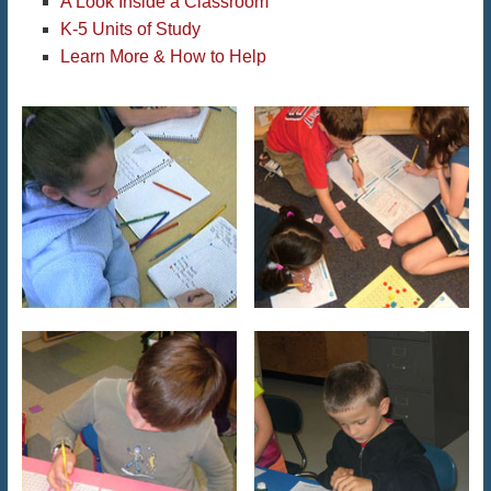
A Look Inside a Classroom
K-5 Units of Study
Learn More & How to Help