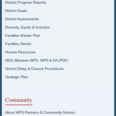
District Progress Reports
District Goals
District Assessments
Diversity, Equity & Inclusion
Facilities Master Plan
Facilities Rental
Human Resources
MOU Between WPS, WPD & DA (PDF)
School Delay & Closure Procedures
Strategic Plan
Community
About WPS Partners & Community Notices