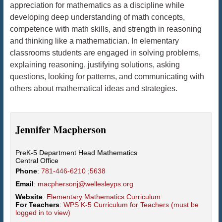
appreciation for mathematics as a discipline while
developing deep understanding of math concepts,
competence with math skills, and strength in reasoning
and thinking like a mathematician. In elementary
classrooms students are engaged in solving problems,
explaining reasoning, justifying solutions, asking
questions, looking for patterns, and communicating with
others about mathematical ideas and strategies.
Jennifer
Macpherson
PreK-5 Department Head Mathematics
Central Office
Phone
:
781-446-6210 ;5638
Email
:
macphersonj@wellesleyps.org
Website
:
Elementary Mathematics Curriculum
For Teachers
:
WPS K-5 Curriculum for Teachers (must be
logged in to view)