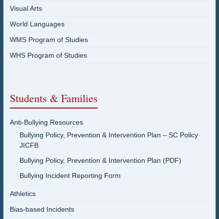
Visual Arts
World Languages
WMS Program of Studies
WHS Program of Studies
Students & Families
Anti-Bullying Resources
Bullying Policy, Prevention & Intervention Plan – SC Policy
JICFB
Bullying Policy, Prevention & Intervention Plan (PDF)
Bullying Incident Reporting Form
Athletics
Bias-based Incidents