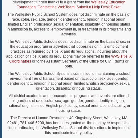
development funded thanks to a grant from the
Wellesley Education
Foundation
.
Contact the WebTeam
.
Submit a Help Desk Ticket
.
The Wellesley Public School System does not discriminate on the basis of
race, color, sex, age, gender, gender identity, religion, national origin,
limited English proficiency, sexual orientation, disability, or housing status
in admission to, access to, employment in, or treatment in its programs and
activities.
The Wellesley Public Schools does not discriminate on the basis of sex in
the education program or activities that it operates or in its employment
practices as required by Title IX and its regulations. Inquiries about the
application of Title IX and its regulations may be referred to the
WPS Title IX
Coordinators
or to the Assistant Secretary of the Office for Civil Rights or
both.
The Wellesley Public School System is committed to maintaining a school
environment free of harassment based on race, color, sex, age, gender,
gender identity, religion, national origin, limited English proficiency, sexual
orientation, disability, or housing status.
All district academic and nonacademic programs and events are offered
regardless of race, color, sex, age, gender, gender identity, religion,
national origin, limited English proficiency, sexual orientation, disability, or
housing status.
The Director of Human Resources, 40 Kingsbury Street, Wellesley, MA
02481, 781-446-6200, has been designated as the employee responsible
for coordinating the Wellesley Public School district's efforts to implement
this nondiscriminatory policy.