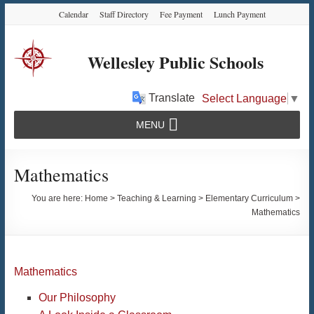
Skip
Skip
Skip
Calendar
Staff Directory
Fee Payment
Lunch Payment
to
to
to
Content
navigation
content
Wellesley Public Schools
Translate
Select Language
▼
MENU
Mathematics
You are here:
Home
>
Teaching & Learning
>
Elementary Curriculum
>
Mathematics
Mathematics
Our Philosophy