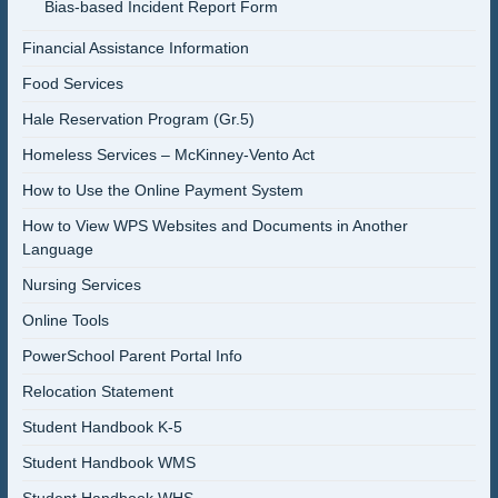
Bias-based Incident Report Form
Financial Assistance Information
Food Services
Hale Reservation Program (Gr.5)
Homeless Services – McKinney-Vento Act
How to Use the Online Payment System
How to View WPS Websites and Documents in Another
Language
Nursing Services
Online Tools
PowerSchool Parent Portal Info
Relocation Statement
Student Handbook K-5
Student Handbook WMS
Student Handbook WHS