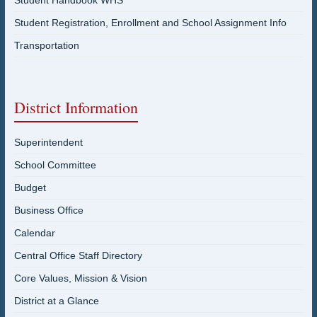
Student Registration, Enrollment and School Assignment Info
Transportation
District Information
Superintendent
School Committee
Budget
Business Office
Calendar
Central Office Staff Directory
Core Values, Mission & Vision
District at a Glance