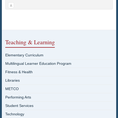
Teaching & Learning
Elementary Curriculum
Multilingual Learner Education Program
Fitness & Health
Libraries
METCO
Performing Arts
Student Services
Technology