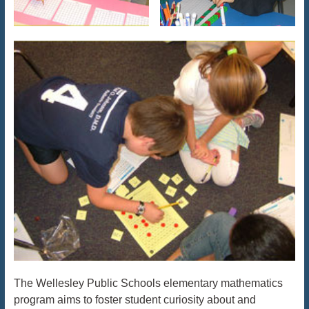
The Wellesley Public Schools elementary mathematics
program aims to foster student curiosity about and