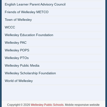
English Learner Parent Advisory Council
Friends of Wellesley METCO
Town of Wellesley
WCCC
Wellesley Education Foundation
Wellesley PAC
Wellesley POPS
Wellesley PTOs
Wellesley Public Media
Wellesley Scholarship Foundation
World of Wellesley
Copyright © 2026
Wellesley Public Schools
. Mobile responsive website