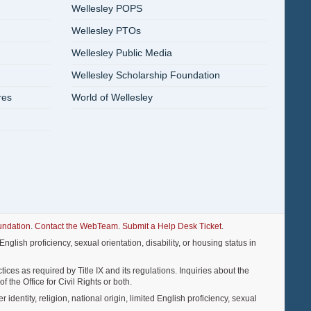
Wellesley POPS
Wellesley PTOs
Wellesley Public Media
Wellesley Scholarship Foundation
res
World of Wellesley
undation
.
Contact the WebTeam
.
Submit a Help Desk Ticket
.
nglish proficiency, sexual orientation, disability, or housing status in
ices as required by Title IX and its regulations. Inquiries about the
f the Office for Civil Rights or both.
entity, religion, national origin, limited English proficiency, sexual