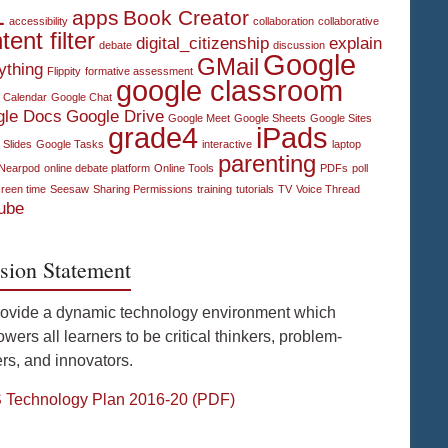
1
apps
Book Creator
accessibility
collaboration
collaborative
tent filter
digital_citizenship
explain
debate
discussion
Google
GMail
ything
Flippity
formative assessment
google classroom
 Calendar
Google Chat
gle Docs
Google Drive
Google Meet
Google Sheets
Google Sites
grade4
iPads
 Slides
Google Tasks
interactive
laptop
parenting
Nearpod
online debate platform
Online Tools
PDFs
poll
reen time
Seesaw
Sharing Permissions
training
tutorials
TV
Voice Thread
ube
sion Statement
rovide a dynamic technology environment which
ers all learners to be critical thinkers, problem-
rs, and innovators.
Technology Plan 2016-20 (PDF)