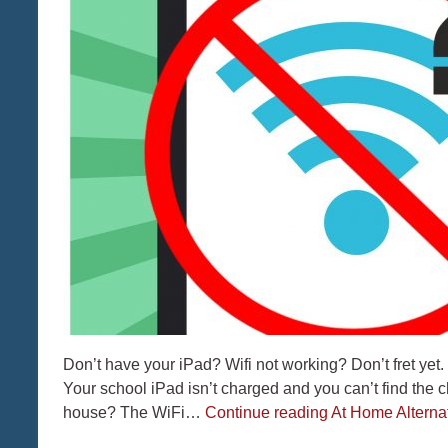
Don’t have your iPad? Wifi not working? Don’t fret yet.
Your school iPad isn’t charged and you can’t find the
house? The WiFi…
Continue reading
At Home Alternat