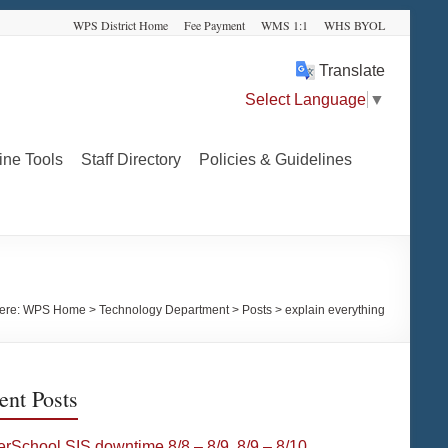
WPS District Home
Fee Payment
WMS 1:1
WHS BYOL
Translate
Select Language
▼
ine Tools
Staff Directory
Policies & Guidelines
ere:
WPS Home
>
Technology Department
>
Posts
>
explain everything
ent Posts
rSchool SIS downtime 8/8 – 8/9, 8/9 – 8/10