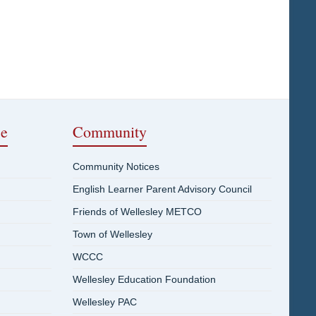
ce
Community
Community Notices
English Learner Parent Advisory Council
Friends of Wellesley METCO
Town of Wellesley
WCCC
Wellesley Education Foundation
Wellesley PAC