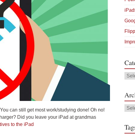
iPad
Goog
Flip
Impr
Cat
Cate
Arc
Arch
 You can still get most work/studying done! Oh no!
 charger? Did you leave your iPad at grandmas
ives to the iPad
Tag