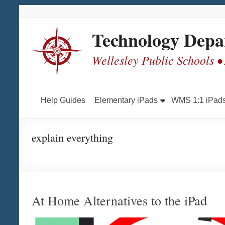
Skip
Skip
Skip
Skip
to
to
to
to
Content
navigation
quick
content
Technology Depa
links
Wellesley Public Schools •
Help Guides
Elementary iPads
WMS 1:1 iPad
explain everything
At Home Alternatives to the iPad