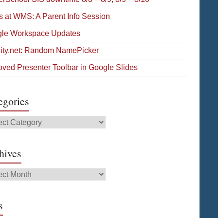
s at WMS: A Parent Info Session
le Workspace Updates
pity.net: Random NamePicker
oved Presenter Toolbar in Google Slides
egories
gories
hives
ives
s