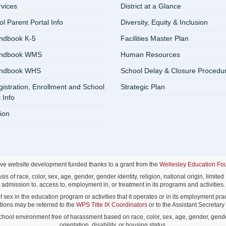
rvices
District at a Glance
 Parent Portal Info
Diversity, Equity & Inclusion
ndbook K-5
Facilities Master Plan
andbook WMS
Human Resources
andbook WHS
School Delay & Closure Procedu
istration, Enrollment and School
Strategic Plan
 Info
ion
ive website development funded thanks to a grant from the
Wellesley Education Fo
f race, color, sex, age, gender, gender identity, religion, national origin, limited E
admission to, access to, employment in, or treatment in its programs and activities.
ex in the education program or activities that it operates or in its employment pract
lations may be referred to the
WPS Title IX Coordinators
or to the Assistant Secretary o
ol environment free of harassment based on race, color, sex, age, gender, gender id
orientation, disability, or housing status.