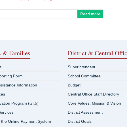
Read more
s & Families
District & Central Offi
s
Superintendent
eporting Form
School Committee
ssistance Information
Budget
ces
Central Office Staff Directory
vation Program (Gr.5)
Core Values, Mission & Vision
ervices
District Assessment
 the Online Payment System
District Goals