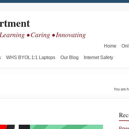
rtment
 Learning • Caring • Innovating
Home
Onl
s
WHS BYOL 1:1 Laptops
Our Blog
Internet Safety
You are h
Rec
Powe