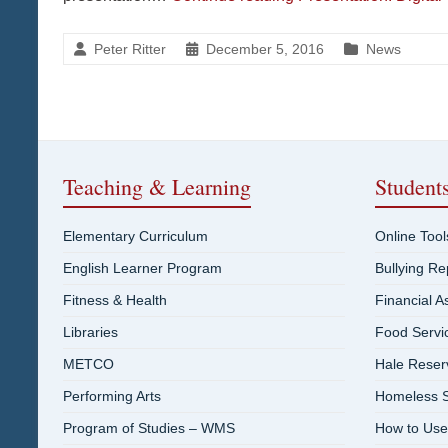
Peter Ritter
December 5, 2016
News
Teaching & Learning
Student
Elementary Curriculum
Online Tool
English Learner Program
Bullying R
Fitness & Health
Financial A
Libraries
Food Servi
METCO
Hale Reser
Performing Arts
Homeless S
Program of Studies – WMS
How to Use