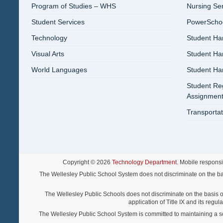
Program of Studies – WHS
Nursing Se
Student Services
PowerSchool
Technology
Student Ha
Visual Arts
Student H
World Languages
Student H
Student Reg
Assignment
Transportat
Copyright © 2026
Technology Department
. Mobile respons
The Wellesley Public School System does not discriminate on the basis o
The Wellesley Public Schools does not discriminate on the basis of s
application of Title IX and its regu
The Wellesley Public School System is committed to maintaining a scho