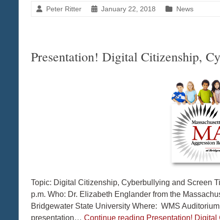
Peter Ritter
January 22, 2018
News
Presentation! Digital Citizenship, 
Topic: Digital Citizenship, Cyberbullying and Scree
p.m. Who: Dr. Elizabeth Englander from the Massachu
Bridgewater State University Where: WMS Auditorium 
presentation…
Continue reading
Presentation! Digita