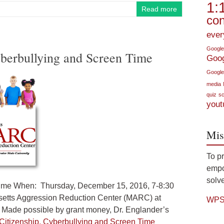
1:
Read more
con
ever
Google
Cyberbullying and Screen Time
Goo
Google
media
quiz
sc
yout
Mis
To p
empow
solve
n Time When: Thursday, December 15, 2016, 7-8:30
setts Aggression Reduction Center (MARC) at
WPS 
Made possible by grant money, Dr. Englander’s
l Citizenship, Cyberbullying and Screen Time