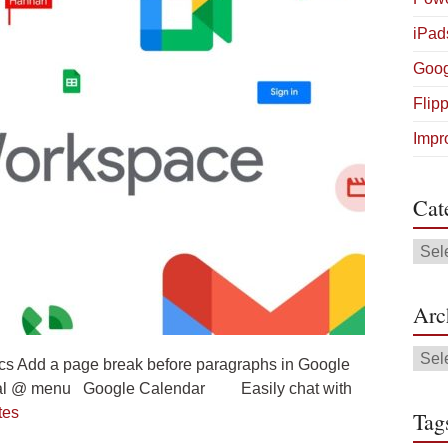
iPad
Goog
Flip
Impr
Cat
Cate
Arc
Arch
s Add a page break before paragraphs in Google
ersal @ menu Google Calendar Easily chat with
tes
Tag