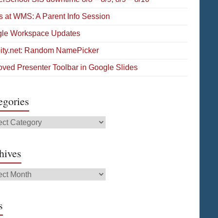
s at WMS: A Parent Info Session
le Workspace Updates
pity.net: Random NamePicker
oved Presenter Toolbar in Google Slides
egories
gories
hives
ives
s