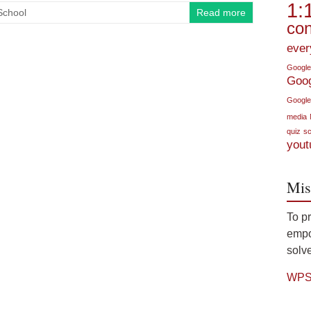
1:
School
Read more
con
ever
Google
Goo
Google
media
quiz
sc
yout
Mis
To p
empow
solve
WPS 