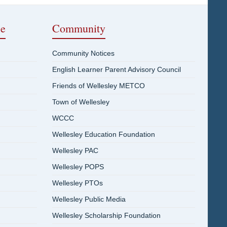
ce
Community
Community Notices
English Learner Parent Advisory Council
Friends of Wellesley METCO
Town of Wellesley
WCCC
Wellesley Education Foundation
Wellesley PAC
Wellesley POPS
Wellesley PTOs
Wellesley Public Media
Wellesley Scholarship Foundation