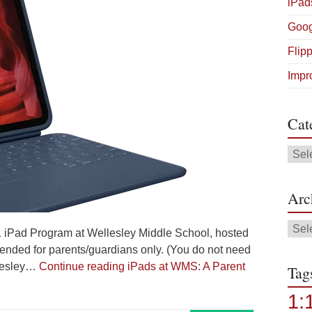
iPad
Goog
Flip
Impr
Cat
Cate
Arc
Arch
1:1 iPad Program at Wellesley Middle School, hosted
tended for parents/guardians only. (You do not need
llesley…
Continue reading
iPads at WMS: A Parent
Tag
1: