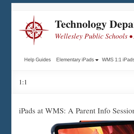
Skip
Skip
Skip
Skip
to
to
to
to
Content
navigation
quick
content
Technology Depa
links
Wellesley Public Schools •
Help Guides
Elementary iPads
WMS 1:1 iPad
1:1
iPads at WMS: A Parent Info Sessio