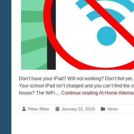
Don’t have your iPad? Wifi not working? Don’t fret yet.
Your school iPad isn’t charged and you can’t find the
house? The WiFi…
Continue reading
At Home Alternat
Peter Ritter
January 22, 2018
News