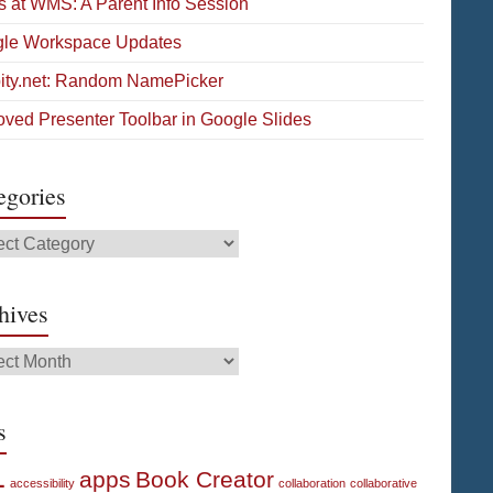
s at WMS: A Parent Info Session
le Workspace Updates
pity.net: Random NamePicker
oved Presenter Toolbar in Google Slides
egories
gories
hives
ives
s
1
apps
Book Creator
accessibility
collaboration
collaborative