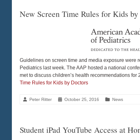
New Screen Time Rules for Kids by
Guidelines on screen time and media exposure were r
Pediatrics last week. The AAP hosted a national conf
met to discuss children’s health recommendations for
Time Rules for Kids by Doctors
Peter Ritter
October 25, 2016
News
Student iPad YouTube Access at H