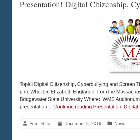
Presentation! Digital Citizenship, 
Topic: Digital Citizenship, Cyberbullying and Scree
p.m. Who: Dr. Elizabeth Englander from the Massachu
Bridgewater State University Where: WMS Auditorium 
presentation…
Continue reading
Presentation! Digita
Peter Ritter
December 5, 2016
News