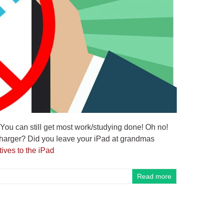
 You can still get most work/studying done! Oh no!
 charger? Did you leave your iPad at grandmas
ives to the iPad
Read more