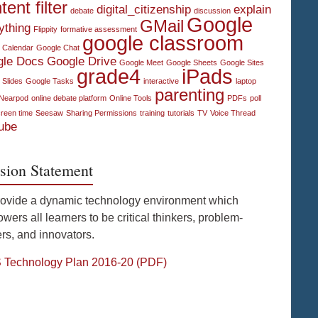
tent filter
digital_citizenship
explain
debate
discussion
Google
GMail
ything
Flippity
formative assessment
google classroom
 Calendar
Google Chat
gle Docs
Google Drive
Google Meet
Google Sheets
Google Sites
grade4
iPads
 Slides
Google Tasks
interactive
laptop
parenting
Nearpod
online debate platform
Online Tools
PDFs
poll
reen time
Seesaw
Sharing Permissions
training
tutorials
TV
Voice Thread
ube
sion Statement
rovide a dynamic technology environment which
ers all learners to be critical thinkers, problem-
rs, and innovators.
Technology Plan 2016-20 (PDF)