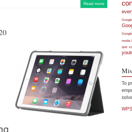
con
Read more
ever
Google
Goo
20
Google
media
quiz
sc
yout
Mis
To p
empow
solve
WPS 