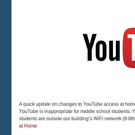
A quick update on changes to YouTube access at home 
YouTube is inappropriate for middle school students. 
students are outside our building’s WiFi network (6-8
at Home