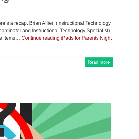
e’s a recap. Brian Allieri (Instructional Technology
oordinator and Instructional Technology Specialist)
ate items…
Continue reading
iPads for Parents Night
Read more