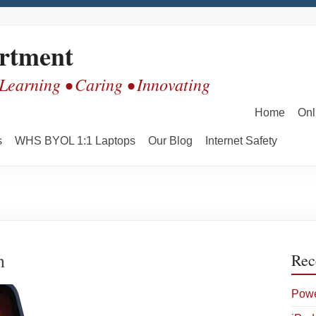
rtment
 Learning • Caring • Innovating
Home
Onl
s
WHS BYOL 1:1 Laptops
Our Blog
Internet Safety
n
Rec
Powe