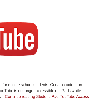
for middle school students. Certain content on
YouTube is no longer accessible on iPads while
th…
Continue reading
Student iPad YouTube Access