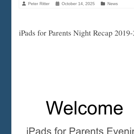
Peter Ritter
October 14, 2025
News
iPads for Parents Night Recap 2019-