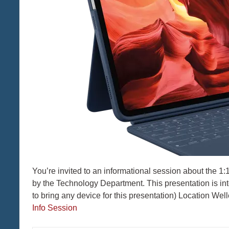
You’re invited to an informational session about the 
by the Technology Department. This presentation is in
to bring any device for this presentation) Location We
Info Session