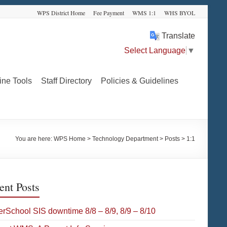
WPS District Home
Fee Payment
WMS 1:1
WHS BYOL
Translate
Select Language
▼
ine Tools
Staff Directory
Policies & Guidelines
You are here:
WPS Home
>
Technology Department
>
Posts
>
1:1
ent Posts
rSchool SIS downtime 8/8 – 8/9, 8/9 – 8/10