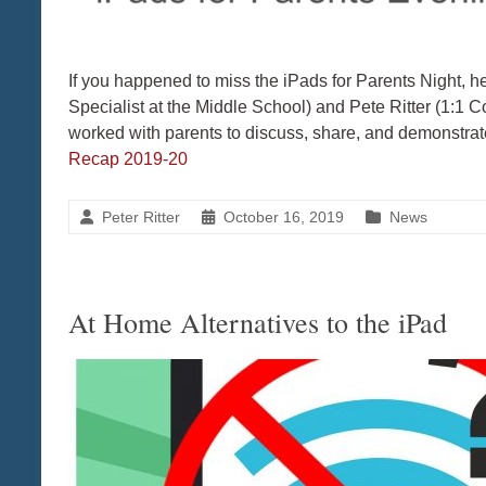
If you happened to miss the iPads for Parents Night, her
Specialist at the Middle School) and Pete Ritter (1:1 C
worked with parents to discuss, share, and demonstr
Recap 2019-20
Peter Ritter
October 16, 2019
News
At Home Alternatives to the iPad