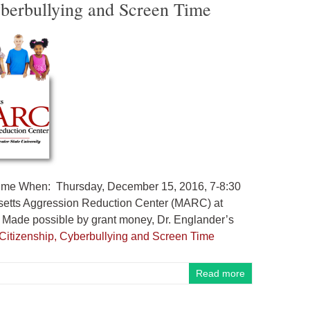
Cyberbullying and Screen Time
n Time When: Thursday, December 15, 2016, 7-8:30
setts Aggression Reduction Center (MARC) at
Made possible by grant money, Dr. Englander’s
l Citizenship, Cyberbullying and Screen Time
Read more