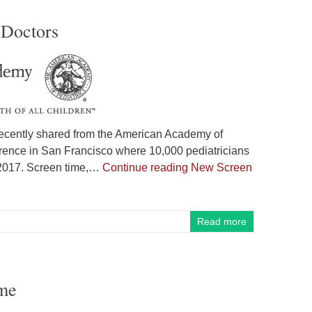
 Doctors
ecently shared from the American Academy of
erence in San Francisco where 10,000 pediatricians
 2017. Screen time,…
Continue reading
New Screen
Read more
ome