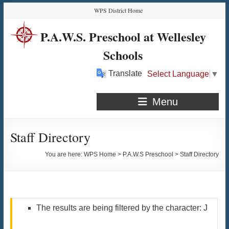
Skip
Skip
Skip
Skip
WPS District Home
to
to
to
to
Content
navigation
quick
content
P.A.W.S. Preschool at Wellesley
links
Schools
Translate
Select Language
▼
Menu
Staff Directory
You are here:
WPS Home
>
P.A.W.S Preschool
>
Staff Directory
The results are being filtered by the character: J