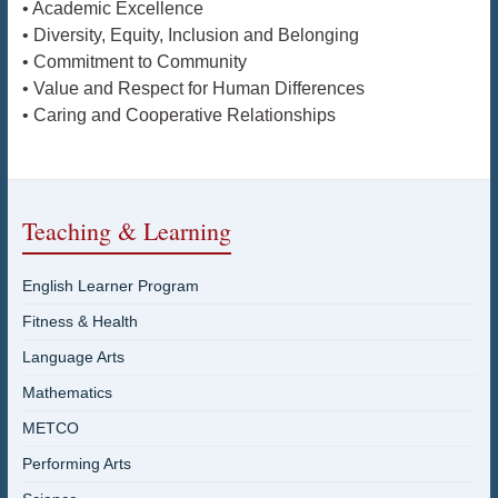
• Academic Excellence
• Diversity, Equity, Inclusion and Belonging
• Commitment to Community
• Value and Respect for Human Differences
• Caring and Cooperative Relationships
Teaching & Learning
English Learner Program
Fitness & Health
Language Arts
Mathematics
METCO
Performing Arts