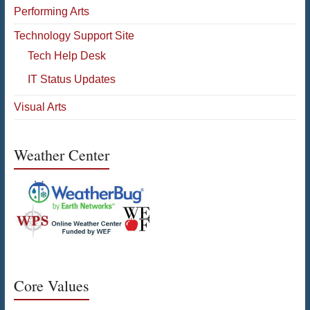
Performing Arts
Technology Support Site
Tech Help Desk
IT Status Updates
Visual Arts
Weather Center
Core Values