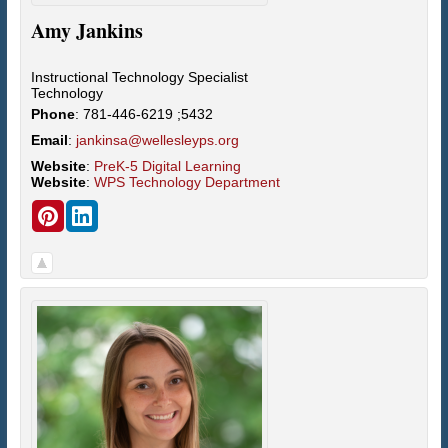
Amy
Jankins
Instructional Technology Specialist
Technology
Phone
:
781-446-6219 ;5432
Email
:
jankinsa@wellesleyps.org
Website
:
PreK-5 Digital Learning
Website
:
WPS Technology Department