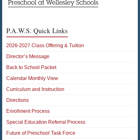
P.A.W.S. Quick Links
2026-2027 Class Offering & Tuition
Director’s Message
Back to School Packet
Calendar Monthly View
Curriculum and Instruction
Directions
Enrollment Process
Special Education Referral Process
Future of Preschool Task Force