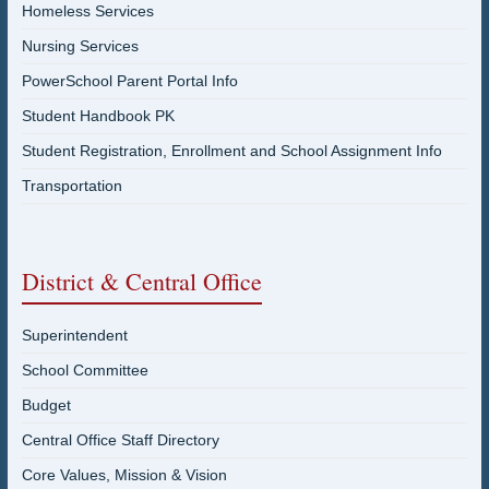
Homeless Services
Nursing Services
PowerSchool Parent Portal Info
Student Handbook PK
Student Registration, Enrollment and School Assignment Info
Transportation
District & Central Office
Superintendent
School Committee
Budget
Central Office Staff Directory
Core Values, Mission & Vision