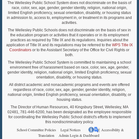
The Wellesley Public School System does not discriminate on the basis of
race, color, sex, age, gender, gender identity, religion, national origin,
limited English proficiency, sexual orientation, disability, or housing status
in admission to, access to, employment in, or treatment in its programs and
activities.
The Wellesley Public Schools does not discriminate on the basis of sex in
the education program or activities that it operates or in its employment
practices as required by Title IX and its regulations. Inquiries about the
application of Title IX and its regulations may be referred to the
WPS Title IX
Coordinators
or to the Assistant Secretary of the Office for Civil Rights or
both.
The Wellesley Public School System is committed to maintaining a school
environment free of harassment based on race, color, sex, age, gender,
gender identity, religion, national origin, limited English proficiency, sexual
orientation, disability, or housing status.
All district academic and nonacademic programs and events are offered
regardless of race, color, sex, age, gender, gender identity, religion,
national origin, limited English proficiency, sexual orientation, disability, or
housing status.
The Director of Human Resources, 40 Kingsbury Street, Wellesley, MA
02481, 781-446-6200, has been designated as the employee responsible
for coordinating the Wellesley Public School district's efforts to implement
this nondiscriminatory policy.
School Committee Policies
Legal Notices
Accessibility &
Translation
Admin Login & Dashboard