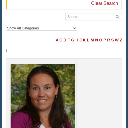
Clear Search
A
C
D
F
G
H
J
K
L
M
N
O
P
R
S
W
Z
J