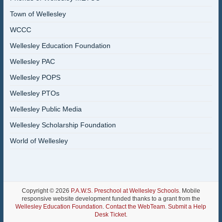
Town of Wellesley
WCCC
Wellesley Education Foundation
Wellesley PAC
Wellesley POPS
Wellesley PTOs
Wellesley Public Media
Wellesley Scholarship Foundation
World of Wellesley
Copyright © 2026
P.A.W.S. Preschool at Wellesley Schools
. Mobile
responsive website development funded thanks to a grant from the
Wellesley Education Foundation
.
Contact the WebTeam
.
Submit a Help
Desk Ticket
.