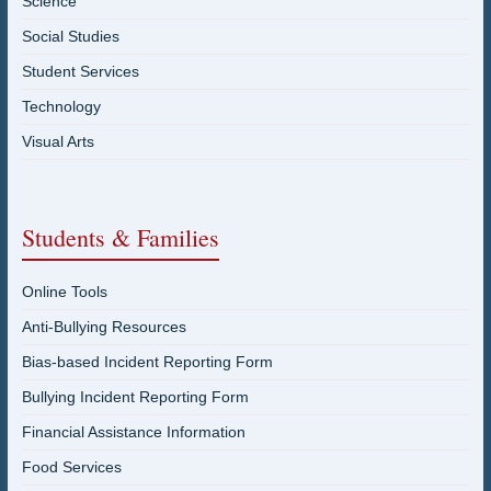
Science
Social Studies
Student Services
Technology
Visual Arts
Students & Families
Online Tools
Anti-Bullying Resources
Bias-based Incident Reporting Form
Bullying Incident Reporting Form
Financial Assistance Information
Food Services