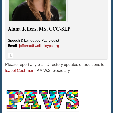
Alana
Jeffers
,
MS, CCC-SLP
Speech & Language Pathologist
Email
:
jeffersa@wellesleyps.org
Please report any Staff Directory updates or additions to
Isabel Cashman
, P.A.W.S. Secretary.