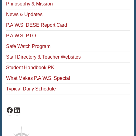
Philosophy & Mission
News & Updates
P.A.W.S. DESE Report Card
P.A.W.S. PTO
Safe Watch Program
Staff Directory & Teacher Websites
Student Handbook PK
What Makes P.A.W.S. Special
Typical Daily Schedule
PAWS Facebook
PAWS LinkedIn