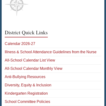
District Quick Links
Calendar 2026-27
Illness & School Attendance Guidelines from the Nurse
All-School Calendar List View
All-School Calendar Monthly View
Anti-Bullying Resources
Diversity, Equity & Inclusion
Kindergarten Registration
School Committee Policies