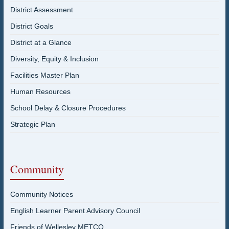
District Assessment
District Goals
District at a Glance
Diversity, Equity & Inclusion
Facilities Master Plan
Human Resources
School Delay & Closure Procedures
Strategic Plan
Community
Community Notices
English Learner Parent Advisory Council
Friends of Wellesley METCO