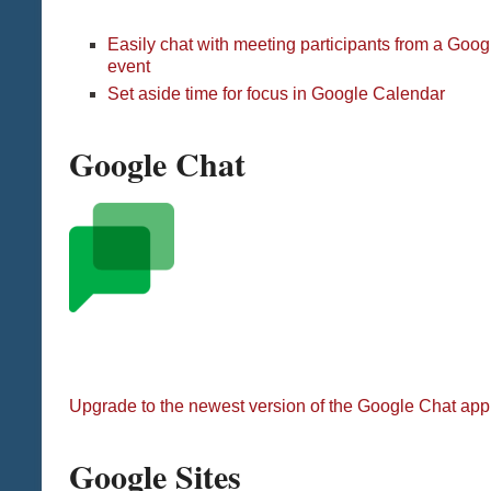
Easily chat with meeting participants from a Goo
event
Set aside time for focus in Google Calendar
Google Chat
Upgrade to the newest version of the Google Chat app
Google Sites