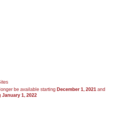
ites
longer be available starting
December 1, 2021
and
g
January 1, 2022