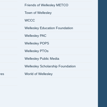
Friends of Wellesley METCO
Town of Wellesley
WCCC
Wellesley Education Foundation
Wellesley PAC
Wellesley POPS
Wellesley PTOs
Wellesley Public Media
Wellesley Scholarship Foundation
res
World of Wellesley