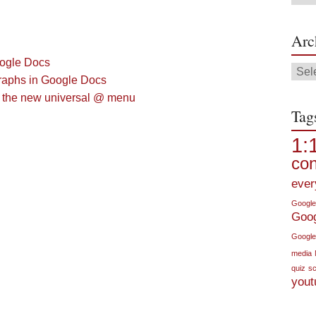
Arc
oogle Docs
Arch
raphs in Google Docs
h the new universal @ menu
Tag
1:
con
ever
Google
Goo
Google
media
quiz
sc
yout