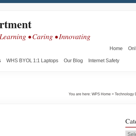
rtment
 Learning • Caring • Innovating
Home
Onl
s
WHS BYOL 1:1 Laptops
Our Blog
Internet Safety
You are here:
WPS Home
>
Technology 
Cat
Cate