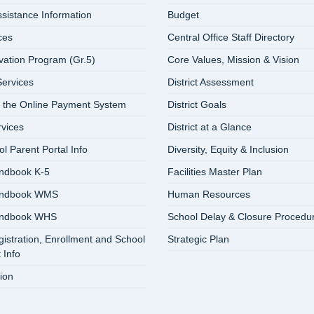
ssistance Information
Budget
ces
Central Office Staff Directory
vation Program (Gr.5)
Core Values, Mission & Vision
ervices
District Assessment
 the Online Payment System
District Goals
rvices
District at a Glance
 Parent Portal Info
Diversity, Equity & Inclusion
ndbook K-5
Facilities Master Plan
andbook WMS
Human Resources
andbook WHS
School Delay & Closure Procedu
istration, Enrollment and School
Strategic Plan
 Info
ion