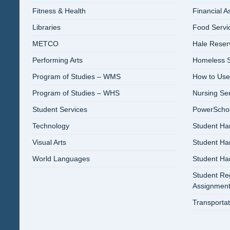
Fitness & Health
Financial A
Libraries
Food Servi
METCO
Hale Reser
Performing Arts
Homeless S
Program of Studies – WMS
How to Use
Program of Studies – WHS
Nursing Se
Student Services
PowerSchool
Technology
Student Ha
Visual Arts
Student H
World Languages
Student H
Student Reg
Assignment
Transportat