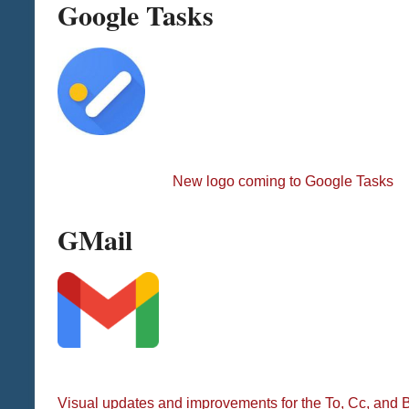
Google Tasks
New logo coming to Google Tasks
GMail
Visual updates and improvements for the To, Cc, and B