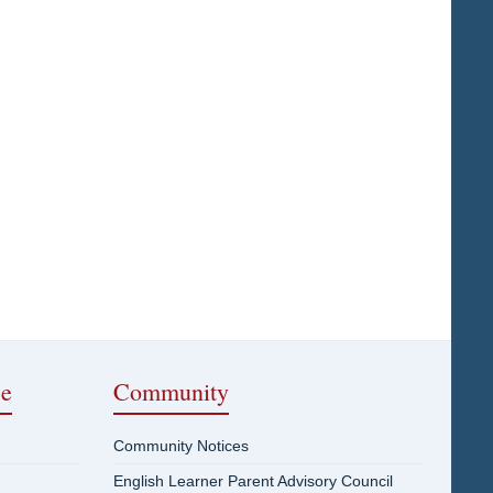
ce
Community
Community Notices
English Learner Parent Advisory Council