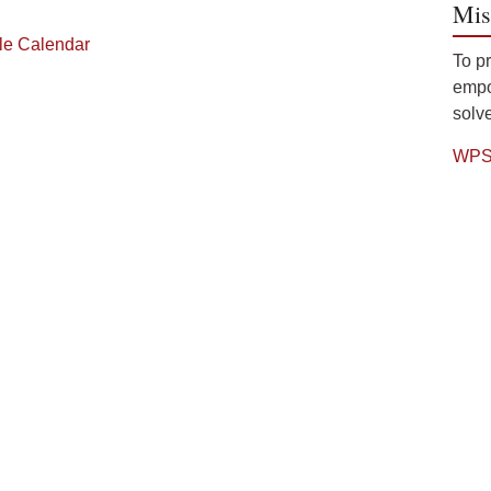
Mis
gle Calendar
To p
empow
solve
WPS 