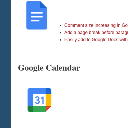
Comment size increasing in G
Add a page break before parag
Easily add to Google Docs wit
Google Calendar