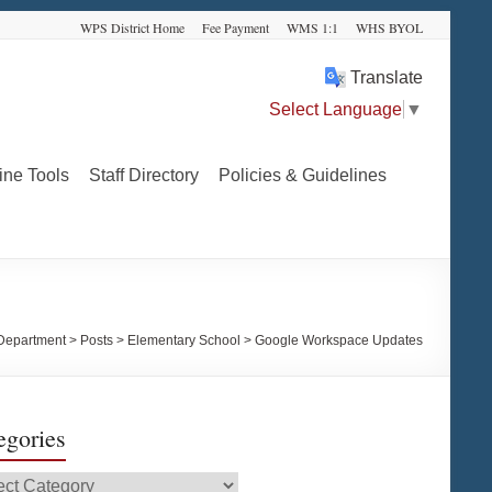
WPS District Home
Fee Payment
WMS 1:1
WHS BYOL
Translate
Select Language
▼
ine Tools
Staff Directory
Policies & Guidelines
Department
>
Posts
>
Elementary School
>
Google Workspace Updates
egories
gories