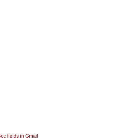
cc fields in Gmail