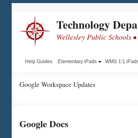
Skip
Skip
Skip
Skip
to
to
to
to
Content
navigation
quick
content
Technology Depa
links
Wellesley Public Schools •
Help Guides
Elementary iPads
WMS 1:1 iPad
Google Workspace Updates
Go
ogle Docs