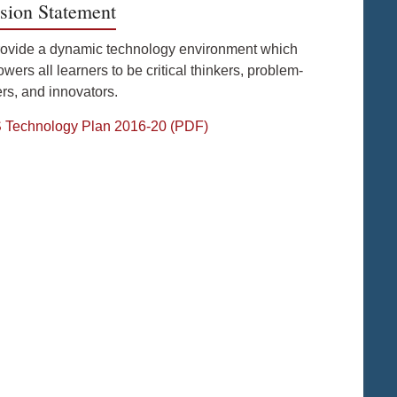
sion Statement
rovide a dynamic technology environment which
ers all learners to be critical thinkers, problem-
rs, and innovators.
Technology Plan 2016-20 (PDF)