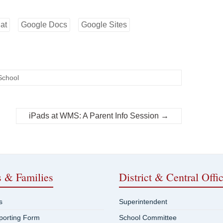
at
Google Docs
Google Sites
School
iPads at WMS: A Parent Info Session
→
s & Families
District & Central Offi
s
Superintendent
eporting Form
School Committee