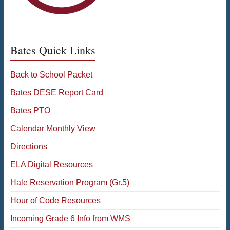
Bates Quick Links
Back to School Packet
Bates DESE Report Card
Bates PTO
Calendar Monthly View
Directions
ELA Digital Resources
Hale Reservation Program (Gr.5)
Hour of Code Resources
Incoming Grade 6 Info from WMS