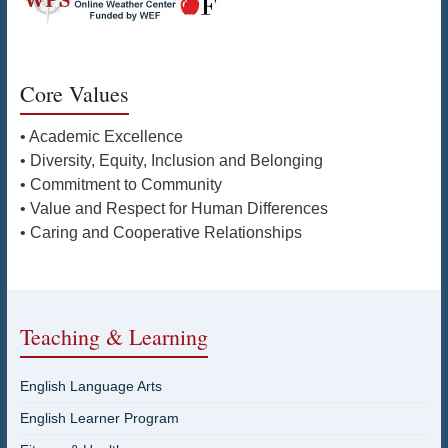
Core Values
• Academic Excellence
• Diversity, Equity, Inclusion and Belonging
• Commitment to Community
• Value and Respect for Human Differences
• Caring and Cooperative Relationships
Teaching & Learning
English Language Arts
English Learner Program