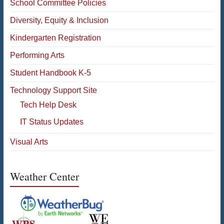
School Committee Policies
Diversity, Equity & Inclusion
Kindergarten Registration
Performing Arts
Student Handbook K-5
Technology Support Site
Tech Help Desk
IT Status Updates
Visual Arts
Weather Center