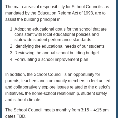
The main areas of responsibility for School Councils, as
mandated by the Education Reform Act of
1993, are to
assist the building principal in:
Adopting educational goals for the school that are
consistent with local educational policies and
statewide student performance standards
Identifying the educational needs of our students
Reviewing the annual school building budget
Formulating a school improvement plan
In addition, the School Council is an opportunity for
parents, teachers and community members to feel united
and collaboratively explore issues related to the district’s
initiatives, the home-school relationship, student safety
and school climate.
The School Council meets monthly from 3:15 – 4:15 pm,
dates TBD.