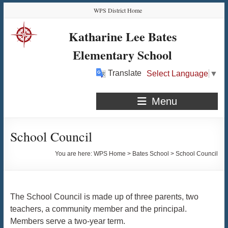
Skip
Skip
Skip
Skip
WPS District Home
to
to
to
to
Content
navigation
quick
content
Katharine Lee Bates
links
Elementary School
Translate
Select Language
▼
Menu
School Council
You are here:
WPS Home
>
Bates School
>
School Council
The School Council is made up of three parents, two
teachers, a community member and the principal.
Members serve a two-year term.