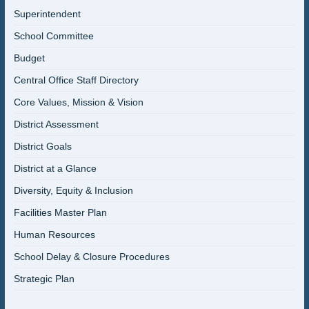
Superintendent
School Committee
Budget
Central Office Staff Directory
Core Values, Mission & Vision
District Assessment
District Goals
District at a Glance
Diversity, Equity & Inclusion
Facilities Master Plan
Human Resources
School Delay & Closure Procedures
Strategic Plan