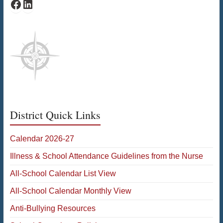
Bates Facebook
Bates LinkedIn
District Quick Links
Calendar 2026-27
Illness & School Attendance Guidelines from the Nurse
All-School Calendar List View
All-School Calendar Monthly View
Anti-Bullying Resources