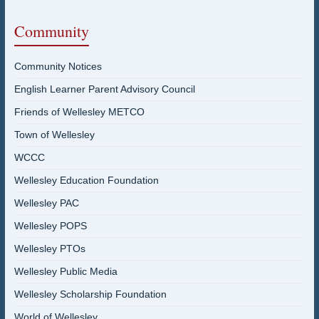
Community
Community Notices
English Learner Parent Advisory Council
Friends of Wellesley METCO
Town of Wellesley
WCCC
Wellesley Education Foundation
Wellesley PAC
Wellesley POPS
Wellesley PTOs
Wellesley Public Media
Wellesley Scholarship Foundation
World of Wellesley