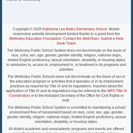
Copyright © 2026
Katharine Lee Bates Elementary School
. Mobile
responsive website development funded thanks to a grant from the
Wellesley Education Foundation
.
Contact the WebTeam
.
Submit a Help
Desk Ticket
.
The Wellesley Public School System does not discriminate on the basis of
race, color, sex, age, gender, gender identity, religion, national origin,
limited English proficiency, sexual orientation, disability, or housing status
in admission to, access to, employment in, or treatment in its programs and
activities.
The Wellesley Public Schools does not discriminate on the basis of sex in
the education program or activities that it operates or in its employment
practices as required by Title IX and its regulations. Inquiries about the
application of Title IX and its regulations may be referred to the
WPS Title IX
Coordinators
or to the Assistant Secretary of the Office for Civil Rights or
both.
The Wellesley Public School System is committed to maintaining a school
environment free of harassment based on race, color, sex, age, gender,
gender identity, religion, national origin, limited English proficiency, sexual
orientation, disability, or housing status.
All district academic and nonacademic programs and events are offered