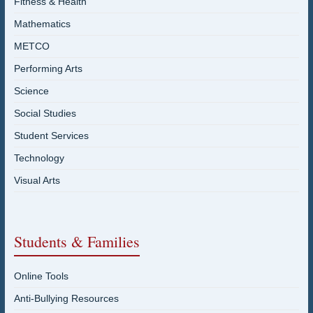
Fitness & Health
Mathematics
METCO
Performing Arts
Science
Social Studies
Student Services
Technology
Visual Arts
Students & Families
Online Tools
Anti-Bullying Resources