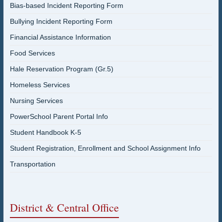
Bias-based Incident Reporting Form
Bullying Incident Reporting Form
Financial Assistance Information
Food Services
Hale Reservation Program (Gr.5)
Homeless Services
Nursing Services
PowerSchool Parent Portal Info
Student Handbook K-5
Student Registration, Enrollment and School Assignment Info
Transportation
District & Central Office