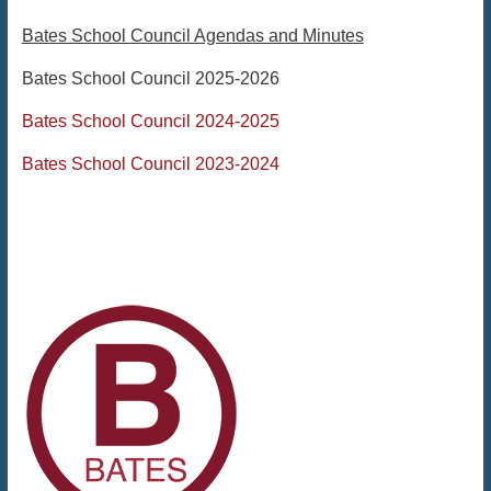
Bates School Council Agendas and Minutes
Bates School Council 2025-2026
Bates School Council 2024-2025
Bates School Council 2023-2024