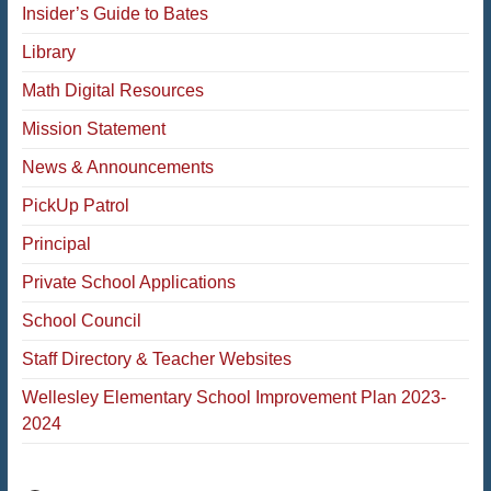
Insider’s Guide to Bates
Library
Math Digital Resources
Mission Statement
News & Announcements
PickUp Patrol
Principal
Private School Applications
School Council
Staff Directory & Teacher Websites
Wellesley Elementary School Improvement Plan 2023-
2024