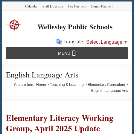
Skip
Skip
Skip
Calendar
Staff Directory
Fee Payment
Lunch Payment
to
to
to
Content
navigation
content
Wellesley Public Schools
Translate
Select Language
▼
MENU
English Language Arts
You are here:
Home
>
Teaching & Learning
>
Elementary Curriculum
>
English Language Arts
Elementary Literacy Working
Group, April 2025 Update