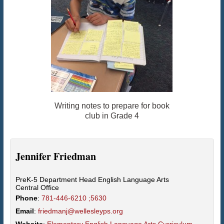
Writing notes to prepare for book
club in Grade 4
Jennifer
Friedman
PreK-5 Department Head English Language Arts
Central Office
Phone
:
781-446-6210 ;5630
Email
:
friedmanj@wellesleyps.org