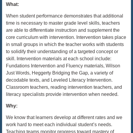
What:
When student performance demonstrates that additional
time is necessary to master grade level skills, teachers
are able to differentiate instruction and supplement the
core curriculum with intervention. Intervention takes place
in small groups in which the teacher works with students
to solidify their understanding of a targeted concept or
skill. Intervention materials at each school include:
Fundations Intervention and Fluency materials, Wilson
Just Words, Heggerty Bridging the Gap, a variety of
decodable texts, and Leveled Literacy Intervention.
Classroom teachers, reading intervention teachers, and
literacy specialists provide intervention when needed.
Why:
We know that learners develop at different rates and we
work hard to meet each individual student’s needs.
Teaching teams monitor progress toward mastery of