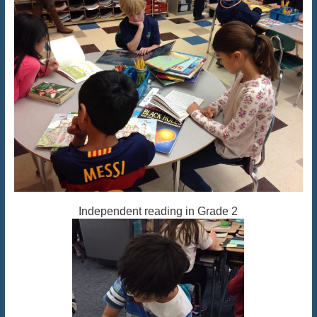
Independent reading in Grade 2