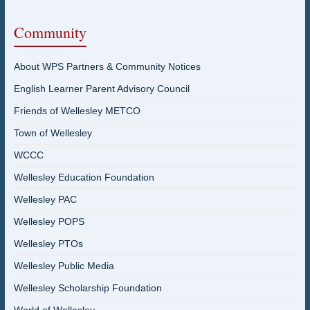
Community
About WPS Partners & Community Notices
English Learner Parent Advisory Council
Friends of Wellesley METCO
Town of Wellesley
WCCC
Wellesley Education Foundation
Wellesley PAC
Wellesley POPS
Wellesley PTOs
Wellesley Public Media
Wellesley Scholarship Foundation