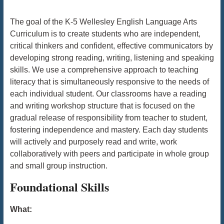
The goal of the K-5 Wellesley English Language Arts
Curriculum is to create students who are independent,
critical thinkers and confident, effective communicators by
developing strong reading, writing, listening and speaking
skills. We use a comprehensive approach to teaching
literacy that is simultaneously responsive to the needs of
each individual student. Our classrooms have a reading
and writing workshop structure that is focused on the
gradual release of responsibility from teacher to student,
fostering independence and mastery. Each day students
will actively and purposely read and write, work
collaboratively with peers and participate in whole group
and small group instruction.
Foundational Skills
What: