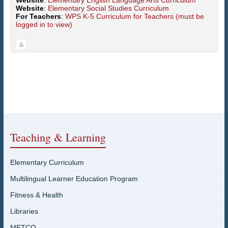
Website
:
Elementary English Language Arts Curriculum
Website
:
Elementary Social Studies Curriculum
For Teachers
:
WPS K-5 Curriculum for Teachers (must be
logged in to view)
Teaching & Learning
Elementary Curriculum
Multilingual Learner Education Program
Fitness & Health
Libraries
METCO