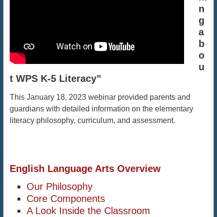
n
g
a
b
o
u
t WPS K-5 Literacy”
This January 18, 2023 webinar provided parents and
guardians with detailed information on the elementary
literacy philosophy, curriculum, and assessment.
English Language Arts Overview
Our Philosophy
Core Components
A Look Inside the Classroom