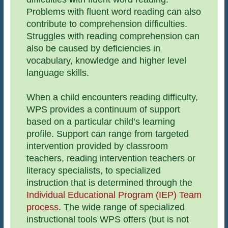
Problems with fluent word reading can also
contribute to comprehension difficulties.
Struggles with reading comprehension can
also be caused by deficiencies in
vocabulary, knowledge and higher level
language skills.
When a child encounters reading difficulty,
WPS provides a continuum of support
based on a particular child’s learning
profile. Support can range from targeted
intervention provided by classroom
teachers, reading intervention teachers or
literacy specialists, to specialized
instruction that is determined through the
Individual Educational Program (IEP) Team
process
. The wide range of specialized
instructional tools WPS offers (but is not