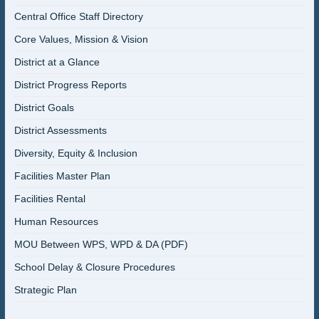
Central Office Staff Directory
Core Values, Mission & Vision
District at a Glance
District Progress Reports
District Goals
District Assessments
Diversity, Equity & Inclusion
Facilities Master Plan
Facilities Rental
Human Resources
MOU Between WPS, WPD & DA (PDF)
School Delay & Closure Procedures
Strategic Plan