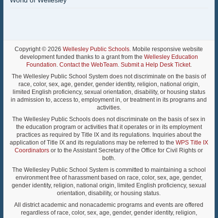
World of Wellesley
Copyright © 2026
Wellesley Public Schools
. Mobile responsive website
development funded thanks to a grant from the
Wellesley Education
Foundation
.
Contact the WebTeam
.
Submit a Help Desk Ticket
.
The Wellesley Public School System does not discriminate on the basis of
race, color, sex, age, gender, gender identity, religion, national origin,
limited English proficiency, sexual orientation, disability, or housing status
in admission to, access to, employment in, or treatment in its programs and
activities.
The Wellesley Public Schools does not discriminate on the basis of sex in
the education program or activities that it operates or in its employment
practices as required by Title IX and its regulations. Inquiries about the
application of Title IX and its regulations may be referred to the
WPS Title IX
Coordinators
or to the Assistant Secretary of the Office for Civil Rights or
both.
The Wellesley Public School System is committed to maintaining a school
environment free of harassment based on race, color, sex, age, gender,
gender identity, religion, national origin, limited English proficiency, sexual
orientation, disability, or housing status.
All district academic and nonacademic programs and events are offered
regardless of race, color, sex, age, gender, gender identity, religion,