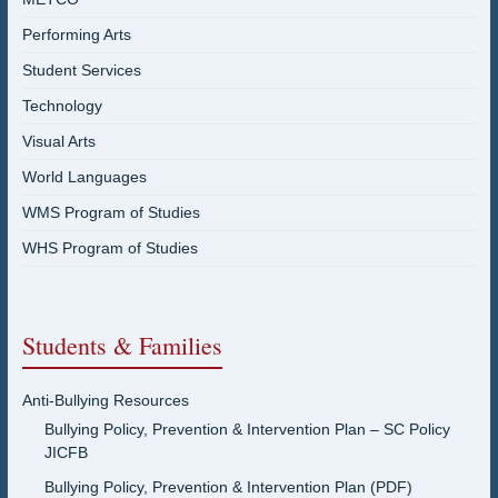
Performing Arts
Student Services
Technology
Visual Arts
World Languages
WMS Program of Studies
WHS Program of Studies
Students & Families
Anti-Bullying Resources
Bullying Policy, Prevention & Intervention Plan – SC Policy
JICFB
Bullying Policy, Prevention & Intervention Plan (PDF)