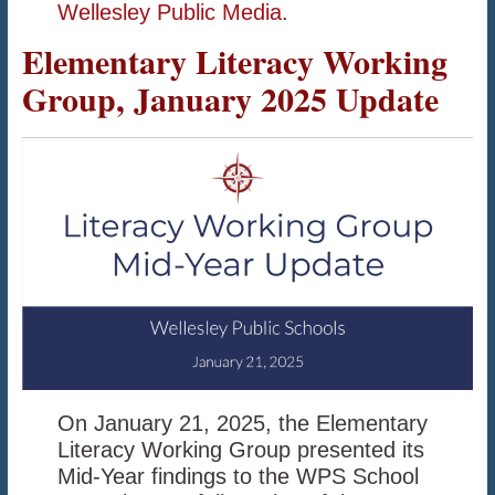
Wellesley Public Media
.
Elementary Literacy Working
Group, January 2025 Update
On January 21, 2025, the Elementary
Literacy Working Group presented its
Mid-Year findings to the WPS School