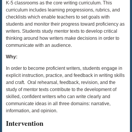
K-5 classrooms as the core writing curriculum. This
curriculum includes learning progressions, rubrics, and
checklists which enable teachers to set goals with
students and monitor their progress toward proficiency as
writers. Students study mentor texts to develop critical
thinking around how writers make decisions in order to
communicate with an audience.
Why:
In order to become proficient writers, students engage in
explicit instruction, practice, and feedback in writing skills
and craft. Oral rehearsal, feedback, revision,
and the
study of mentor texts contribute to the development of
skilled, confident writers who can write clearly and
communicate ideas in all three domains: narrative,
information, and opinion.
Intervention