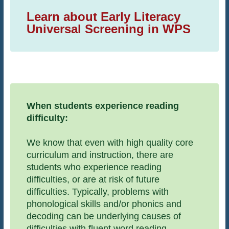
Learn about Early Literacy
Universal Screening in WPS
When students experience reading
difficulty:
We know that even with high quality core
curriculum and instruction, there are
students who experience reading
difficulties, or are at risk of future
difficulties. Typically, problems with
phonological skills and/or phonics and
decoding can be underlying causes of
difficulties with fluent word reading.