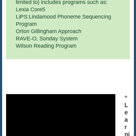
limited to) includes programs such as:
Lexia Core5
LiPS:Lindamood Phoneme Sequencing
Program
Orton Gillingham Approach
RAVE-O, Sonday System
Wilson Reading Program
“
L
e
a
r
ni