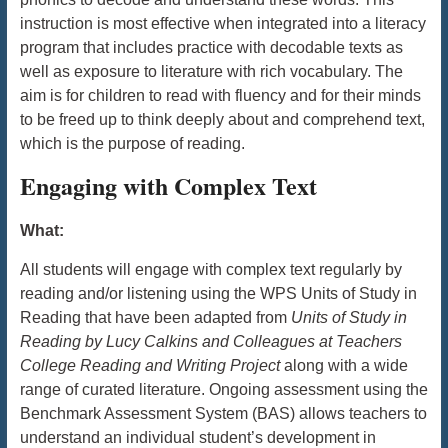
instruction is most effective when integrated into a literacy
program that includes practice with decodable texts as
well as exposure to literature with rich vocabulary. The
aim is for children to read with fluency and for their minds
to be freed up to think deeply about and comprehend text,
which is the purpose of reading.
Engaging with Complex Text
What:
All students will engage with complex text regularly by
reading and/or listening using the WPS Units of Study in
Reading that have been adapted from
Units of Study in
Reading
by Lucy Calkins and Colleagues at Teachers
College Reading and Writing Project
along with a wide
range of curated
literature. Ongoing assessment using the
Benchmark Assessment System (BAS) allows teachers to
understand an individual student’s development in