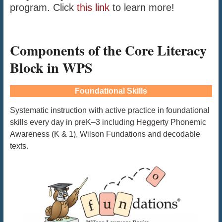
program. Click
this link
to learn more!
Components of the Core Literacy
Block in WPS
Foundational Skills
Systematic instruction with active practice in foundational
skills every day in preK–3 including Heggerty Phonemic
Awareness (K & 1), Wilson Fundations and decodable
texts.