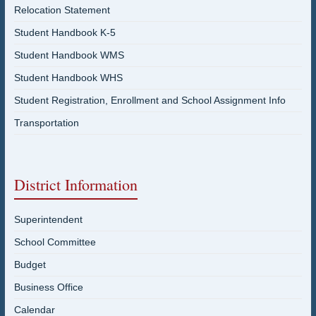
Relocation Statement
Student Handbook K-5
Student Handbook WMS
Student Handbook WHS
Student Registration, Enrollment and School Assignment Info
Transportation
District Information
Superintendent
School Committee
Budget
Business Office
Calendar