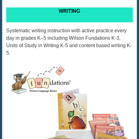
WRITING
Systematic writing instruction with active practice every
day in grades K–5 including Wilson Fundations K-3,
Units of Study in Writing K-5 and content based writing K-
5.