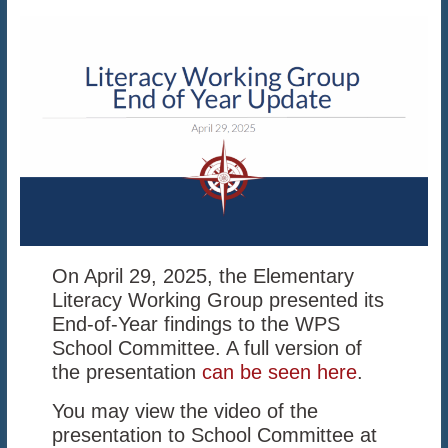
On April 29, 2025, the Elementary
Literacy Working Group presented its
End-of-Year findings to the WPS
School Committee. A full version of
the presentation
can be seen here
.
You may view the video of the
presentation to School Committee at