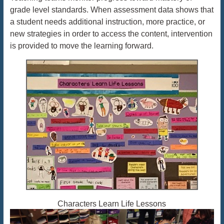
grade level standards. When assessment data shows that
a student needs additional instruction, more practice, or
new strategies in order to access the content, intervention
is provided to move the learning forward.
Characters Learn Life Lessons