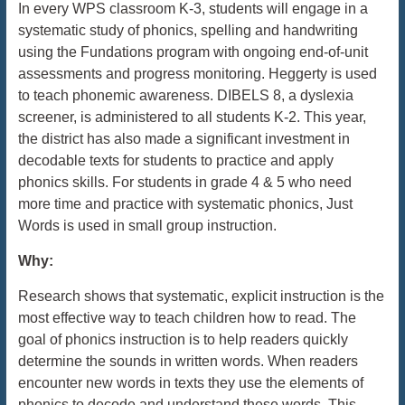
In every WPS classroom K-3, students will engage in a
systematic study of phonics, spelling and handwriting
using the Fundations program with ongoing end-of-unit
assessments and progress monitoring. Heggerty is used
to teach phonemic awareness. DIBELS 8, a dyslexia
screener, is administered to all students K-2. This year,
the district has also made a significant investment in
decodable texts for students to practice and apply
phonics skills. For students in grade 4 & 5 who need
more time and practice with systematic phonics, Just
Words is used in small group instruction.
Why:
Research shows that systematic, explicit instruction is the
most effective way to teach children how to read. The
goal of phonics instruction is to help readers quickly
determine the sounds in written words. When readers
encounter new words in texts they use the elements of
phonics to decode and understand these words. This