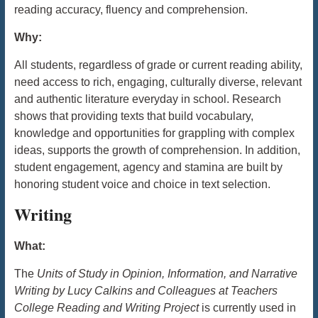
reading accuracy, fluency and comprehension.
Why:
All students, regardless of grade or current reading ability,
need access to rich, engaging, culturally diverse, relevant
and authentic literature everyday in school. Research
shows that providing texts that build vocabulary,
knowledge and opportunities for grappling with complex
ideas, supports the growth of comprehension. In addition,
student engagement, agency and stamina are built by
honoring student voice and choice in text selection.
Writing
What:
The
Units of Study in Opinion, Information, and Narrative
Writing by Lucy Calkins and Colleagues at Teachers
College Reading and Writing Project
is currently used in