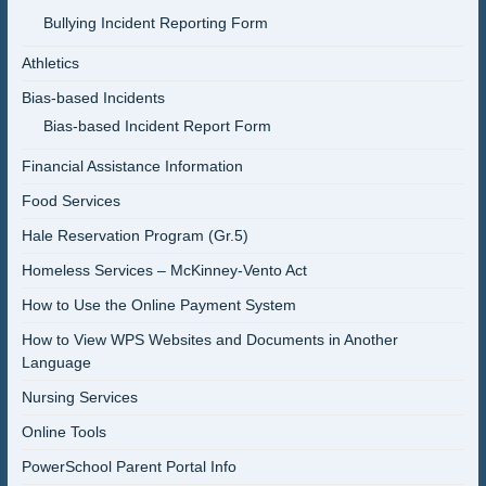
Bullying Incident Reporting Form
Athletics
Bias-based Incidents
Bias-based Incident Report Form
Financial Assistance Information
Food Services
Hale Reservation Program (Gr.5)
Homeless Services – McKinney-Vento Act
How to Use the Online Payment System
How to View WPS Websites and Documents in Another
Language
Nursing Services
Online Tools
PowerSchool Parent Portal Info