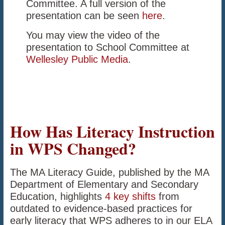
Committee. A full version of the
presentation can be seen
here
.
You may view the video of the
presentation to School Committee at
Wellesley Public Media
.
How Has Literacy Instruction
in WPS Changed?
The MA Literacy Guide, published by the MA
Department of Elementary and Secondary
Education, highlights
4 key shifts
from
outdated to evidence-based practices for
early literacy that WPS adheres to in our ELA