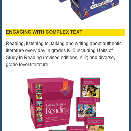
ENGAGING WITH COMPLEX TEXT
Reading, listening to, talking and writing about authentic
literature every day in grades K–5 including Units of
Study in Reading (revised editions, K-2) and diverse,
grade level literature.