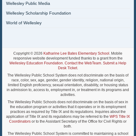
Wellesley Public Media
Wellesley Scholarship Foundation
World of Wellesley
Copyright © 2026
Katharine Lee Bates Elementary School
. Mobile
responsive website development funded thanks to a grant from the
Wellesley Education Foundation
.
Contact the WebTeam
.
Submit a Help
Desk Ticket
.
The Wellesley Public School System does not discriminate on the basis of
race, color, sex, age, gender, gender identity, religion, national origin,
limited English proficiency, sexual orientation, disability, or housing status
in admission to, access to, employment in, or treatment in its programs and
activities.
The Wellesley Public Schools does not discriminate on the basis of sex in
the education program or activities that it operates or in its employment
practices as required by Title IX and its regulations. Inquiries about the
application of Title IX and its regulations may be referred to the
WPS Title IX
Coordinators
or to the Assistant Secretary of the Office for Civil Rights or
both.
The Wellesley Public School System is committed to maintaining a school