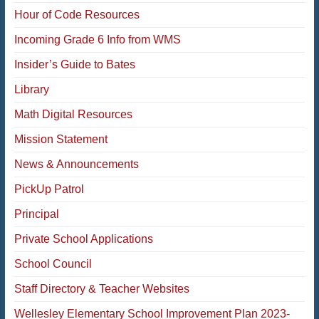
Hour of Code Resources
Incoming Grade 6 Info from WMS
Insider’s Guide to Bates
Library
Math Digital Resources
Mission Statement
News & Announcements
PickUp Patrol
Principal
Private School Applications
School Council
Staff Directory & Teacher Websites
Wellesley Elementary School Improvement Plan 2023-