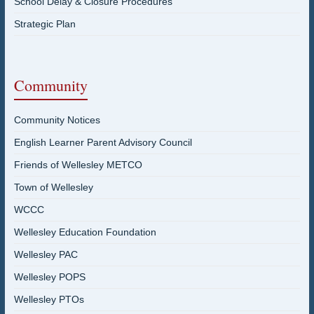
School Delay & Closure Procedures
Strategic Plan
Community
Community Notices
English Learner Parent Advisory Council
Friends of Wellesley METCO
Town of Wellesley
WCCC
Wellesley Education Foundation
Wellesley PAC
Wellesley POPS
Wellesley PTOs