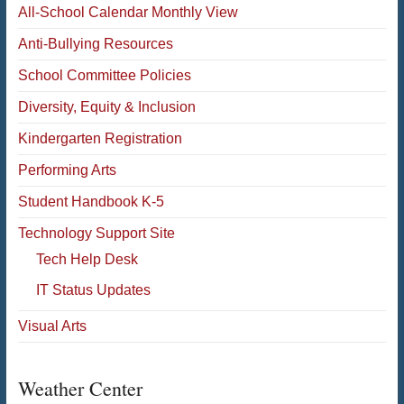
All-School Calendar Monthly View
Anti-Bullying Resources
School Committee Policies
Diversity, Equity & Inclusion
Kindergarten Registration
Performing Arts
Student Handbook K-5
Technology Support Site
Tech Help Desk
IT Status Updates
Visual Arts
Weather Center