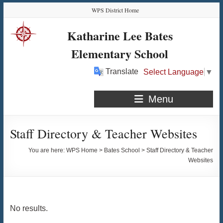
Skip
Skip
Skip
Skip
WPS District Home
to
to
to
to
Content
navigation
quick
content
Katharine Lee Bates
links
Elementary School
Translate
Select Language
▼
Menu
Staff Directory & Teacher Websites
You are here:
WPS Home
>
Bates School
>
Staff Directory & Teacher
Websites
No results.