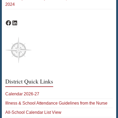
2024
Bates Facebook
Bates LinkedIn
District Quick Links
Calendar 2026-27
Illness & School Attendance Guidelines from the Nurse
All-School Calendar List View