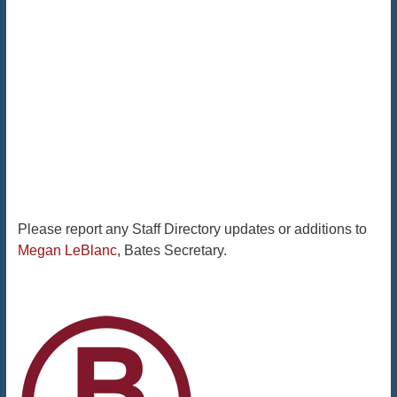
Please report any Staff Directory updates or additions to
Megan LeBlanc
, Bates Secretary.