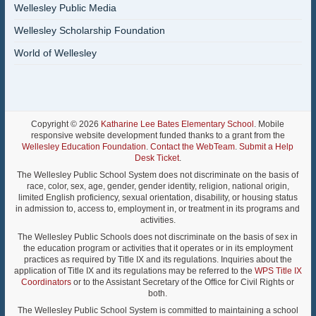
Wellesley Public Media
Wellesley Scholarship Foundation
World of Wellesley
Copyright © 2026
Katharine Lee Bates Elementary School
. Mobile
responsive website development funded thanks to a grant from the
Wellesley Education Foundation
.
Contact the WebTeam
.
Submit a Help
Desk Ticket
.
The Wellesley Public School System does not discriminate on the basis of
race, color, sex, age, gender, gender identity, religion, national origin,
limited English proficiency, sexual orientation, disability, or housing status
in admission to, access to, employment in, or treatment in its programs and
activities.
The Wellesley Public Schools does not discriminate on the basis of sex in
the education program or activities that it operates or in its employment
practices as required by Title IX and its regulations. Inquiries about the
application of Title IX and its regulations may be referred to the
WPS Title IX
Coordinators
or to the Assistant Secretary of the Office for Civil Rights or
both.
The Wellesley Public School System is committed to maintaining a school