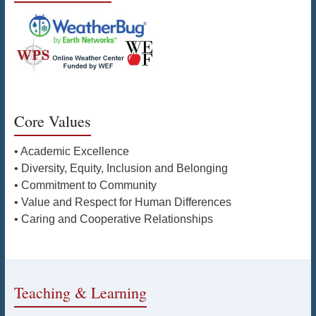
Core Values
• Academic Excellence
• Diversity, Equity, Inclusion and Belonging
• Commitment to Community
• Value and Respect for Human Differences
• Caring and Cooperative Relationships
Teaching & Learning