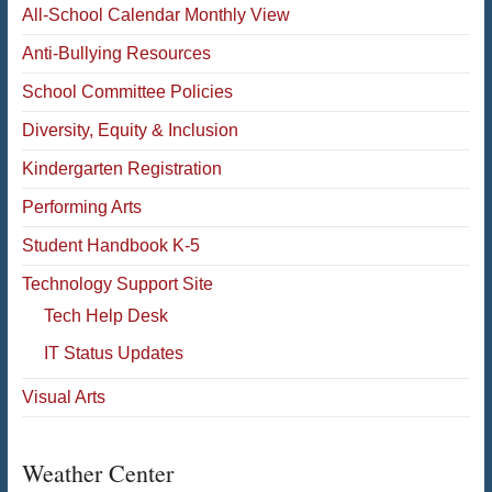
All-School Calendar Monthly View
Anti-Bullying Resources
School Committee Policies
Diversity, Equity & Inclusion
Kindergarten Registration
Performing Arts
Student Handbook K-5
Technology Support Site
Tech Help Desk
IT Status Updates
Visual Arts
Weather Center