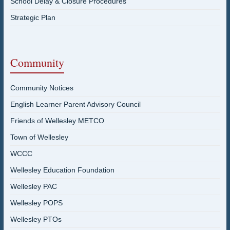
School Delay & Closure Procedures
Strategic Plan
Community
Community Notices
English Learner Parent Advisory Council
Friends of Wellesley METCO
Town of Wellesley
WCCC
Wellesley Education Foundation
Wellesley PAC
Wellesley POPS
Wellesley PTOs