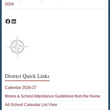
2024
Bates Facebook
Bates LinkedIn
District Quick Links
Calendar 2026-27
Illness & School Attendance Guidelines from the Nurse
All-School Calendar List View