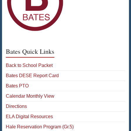
Bates Quick Links
Back to School Packet
Bates DESE Report Card
Bates PTO
Calendar Monthly View
Directions
ELA Digital Resources
Hale Reservation Program (Gr.5)