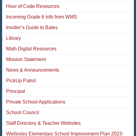
Hour of Code Resources
Incoming Grade 6 Info from WMS
Insider’s Guide to Bates
Library
Math Digital Resources
Mission Statement
News & Announcements
PickUp Patrol
Principal
Private School Applications
School Council
Staff Directory & Teacher Websites
Wellesley Elementary School Improvement Plan 2023-