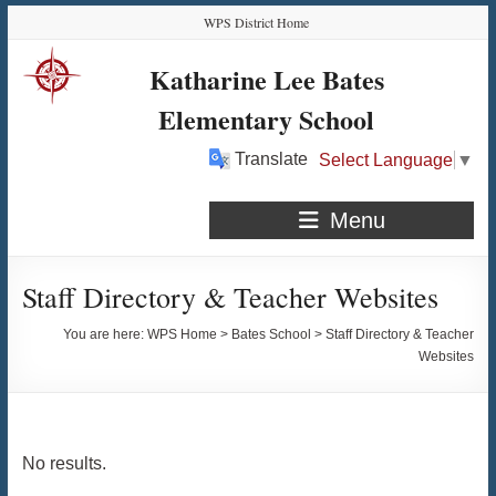
Skip
Skip
Skip
Skip
WPS District Home
to
to
to
to
Content
navigation
quick
content
Katharine Lee Bates
links
Elementary School
Translate
Select Language
▼
Menu
Staff Directory & Teacher Websites
You are here:
WPS Home
>
Bates School
>
Staff Directory & Teacher
Websites
No results.