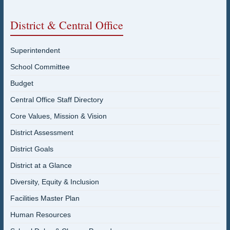
District & Central Office
Superintendent
School Committee
Budget
Central Office Staff Directory
Core Values, Mission & Vision
District Assessment
District Goals
District at a Glance
Diversity, Equity & Inclusion
Facilities Master Plan
Human Resources