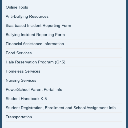
Online Tools
Anti-Bullying Resources
Bias-based Incident Reporting Form
Bullying Incident Reporting Form
Financial Assistance Information
Food Services
Hale Reservation Program (Gr.5)
Homeless Services
Nursing Services
PowerSchool Parent Portal Info
Student Handbook K-5
Student Registration, Enrollment and School Assignment Info
Transportation