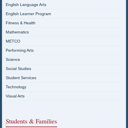
English Language Arts
English Learner Program
Fitness & Health
Mathematics
METCO
Performing Arts
Science
Social Studies
Student Services
Technology
Visual Arts
Students & Families