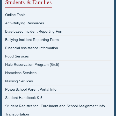
Students & Families
Online Tools
Anti-Bullying Resources
Bias-based Incident Reporting Form
Bullying Incident Reporting Form
Financial Assistance Information
Food Services
Hale Reservation Program (Gr.5)
Homeless Services
Nursing Services
PowerSchool Parent Portal Info
Student Handbook K-5
Student Registration, Enrollment and School Assignment Info
Transportation