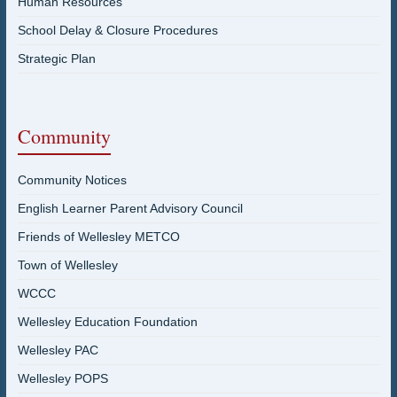
Human Resources
School Delay & Closure Procedures
Strategic Plan
Community
Community Notices
English Learner Parent Advisory Council
Friends of Wellesley METCO
Town of Wellesley
WCCC
Wellesley Education Foundation
Wellesley PAC
Wellesley POPS