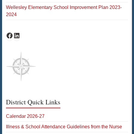
Wellesley Elementary School Improvement Plan 2023-
2024
Bates Facebook
Bates LinkedIn
District Quick Links
Calendar 2026-27
Illness & School Attendance Guidelines from the Nurse