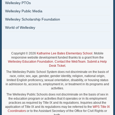
Wellesley PTOs
Wellesley Public Media
Wellesley Scholarship Foundation
World of Wellesley
Copyright © 2026
Katharine Lee Bates Elementary School
. Mobile
responsive website development funded thanks to a grant from the
Wellesley Education Foundation
.
Contact the WebTeam
.
Submit a Help
Desk Ticket
.
The Wellesley Public School System does not discriminate on the basis of
race, color, sex, age, gender, gender identity, religion, national origin,
limited English proficiency, sexual orientation, disability, or housing status
in admission to, access to, employment in, or treatment in its programs and
activities.
The Wellesley Public Schools does not discriminate on the basis of sex in
the education program or activities that it operates or in its employment
practices as required by Title IX and its regulations. Inquiries about the
application of Title IX and its regulations may be referred to the
WPS Title IX
Coordinators
or to the Assistant Secretary of the Office for Civil Rights or