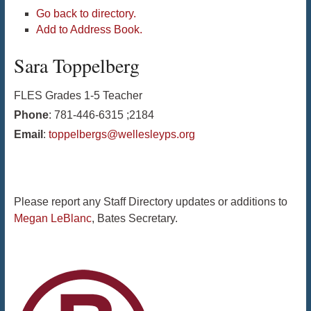
Go back to directory.
Add to Address Book.
Sara
Toppelberg
FLES Grades 1-5 Teacher
Phone
:
781-446-6315 ;2184
Email
:
toppelbergs@wellesleyps.org
Please report any Staff Directory updates or additions to
Megan LeBlanc
, Bates Secretary.