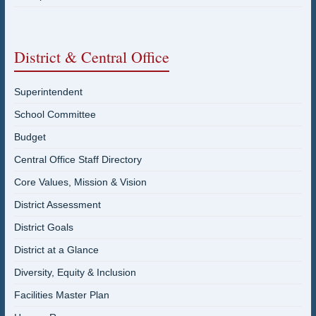
District & Central Office
Superintendent
School Committee
Budget
Central Office Staff Directory
Core Values, Mission & Vision
District Assessment
District Goals
District at a Glance
Diversity, Equity & Inclusion
Facilities Master Plan