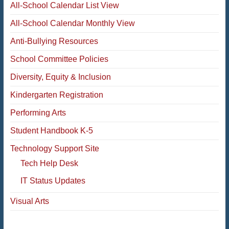
All-School Calendar List View
All-School Calendar Monthly View
Anti-Bullying Resources
School Committee Policies
Diversity, Equity & Inclusion
Kindergarten Registration
Performing Arts
Student Handbook K-5
Technology Support Site
Tech Help Desk
IT Status Updates
Visual Arts