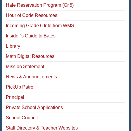
Hale Reservation Program (Gr.5)
Hour of Code Resources
Incoming Grade 6 Info from WMS
Insider’s Guide to Bates
Library
Math Digital Resources
Mission Statement
News & Announcements
PickUp Patrol
Principal
Private School Applications
School Council
Staff Directory & Teacher Websites