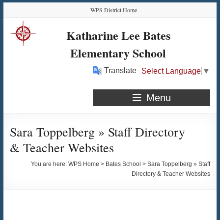
Skip
Skip
Skip
Skip
WPS District Home
to
to
to
to
Content
navigation
quick
content
Katharine Lee Bates
links
Elementary School
Translate
Select Language
▼
Menu
Sara Toppelberg » Staff Directory
& Teacher Websites
You are here:
WPS Home
>
Bates School
>
Sara Toppelberg » Staff
Directory & Teacher Websites