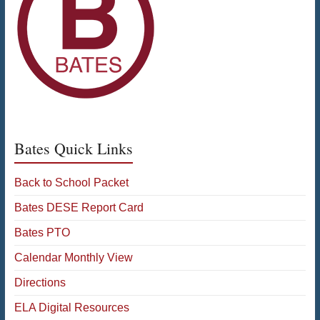
Bates Quick Links
Back to School Packet
Bates DESE Report Card
Bates PTO
Calendar Monthly View
Directions
ELA Digital Resources