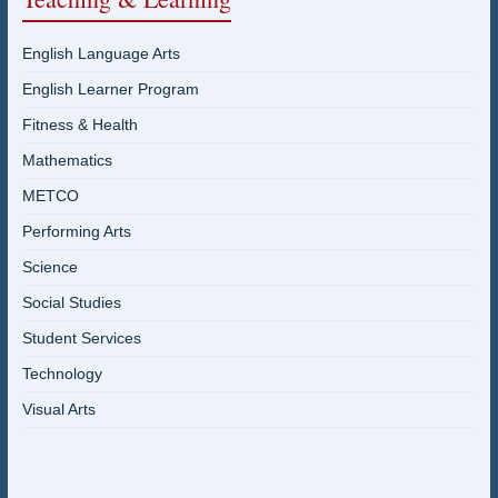
English Language Arts
English Learner Program
Fitness & Health
Mathematics
METCO
Performing Arts
Science
Social Studies
Student Services
Technology
Visual Arts