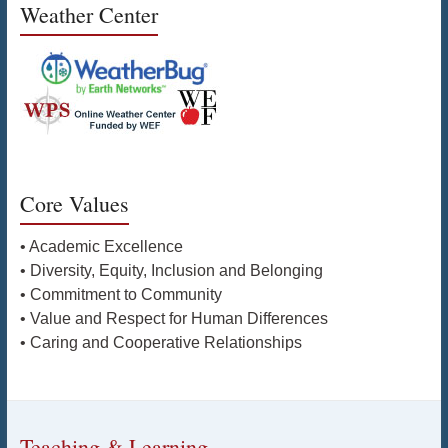
Weather Center
Core Values
• Academic Excellence
• Diversity, Equity, Inclusion and Belonging
• Commitment to Community
• Value and Respect for Human Differences
• Caring and Cooperative Relationships
Teaching & Learning