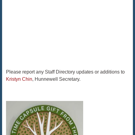
Please report any Staff Directory updates or additions to
Kristyn Chin
, Hunnewell Secretary.