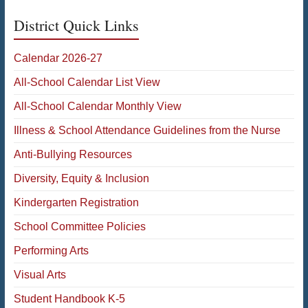
District Quick Links
Calendar 2026-27
All-School Calendar List View
All-School Calendar Monthly View
Illness & School Attendance Guidelines from the Nurse
Anti-Bullying Resources
Diversity, Equity & Inclusion
Kindergarten Registration
School Committee Policies
Performing Arts
Visual Arts
Student Handbook K-5