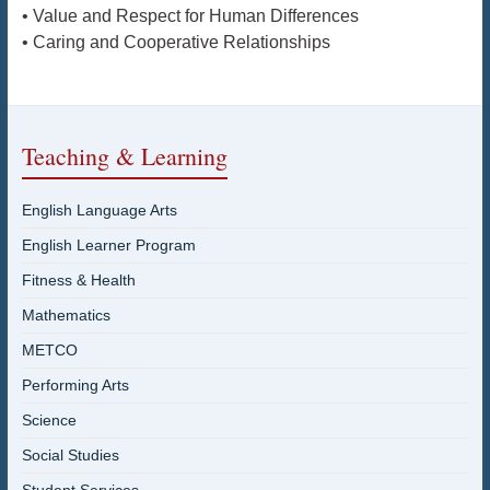
• Value and Respect for Human Differences
• Caring and Cooperative Relationships
Teaching & Learning
English Language Arts
English Learner Program
Fitness & Health
Mathematics
METCO
Performing Arts
Science
Social Studies