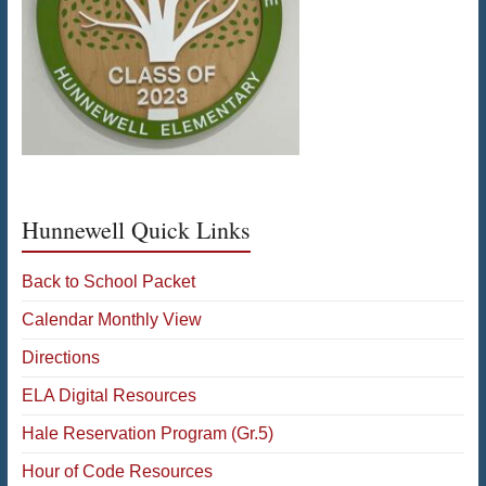
Hunnewell Quick Links
Back to School Packet
Calendar Monthly View
Directions
ELA Digital Resources
Hale Reservation Program (Gr.5)
Hour of Code Resources