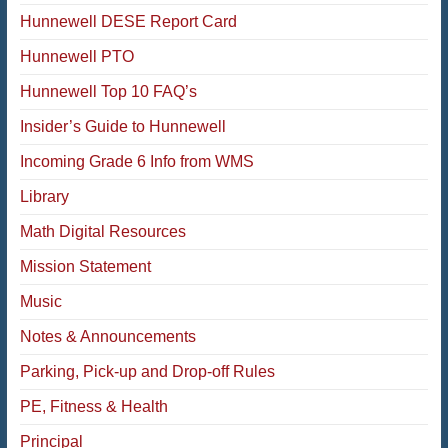
Hunnewell DESE Report Card
Hunnewell PTO
Hunnewell Top 10 FAQ’s
Insider’s Guide to Hunnewell
Incoming Grade 6 Info from WMS
Library
Math Digital Resources
Mission Statement
Music
Notes & Announcements
Parking, Pick-up and Drop-off Rules
PE, Fitness & Health
Principal