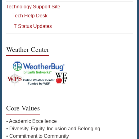
Technology Support Site
Tech Help Desk
IT Status Updates
Weather Center
Core Values
• Academic Excellence
• Diversity, Equity, Inclusion and Belonging
• Commitment to Community