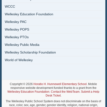
WCCC
Wellesley Education Foundation
Wellesley PAC
Wellesley POPS
Wellesley PTOs
Wellesley Public Media
Wellesley Scholarship Foundation
World of Wellesley
Copyright © 2026
Horatio H. Hunnewell Elementary School
. Mobile
responsive website development funded thanks to a grant from the
Wellesley Education Foundation
.
Contact the WebTeam
.
Submit a Help
Desk Ticket
.
The Wellesley Public School System does not discriminate on the basis of
race, color, sex, age, gender, gender identity, religion, national origin,