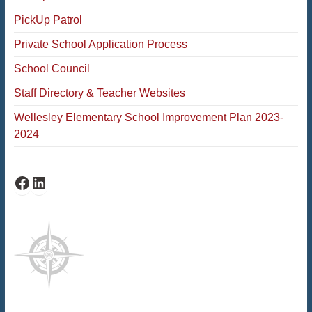
PickUp Patrol
Private School Application Process
School Council
Staff Directory & Teacher Websites
Wellesley Elementary School Improvement Plan 2023-
2024
Facebook
LinkedIn