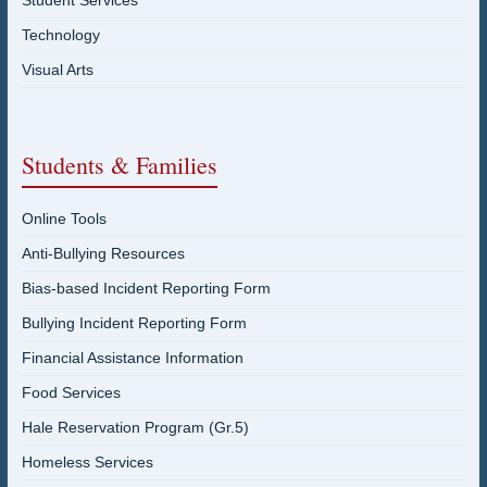
Student Services
Technology
Visual Arts
Students & Families
Online Tools
Anti-Bullying Resources
Bias-based Incident Reporting Form
Bullying Incident Reporting Form
Financial Assistance Information
Food Services
Hale Reservation Program (Gr.5)
Homeless Services