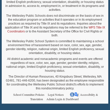
limited English proficiency, sexual orientation, disability, or housing status
in admission to, access to, employment in, or treatment in its programs and
activities.
The Wellesley Public Schools does not discriminate on the basis of sex in
the education program or activities that it operates or in its employment
practices as required by Title IX and its regulations. Inquiries about the
application of Title IX and its regulations may be referred to the
WPS Title IX
Coordinators
or to the Assistant Secretary of the Office for Civil Rights or
both.
The Wellesley Public School System is committed to maintaining a school
environment free of harassment based on race, color, sex, age, gender,
gender identity, religion, national origin, limited English proficiency, sexual
orientation, disability, or housing status.
All district academic and nonacademic programs and events are offered
regardless of race, color, sex, age, gender, gender identity, religion,
national origin, limited English proficiency, sexual orientation, disability, or
housing status.
The Director of Human Resources, 40 Kingsbury Street, Wellesley, MA
02481, 781-446-6200, has been designated as the employee responsible
for coordinating the Wellesley Public School district's efforts to implement
this nondiscriminatory policy.
School Committee Policies
Legal Notices
Accessibility &
Translation
Admin Login & Dashboard