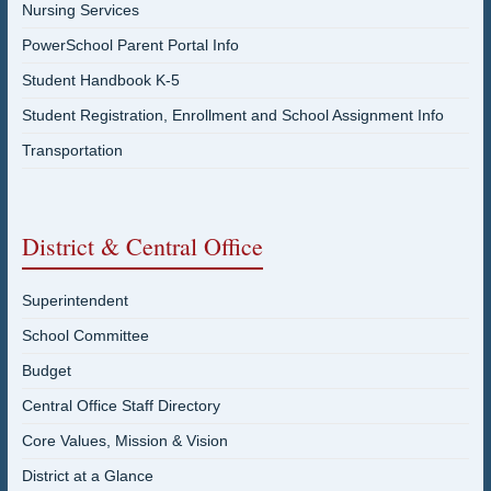
Nursing Services
PowerSchool Parent Portal Info
Student Handbook K-5
Student Registration, Enrollment and School Assignment Info
Transportation
District & Central Office
Superintendent
School Committee
Budget
Central Office Staff Directory
Core Values, Mission & Vision
District at a Glance