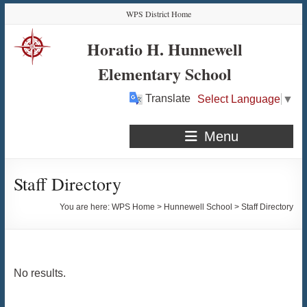
Skip
Skip
Skip
Skip
WPS District Home
to
to
to
to
Content
navigation
quick
content
Horatio H. Hunnewell
links
Elementary School
Translate
Select Language
▼
Menu
Staff Directory
You are here:
WPS Home
>
Hunnewell School
>
Staff Directory
No results.