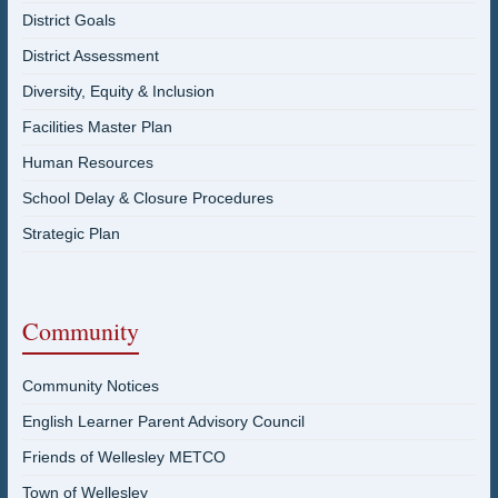
District Goals
District Assessment
Diversity, Equity & Inclusion
Facilities Master Plan
Human Resources
School Delay & Closure Procedures
Strategic Plan
Community
Community Notices
English Learner Parent Advisory Council
Friends of Wellesley METCO
Town of Wellesley