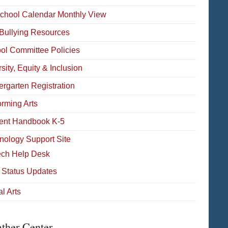
School Calendar Monthly View
-Bullying Resources
ol Committee Policies
sity, Equity & Inclusion
ergarten Registration
orming Arts
ent Handbook K-5
nology Support Site
ech Help Desk
 Status Updates
l Arts
ther Center