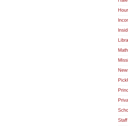
Hale
Hour
Inco
Insi
Libra
Math
Miss
News
Pick
Princ
Priv
Scho
Staf