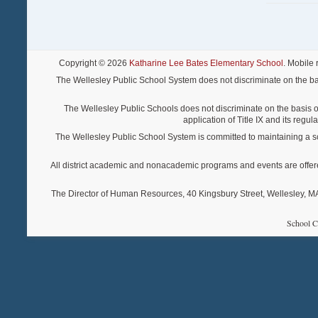
Copyright © 2026
Katharine Lee Bates Elementary School
. Mobile
The Wellesley Public School System does not discriminate on the basis o
The Wellesley Public Schools does not discriminate on the basis of s
application of Title IX and its regu
The Wellesley Public School System is committed to maintaining a scho
All district academic and nonacademic programs and events are offered re
The Director of Human Resources, 40 Kingsbury Street, Wellesley, MA 
School C