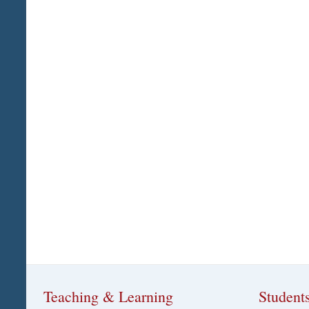
Teaching & Learning
Student