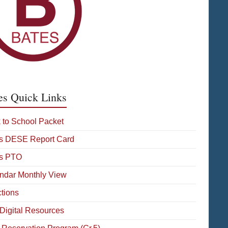
es Quick Links
 to School Packet
s DESE Report Card
s PTO
ndar Monthly View
ctions
Digital Resources