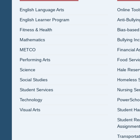
English Language Arts
Online Tool
English Learner Program
Anti-Bullyi
Fitness & Health
Bias-based
Mathematics
Bullying In
METCO
Financial A
Performing Arts
Food Servi
Science
Hale Reser
Social Studies
Homeless S
Student Services
Nursing Se
Technology
PowerSchool
Visual Arts
Student Ha
Student Reg
Assignment
Transportat