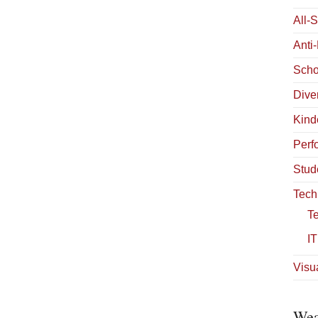
All-
Anti
Scho
Diver
Kind
Perf
Stud
Tech
T
IT
Visua
Wea