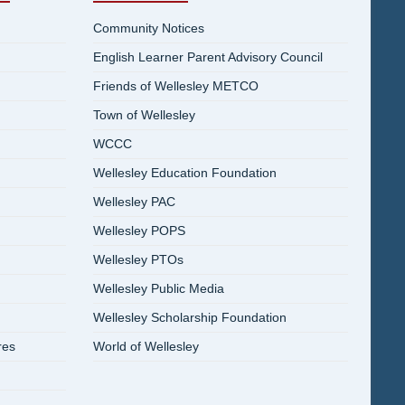
Community Notices
English Learner Parent Advisory Council
Friends of Wellesley METCO
Town of Wellesley
WCCC
Wellesley Education Foundation
Wellesley PAC
Wellesley POPS
Wellesley PTOs
Wellesley Public Media
Wellesley Scholarship Foundation
res
World of Wellesley