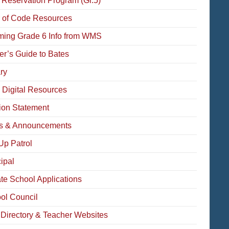
 Reservation Program (Gr.5)
 of Code Resources
ming Grade 6 Info from WMS
der’s Guide to Bates
ry
 Digital Resources
ion Statement
 & Announcements
Up Patrol
ipal
ate School Applications
ol Council
f Directory & Teacher Websites