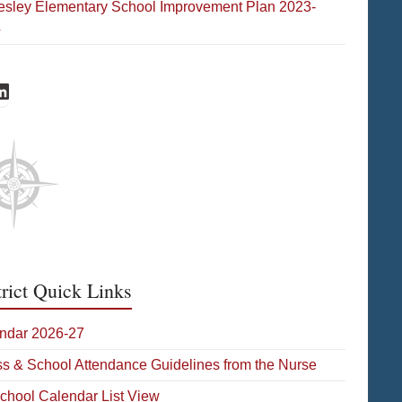
esley Elementary School Improvement Plan 2023-
4
s Facebook
ates LinkedIn
trict Quick Links
ndar 2026-27
ess & School Attendance Guidelines from the Nurse
School Calendar List View