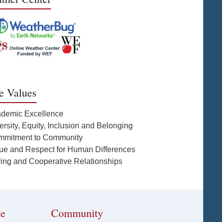
e Values
ademic Excellence
ersity, Equity, Inclusion and Belonging
mmitment to Community
lue and Respect for Human Differences
ring and Cooperative Relationships
ce
Community