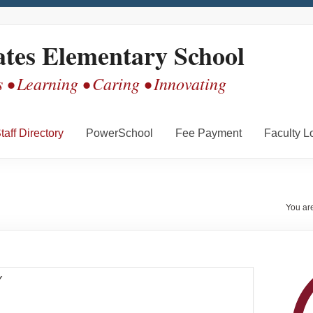
ates Elementary School
 • Learning • Caring • Innovating
taff Directory
PowerSchool
Fee Payment
Faculty L
You ar
Y