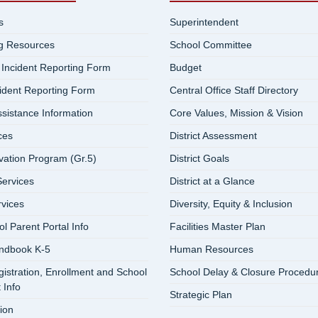
s
Superintendent
ng Resources
School Committee
 Incident Reporting Form
Budget
cident Reporting Form
Central Office Staff Directory
ssistance Information
Core Values, Mission & Vision
ces
District Assessment
vation Program (Gr.5)
District Goals
ervices
District at a Glance
rvices
Diversity, Equity & Inclusion
 Parent Portal Info
Facilities Master Plan
ndbook K-5
Human Resources
istration, Enrollment and School
School Delay & Closure Procedu
 Info
Strategic Plan
ion