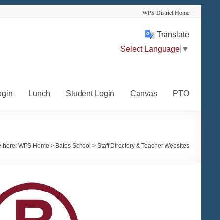
WPS District Home
Translate
Select Language
▼
ogin
Lunch
Student Login
Canvas
PTO
e here:
WPS Home
>
Bates School
>
Staff Directory & Teacher Websites