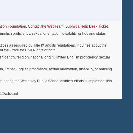
tion Foundation
.
Contact the WebTeam
.
Submit a Help Desk Ticket
.
nglish proficiency, sexual orientation, disability, or housing status in
ices as required by Title IX and its regulations. Inquiries about the
f the Office for Civil Rights or both.
entity, religion, national origin, limited English proficiency, sexual
, limited English proficiency, sexual orientation, disability, or housing
ting the Wellesley Public School district's efforts to implement this
& Dashboard