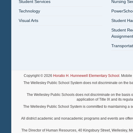
Student Services
Nursing Se
Technology
PowerSchool
Visual Arts
Student Ha
Student Reg
Assignment
Transportat
Copyright © 2026
Horatio H. Hunnewell Elementary School
. Mobile
The Wellesley Public School System does not discriminate on the basis o
The Wellesley Public Schools does not discriminate on the basis of s
application of Title IX and its regu
The Wellesley Public School System is committed to maintaining a scho
All district academic and nonacademic programs and events are offered re
The Director of Human Resources, 40 Kingsbury Street, Wellesley, MA 