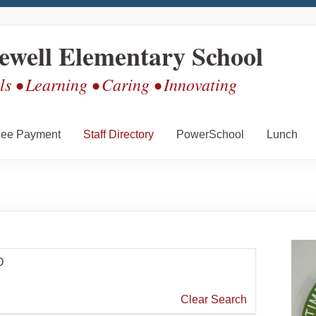
ewell Elementary School
s • Learning • Caring • Innovating
ee Payment
Staff Directory
PowerSchool
Lunch
O
Clear Search