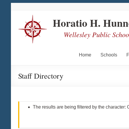
Skip
Skip
Skip
Skip
to
to
to
to
Content
navigation
quick
content
Horatio H. Hunn
links
Wellesley Public School
Home
Schools
F
Staff Directory
The results are being filtered by the character: 