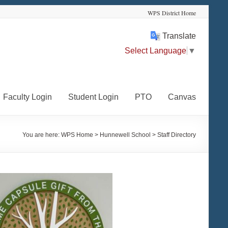
WPS District Home
Translate
Select Language
▼
Faculty Login
Student Login
PTO
Canvas
You are here:
WPS Home
>
Hunnewell School
>
Staff Directory