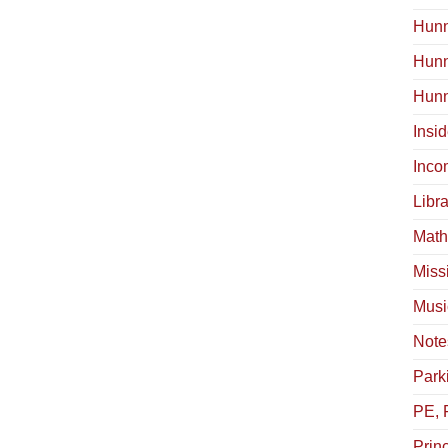
Hunn
Hun
Hunn
Insi
Inco
Libra
Math
Miss
Musi
Note
Park
PE, 
Princ