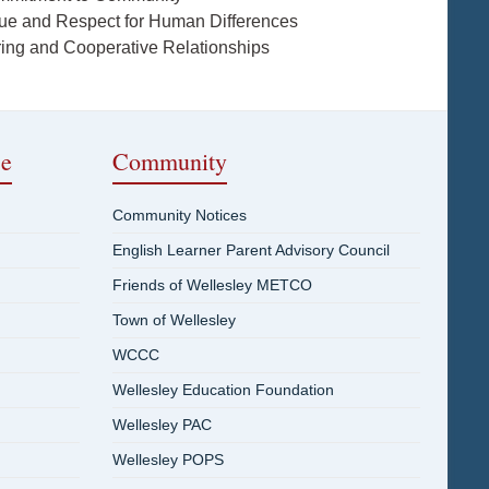
lue and Respect for Human Differences
ring and Cooperative Relationships
ce
Community
Community Notices
English Learner Parent Advisory Council
Friends of Wellesley METCO
Town of Wellesley
WCCC
Wellesley Education Foundation
Wellesley PAC
Wellesley POPS