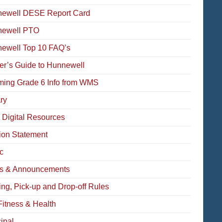
ewell DESE Report Card
newell PTO
ewell Top 10 FAQ’s
der’s Guide to Hunnewell
ming Grade 6 Info from WMS
ry
 Digital Resources
ion Statement
c
s & Announcements
ing, Pick-up and Drop-off Rules
Fitness & Health
ipal