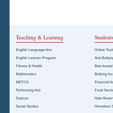
Teaching & Learning
Student
English Language Arts
Online Tool
English Learner Program
Anti-Bullyi
Fitness & Health
Bias-based
Mathematics
Bullying In
METCO
Financial A
Performing Arts
Food Servi
Science
Hale Reser
Social Studies
Homeless S