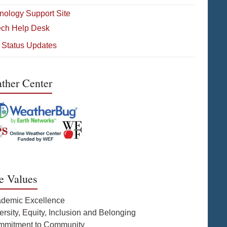
nology Support Site
ech Help Desk
 Status Updates
ther Center
e Values
ademic Excellence
ersity, Equity, Inclusion and Belonging
mmitment to Community