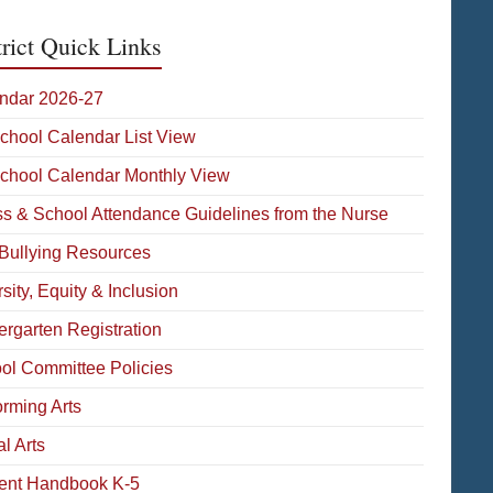
trict Quick Links
ndar 2026-27
School Calendar List View
School Calendar Monthly View
ess & School Attendance Guidelines from the Nurse
-Bullying Resources
sity, Equity & Inclusion
ergarten Registration
ol Committee Policies
orming Arts
l Arts
ent Handbook K-5