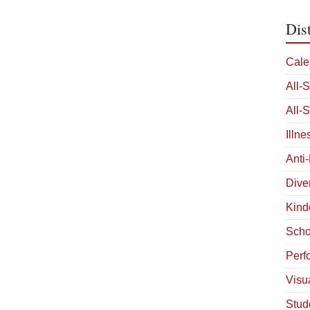
Dis
Cale
All-
All-
Illn
Anti
Diver
Kind
Scho
Perf
Visua
Stud