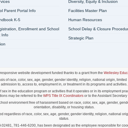
rvices
Diversity, Equity & Inclusion
 Parent Portal Info
Facilities Master Plan
ndbook K-5
Human Resources
istration, Enrollment and School
School Delay & Closure Procedu
 Info
Strategic Plan
ion
 responsive website development funded thanks to a grant from the
Wellesley Educ
f race, color, sex, age, gender, gender identity, religion, national origin, limited E
admission to, access to, employment in, or treatment in its programs and activities.
ex in the education program or activities that it operates or in its employment pract
lations may be referred to the
WPS Title IX Coordinators
or to the Assistant Secretary o
ol environment free of harassment based on race, color, sex, age, gender, gender id
orientation, disability, or housing status.
gardless of race, color, sex, age, gender, gender identity, religion, national origin
status.
02481, 781-446-6200, has been designated as the employee responsible for coordina