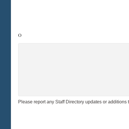
O
Please report any Staff Directory updates or additions 