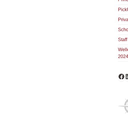
Pick
Priv
Scho
Staf
Well
202
Fa
L