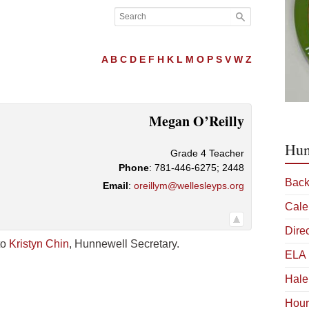
A
B
C
D
E
F
H
K
L
M
O
P
S
V
W
Z
Megan
O’Reilly
Hun
Grade 4 Teacher
Phone
:
781-446-6275; 2448
Back
Email
:
oreillym@wellesleyps.org
Cale
Dire
to
Kristyn Chin
, Hunnewell Secretary.
ELA 
Hale
Hour