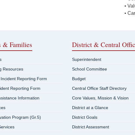
• Va
• Ca
s & Families
District & Central Offi
s
Superintendent
ng Resources
School Committee
 Incident Reporting Form
Budget
cident Reporting Form
Central Office Staff Directory
ssistance Information
Core Values, Mission & Vision
ces
District at a Glance
vation Program (Gr.5)
District Goals
ervices
District Assessment