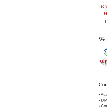
Tech
T
IT
Wea
Cor
• Ac
• Div
• Co