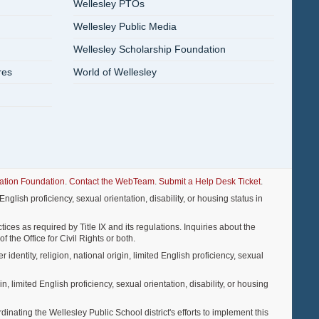
Wellesley PTOs
Wellesley Public Media
Wellesley Scholarship Foundation
res
World of Wellesley
ation Foundation
.
Contact the WebTeam
.
Submit a Help Desk Ticket
.
nglish proficiency, sexual orientation, disability, or housing status in
ices as required by Title IX and its regulations. Inquiries about the
f the Office for Civil Rights or both.
entity, religion, national origin, limited English proficiency, sexual
, limited English proficiency, sexual orientation, disability, or housing
ting the Wellesley Public School district's efforts to implement this