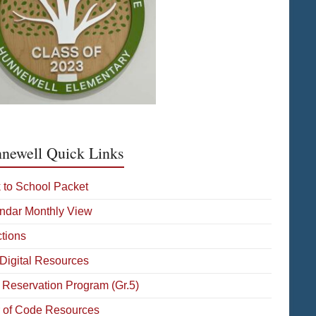
newell Quick Links
 to School Packet
ndar Monthly View
ctions
Digital Resources
 Reservation Program (Gr.5)
 of Code Resources