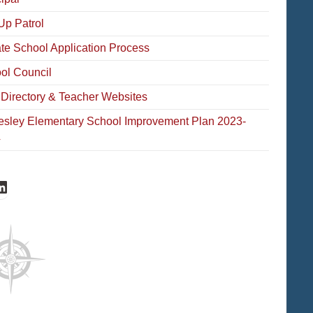
Up Patrol
ate School Application Process
ol Council
f Directory & Teacher Websites
esley Elementary School Improvement Plan 2023-
4
cebook
inkedIn