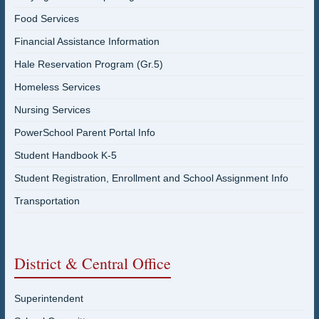
Food Services
Financial Assistance Information
Hale Reservation Program (Gr.5)
Homeless Services
Nursing Services
PowerSchool Parent Portal Info
Student Handbook K-5
Student Registration, Enrollment and School Assignment Info
Transportation
District & Central Office
Superintendent