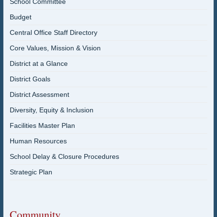
School Committee
Budget
Central Office Staff Directory
Core Values, Mission & Vision
District at a Glance
District Goals
District Assessment
Diversity, Equity & Inclusion
Facilities Master Plan
Human Resources
School Delay & Closure Procedures
Strategic Plan
Community