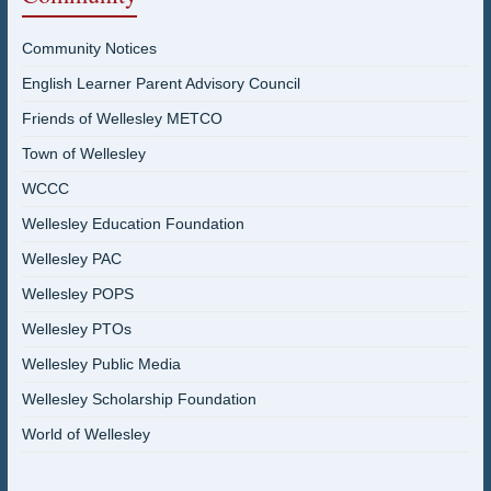
Community Notices
English Learner Parent Advisory Council
Friends of Wellesley METCO
Town of Wellesley
WCCC
Wellesley Education Foundation
Wellesley PAC
Wellesley POPS
Wellesley PTOs
Wellesley Public Media
Wellesley Scholarship Foundation
World of Wellesley