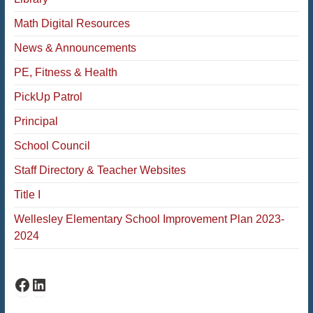
Math Digital Resources
News & Announcements
PE, Fitness & Health
PickUp Patrol
Principal
School Council
Staff Directory & Teacher Websites
Title I
Wellesley Elementary School Improvement Plan 2023-
2024
Fiske Facebook
Fiske LinkedIn