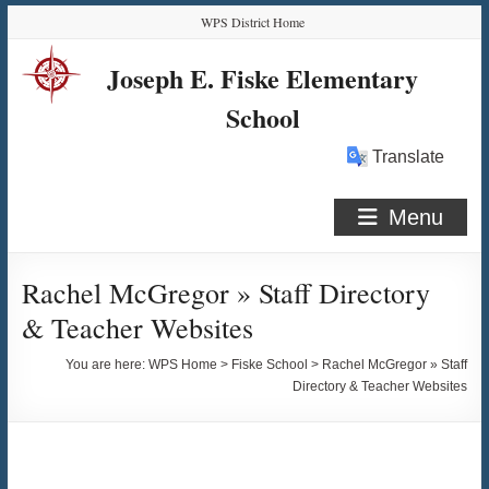
Skip
Skip
Skip
Skip
WPS District Home
to
to
to
to
Content
navigation
quick
content
Joseph E. Fiske Elementary
links
School
Translate
Menu
Rachel McGregor » Staff Directory
& Teacher Websites
You are here:
WPS Home
>
Fiske School
>
Rachel McGregor » Staff
Directory & Teacher Websites