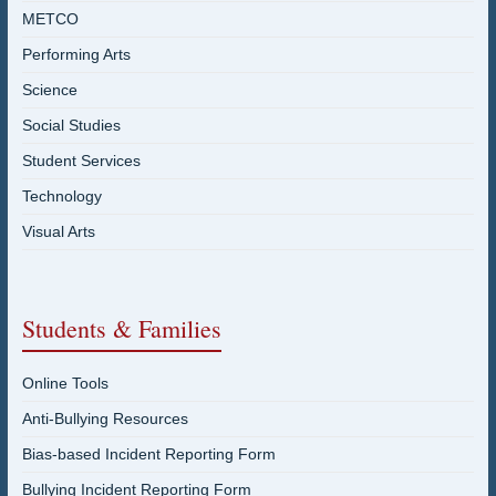
METCO
Performing Arts
Science
Social Studies
Student Services
Technology
Visual Arts
Students & Families
Online Tools
Anti-Bullying Resources
Bias-based Incident Reporting Form
Bullying Incident Reporting Form