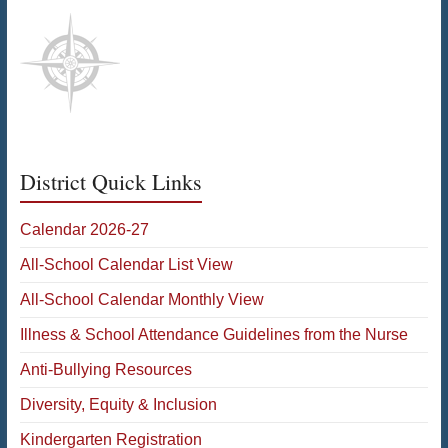
District Quick Links
Calendar 2026-27
All-School Calendar List View
All-School Calendar Monthly View
Illness & School Attendance Guidelines from the Nurse
Anti-Bullying Resources
Diversity, Equity & Inclusion
Kindergarten Registration