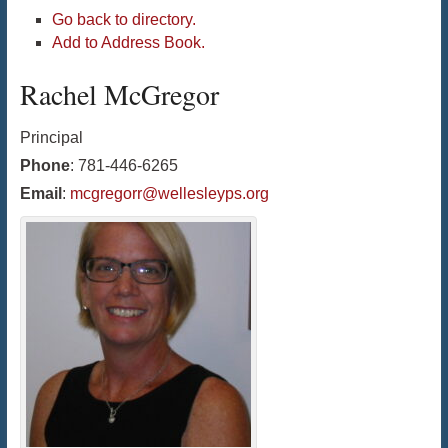
Go back to directory.
Add to Address Book.
Rachel
McGregor
Principal
Phone
:
781-446-6265
Email
:
mcgregorr@wellesleyps.org