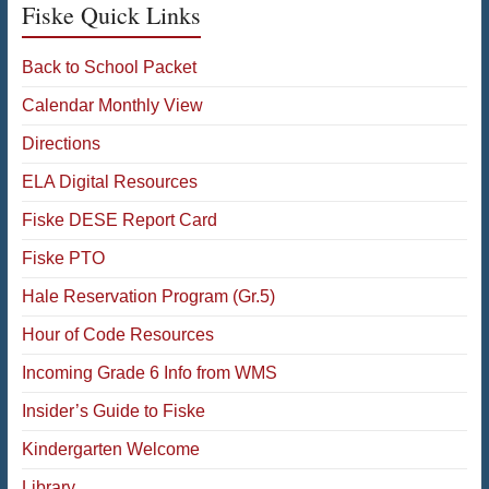
Fiske Quick Links
Back to School Packet
Calendar Monthly View
Directions
ELA Digital Resources
Fiske DESE Report Card
Fiske PTO
Hale Reservation Program (Gr.5)
Hour of Code Resources
Incoming Grade 6 Info from WMS
Insider’s Guide to Fiske
Kindergarten Welcome
Library