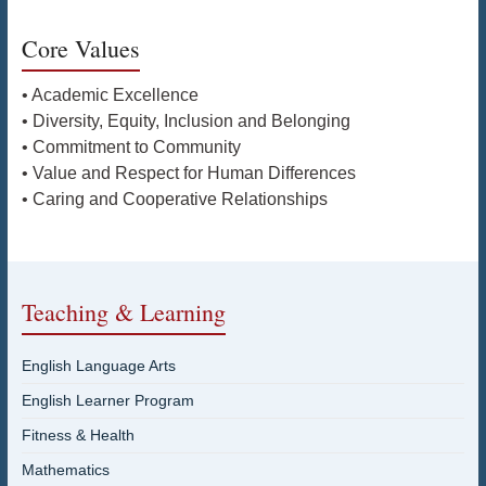
Core Values
• Academic Excellence
• Diversity, Equity, Inclusion and Belonging
• Commitment to Community
• Value and Respect for Human Differences
• Caring and Cooperative Relationships
Teaching & Learning
English Language Arts
English Learner Program
Fitness & Health
Mathematics