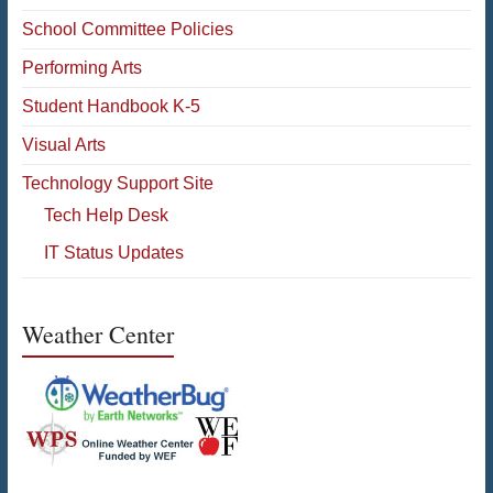
School Committee Policies
Performing Arts
Student Handbook K-5
Visual Arts
Technology Support Site
Tech Help Desk
IT Status Updates
Weather Center