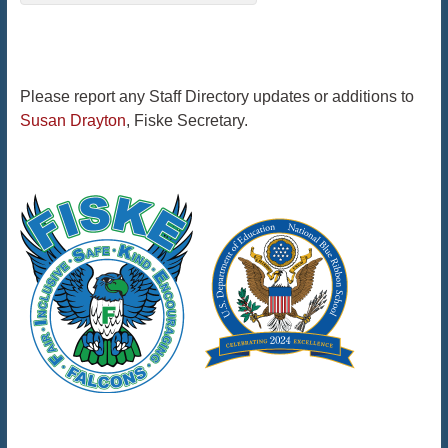
Please report any Staff Directory updates or additions to
Susan Drayton
, Fiske Secretary.