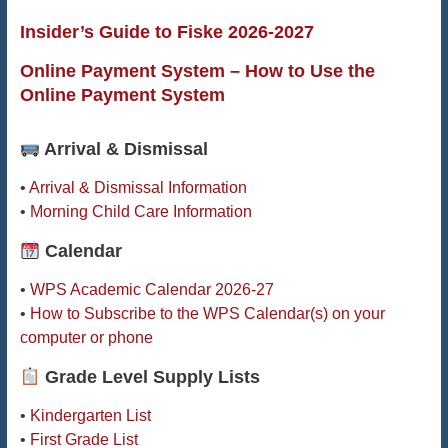
Insider’s Guide to Fiske 2026-2027
Online Payment System – How to Use the
Online Payment System
Arrival & Dismissal
•
Arrival & Dismissal Information
•
Morning Child Care Information
Calendar
•
WPS Academic Calendar 2026-27
•
How to Subscribe to the WPS Calendar(s) on your
computer or phone
Grade Level Supply Lists
•
Kindergarten List
•
First Grade List