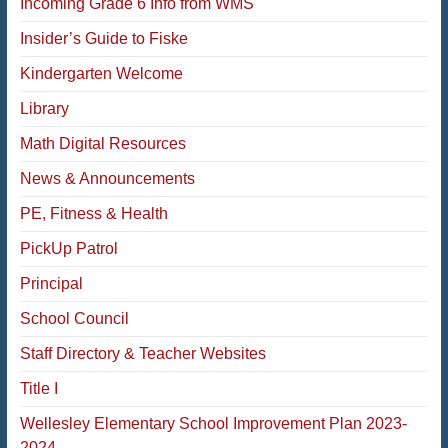
Incoming Grade 6 Info from WMS
Insider’s Guide to Fiske
Kindergarten Welcome
Library
Math Digital Resources
News & Announcements
PE, Fitness & Health
PickUp Patrol
Principal
School Council
Staff Directory & Teacher Websites
Title I
Wellesley Elementary School Improvement Plan 2023-
2024