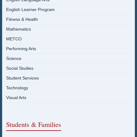
English Learner Program
Fitness & Health
Mathematics
METCO
Performing Arts
Science
Social Studies
Student Services
Technology
Visual Arts
Students & Families