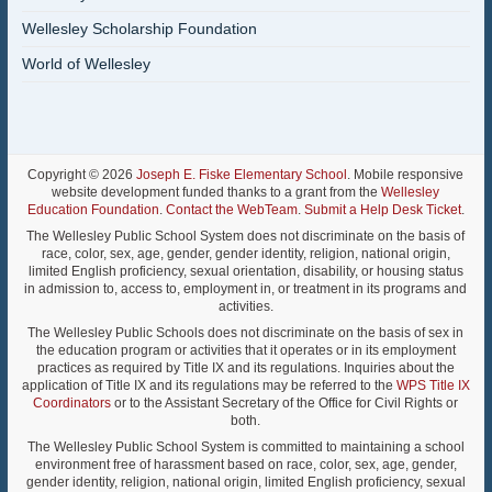
Wellesley Scholarship Foundation
World of Wellesley
Copyright © 2026
Joseph E. Fiske Elementary School
. Mobile responsive
website development funded thanks to a grant from the
Wellesley
Education Foundation
.
Contact the WebTeam
.
Submit a Help Desk Ticket
.
The Wellesley Public School System does not discriminate on the basis of
race, color, sex, age, gender, gender identity, religion, national origin,
limited English proficiency, sexual orientation, disability, or housing status
in admission to, access to, employment in, or treatment in its programs and
activities.
The Wellesley Public Schools does not discriminate on the basis of sex in
the education program or activities that it operates or in its employment
practices as required by Title IX and its regulations. Inquiries about the
application of Title IX and its regulations may be referred to the
WPS Title IX
Coordinators
or to the Assistant Secretary of the Office for Civil Rights or
both.
The Wellesley Public School System is committed to maintaining a school
environment free of harassment based on race, color, sex, age, gender,
gender identity, religion, national origin, limited English proficiency, sexual