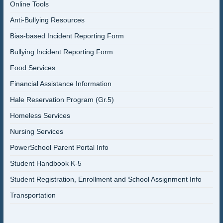
Online Tools
Anti-Bullying Resources
Bias-based Incident Reporting Form
Bullying Incident Reporting Form
Food Services
Financial Assistance Information
Hale Reservation Program (Gr.5)
Homeless Services
Nursing Services
PowerSchool Parent Portal Info
Student Handbook K-5
Student Registration, Enrollment and School Assignment Info
Transportation