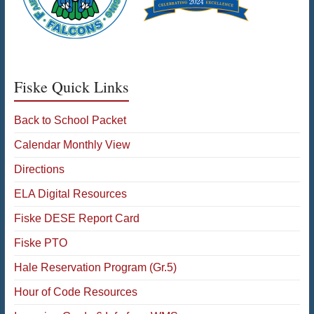
Fiske Quick Links
Back to School Packet
Calendar Monthly View
Directions
ELA Digital Resources
Fiske DESE Report Card
Fiske PTO
Hale Reservation Program (Gr.5)
Hour of Code Resources