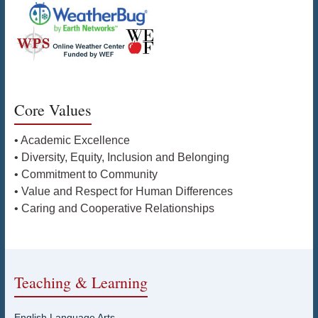
Core Values
• Academic Excellence
• Diversity, Equity, Inclusion and Belonging
• Commitment to Community
• Value and Respect for Human Differences
• Caring and Cooperative Relationships
Teaching & Learning
English Language Arts