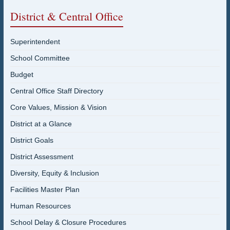
District & Central Office
Superintendent
School Committee
Budget
Central Office Staff Directory
Core Values, Mission & Vision
District at a Glance
District Goals
District Assessment
Diversity, Equity & Inclusion
Facilities Master Plan
Human Resources
School Delay & Closure Procedures