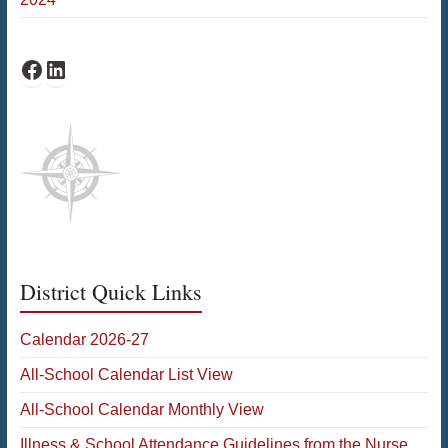
Fiske Facebook
Fiske LinkedIn
District Quick Links
Calendar 2026-27
All-School Calendar List View
All-School Calendar Monthly View
Illness & School Attendance Guidelines from the Nurse