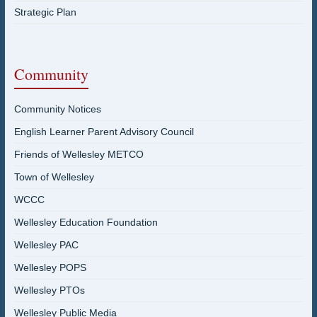
Strategic Plan
Community
Community Notices
English Learner Parent Advisory Council
Friends of Wellesley METCO
Town of Wellesley
WCCC
Wellesley Education Foundation
Wellesley PAC
Wellesley POPS
Wellesley PTOs
Wellesley Public Media