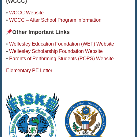
(WCCC)
•
WCCC Website
•
WCCC – After School Program Information
Other Important Links
•
Wellesley Education Foundation (WEF) Website
•
Wellesley Scholarship Foundation Website
•
Parents of Performing Students (POPS) Website
Elementary PE Letter