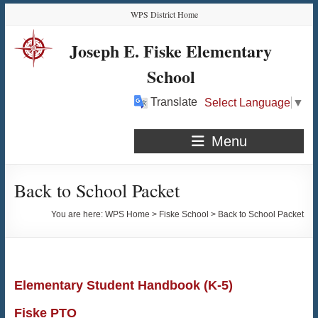
Skip
Skip
Skip
Skip
WPS District Home
to
to
to
to
Content
navigation
quick
content
Joseph E. Fiske Elementary
links
School
Translate
Select Language
▼
Menu
Back to School Packet
You are here:
WPS Home
>
Fiske School
>
Back to School Packet
Elementary Student Handbook (K-5)
Fiske PTO