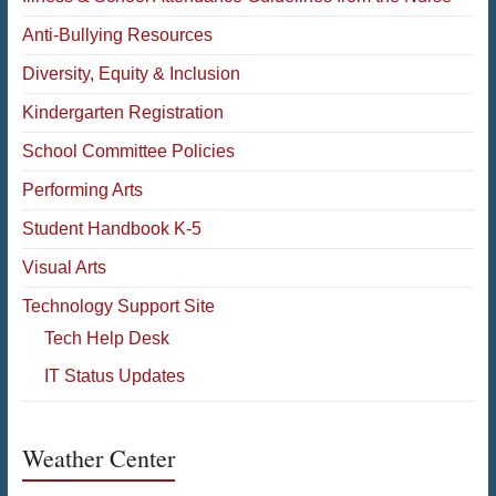
Anti-Bullying Resources
Diversity, Equity & Inclusion
Kindergarten Registration
School Committee Policies
Performing Arts
Student Handbook K-5
Visual Arts
Technology Support Site
Tech Help Desk
IT Status Updates
Weather Center