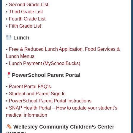
•
Second Grade List
•
Third Grade List
•
Fourth Grade List
•
Fifth Grade List
Lunch
•
Free & Reduced Lunch Application, Food Services &
Lunch Menus
•
Lunch Payment (MySchoolBucks)
PowerSchool Parent Portal
•
Parent Portal FAQ’s
•
Student and Parent Sign In
•
PowerSchool Parent Portal Instructions
• SNAP Health Portal – How to update your student’s
medical information
Wellesley Community Children’s Center