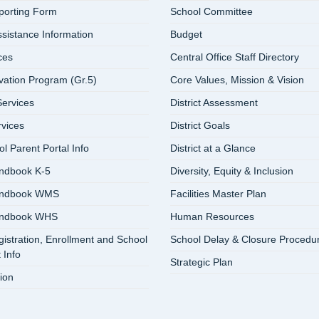
eporting Form
School Committee
ssistance Information
Budget
ces
Central Office Staff Directory
vation Program (Gr.5)
Core Values, Mission & Vision
ervices
District Assessment
rvices
District Goals
 Parent Portal Info
District at a Glance
ndbook K-5
Diversity, Equity & Inclusion
andbook WMS
Facilities Master Plan
andbook WHS
Human Resources
istration, Enrollment and School
School Delay & Closure Procedu
 Info
Strategic Plan
ion