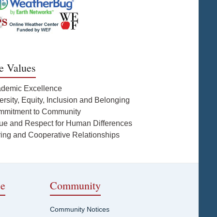
e Values
ademic Excellence
ersity, Equity, Inclusion and Belonging
mmitment to Community
lue and Respect for Human Differences
ring and Cooperative Relationships
ce
Community
Community Notices