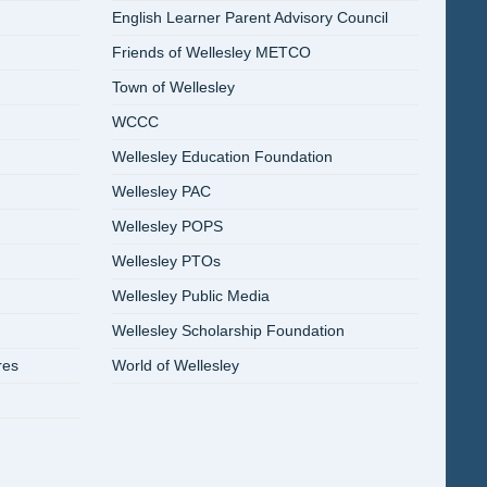
English Learner Parent Advisory Council
Friends of Wellesley METCO
Town of Wellesley
WCCC
Wellesley Education Foundation
Wellesley PAC
Wellesley POPS
Wellesley PTOs
Wellesley Public Media
Wellesley Scholarship Foundation
res
World of Wellesley