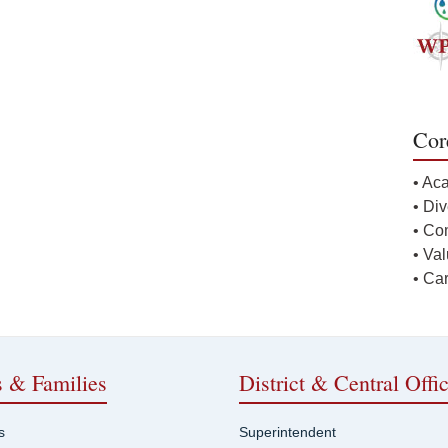
Cor
• Ac
• Div
• Co
• Va
• Ca
s & Families
District & Central Offi
s
Superintendent