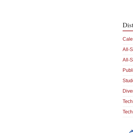
Dis
Cale
All-
All-
Publ
Stud
Diver
Tech
Tech