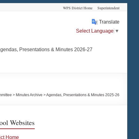
WPS District Home
Superintendent
Translate
Select Language
▼
gendas, Presentations & Minutes 2026-27
mmittee
>
Minutes Archive
>
Agendas, Presentations & Minutes 2025-26
ool Websites
rict Home