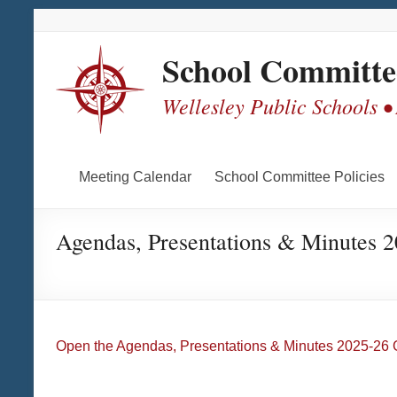
Skip
Skip
Skip
Skip
to
to
to
to
Content
navigation
quick
content
School Committe
links
Wellesley Public Schools •
Meeting Calendar
School Committee Policies
Agendas, Presentations & Minutes 
Open the Agendas, Presentations & Minutes 2025-26 