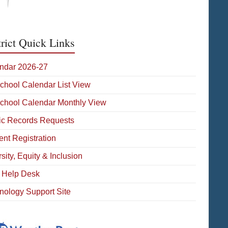
trict Quick Links
ndar 2026-27
School Calendar List View
School Calendar Monthly View
ic Records Requests
ent Registration
sity, Equity & Inclusion
 Help Desk
nology Support Site