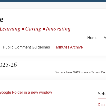
e
 Learning • Caring • Innovating
Home
A
Public Comment Guidelines
Minutes Archive
2025-26
You are here:
WPS Home
>
School Co
Sch
Google Folder in a new window
Dist