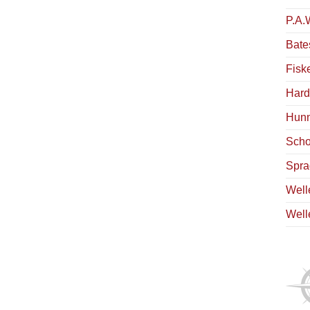
P.A.
Bate
Fisk
Hard
Hunn
Scho
Spra
Well
Well