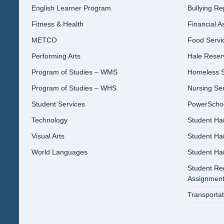
English Learner Program
Bullying R
Fitness & Health
Financial A
METCO
Food Servi
Performing Arts
Hale Reser
Program of Studies – WMS
Homeless S
Program of Studies – WHS
Nursing Se
Student Services
PowerSchool
Technology
Student Ha
Visual Arts
Student H
World Languages
Student H
Student Reg
Assignment
Transportat