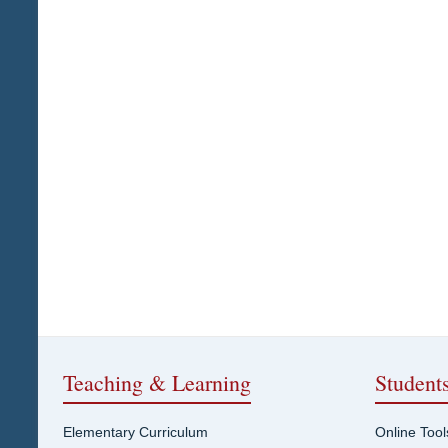
Teaching & Learning
Student
Elementary Curriculum
Online Tool