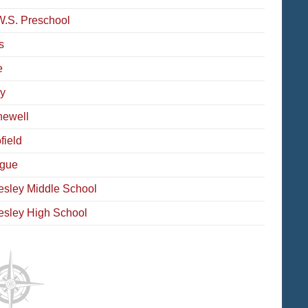
W.S. Preschool
s
e
y
ewell
field
gue
esley Middle School
esley High School