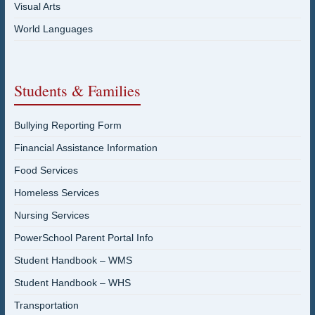
Visual Arts
World Languages
Students & Families
Bullying Reporting Form
Financial Assistance Information
Food Services
Homeless Services
Nursing Services
PowerSchool Parent Portal Info
Student Handbook – WMS
Student Handbook – WHS
Transportation