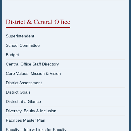
District & Central Office
Superintendent
School Committee
Budget
Central Office Staff Directory
Core Values, Mission & Vision
District Assessment
District Goals
District at a Glance
Diversity, Equity & Inclusion
Facilities Master Plan
Faculty – Info & Links for Faculty