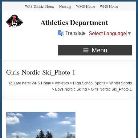
Skip
Skip
Skip
Skip
WPS District Home
Nursing
WMS Home
WHS Home
to
to
to
to
Content
navigation
quick
content
Athletics Department
links
Translate
Select Language
▼
Menu
Girls Nordic Ski_Photo 1
You are here:
WPS Home
>
Athletics
>
High School Sports
>
Winter Sports
>
Boys Nordic Skiing
>
Girls Nordic Ski_Photo 1