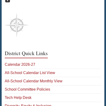
Raiders Athletic Media
District Quick Links
Calendar 2026-27
All-School Calendar List View
All-School Calendar Monthly View
School Committee Policies
Tech Help Desk
Diversity, Equity & Inclusion