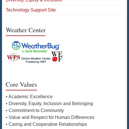
Technology Support Site
Weather Center
Core Values
• Academic Excellence
• Diversity, Equity, Inclusion and Belonging
• Commitment to Community
• Value and Respect for Human Differences
• Caring and Cooperative Relationships