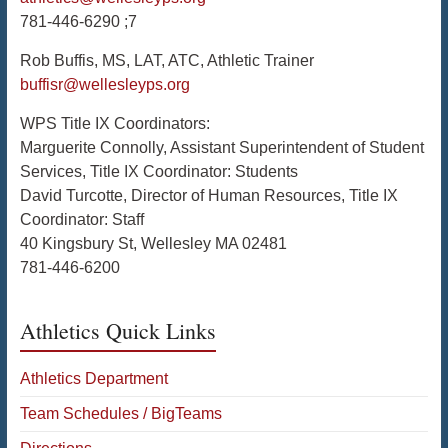
781-446-6290 ;7
Rob Buffis, MS, LAT, ATC, Athletic Trainer
buffisr@wellesleyps.org
WPS Title IX Coordinators:
Marguerite Connolly, Assistant Superintendent of Student
Services, Title IX Coordinator: Students
David Turcotte, Director of Human Resources, Title IX
Coordinator: Staff
40 Kingsbury St, Wellesley MA 02481
781-446-6200
Athletics Quick Links
Athletics Department
Team Schedules / BigTeams