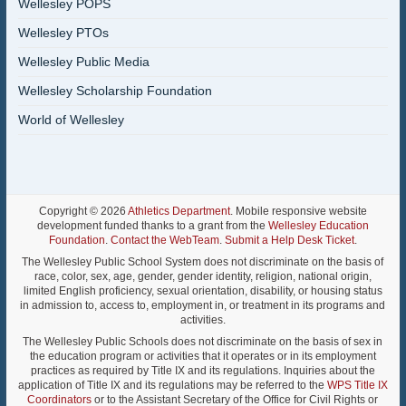
Wellesley POPS
Wellesley PTOs
Wellesley Public Media
Wellesley Scholarship Foundation
World of Wellesley
Copyright © 2026
Athletics Department
. Mobile responsive website
development funded thanks to a grant from the
Wellesley Education
Foundation
.
Contact the WebTeam
.
Submit a Help Desk Ticket
.
The Wellesley Public School System does not discriminate on the basis of
race, color, sex, age, gender, gender identity, religion, national origin,
limited English proficiency, sexual orientation, disability, or housing status
in admission to, access to, employment in, or treatment in its programs and
activities.
The Wellesley Public Schools does not discriminate on the basis of sex in
the education program or activities that it operates or in its employment
practices as required by Title IX and its regulations. Inquiries about the
application of Title IX and its regulations may be referred to the
WPS Title IX
Coordinators
or to the Assistant Secretary of the Office for Civil Rights or