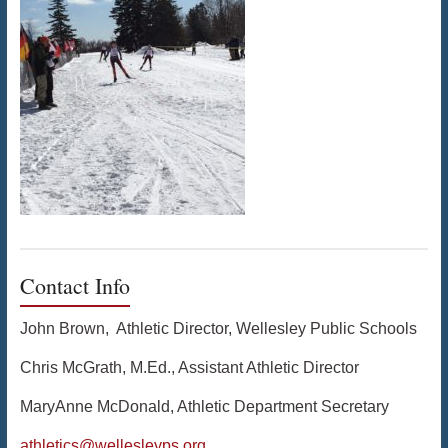
Contact Info
John Brown, Athletic Director, Wellesley Public Schools
Chris McGrath, M.Ed., Assistant Athletic Director
MaryAnne McDonald, Athletic Department Secretary
athletics@wellesleyps.org