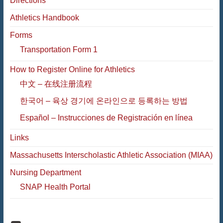
Directions
Athletics Handbook
Forms
Transportation Form 1
How to Register Online for Athletics
中文 – 在线注册流程
한국어 – 육상 경기에 온라인으로 등록하는 방법
Español – Instrucciones de Registración en línea
Links
Massachusetts Interscholastic Athletic Association (MIAA)
Nursing Department
SNAP Health Portal