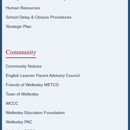
Human Resources
School Delay & Closure Procedures
Strategic Plan
Community
Community Notices
English Learner Parent Advisory Council
Friends of Wellesley METCO
Town of Wellesley
WCCC
Wellesley Education Foundation
Wellesley PAC