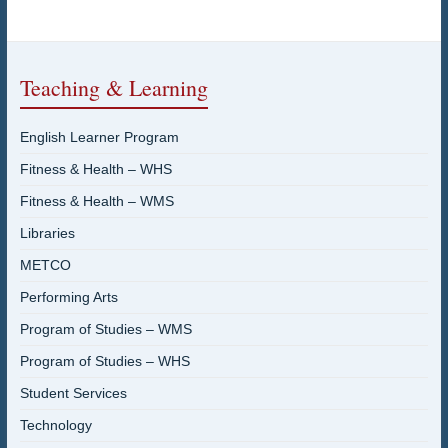
Teaching & Learning
English Learner Program
Fitness & Health – WHS
Fitness & Health – WMS
Libraries
METCO
Performing Arts
Program of Studies – WMS
Program of Studies – WHS
Student Services
Technology