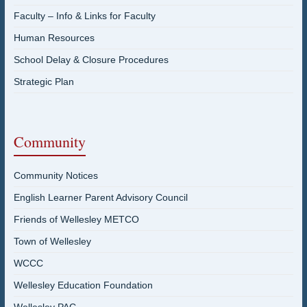
Faculty – Info & Links for Faculty
Human Resources
School Delay & Closure Procedures
Strategic Plan
Community
Community Notices
English Learner Parent Advisory Council
Friends of Wellesley METCO
Town of Wellesley
WCCC
Wellesley Education Foundation