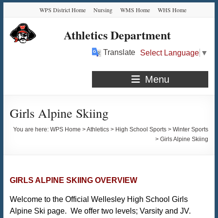
Skip
Skip
Skip
Skip
WPS District Home
Nursing
WMS Home
WHS Home
to
to
to
to
Content
navigation
quick
content
Athletics Department
links
Translate
Select Language
▼
Menu
Girls Alpine Skiing
You are here:
WPS Home
>
Athletics
>
High School Sports
>
Winter Sports
>
Girls Alpine Skiing
GIRLS ALPINE SKIING OVERVIEW
Welcome to the Official Wellesley High School Girls
Alpine Ski page. We offer two levels; Varsity and JV.