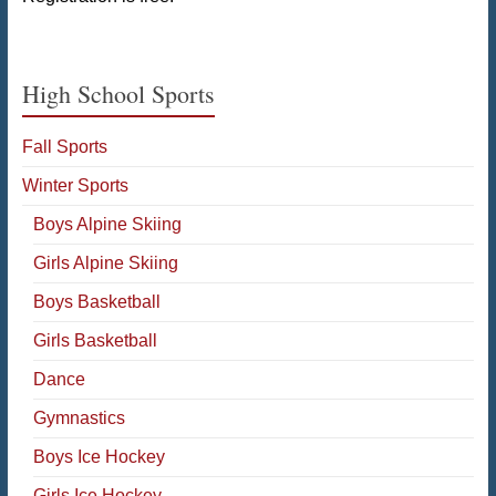
High School Sports
Fall Sports
Winter Sports
Boys Alpine Skiing
Girls Alpine Skiing
Boys Basketball
Girls Basketball
Dance
Gymnastics
Boys Ice Hockey
Girls Ice Hockey