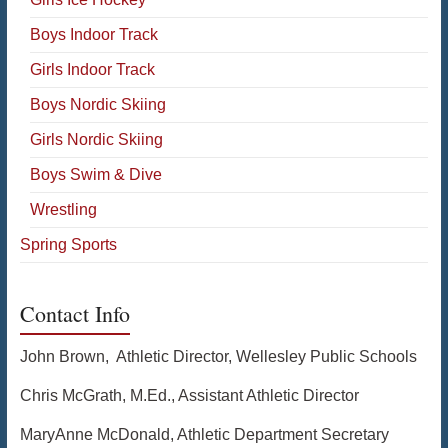
Boys Indoor Track
Girls Indoor Track
Boys Nordic Skiing
Girls Nordic Skiing
Boys Swim & Dive
Wrestling
Spring Sports
Contact Info
John Brown, Athletic Director, Wellesley Public Schools
Chris McGrath, M.Ed., Assistant Athletic Director
MaryAnne McDonald, Athletic Department Secretary