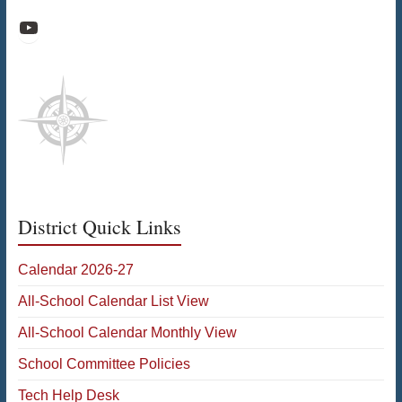
Raiders Athletic Media
District Quick Links
Calendar 2026-27
All-School Calendar List View
All-School Calendar Monthly View
School Committee Policies
Tech Help Desk