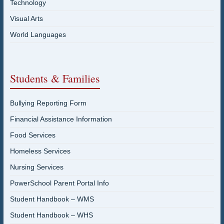
Technology
Visual Arts
World Languages
Students & Families
Bullying Reporting Form
Financial Assistance Information
Food Services
Homeless Services
Nursing Services
PowerSchool Parent Portal Info
Student Handbook – WMS
Student Handbook – WHS