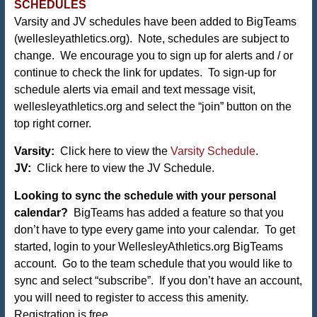
SCHEDULES
Varsity and JV schedules have been added to BigTeams
(
wellesleyathletics.org
). Note, schedules are subject to
change. We encourage you to sign up for alerts and / or
continue to check the link for updates. To sign-up for
schedule alerts via email and text message visit,
wellesleyathletics.org and select the “join” button on the
top right corner.
Varsity:
Click here to view the
Varsity Schedule
.
JV:
Click here to view the JV Schedule.
Looking to sync the schedule with your personal
calendar?
BigTeams has added a feature so that you
don’t have to type every game into your calendar. To get
started, login to your WellesleyAthletics.org BigTeams
account. Go to the team schedule that you would like to
sync and select “subscribe”. If you don’t have an account,
you will need to register to access this amenity.
Registration is free.