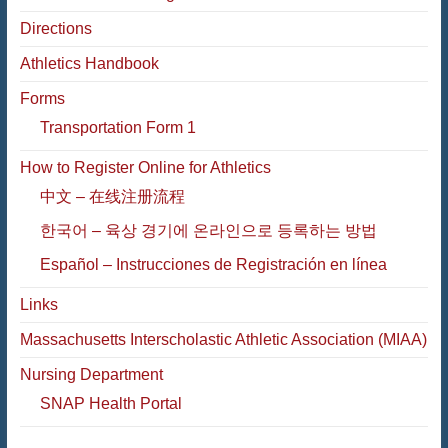
Directions
Athletics Handbook
Forms
Transportation Form 1
How to Register Online for Athletics
中文 – 在线注册流程
한국어 – 육상 경기에 온라인으로 등록하는 방법
Español – Instrucciones de Registración en línea
Links
Massachusetts Interscholastic Athletic Association (MIAA)
Nursing Department
SNAP Health Portal