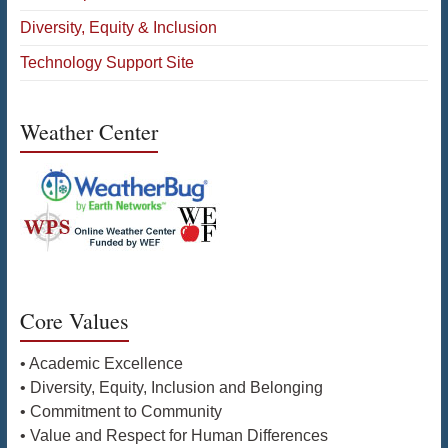
Diversity, Equity & Inclusion
Technology Support Site
Weather Center
Core Values
• Academic Excellence
• Diversity, Equity, Inclusion and Belonging
• Commitment to Community
• Value and Respect for Human Differences