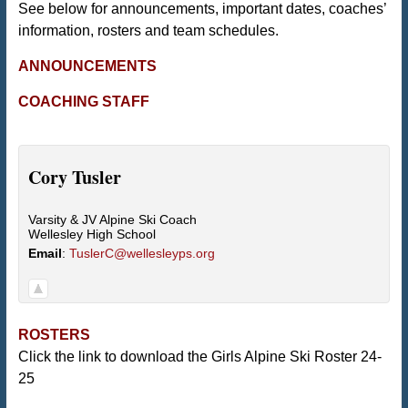
See below for announcements, important dates, coaches’
information, rosters and team schedules.
ANNOUNCEMENTS
COACHING STAFF
Cory
Tusler
Varsity & JV Alpine Ski Coach
Wellesley High School
Email
:
TuslerC@wellesleyps.org
ROSTERS
Click the link to download the Girls Alpine Ski Roster 24-
25