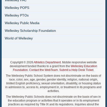
Wellesley PAC
Wellesley POPS
Wellesley PTOs
Wellesley Public Media
Wellesley Scholarship Foundation
World of Wellesley
Copyright © 2026
Athletics Department
. Mobile responsive website
development funded thanks to a grant from the
Wellesley Education
Foundation
.
Contact the WebTeam
.
Submit a Help Desk Ticket
.
The Wellesley Public School System does not discriminate on the basis of
race, color, sex, age, gender, gender identity, religion, national origin,
limited English proficiency, sexual orientation, disability, or housing status
in admission to, access to, employment in, or treatment in its programs and
activities.
The Wellesley Public Schools does not discriminate on the basis of sex in
the education program or activities that it operates or in its employment
practices as required by Title IX and its regulations. Inquiries about the