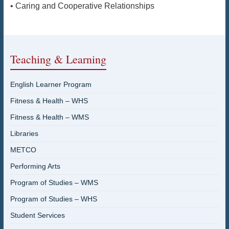
• Caring and Cooperative Relationships
Teaching & Learning
English Learner Program
Fitness & Health – WHS
Fitness & Health – WMS
Libraries
METCO
Performing Arts
Program of Studies – WMS
Program of Studies – WHS
Student Services