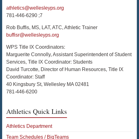
athletics@wellesleyps.org
781-446-6290 ;7
Rob Buffis, MS, LAT, ATC, Athletic Trainer
buffisr@wellesleyps.org
WPS Title IX Coordinators:
Marguerite Connolly, Assistant Superintendent of Student
Services, Title IX Coordinator: Students
David Turcotte, Director of Human Resources, Title IX
Coordinator: Staff
40 Kingsbury St, Wellesley MA 02481
781-446-6200
Athletics Quick Links
Athletics Department
Team Schedules / BigTeams