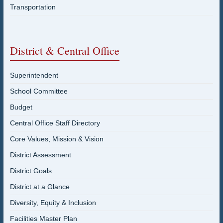
Transportation
District & Central Office
Superintendent
School Committee
Budget
Central Office Staff Directory
Core Values, Mission & Vision
District Assessment
District Goals
District at a Glance
Diversity, Equity & Inclusion
Facilities Master Plan