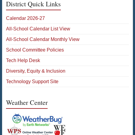
District Quick Links
Calendar 2026-27
All-School Calendar List View
All-School Calendar Monthly View
School Committee Policies
Tech Help Desk
Diversity, Equity & Inclusion
Technology Support Site
Weather Center