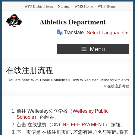
Skip
Skip
Skip
Skip
WPS District Home
Nursing
WMS Home
WHS Home
to
to
to
to
Content
navigation
quick
content
Athletics Department
links
Translate
Select Language
▼
Menu
在线注册流程
You are here:
WPS Home
>
Athletics
>
How to Register Online for Athletics
>
在线注册流程
前往 Wellesley公立学校（
Wellesley Public
Schools
） 的网站。
点击 在线缴费（
ONLINE FEE PAYMENT
） 按钮。
下一页便是 在线注册页面. 若您有用户名与密码, 将其