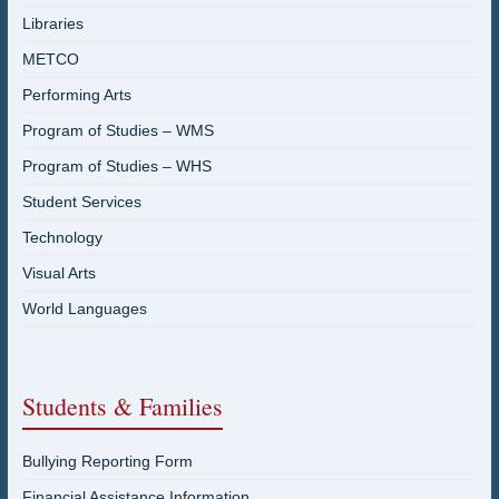
Libraries
METCO
Performing Arts
Program of Studies – WMS
Program of Studies – WHS
Student Services
Technology
Visual Arts
World Languages
Students & Families
Bullying Reporting Form
Financial Assistance Information