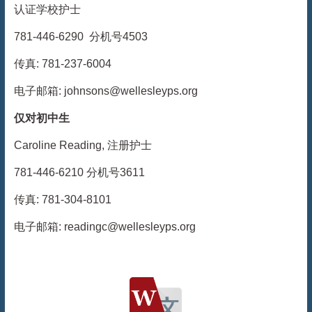
认证学校护士
781-446-6290 分机号4503
传真: 781-237-6004
电子邮箱: johnsons@wellesleyps.org
仅对初中生
Caroline Reading, 注册护士
781-446-6210 分机号3611
传真: 781-304-8101
电子邮箱: readingc@wellesleyps.org