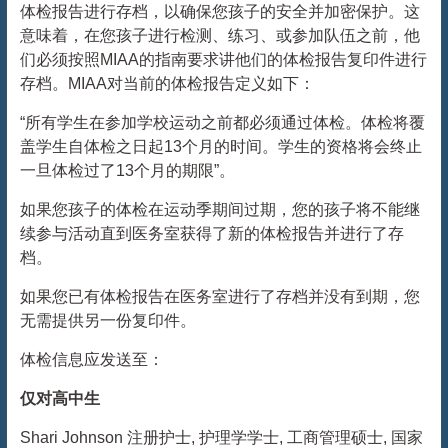
体检报告进行存档，以确保您孩子的安全并加密保护。这
意味着，在您孩子进行检测、练习、或参加队伍之前，他
们必须按照MIAA的指南要求讲他们的体检报告复印件进行
存档。MIAA对当前的体检报告定义如下：
“所有学生在参加学校运动之前都必须通过体检。体检将覆
盖学生自体检之日起13个月的时间。学生的资格将会终止
一旦体检过了13个月的期限”。
如果您孩子的体检在运动季期间过期，您的孩子将不能继
续参与活动直到医务室获得了新的体检报告并进行了存
档。
如果您已有体检报告在医务室进行了存档并没有到期，您
无需提供另一份复印件。
体检信息应发送至：
仅对高中生
Shari Johnson 注册护士, 护理学学士, 工商管理硕士, 国家