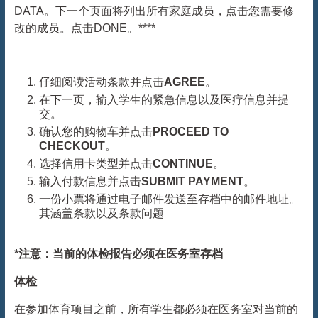
DATA。下一个页面将列出所有家庭成员，点击您需要修
改的成员。点击DONE。****
仔细阅读活动条款并点击
AGREE
。
在下一页，输入学生的紧急信息以及医疗信息并提
交。
确认您的购物车并点击
PROCEED TO
CHECKOUT
。
选择信用卡类型并点击
CONTINUE
。
输入付款信息并点击
SUBMIT PAYMENT
。
一份小票将通过电子邮件发送至存档中的邮件地址。
其涵盖条款以及条款问题
*注意：当前的体检报告必须在医务室存档
体检
在参加体育项目之前，所有学生都必须在医务室对当前的