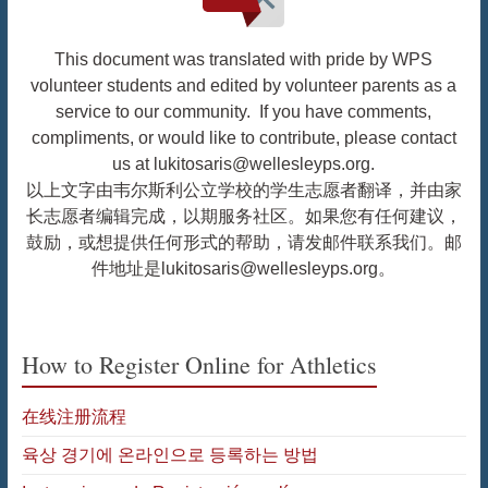
This document was translated with pride by WPS
volunteer students and edited by volunteer parents as a
service to our community. If you have comments,
compliments, or would like to contribute, please contact
us at lukitosaris@wellesleyps.org.
以上文字由韦尔斯利公立学校的学生志愿者翻译，并由家
长志愿者编辑完成，以期服务社区。如果您有任何建议，
鼓励，或想提供任何形式的帮助，请发邮件联系我们。邮
件地址是lukitosaris@wellesleyps.org。
How to Register Online for Athletics
在线注册流程
육상 경기에 온라인으로 등록하는 방법