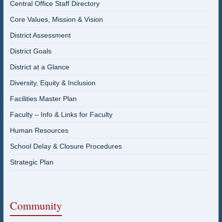
Central Office Staff Directory
Core Values, Mission & Vision
District Assessment
District Goals
District at a Glance
Diversity, Equity & Inclusion
Facilities Master Plan
Faculty – Info & Links for Faculty
Human Resources
School Delay & Closure Procedures
Strategic Plan
Community