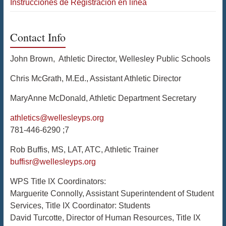
Instrucciones de Registración en línea
Contact Info
John Brown, Athletic Director, Wellesley Public Schools
Chris McGrath, M.Ed., Assistant Athletic Director
MaryAnne McDonald, Athletic Department Secretary
athletics@wellesleyps.org
781-446-6290 ;7
Rob Buffis, MS, LAT, ATC, Athletic Trainer
buffisr@wellesleyps.org
WPS Title IX Coordinators:
Marguerite Connolly, Assistant Superintendent of Student
Services, Title IX Coordinator: Students
David Turcotte, Director of Human Resources, Title IX