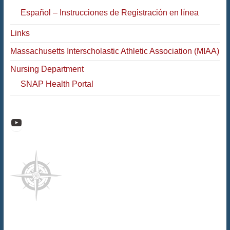
Español – Instrucciones de Registración en línea
Links
Massachusetts Interscholastic Athletic Association (MIAA)
Nursing Department
SNAP Health Portal
Raiders Athletic Media