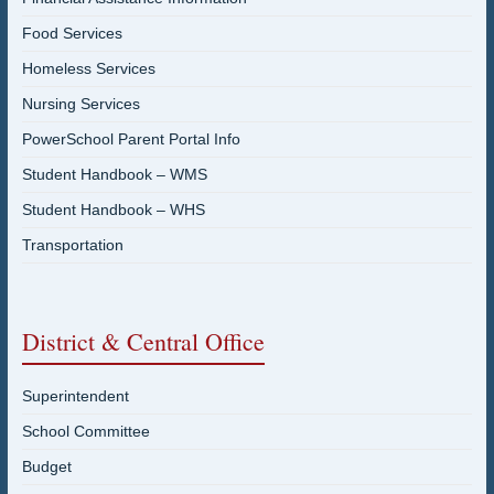
Food Services
Homeless Services
Nursing Services
PowerSchool Parent Portal Info
Student Handbook – WMS
Student Handbook – WHS
Transportation
District & Central Office
Superintendent
School Committee
Budget