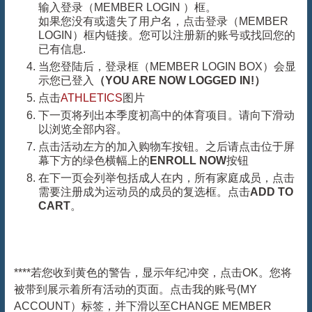
输入登录（MEMBER LOGIN ）框。
如果您没有或遗失了用户名，点击登录（MEMBER
LOGIN）框内链接。您可以注册新的账号或找回您的
已有信息.
当您登陆后，登录框（MEMBER LOGIN BOX）会显
示您已登入
（YOU ARE NOW LOGGED IN!）
点击
ATHLETICS
图片
下一页将列出本季度初高中的体育项目。请向下滑动
以浏览全部内容。
点击活动左方的加入购物车按钮。之后请点击位于屏
幕下方的绿色横幅上的
ENROLL NOW
按钮
在下一页会列举包括成人在内，所有家庭成员，点击
需要注册成为运动员的成员的复选框。点击
ADD TO
CART
。
****若您收到黄色的警告，显示年纪冲突，点击OK。您将
被带到展示着所有活动的页面。点击我的账号(MY
ACCOUNT）标签，并下滑以至CHANGE MEMBER