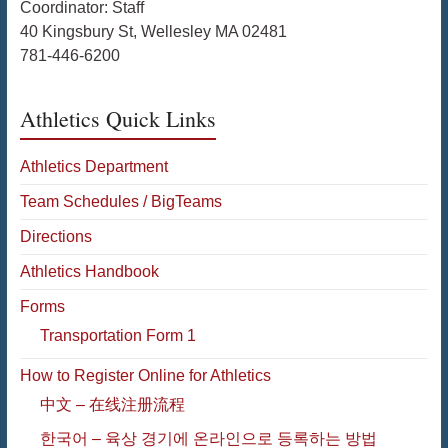
Coordinator: Staff
40 Kingsbury St, Wellesley MA 02481
781-446-6200
Athletics Quick Links
Athletics Department
Team Schedules / BigTeams
Directions
Athletics Handbook
Forms
Transportation Form 1
How to Register Online for Athletics
中文 – 在线注册流程
한국어 – 육상 경기에 온라인으로 등록하는 방법