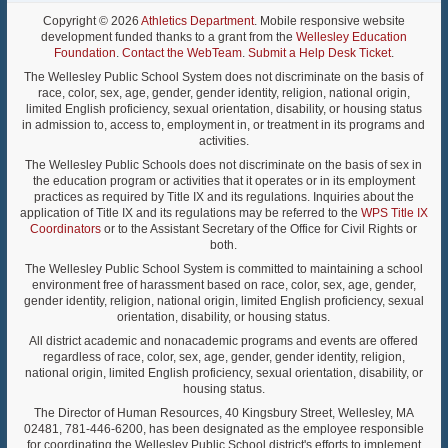
Copyright © 2026
Athletics Department
. Mobile responsive website
development funded thanks to a grant from the
Wellesley Education
Foundation
.
Contact the WebTeam
.
Submit a Help Desk Ticket
.
The Wellesley Public School System does not discriminate on the basis of
race, color, sex, age, gender, gender identity, religion, national origin,
limited English proficiency, sexual orientation, disability, or housing status
in admission to, access to, employment in, or treatment in its programs and
activities.
The Wellesley Public Schools does not discriminate on the basis of sex in
the education program or activities that it operates or in its employment
practices as required by Title IX and its regulations. Inquiries about the
application of Title IX and its regulations may be referred to the
WPS Title IX
Coordinators
or to the Assistant Secretary of the Office for Civil Rights or
both.
The Wellesley Public School System is committed to maintaining a school
environment free of harassment based on race, color, sex, age, gender,
gender identity, religion, national origin, limited English proficiency, sexual
orientation, disability, or housing status.
All district academic and nonacademic programs and events are offered
regardless of race, color, sex, age, gender, gender identity, religion,
national origin, limited English proficiency, sexual orientation, disability, or
housing status.
The Director of Human Resources, 40 Kingsbury Street, Wellesley, MA
02481, 781-446-6200, has been designated as the employee responsible
for coordinating the Wellesley Public School district's efforts to implement