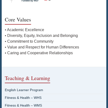
Core Values
• Academic Excellence
• Diversity, Equity, Inclusion and Belonging
• Commitment to Community
• Value and Respect for Human Differences
• Caring and Cooperative Relationships
Teaching & Learning
English Learner Program
Fitness & Health – WHS
Fitness & Health – WMS