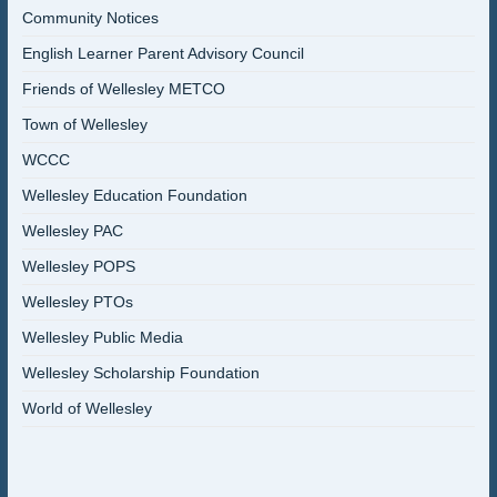
Community Notices
English Learner Parent Advisory Council
Friends of Wellesley METCO
Town of Wellesley
WCCC
Wellesley Education Foundation
Wellesley PAC
Wellesley POPS
Wellesley PTOs
Wellesley Public Media
Wellesley Scholarship Foundation
World of Wellesley