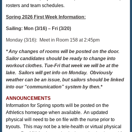
rosters and team schedules.
Spring 2026 First Week Information:
Sailing: Mon (3/16) – Fri (3/20)
Monday (3/16): Meet in Room 158 at 2:45pm
*
Any changes of rooms will be posted on the door.
Sailor candidates should be ready to change into
workout clothes. Tue-Fri that week we will be at the
lake. Sailors will get info on Monday. Obviously
weather can be an issue, but sailors should be linked
into our “communication” system by then.*
ANNOUNCEMENTS
Information for Spring sports will be posted on the
Athletics homepage when available. An updated
physical will need to be on file with the nurse prior to
tryouts. This may not be a tele-health or virtual physical