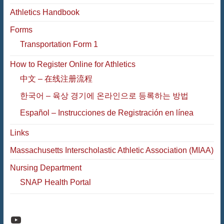
Athletics Handbook
Forms
Transportation Form 1
How to Register Online for Athletics
中文 – 在线注册流程
한국어 – 육상 경기에 온라인으로 등록하는 방법
Español – Instrucciones de Registración en línea
Links
Massachusetts Interscholastic Athletic Association (MIAA)
Nursing Department
SNAP Health Portal
Raiders Athletic Media