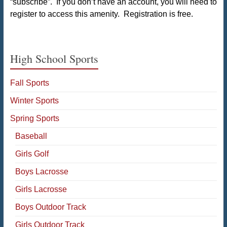
“subscribe”. If you don’t have an account, you will need to
register to access this amenity. Registration is free.
High School Sports
Fall Sports
Winter Sports
Spring Sports
Baseball
Girls Golf
Boys Lacrosse
Girls Lacrosse
Boys Outdoor Track
Girls Outdoor Track