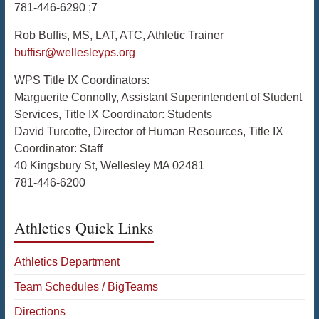
781-446-6290 ;7
Rob Buffis, MS, LAT, ATC, Athletic Trainer
buffisr@wellesleyps.org
WPS Title IX Coordinators:
Marguerite Connolly, Assistant Superintendent of Student
Services, Title IX Coordinator: Students
David Turcotte, Director of Human Resources, Title IX
Coordinator: Staff
40 Kingsbury St, Wellesley MA 02481
781-446-6200
Athletics Quick Links
Athletics Department
Team Schedules / BigTeams
Directions