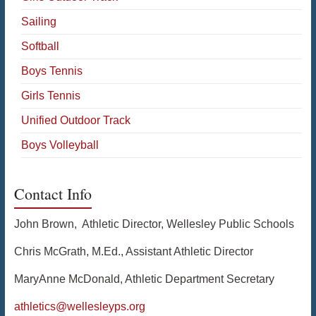
Sailing
Softball
Boys Tennis
Girls Tennis
Unified Outdoor Track
Boys Volleyball
Contact Info
John Brown, Athletic Director, Wellesley Public Schools
Chris McGrath, M.Ed., Assistant Athletic Director
MaryAnne McDonald, Athletic Department Secretary
athletics@wellesleyps.org