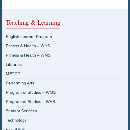
Teaching & Learning
English Learner Program
Fitness & Health – WHS
Fitness & Health – WMS
Libraries
METCO
Performing Arts
Program of Studies – WMS
Program of Studies – WHS
Student Services
Technology
Visual Arts