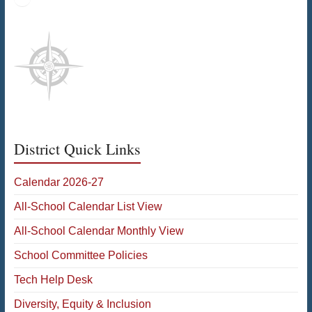
District Quick Links
Calendar 2026-27
All-School Calendar List View
All-School Calendar Monthly View
School Committee Policies
Tech Help Desk
Diversity, Equity & Inclusion