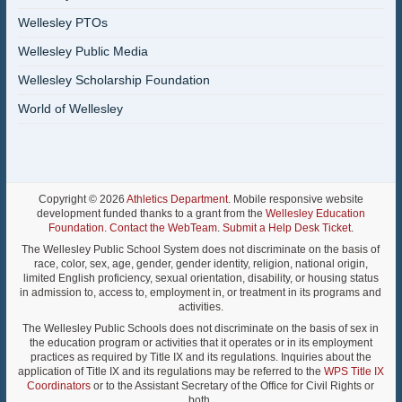
Wellesley PTOs
Wellesley Public Media
Wellesley Scholarship Foundation
World of Wellesley
Copyright © 2026
Athletics Department
. Mobile responsive website
development funded thanks to a grant from the
Wellesley Education
Foundation
.
Contact the WebTeam
.
Submit a Help Desk Ticket
.
The Wellesley Public School System does not discriminate on the basis of
race, color, sex, age, gender, gender identity, religion, national origin,
limited English proficiency, sexual orientation, disability, or housing status
in admission to, access to, employment in, or treatment in its programs and
activities.
The Wellesley Public Schools does not discriminate on the basis of sex in
the education program or activities that it operates or in its employment
practices as required by Title IX and its regulations. Inquiries about the
application of Title IX and its regulations may be referred to the
WPS Title IX
Coordinators
or to the Assistant Secretary of the Office for Civil Rights or
both.