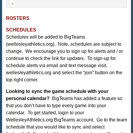
ROSTERS
SCHEDULES
Schedules will be added to BigTeams
(
wellesleyathletics.org
). Note, schedules are subject to
change. We encourage you to sign up for alerts and / or
continue to check the link for updates. To sign-up for
schedule alerts via email and text message visit,
wellesleyathletics.org and select the “join” button on the
top right corner.
Looking to sync the game schedule with your
personal calendar?
BigTeams has added a feature so
that you don’t have to type every game into your
calendar. To get started, login to your
WellesleyAthletics.org BigTeams account. Go to the team
schedule that you would like to sync and select