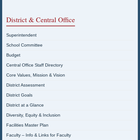
District & Central Office
Superintendent
School Committee
Budget
Central Office Staff Directory
Core Values, Mission & Vision
District Assessment
District Goals
District at a Glance
Diversity, Equity & Inclusion
Facilities Master Plan
Faculty – Info & Links for Faculty