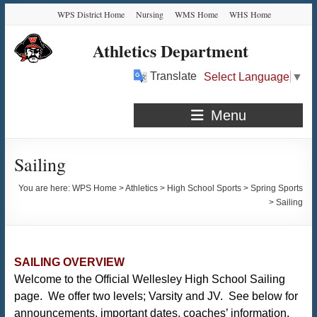
Skip
Skip
Skip
Skip
WPS District Home
Nursing
WMS Home
WHS Home
to
to
to
to
Content
navigation
quick
content
Athletics Department
links
Translate
Select Language
▼
Menu
Sailing
You are here:
WPS Home
>
Athletics
>
High School Sports
>
Spring Sports
>
Sailing
SAILING OVERVIEW
Welcome to the Official Wellesley High School Sailing
page. We offer two levels; Varsity and JV. See below for
announcements, important dates, coaches’ information,