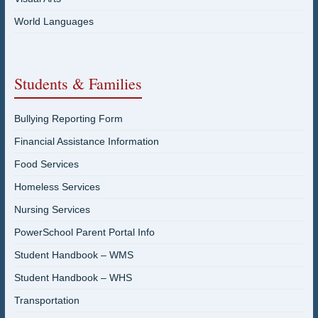
World Languages
Students & Families
Bullying Reporting Form
Financial Assistance Information
Food Services
Homeless Services
Nursing Services
PowerSchool Parent Portal Info
Student Handbook – WMS
Student Handbook – WHS
Transportation