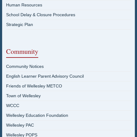
Human Resources
School Delay & Closure Procedures
Strategic Plan
Community
Community Notices
English Learner Parent Advisory Council
Friends of Wellesley METCO
Town of Wellesley
WCCC
Wellesley Education Foundation
Wellesley PAC
Wellesley POPS