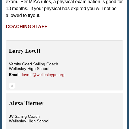
exam. Per MIAA rules, a physical examination is good for
13 months. If your physical has expired you will not be
allowed to tryout.
COACHING STAFF
Larry
Lovett
Varsity Coed Sailing Coach
Wellesley High School
Email
:
lovettl@wellesleyps.org
Alexa
Tierney
JV Sailing Coach
Wellesley High School