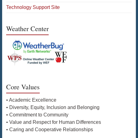
Technology Support Site
Weather Center
Core Values
• Academic Excellence
• Diversity, Equity, Inclusion and Belonging
• Commitment to Community
• Value and Respect for Human Differences
• Caring and Cooperative Relationships