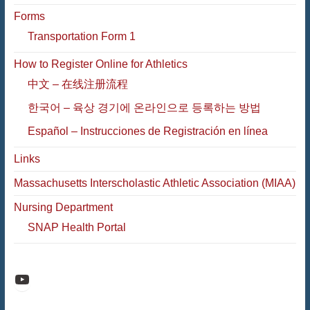
Forms
Transportation Form 1
How to Register Online for Athletics
中文 – 在线注册流程
한국어 – 육상 경기에 온라인으로 등록하는 방법
Español – Instrucciones de Registración en línea
Links
Massachusetts Interscholastic Athletic Association (MIAA)
Nursing Department
SNAP Health Portal
Raiders Athletic Media