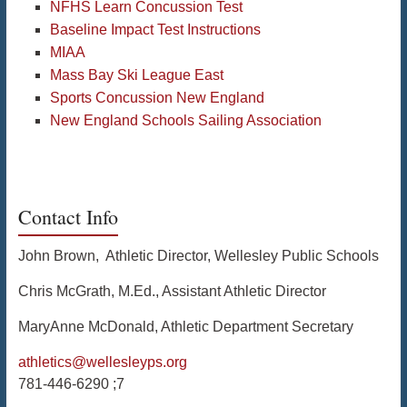
NFHS Learn Concussion Test
Baseline Impact Test Instructions
MIAA
Mass Bay Ski League East
Sports Concussion New England
New England Schools Sailing Association
Contact Info
John Brown, Athletic Director, Wellesley Public Schools
Chris McGrath, M.Ed., Assistant Athletic Director
MaryAnne McDonald, Athletic Department Secretary
athletics@wellesleyps.org
781-446-6290 ;7