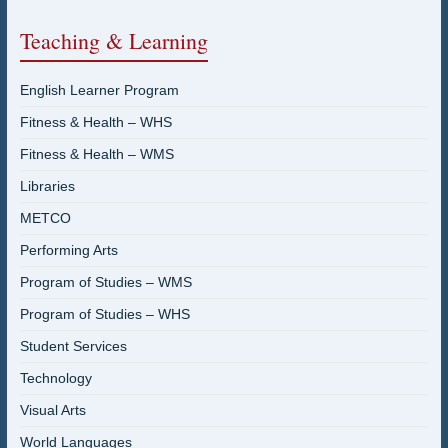
Teaching & Learning
English Learner Program
Fitness & Health – WHS
Fitness & Health – WMS
Libraries
METCO
Performing Arts
Program of Studies – WMS
Program of Studies – WHS
Student Services
Technology
Visual Arts
World Languages