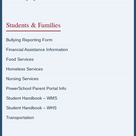
Students & Families
Bullying Reporting Form
Financial Assistance Information
Food Services
Homeless Services
Nursing Services
PowerSchool Parent Portal Info
Student Handbook – WMS
Student Handbook – WHS
Transportation