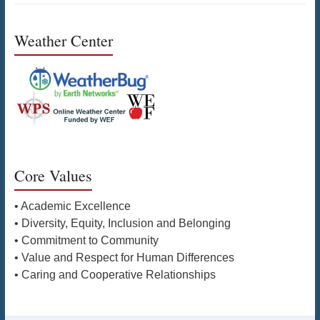
Weather Center
Core Values
• Academic Excellence
• Diversity, Equity, Inclusion and Belonging
• Commitment to Community
• Value and Respect for Human Differences
• Caring and Cooperative Relationships