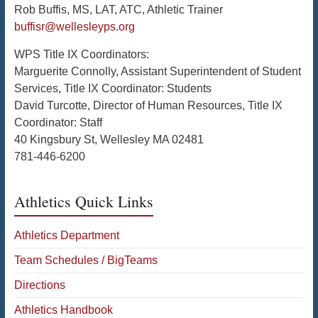
Rob Buffis, MS, LAT, ATC, Athletic Trainer
buffisr@wellesleyps.org
WPS Title IX Coordinators:
Marguerite Connolly, Assistant Superintendent of Student
Services, Title IX Coordinator: Students
David Turcotte, Director of Human Resources, Title IX
Coordinator: Staff
40 Kingsbury St, Wellesley MA 02481
781-446-6200
Athletics Quick Links
Athletics Department
Team Schedules / BigTeams
Directions
Athletics Handbook