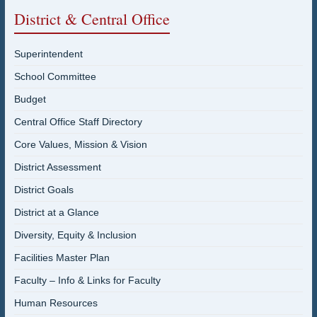
District & Central Office
Superintendent
School Committee
Budget
Central Office Staff Directory
Core Values, Mission & Vision
District Assessment
District Goals
District at a Glance
Diversity, Equity & Inclusion
Facilities Master Plan
Faculty – Info & Links for Faculty
Human Resources