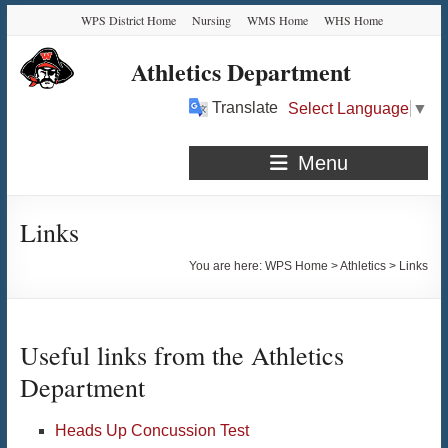
Skip
Skip
Skip
Skip
WPS District Home
Nursing
WMS Home
WHS Home
to
to
to
to
Content
navigation
quick
content
Athletics Department
links
Translate
Select Language
▼
Menu
Links
You are here:
WPS Home
>
Athletics
>
Links
Useful links from the Athletics
Department
Heads Up Concussion Test