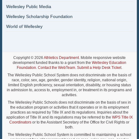
Wellesley Public Media
Wellesley Scholarship Foundation
World of Wellesley
Copyright © 2026
Athletics Department
. Mobile responsive website
development funded thanks to a grant from the
Wellesley Education
Foundation
.
Contact the WebTeam
.
Submit a Help Desk Ticket
.
The Wellesley Public School System does not discriminate on the basis of
race, color, sex, age, gender, gender identity, religion, national origin,
limited English proficiency, sexual orientation, disability, or housing status
in admission to, access to, employment in, or treatment in its programs and
activities.
The Wellesley Public Schools does not discriminate on the basis of sex in
the education program or activities that it operates or in its employment
practices as required by Title IX and its regulations. Inquiries about the
application of Title IX and its regulations may be referred to the
WPS Title IX
Coordinators
or to the Assistant Secretary of the Office for Civil Rights or
both.
The Wellesley Public School System is committed to maintaining a school