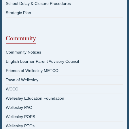
School Delay & Closure Procedures
Strategic Plan
Community
Community Notices
English Learner Parent Advisory Council
Friends of Wellesley METCO
Town of Wellesley
WCCC
Wellesley Education Foundation
Wellesley PAC
Wellesley POPS
Wellesley PTOs