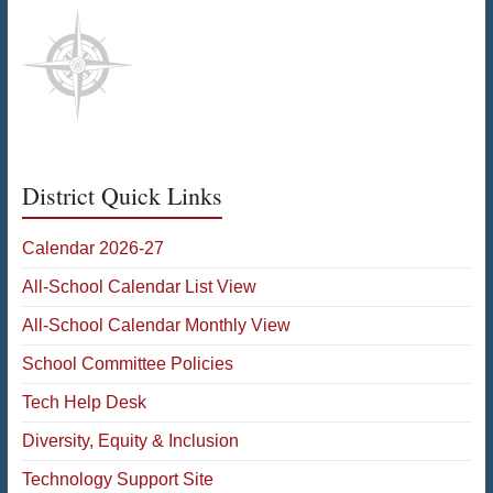
District Quick Links
Calendar 2026-27
All-School Calendar List View
All-School Calendar Monthly View
School Committee Policies
Tech Help Desk
Diversity, Equity & Inclusion
Technology Support Site