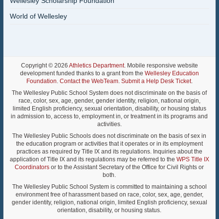
Wellesley Scholarship Foundation
World of Wellesley
Copyright © 2026
Athletics Department
. Mobile responsive website
development funded thanks to a grant from the
Wellesley Education
Foundation
.
Contact the WebTeam
.
Submit a Help Desk Ticket
.
The Wellesley Public School System does not discriminate on the basis of
race, color, sex, age, gender, gender identity, religion, national origin,
limited English proficiency, sexual orientation, disability, or housing status
in admission to, access to, employment in, or treatment in its programs and
activities.
The Wellesley Public Schools does not discriminate on the basis of sex in
the education program or activities that it operates or in its employment
practices as required by Title IX and its regulations. Inquiries about the
application of Title IX and its regulations may be referred to the
WPS Title IX
Coordinators
or to the Assistant Secretary of the Office for Civil Rights or
both.
The Wellesley Public School System is committed to maintaining a school
environment free of harassment based on race, color, sex, age, gender,
gender identity, religion, national origin, limited English proficiency, sexual
orientation, disability, or housing status.