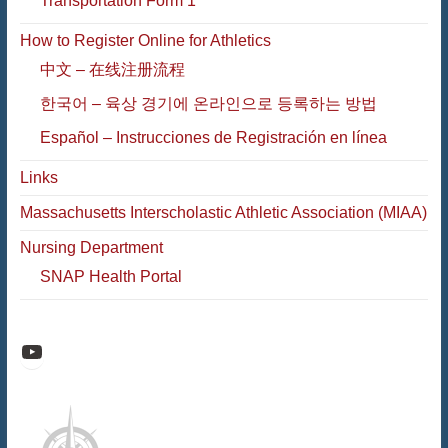
Transportation Form 1
How to Register Online for Athletics
中文 – 在线注册流程
한국어 – 육상 경기에 온라인으로 등록하는 방법
Español – Instrucciones de Registración en línea
Links
Massachusetts Interscholastic Athletic Association (MIAA)
Nursing Department
SNAP Health Portal
Raiders Athletic Media