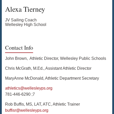
Alexa
Tierney
JV Sailing Coach
Wellesley High School
Contact Info
John Brown, Athletic Director, Wellesley Public Schools
Chris McGrath, M.Ed., Assistant Athletic Director
MaryAnne McDonald, Athletic Department Secretary
athletics@wellesleyps.org
781-446-6290 ;7
Rob Buffis, MS, LAT, ATC, Athletic Trainer
buffisr@wellesleyps.org