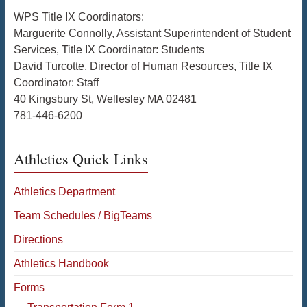
WPS Title IX Coordinators:
Marguerite Connolly, Assistant Superintendent of Student
Services, Title IX Coordinator: Students
David Turcotte, Director of Human Resources, Title IX
Coordinator: Staff
40 Kingsbury St, Wellesley MA 02481
781-446-6200
Athletics Quick Links
Athletics Department
Team Schedules / BigTeams
Directions
Athletics Handbook
Forms