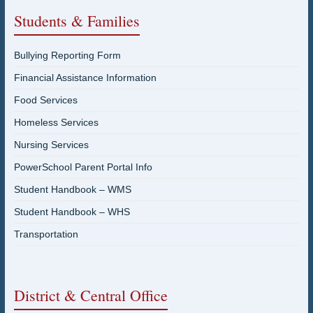
Students & Families
Bullying Reporting Form
Financial Assistance Information
Food Services
Homeless Services
Nursing Services
PowerSchool Parent Portal Info
Student Handbook – WMS
Student Handbook – WHS
Transportation
District & Central Office