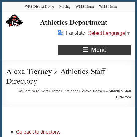
Skip
Skip
Skip
Skip
WPS District Home
Nursing
WMS Home
WHS Home
to
to
to
to
Content
navigation
quick
content
Athletics Department
links
Translate
Select Language
▼
Menu
Alexa Tierney » Athletics Staff
Directory
You are here:
WPS Home
>
Athletics
>
Alexa Tierney » Athletics Staff
Directory
Go back to directory.