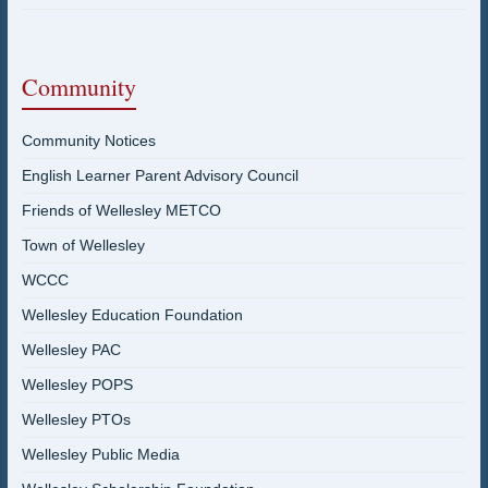
Community
Community Notices
English Learner Parent Advisory Council
Friends of Wellesley METCO
Town of Wellesley
WCCC
Wellesley Education Foundation
Wellesley PAC
Wellesley POPS
Wellesley PTOs
Wellesley Public Media