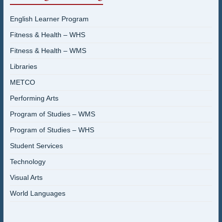
English Learner Program
Fitness & Health – WHS
Fitness & Health – WMS
Libraries
METCO
Performing Arts
Program of Studies – WMS
Program of Studies – WHS
Student Services
Technology
Visual Arts
World Languages