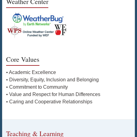
Weather Center
Core Values
• Academic Excellence
• Diversity, Equity, Inclusion and Belonging
• Commitment to Community
• Value and Respect for Human Differences
• Caring and Cooperative Relationships
Teaching & Learning