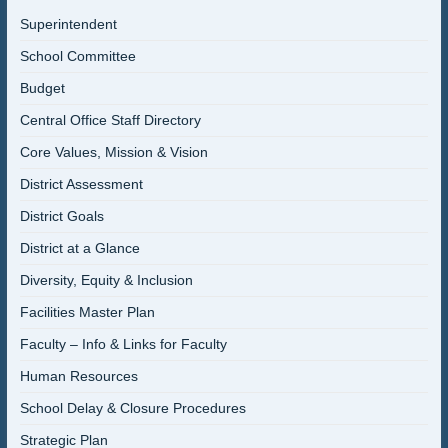
Superintendent
School Committee
Budget
Central Office Staff Directory
Core Values, Mission & Vision
District Assessment
District Goals
District at a Glance
Diversity, Equity & Inclusion
Facilities Master Plan
Faculty – Info & Links for Faculty
Human Resources
School Delay & Closure Procedures
Strategic Plan