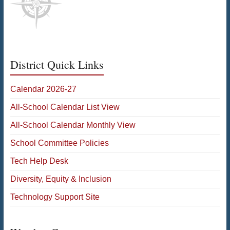
District Quick Links
Calendar 2026-27
All-School Calendar List View
All-School Calendar Monthly View
School Committee Policies
Tech Help Desk
Diversity, Equity & Inclusion
Technology Support Site