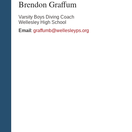
Brendon
Graffum
Varsity Boys Diving Coach
Wellesley High School
Email
:
graffumb@wellesleyps.org