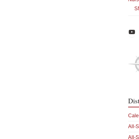
S
Raiders Athl
Dis
Cale
All-
All-