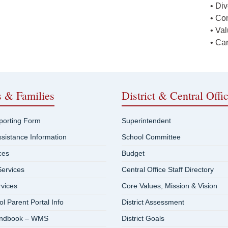
• Div
• Co
• Va
• Ca
s & Families
District & Central Offi
eporting Form
Superintendent
ssistance Information
School Committee
ces
Budget
ervices
Central Office Staff Directory
rvices
Core Values, Mission & Vision
 Parent Portal Info
District Assessment
andbook – WMS
District Goals