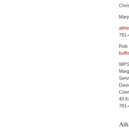
Chris
Mary
athl
781-
Rob B
buff
WPS 
Marg
Servi
Davi
Coord
40 K
781-
Ath