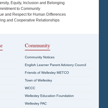
ersity, Equity, Inclusion and Belonging
mmitment to Community
lue and Respect for Human Differences
ring and Cooperative Relationships
ce
Community
Community Notices
English Learner Parent Advisory Council
Friends of Wellesley METCO
Town of Wellesley
WCCC
Wellesley Education Foundation
Wellesley PAC