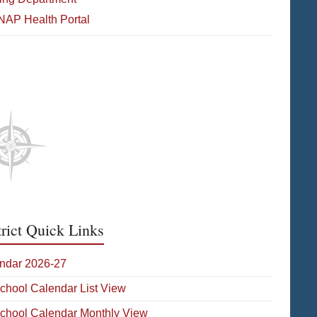
NAP Health Portal
etic Media
trict Quick Links
ndar 2026-27
School Calendar List View
School Calendar Monthly View