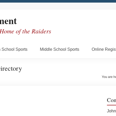
ment
 Home of the Raiders
 School Sports
Middle School Sports
Online Regist
irectory
You are h
Con
John