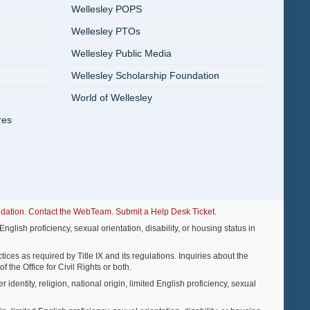
Wellesley POPS
Wellesley PTOs
Wellesley Public Media
Wellesley Scholarship Foundation
World of Wellesley
res
dation
.
Contact the WebTeam
.
Submit a Help Desk Ticket
.
nglish proficiency, sexual orientation, disability, or housing status in
ices as required by Title IX and its regulations. Inquiries about the
f the Office for Civil Rights or both.
entity, religion, national origin, limited English proficiency, sexual