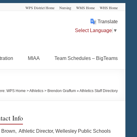
WPS District Home
Nursing
WMS Home
WHS Home
Translate
Select Language
▼
ration
MIAA
Team Schedules – BigTeams
ere:
WPS Home
>
Athletics
>
Brendon Graffum » Athletics Staff Directory
tact Info
 Brown, Athletic Director, Wellesley Public Schools