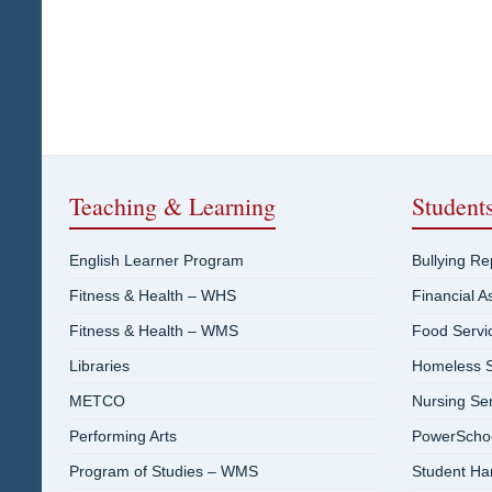
Teaching & Learning
Student
English Learner Program
Bullying R
Fitness & Health – WHS
Financial A
Fitness & Health – WMS
Food Servi
Libraries
Homeless S
METCO
Nursing Se
Performing Arts
PowerSchool
Program of Studies – WMS
Student H