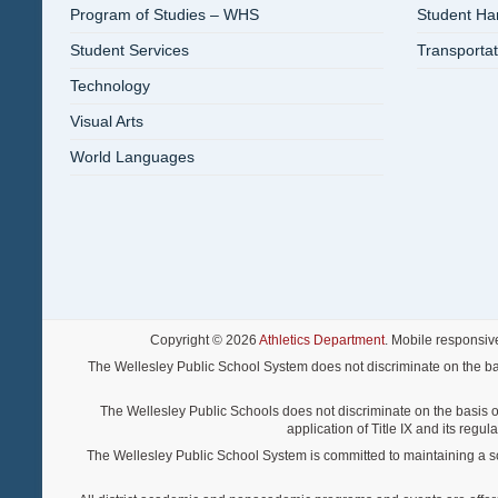
Program of Studies – WHS
Student H
Student Services
Transportat
Technology
Visual Arts
World Languages
Copyright © 2026
Athletics Department
. Mobile responsiv
The Wellesley Public School System does not discriminate on the basis o
The Wellesley Public Schools does not discriminate on the basis of s
application of Title IX and its regu
The Wellesley Public School System is committed to maintaining a scho