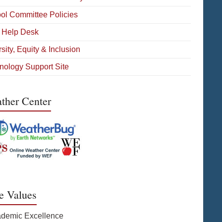
ol Committee Policies
 Help Desk
sity, Equity & Inclusion
nology Support Site
ther Center
e Values
ademic Excellence