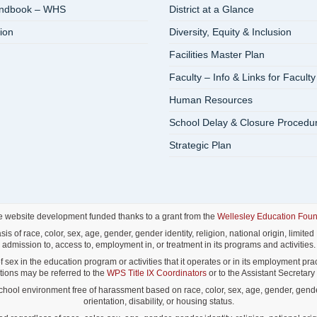
andbook – WHS
District at a Glance
ion
Diversity, Equity & Inclusion
Facilities Master Plan
Faculty – Info & Links for Faculty
Human Resources
School Delay & Closure Procedu
Strategic Plan
e website development funded thanks to a grant from the
Wellesley Education Foun
f race, color, sex, age, gender, gender identity, religion, national origin, limited E
admission to, access to, employment in, or treatment in its programs and activities.
ex in the education program or activities that it operates or in its employment pract
lations may be referred to the
WPS Title IX Coordinators
or to the Assistant Secretary o
ol environment free of harassment based on race, color, sex, age, gender, gender id
orientation, disability, or housing status.