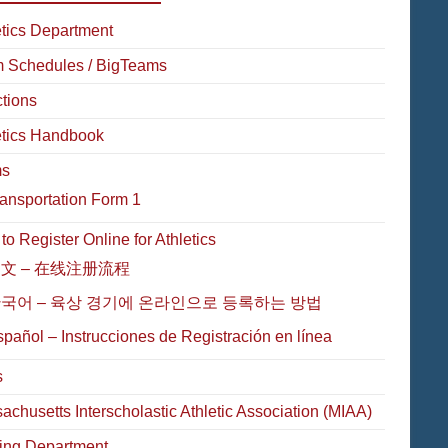
etics Department
 Schedules / BigTeams
ctions
etics Handbook
ms
ansportation Form 1
o Register Online for Athletics
文 – 在线注册流程
국어 – 육상 경기에 온라인으로 등록하는 방법
pañol – Instrucciones de Registración en línea
s
achusetts Interscholastic Athletic Association (MIAA)
ing Department