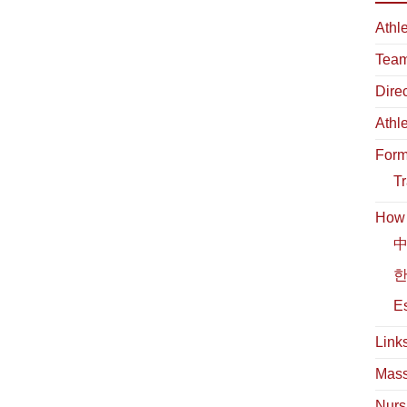
Athl
Team
Dire
Athl
For
Tr
How t
中
한
Es
Link
Mass
Nurs