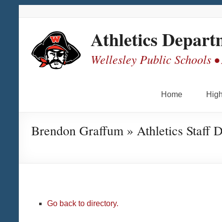
Skip
Skip
Skip
Skip
to
to
to
to
Content
navigation
quick
content
Athletics Depart
links
Wellesley Public Schools •
Home
High
Brendon Graffum » Athletics Staff D
Go back to directory.