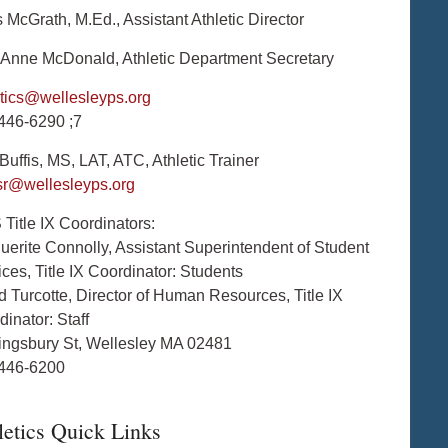
 McGrath, M.Ed., Assistant Athletic Director
Anne McDonald, Athletic Department Secretary
etics@wellesleyps.org
446-6290 ;7
uffis, MS, LAT, ATC, Athletic Trainer
isr@wellesleyps.org
Title IX Coordinators:
uerite Connolly, Assistant Superintendent of Student
ces, Title IX Coordinator: Students
d Turcotte, Director of Human Resources, Title IX
inator: Staff
ingsbury St, Wellesley MA 02481
446-6200
letics Quick Links