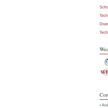
Scho
Tech
Diver
Tech
Wea
Cor
• Ac