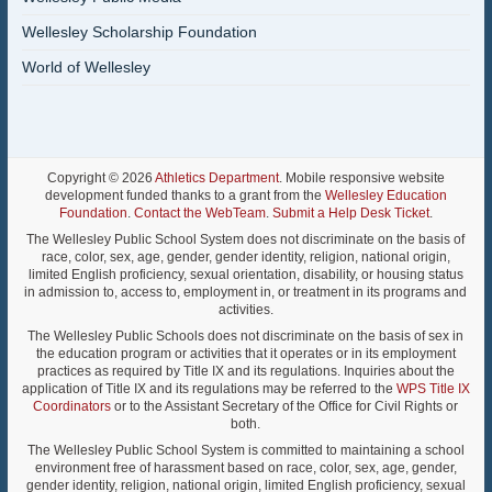
Wellesley Scholarship Foundation
World of Wellesley
Copyright © 2026
Athletics Department
. Mobile responsive website
development funded thanks to a grant from the
Wellesley Education
Foundation
.
Contact the WebTeam
.
Submit a Help Desk Ticket
.
The Wellesley Public School System does not discriminate on the basis of
race, color, sex, age, gender, gender identity, religion, national origin,
limited English proficiency, sexual orientation, disability, or housing status
in admission to, access to, employment in, or treatment in its programs and
activities.
The Wellesley Public Schools does not discriminate on the basis of sex in
the education program or activities that it operates or in its employment
practices as required by Title IX and its regulations. Inquiries about the
application of Title IX and its regulations may be referred to the
WPS Title IX
Coordinators
or to the Assistant Secretary of the Office for Civil Rights or
both.
The Wellesley Public School System is committed to maintaining a school
environment free of harassment based on race, color, sex, age, gender,
gender identity, religion, national origin, limited English proficiency, sexual