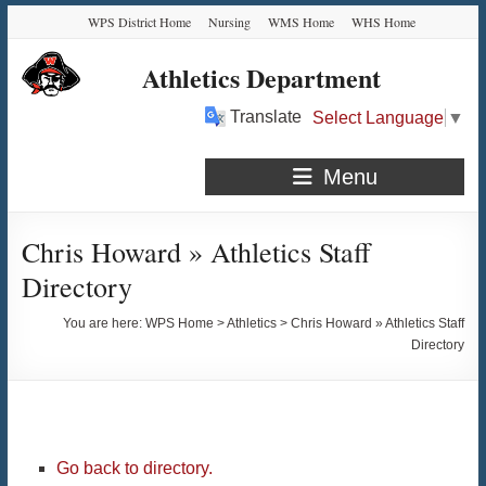
Skip
Skip
Skip
Skip
WPS District Home
Nursing
WMS Home
WHS Home
to
to
to
to
Content
navigation
quick
content
Athletics Department
links
Translate
Select Language
▼
Menu
Chris Howard » Athletics Staff
Directory
You are here:
WPS Home
>
Athletics
>
Chris Howard » Athletics Staff
Directory
Go back to directory.