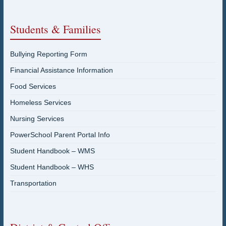
Students & Families
Bullying Reporting Form
Financial Assistance Information
Food Services
Homeless Services
Nursing Services
PowerSchool Parent Portal Info
Student Handbook – WMS
Student Handbook – WHS
Transportation