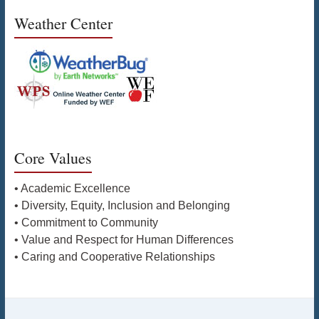
Weather Center
Core Values
• Academic Excellence
• Diversity, Equity, Inclusion and Belonging
• Commitment to Community
• Value and Respect for Human Differences
• Caring and Cooperative Relationships