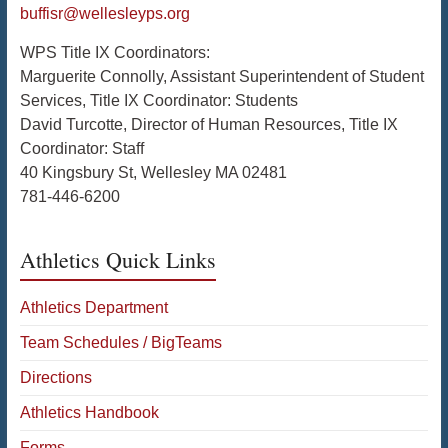
buffisr@wellesleyps.org
WPS Title IX Coordinators:
Marguerite Connolly, Assistant Superintendent of Student
Services, Title IX Coordinator: Students
David Turcotte, Director of Human Resources, Title IX
Coordinator: Staff
40 Kingsbury St, Wellesley MA 02481
781-446-6200
Athletics Quick Links
Athletics Department
Team Schedules / BigTeams
Directions
Athletics Handbook
Forms