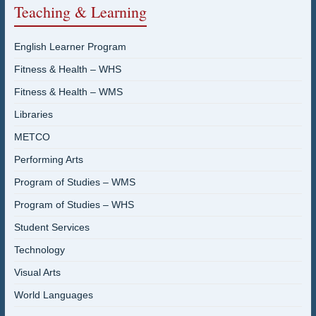
Teaching & Learning
English Learner Program
Fitness & Health – WHS
Fitness & Health – WMS
Libraries
METCO
Performing Arts
Program of Studies – WMS
Program of Studies – WHS
Student Services
Technology
Visual Arts
World Languages