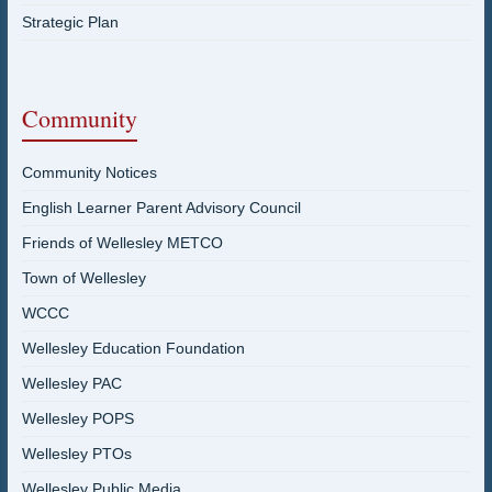
Strategic Plan
Community
Community Notices
English Learner Parent Advisory Council
Friends of Wellesley METCO
Town of Wellesley
WCCC
Wellesley Education Foundation
Wellesley PAC
Wellesley POPS
Wellesley PTOs
Wellesley Public Media