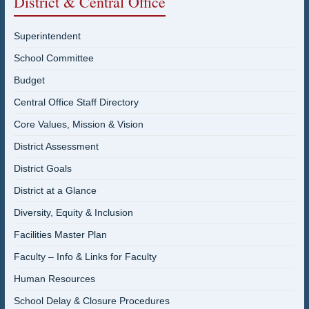
District & Central Office
Superintendent
School Committee
Budget
Central Office Staff Directory
Core Values, Mission & Vision
District Assessment
District Goals
District at a Glance
Diversity, Equity & Inclusion
Facilities Master Plan
Faculty – Info & Links for Faculty
Human Resources
School Delay & Closure Procedures