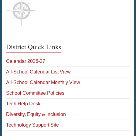
District Quick Links
Calendar 2026-27
All-School Calendar List View
All-School Calendar Monthly View
School Committee Policies
Tech Help Desk
Diversity, Equity & Inclusion
Technology Support Site