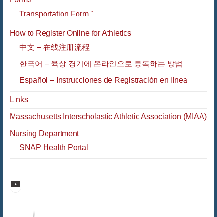
Transportation Form 1
How to Register Online for Athletics
中文 – 在线注册流程
한국어 – 육상 경기에 온라인으로 등록하는 방법
Español – Instrucciones de Registración en línea
Links
Massachusetts Interscholastic Athletic Association (MIAA)
Nursing Department
SNAP Health Portal
Raiders Athletic Media