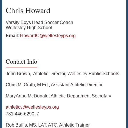
Chris
Howard
Varsity Boys Head Soccer Coach
Wellesley High School
Email
:
HowardC@wellesleyps.org
Contact Info
John Brown, Athletic Director, Wellesley Public Schools
Chris McGrath, M.Ed., Assistant Athletic Director
MaryAnne McDonald, Athletic Department Secretary
athletics@wellesleyps.org
781-446-6290 ;7
Rob Buffis, MS, LAT, ATC, Athletic Trainer