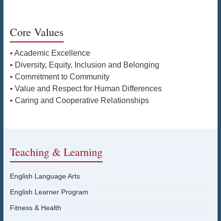
Core Values
• Academic Excellence
• Diversity, Equity, Inclusion and Belonging
• Commitment to Community
• Value and Respect for Human Differences
• Caring and Cooperative Relationships
Teaching & Learning
English Language Arts
English Learner Program
Fitness & Health