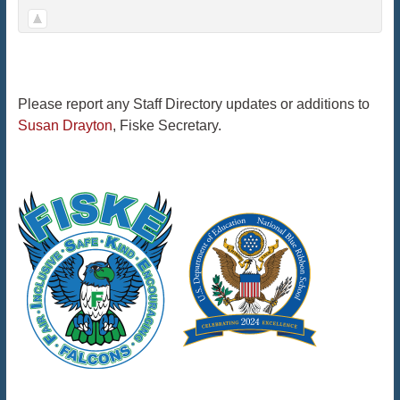
Please report any Staff Directory updates or additions to
Susan Drayton
, Fiske Secretary.