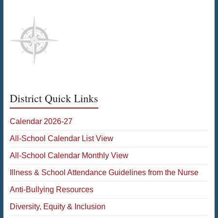
District Quick Links
Calendar 2026-27
All-School Calendar List View
All-School Calendar Monthly View
Illness & School Attendance Guidelines from the Nurse
Anti-Bullying Resources
Diversity, Equity & Inclusion