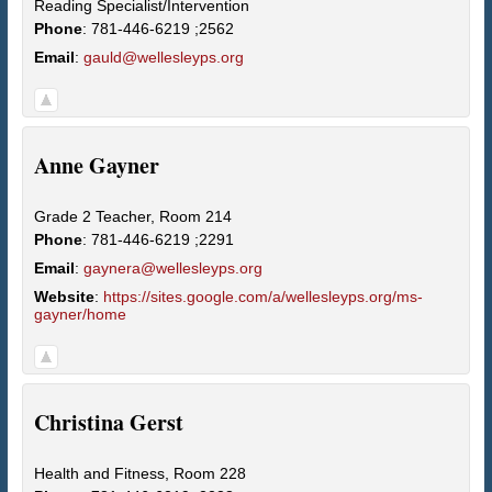
Reading Specialist/Intervention
Phone
:
781-446-6219 ;2562
Email
:
gauld@wellesleyps.org
Anne
Gayner
Grade 2 Teacher, Room 214
Phone
:
781-446-6219 ;2291
Email
:
gaynera@wellesleyps.org
Website
:
https://sites.google.com/a/wellesleyps.org/ms-
gayner/home
Christina
Gerst
Health and Fitness, Room 228