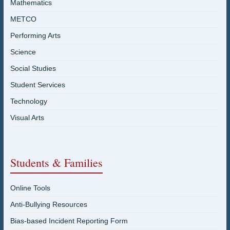
Mathematics
METCO
Performing Arts
Science
Social Studies
Student Services
Technology
Visual Arts
Students & Families
Online Tools
Anti-Bullying Resources
Bias-based Incident Reporting Form