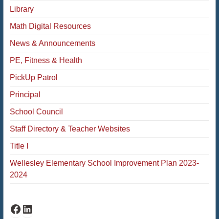
Library
Math Digital Resources
News & Announcements
PE, Fitness & Health
PickUp Patrol
Principal
School Council
Staff Directory & Teacher Websites
Title I
Wellesley Elementary School Improvement Plan 2023-
2024
Fiske Facebook
Fiske LinkedIn