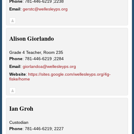
Phone
:
781-446-6219 ;2238
Email
:
gerstc@wellesleyps.org
Alison
Giorlando
Grade 4 Teacher, Room 235
Phone
:
781-446-6219 ;2284
Email
:
giorlandoa@wellesleyps.org
Website
:
https://sites.google.com/wellesleyps.org/4g-
fiske/home
Ian
Groh
Custodian
Phone
:
781-446-6219; 2227