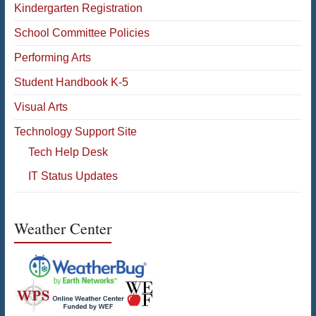
Kindergarten Registration
School Committee Policies
Performing Arts
Student Handbook K-5
Visual Arts
Technology Support Site
Tech Help Desk
IT Status Updates
Weather Center