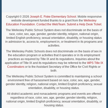
Copyright © 2026
Joseph E. Fiske Elementary School
. Mobile responsive
website development funded thanks to a grant from the
Wellesley
Education Foundation
.
Contact the WebTeam
.
Submit a Help Desk Ticket
.
The Wellesley Public School System does not discriminate on the basis of
race, color, sex, age, gender, gender identity, religion, national origin,
limited English proficiency, sexual orientation, disability, or housing status
in admission to, access to, employment in, or treatment in its programs and
activities.
The Wellesley Public Schools does not discriminate on the basis of sex in
the education program or activities that it operates or in its employment
practices as required by Title IX and its regulations. Inquiries about the
application of Title IX and its regulations may be referred to the
WPS Title IX
Coordinators
or to the Assistant Secretary of the Office for Civil Rights or
both.
The Wellesley Public School System is committed to maintaining a school
environment free of harassment based on race, color, sex, age, gender,
gender identity, religion, national origin, limited English proficiency, sexual
orientation, disability, or housing status.
All district academic and nonacademic programs and events are offered
regardless of race, color, sex, age, gender, gender identity, religion,
national origin, limited English proficiency, sexual orientation, disability, or
housing status.