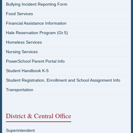
Bullying Incident Reporting Form
Food Services
Financial Assistance Information
Hale Reservation Program (Gr.5)
Homeless Services
Nursing Services
PowerSchool Parent Portal Info
Student Handbook K-5
Student Registration, Enrollment and School Assignment Info
Transportation
District & Central Office
Superintendent