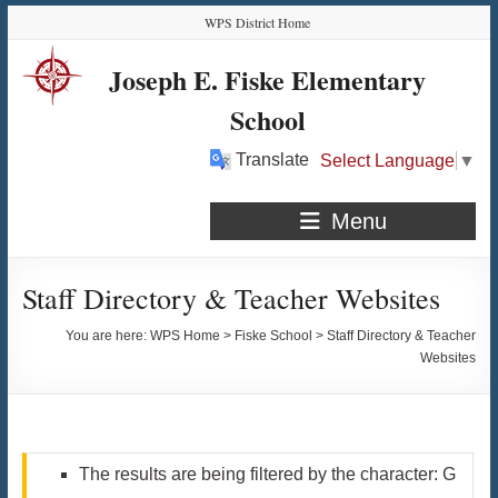
Skip
Skip
Skip
Skip
WPS District Home
to
to
to
to
Content
navigation
quick
content
Joseph E. Fiske Elementary
links
School
Translate
Select Language
▼
Menu
Staff Directory & Teacher Websites
You are here:
WPS Home
>
Fiske School
>
Staff Directory & Teacher
Websites
The results are being filtered by the character: G