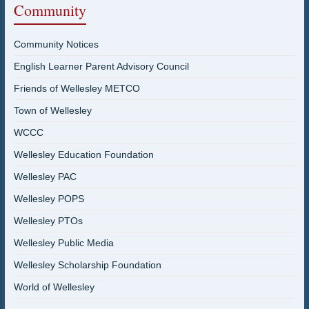
Community
Community Notices
English Learner Parent Advisory Council
Friends of Wellesley METCO
Town of Wellesley
WCCC
Wellesley Education Foundation
Wellesley PAC
Wellesley POPS
Wellesley PTOs
Wellesley Public Media
Wellesley Scholarship Foundation
World of Wellesley