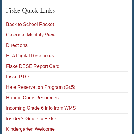
Fiske Quick Links
Back to School Packet
Calendar Monthly View
Directions
ELA Digital Resources
Fiske DESE Report Card
Fiske PTO
Hale Reservation Program (Gr.5)
Hour of Code Resources
Incoming Grade 6 Info from WMS
Insider’s Guide to Fiske
Kindergarten Welcome