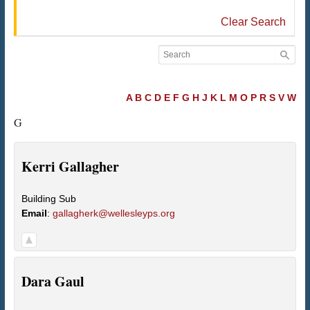
Clear Search
A
B
C
D
E
F
G
H
J
K
L
M
O
P
R
S
V
W
G
Kerri
Gallagher
Building Sub
Email
:
gallagherk@wellesleyps.org
Dara
Gaul