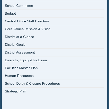
School Committee
Budget
Central Office Staff Directory
Core Values, Mission & Vision
District at a Glance
District Goals
District Assessment
Diversity, Equity & Inclusion
Facilities Master Plan
Human Resources
School Delay & Closure Procedures
Strategic Plan