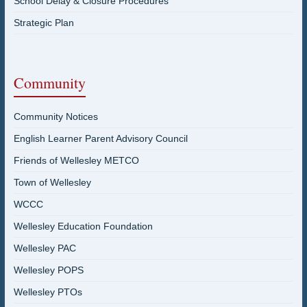
School Delay & Closure Procedures
Strategic Plan
Community
Community Notices
English Learner Parent Advisory Council
Friends of Wellesley METCO
Town of Wellesley
WCCC
Wellesley Education Foundation
Wellesley PAC
Wellesley POPS
Wellesley PTOs