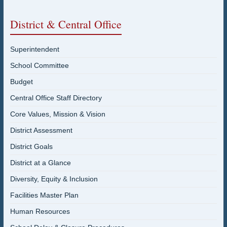
District & Central Office
Superintendent
School Committee
Budget
Central Office Staff Directory
Core Values, Mission & Vision
District Assessment
District Goals
District at a Glance
Diversity, Equity & Inclusion
Facilities Master Plan
Human Resources