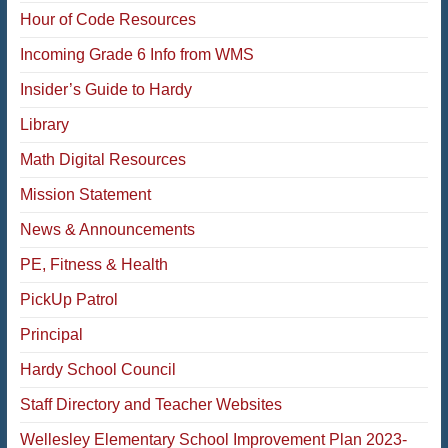
Hour of Code Resources
Incoming Grade 6 Info from WMS
Insider’s Guide to Hardy
Library
Math Digital Resources
Mission Statement
News & Announcements
PE, Fitness & Health
PickUp Patrol
Principal
Hardy School Council
Staff Directory and Teacher Websites
Wellesley Elementary School Improvement Plan 2023-