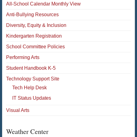
All-School Calendar Monthly View
Anti-Bullying Resources
Diversity, Equity & Inclusion
Kindergarten Registration
School Committee Policies
Performing Arts
Student Handbook K-5
Technology Support Site
Tech Help Desk
IT Status Updates
Visual Arts
Weather Center