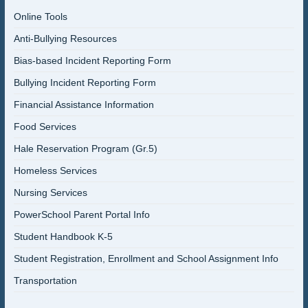
Online Tools
Anti-Bullying Resources
Bias-based Incident Reporting Form
Bullying Incident Reporting Form
Financial Assistance Information
Food Services
Hale Reservation Program (Gr.5)
Homeless Services
Nursing Services
PowerSchool Parent Portal Info
Student Handbook K-5
Student Registration, Enrollment and School Assignment Info
Transportation