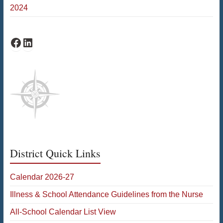
2024
Facebook
LinkedIn
District Quick Links
Calendar 2026-27
Illness & School Attendance Guidelines from the Nurse
All-School Calendar List View