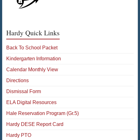
Hardy Quick Links
Back To School Packet
Kindergarten Information
Calendar Monthly View
Directions
Dismissal Form
ELA Digital Resources
Hale Reservation Program (Gr.5)
Hardy DESE Report Card
Hardy PTO