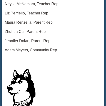
Neysa McNamara, Teacher Rep
Liz Perriello, Teacher Rep
Maura Renzella, Parent Rep
Zhuhua Cai, Parent Rep
Jennifer Dolan, Parent Rep
Adam Meyers, Community Rep