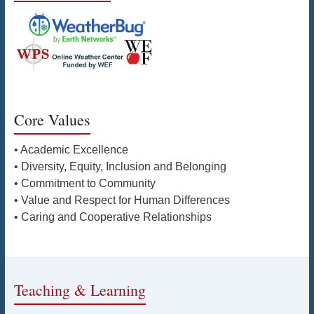
Core Values
• Academic Excellence
• Diversity, Equity, Inclusion and Belonging
• Commitment to Community
• Value and Respect for Human Differences
• Caring and Cooperative Relationships
Teaching & Learning