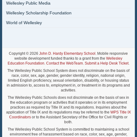
Wellesley Public Media
Wellesley Scholarship Foundation
World of Wellesley
Copyright © 2026
John D. Hardy Elementary School
. Mobile responsive
website development funded thanks to a grant from the
Wellesley
Education Foundation
.
Contact the WebTeam
.
Submit a Help Desk Ticket
.
The Wellesley Public School System does not discriminate on the basis of
race, color, sex, age, gender, gender identity, religion, national origin,
limited English proficiency, sexual orientation, disability, or housing status
in admission to, access to, employment in, or treatment in its programs and
activities.
The Wellesley Public Schools does not discriminate on the basis of sex in
the education program or activities that it operates or in its employment
practices as required by Title IX and its regulations. Inquiries about the
application of Title IX and its regulations may be referred to the
WPS Title IX
Coordinators
or to the Assistant Secretary of the Office for Civil Rights or
both.
The Wellesley Public School System is committed to maintaining a school
environment free of harassment based on race, color, sex, age, gender,