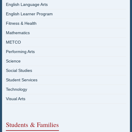
English Language Arts
English Learner Program
Fitness & Health
Mathematics
METCO
Performing Arts
Science
Social Studies
Student Services
Technology
Visual Arts
Students & Families