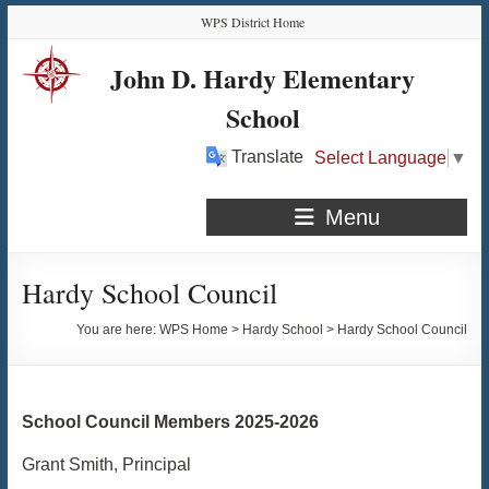
Skip
Skip
Skip
Skip
WPS District Home
to
to
to
to
Content
navigation
quick
content
John D. Hardy Elementary
links
School
Translate
Select Language
▼
Menu
Hardy School Council
You are here:
WPS Home
>
Hardy School
>
Hardy School Council
School Council Members 2025-2026
Grant Smith, Principal