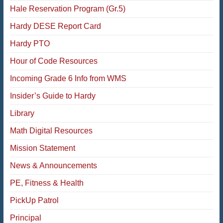
Hale Reservation Program (Gr.5)
Hardy DESE Report Card
Hardy PTO
Hour of Code Resources
Incoming Grade 6 Info from WMS
Insider’s Guide to Hardy
Library
Math Digital Resources
Mission Statement
News & Announcements
PE, Fitness & Health
PickUp Patrol
Principal