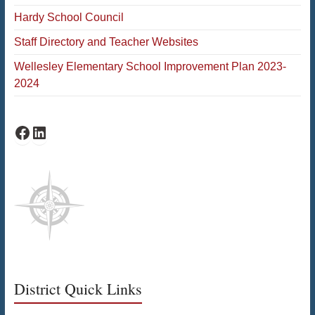
Hardy School Council
Staff Directory and Teacher Websites
Wellesley Elementary School Improvement Plan 2023-
2024
Facebook
LinkedIn
District Quick Links