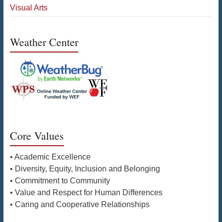
Visual Arts
Weather Center
Core Values
• Academic Excellence
• Diversity, Equity, Inclusion and Belonging
• Commitment to Community
• Value and Respect for Human Differences
• Caring and Cooperative Relationships