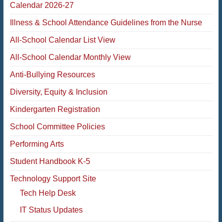
Calendar 2026-27
Illness & School Attendance Guidelines from the Nurse
All-School Calendar List View
All-School Calendar Monthly View
Anti-Bullying Resources
Diversity, Equity & Inclusion
Kindergarten Registration
School Committee Policies
Performing Arts
Student Handbook K-5
Technology Support Site
Tech Help Desk
IT Status Updates