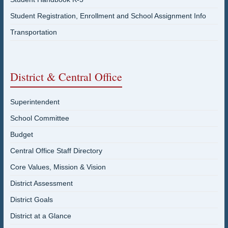
Student Registration, Enrollment and School Assignment Info
Transportation
District & Central Office
Superintendent
School Committee
Budget
Central Office Staff Directory
Core Values, Mission & Vision
District Assessment
District Goals
District at a Glance