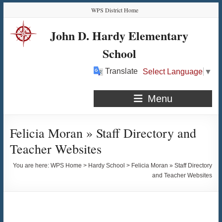
Skip
Skip
Skip
Skip
WPS District Home
to
to
to
to
Content
navigation
quick
content
John D. Hardy Elementary
links
School
Translate
Select Language
▼
Menu
Felicia Moran » Staff Directory and
Teacher Websites
You are here:
WPS Home
>
Hardy School
>
Felicia Moran » Staff Directory
and Teacher Websites