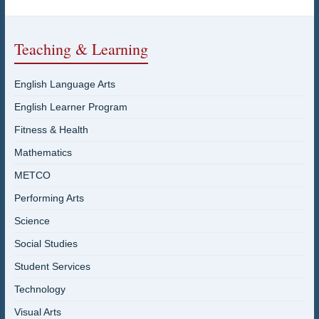
Teaching & Learning
English Language Arts
English Learner Program
Fitness & Health
Mathematics
METCO
Performing Arts
Science
Social Studies
Student Services
Technology
Visual Arts