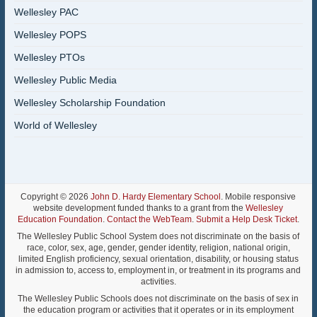
Wellesley PAC
Wellesley POPS
Wellesley PTOs
Wellesley Public Media
Wellesley Scholarship Foundation
World of Wellesley
Copyright © 2026
John D. Hardy Elementary School
. Mobile responsive
website development funded thanks to a grant from the
Wellesley
Education Foundation
.
Contact the WebTeam
.
Submit a Help Desk Ticket
.
The Wellesley Public School System does not discriminate on the basis of
race, color, sex, age, gender, gender identity, religion, national origin,
limited English proficiency, sexual orientation, disability, or housing status
in admission to, access to, employment in, or treatment in its programs and
activities.
The Wellesley Public Schools does not discriminate on the basis of sex in
the education program or activities that it operates or in its employment