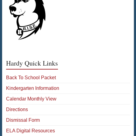
Hardy Quick Links
Back To School Packet
Kindergarten Information
Calendar Monthly View
Directions
Dismissal Form
ELA Digital Resources