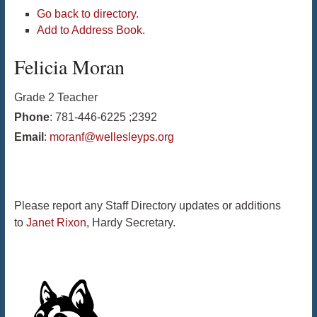
Go back to directory.
Add to Address Book.
Felicia
Moran
Grade 2 Teacher
Phone
:
781-446-6225 ;2392
Email
:
moranf@wellesleyps.org
Please report any Staff Directory updates or additions
to
Janet Rixon
, Hardy Secretary.