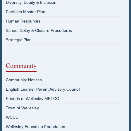
Diversity, Equity & Inclusion
Facilities Master Plan
Human Resources
School Delay & Closure Procedures
Strategic Plan
Community
Community Notices
English Learner Parent Advisory Council
Friends of Wellesley METCO
Town of Wellesley
WCCC
Wellesley Education Foundation