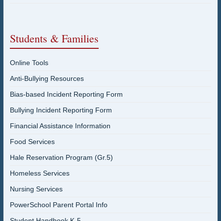
Students & Families
Online Tools
Anti-Bullying Resources
Bias-based Incident Reporting Form
Bullying Incident Reporting Form
Financial Assistance Information
Food Services
Hale Reservation Program (Gr.5)
Homeless Services
Nursing Services
PowerSchool Parent Portal Info
Student Handbook K-5