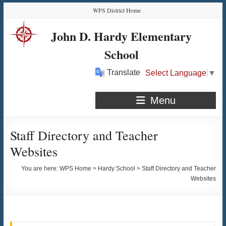
Skip
Skip
Skip
Skip
WPS District Home
to
to
to
to
Content
navigation
quick
content
John D. Hardy Elementary
links
School
Translate
Select Language
▼
Menu
Staff Directory and Teacher
Websites
You are here:
WPS Home
>
Hardy School
>
Staff Directory and Teacher
Websites