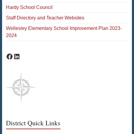
Hardy School Council
Staff Directory and Teacher Websites
Wellesley Elementary School Improvement Plan 2023-
2024
Facebook
LinkedIn
District Quick Links