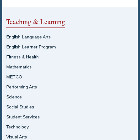
Teaching & Learning
English Language Arts
English Learner Program
Fitness & Health
Mathematics
METCO
Performing Arts
Science
Social Studies
Student Services
Technology
Visual Arts