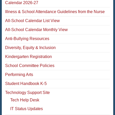
Calendar 2026-27
Illness & School Attendance Guidelines from the Nurse
All-School Calendar List View
All-School Calendar Monthly View
Anti-Bullying Resources
Diversity, Equity & Inclusion
Kindergarten Registration
School Committee Policies
Performing Arts
Student Handbook K-5
Technology Support Site
Tech Help Desk
IT Status Updates