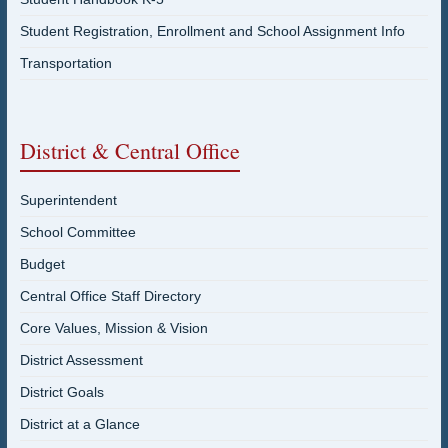
Student Registration, Enrollment and School Assignment Info
Transportation
District & Central Office
Superintendent
School Committee
Budget
Central Office Staff Directory
Core Values, Mission & Vision
District Assessment
District Goals
District at a Glance