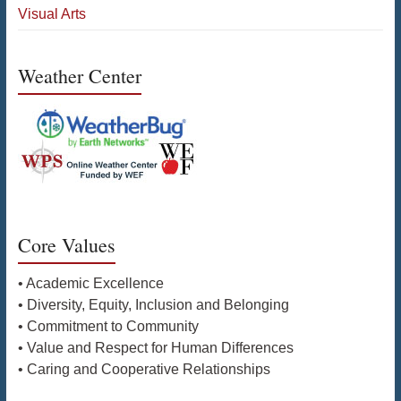
Visual Arts
Weather Center
Core Values
• Academic Excellence
• Diversity, Equity, Inclusion and Belonging
• Commitment to Community
• Value and Respect for Human Differences
• Caring and Cooperative Relationships