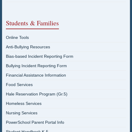
Students & Families
Online Tools
Anti-Bullying Resources
Bias-based Incident Reporting Form
Bullying Incident Reporting Form
Financial Assistance Information
Food Services
Hale Reservation Program (Gr.5)
Homeless Services
Nursing Services
PowerSchool Parent Portal Info
Student Handbook K-5