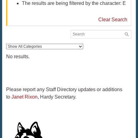
The results are being filtered by the character: E
Clear Search
No results.
Please report any Staff Directory updates or additions
to
Janet Rixon
, Hardy Secretary.