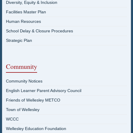
Diversity, Equity & Inclusion
Facilities Master Plan
Human Resources
School Delay & Closure Procedures
Strategic Plan
Community
Community Notices
English Learner Parent Advisory Council
Friends of Wellesley METCO
Town of Wellesley
WCCC
Wellesley Education Foundation