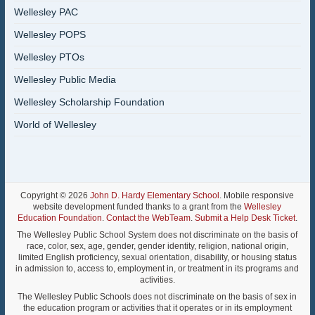
Wellesley PAC
Wellesley POPS
Wellesley PTOs
Wellesley Public Media
Wellesley Scholarship Foundation
World of Wellesley
Copyright © 2026
John D. Hardy Elementary School
. Mobile responsive
website development funded thanks to a grant from the
Wellesley
Education Foundation
.
Contact the WebTeam
.
Submit a Help Desk Ticket
.
The Wellesley Public School System does not discriminate on the basis of
race, color, sex, age, gender, gender identity, religion, national origin,
limited English proficiency, sexual orientation, disability, or housing status
in admission to, access to, employment in, or treatment in its programs and
activities.
The Wellesley Public Schools does not discriminate on the basis of sex in
the education program or activities that it operates or in its employment