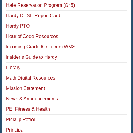
Hale Reservation Program (Gr.5)
Hardy DESE Report Card
Hardy PTO
Hour of Code Resources
Incoming Grade 6 Info from WMS
Insider’s Guide to Hardy
Library
Math Digital Resources
Mission Statement
News & Announcements
PE, Fitness & Health
PickUp Patrol
Principal