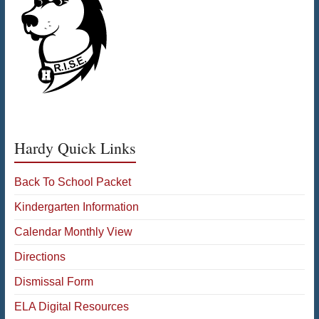
Hardy Quick Links
Back To School Packet
Kindergarten Information
Calendar Monthly View
Directions
Dismissal Form
ELA Digital Resources