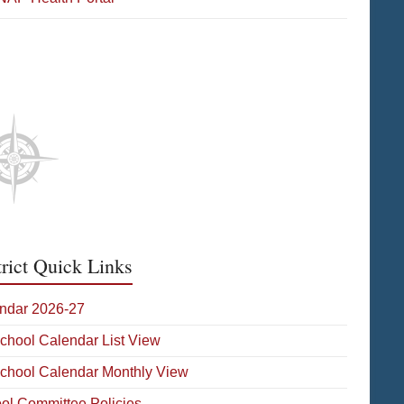
etic Media
trict Quick Links
ndar 2026-27
School Calendar List View
School Calendar Monthly View
ol Committee Policies