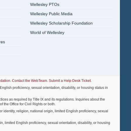
Wellesley PTOs
Wellesley Public Media
Wellesley Scholarship Foundation
World of Wellesley
res
dation
.
Contact the WebTeam
.
Submit a Help Desk Ticket
.
nglish proficiency, sexual orientation, disability, or housing status in
ices as required by Title IX and its regulations. Inquiries about the
f the Office for Civil Rights or both.
entity, religion, national origin, limited English proficiency, sexual
, limited English proficiency, sexual orientation, disability, or housing