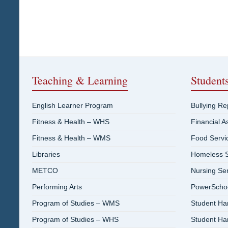
Teaching & Learning
Student
English Learner Program
Bullying R
Fitness & Health – WHS
Financial A
Fitness & Health – WMS
Food Servi
Libraries
Homeless S
METCO
Nursing Se
Performing Arts
PowerSchool
Program of Studies – WMS
Student H
Program of Studies – WHS
Student H