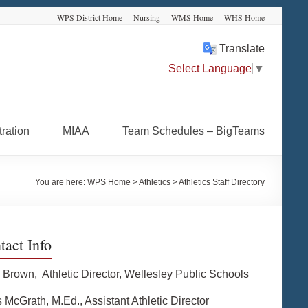
WPS District Home
Nursing
WMS Home
WHS Home
Translate
Select Language
▼
ration
MIAA
Team Schedules – BigTeams
You are here:
WPS Home
>
Athletics
>
Athletics Staff Directory
tact Info
 Brown, Athletic Director, Wellesley Public Schools
 McGrath, M.Ed., Assistant Athletic Director