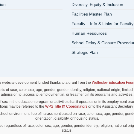
ion
Diversity, Equity & Inclusion
Facilities Master Plan
Faculty – Info & Links for Faculty
Human Resources
School Delay & Closure Procedu
Strategic Plan
e website development funded thanks to a grant from the
Wellesley Education Foun
f race, color, sex, age, gender, gender identity, religion, national origin, limited E
admission to, access to, employment in, or treatment in its programs and activities.
ex in the education program or activities that it operates or in its employment pract
lations may be referred to the
WPS Title IX Coordinators
or to the Assistant Secretary o
ol environment free of harassment based on race, color, sex, age, gender, gender id
orientation, disability, or housing status.
gardless of race, color, sex, age, gender, gender identity, religion, national origin
status.