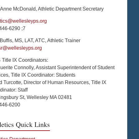
Anne McDonald, Athletic Department Secretary
etics@wellesleyps.org
446-6290 ;7
uffis, MS, LAT, ATC, Athletic Trainer
isr@wellesleyps.org
Title IX Coordinators:
uerite Connolly, Assistant Superintendent of Student
ces, Title IX Coordinator: Students
d Turcotte, Director of Human Resources, Title IX
inator: Staff
ingsbury St, Wellesley MA 02481
446-6200
letics Quick Links