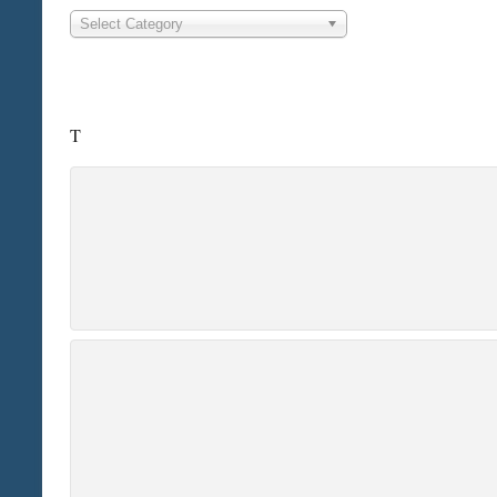
Select Category
T