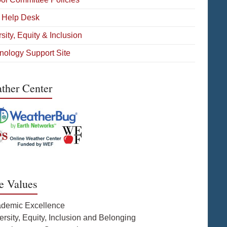
 Help Desk
sity, Equity & Inclusion
nology Support Site
ther Center
e Values
ademic Excellence
ersity, Equity, Inclusion and Belonging