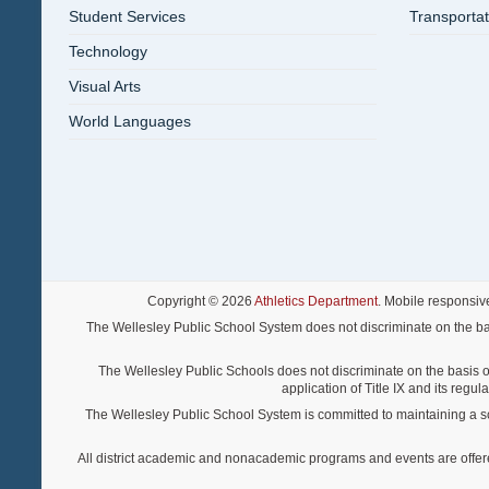
Student Services
Transportat
Technology
Visual Arts
World Languages
Copyright © 2026
Athletics Department
. Mobile responsiv
The Wellesley Public School System does not discriminate on the basis o
The Wellesley Public Schools does not discriminate on the basis of s
application of Title IX and its regu
The Wellesley Public School System is committed to maintaining a scho
All district academic and nonacademic programs and events are offered re