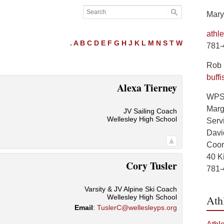
Mary
athl
.
A
B
C
D
E
F
G
H
J
K
L
M
N
S
T
W
781-
Rob B
buff
Alexa
Tierney
WPS 
Marg
JV Sailing Coach
Wellesley High School
Servi
Davi
Coord
40 K
Cory
Tusler
781-
Varsity & JV Alpine Ski Coach
Wellesley High School
Ath
Email
:
TuslerC@wellesleyps.org