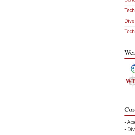
Tech
Diver
Tech
Wea
Cor
• Ac
• Div