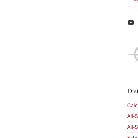
Raiders Athl
Dis
Cale
All-
All-
Scho