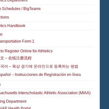
etics Department
 Schedules / BigTeams
ctions
etics Handbook
ms
ansportation Form 1
o Register Online for Athletics
文 – 在线注册流程
국어 – 육상 경기에 온라인으로 등록하는 방법
pañol – Instrucciones de Registración en línea
s
achusetts Interscholastic Athletic Association (MIAA)
ing Department
NAP Health Portal