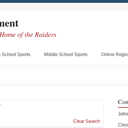
ment
 Home of the Raiders
 School Sports
Middle School Sports
Online Regist
Con
T
John
Clear Search
Chris