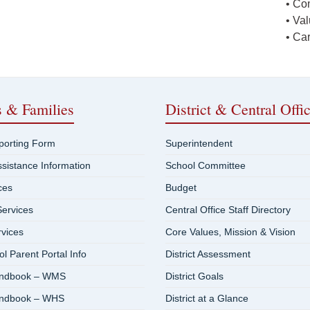
• Co
• Va
• Ca
s & Families
District & Central Offi
eporting Form
Superintendent
ssistance Information
School Committee
ces
Budget
ervices
Central Office Staff Directory
rvices
Core Values, Mission & Vision
 Parent Portal Info
District Assessment
andbook – WMS
District Goals
andbook – WHS
District at a Glance