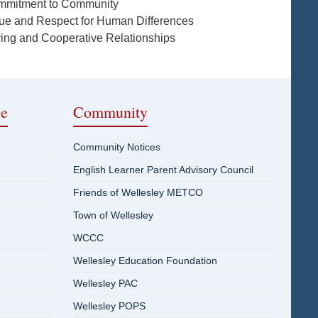
mmitment to Community
lue and Respect for Human Differences
ring and Cooperative Relationships
ce
Community
Community Notices
English Learner Parent Advisory Council
Friends of Wellesley METCO
Town of Wellesley
WCCC
Wellesley Education Foundation
Wellesley PAC
Wellesley POPS