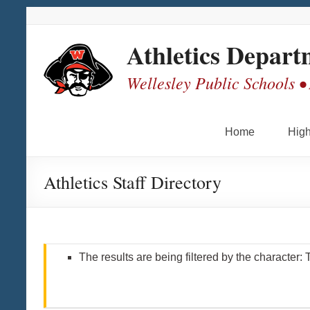
Skip
Skip
Skip
Skip
to
to
to
to
Content
navigation
quick
content
Athletics Depart
links
Wellesley Public Schools •
Home
High
Athletics Staff Directory
The results are being filtered by the character: 