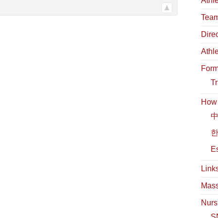
Athl
Team
Dire
Athl
For
Tr
How t
中
한
Es
Link
Mass
Nurs
S