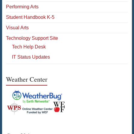
Performing Arts
Student Handbook K-5
Visual Arts
Technology Support Site
Tech Help Desk
IT Status Updates
Weather Center