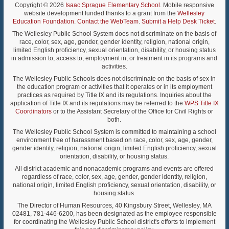
Copyright © 2026
Isaac Sprague Elementary School
. Mobile responsive
website development funded thanks to a grant from the
Wellesley
Education Foundation
.
Contact the WebTeam
.
Submit a Help Desk Ticket
.
The Wellesley Public School System does not discriminate on the basis of
race, color, sex, age, gender, gender identity, religion, national origin,
limited English proficiency, sexual orientation, disability, or housing status
in admission to, access to, employment in, or treatment in its programs and
activities.
The Wellesley Public Schools does not discriminate on the basis of sex in
the education program or activities that it operates or in its employment
practices as required by Title IX and its regulations. Inquiries about the
application of Title IX and its regulations may be referred to the
WPS Title IX
Coordinators
or to the Assistant Secretary of the Office for Civil Rights or
both.
The Wellesley Public School System is committed to maintaining a school
environment free of harassment based on race, color, sex, age, gender,
gender identity, religion, national origin, limited English proficiency, sexual
orientation, disability, or housing status.
All district academic and nonacademic programs and events are offered
regardless of race, color, sex, age, gender, gender identity, religion,
national origin, limited English proficiency, sexual orientation, disability, or
housing status.
The Director of Human Resources, 40 Kingsbury Street, Wellesley, MA
02481, 781-446-6200, has been designated as the employee responsible
for coordinating the Wellesley Public School district's efforts to implement