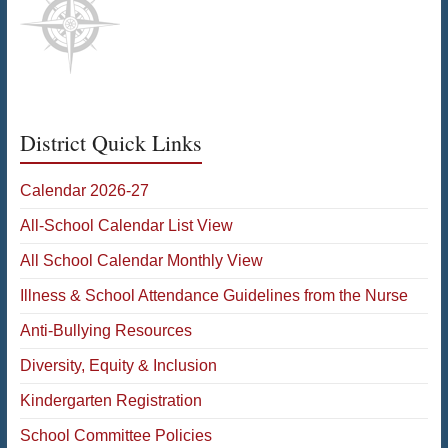
District Quick Links
Calendar 2026-27
All-School Calendar List View
All School Calendar Monthly View
Illness & School Attendance Guidelines from the Nurse
Anti-Bullying Resources
Diversity, Equity & Inclusion
Kindergarten Registration
School Committee Policies