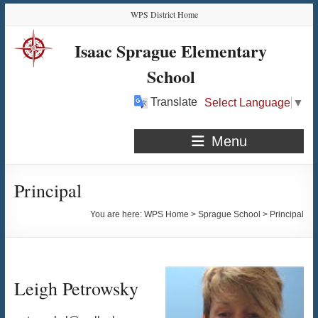
Skip
Skip
Skip
Skip
WPS District Home
to
to
to
to
Content
navigation
quick
content
Isaac Sprague Elementary
links
School
Translate
Select Language
▼
Menu
Principal
You are here:
WPS Home
>
Sprague School
>
Principal
Leigh Petrowsky