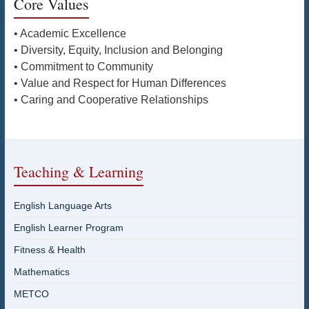
Core Values
• Academic Excellence
• Diversity, Equity, Inclusion and Belonging
• Commitment to Community
• Value and Respect for Human Differences
• Caring and Cooperative Relationships
Teaching & Learning
English Language Arts
English Learner Program
Fitness & Health
Mathematics
METCO