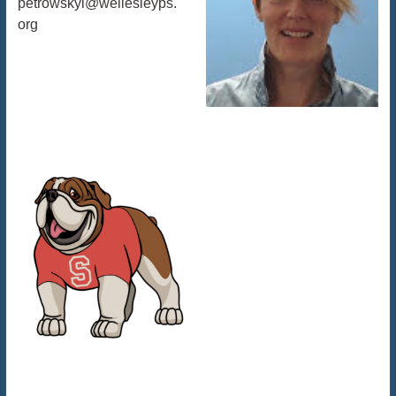
petrowskyl@wellesleyps.
org