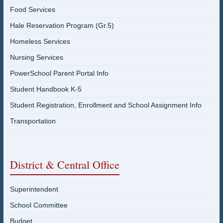
Food Services
Hale Reservation Program (Gr.5)
Homeless Services
Nursing Services
PowerSchool Parent Portal Info
Student Handbook K-5
Student Registration, Enrollment and School Assignment Info
Transportation
District & Central Office
Superintendent
School Committee
Budget