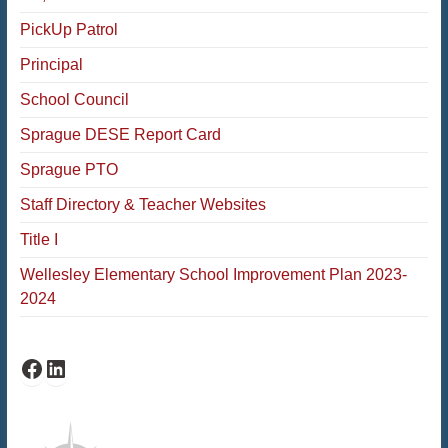
PickUp Patrol
Principal
School Council
Sprague DESE Report Card
Sprague PTO
Staff Directory & Teacher Websites
Title I
Wellesley Elementary School Improvement Plan 2023-
2024
Facebook
LinkedIn