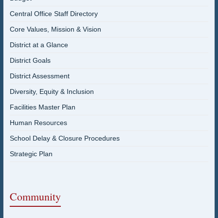
Central Office Staff Directory
Core Values, Mission & Vision
District at a Glance
District Goals
District Assessment
Diversity, Equity & Inclusion
Facilities Master Plan
Human Resources
School Delay & Closure Procedures
Strategic Plan
Community