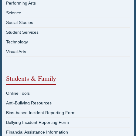
Performing Arts
Science
Social Studies
Student Services
Technology
Visual Arts
Students & Family
Online Tools
Anti-Bullying Resources
Bias-based Incident Reporting Form
Bullying Incident Reporting Form
Financial Assistance Information