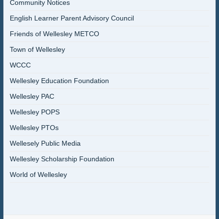
Community Notices
English Learner Parent Advisory Council
Friends of Wellesley METCO
Town of Wellesley
WCCC
Wellesley Education Foundation
Wellesley PAC
Wellesley POPS
Wellesley PTOs
Wellesely Public Media
Wellesley Scholarship Foundation
World of Wellesley