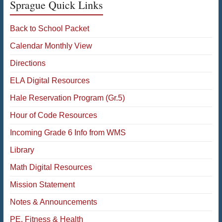
Sprague Quick Links
Back to School Packet
Calendar Monthly View
Directions
ELA Digital Resources
Hale Reservation Program (Gr.5)
Hour of Code Resources
Incoming Grade 6 Info from WMS
Library
Math Digital Resources
Mission Statement
Notes & Announcements
PE, Fitness & Health