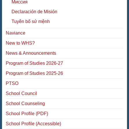
Миссия
Declaración de Misión
Tuyên bố sứ mệnh
Naviance
New to WHS?
News & Announcements
Program of Studies 2026-27
Program of Studies 2025-26
PTSO
School Council
School Counseling
School Profile (PDF)
School Profile (Accessible)