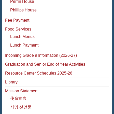
Perrin House
Phillips House
Fee Payment
Food Services
Lunch Menus
Lunch Payment
Incoming Grade 9 Information (2026-27)
Graduation and Senior End of Year Activities
Resource Center Schedules 2025-26
Library
Mission Statement
使命宣言
사명 선언문