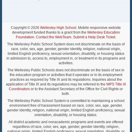
Copyright © 2026
Wellesley High School
. Mobile responsive website
development funded thanks to a grant from the
Wellesley Education
Foundation
.
Contact the WebTeam
.
Submit a Help Desk Ticket
.
The Wellesley Public School System does not discriminate on the basis of
race, color, sex, age, gender, gender identity, religion, national origin,
limited English proficiency, sexual orientation, disability, or housing status
in admission to, access to, employment in, or treatment in its programs and
activities.
The Wellesley Public Schools does not discriminate on the basis of sex in
the education program or activities that it operates or in its employment
practices as required by Title IX and its regulations. Inquiries about the
application of Title IX and its regulations may be referred to the
WPS Title IX
Coordinators
or to the Assistant Secretary of the Office for Civil Rights or
both.
The Wellesley Public School System is committed to maintaining a school
environment free of harassment based on race, color, sex, age, gender,
gender identity, religion, national origin, limited English proficiency, sexual
orientation, disability, or housing status.
All district academic and nonacademic programs and events are offered
regardless of race, color, sex, age, gender, gender identity, religion,
national origin, limited English proficiency, sexual orientation, disability, or