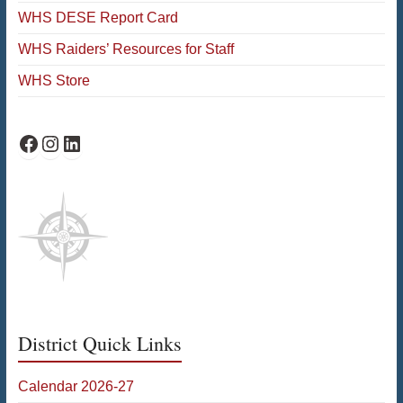
WHS DESE Report Card
WHS Raiders’ Resources for Staff
WHS Store
WHS Facebook
WHS Instagram
WHS on LinkedIn
District Quick Links
Calendar 2026-27