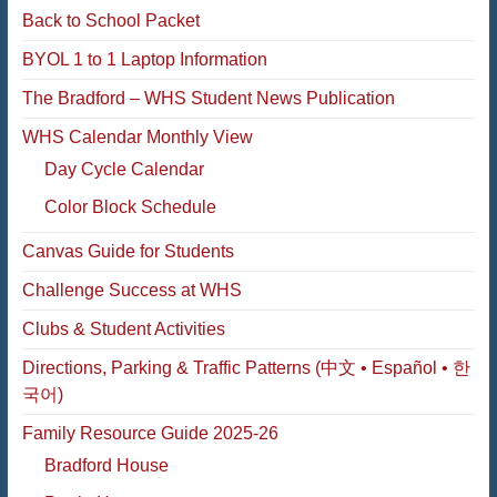
Back to School Packet
BYOL 1 to 1 Laptop Information
The Bradford – WHS Student News Publication
WHS Calendar Monthly View
Day Cycle Calendar
Color Block Schedule
Canvas Guide for Students
Challenge Success at WHS
Clubs & Student Activities
Directions, Parking & Traffic Patterns (中文 • Español • 한
국어)
Family Resource Guide 2025-26
Bradford House