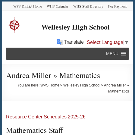
Skip
Skip
Skip
Skip
WPS District Home
WHS Calendar
WHS Staff Directory
Fee Payment
to
to
to
to
Content
navigation
quick
content
links
Wellesley High School
Translate
Select Language
▼
MENU
Andrea Miller » Mathematics
You are here:
WPS Home
>
Wellesley High School
>
Andrea Miller »
Mathematics
Resource Center Schedules 2025-26
Mathematics Staff