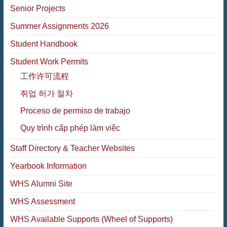
Senior Projects
Summer Assignments 2026
Student Handbook
Student Work Permits
工作许可流程
취업 허가 절차
Proceso de permiso de trabajo
Quy trình cấp phép làm việc
Staff Directory & Teacher Websites
Yearbook Information
WHS Alumni Site
WHS Assessment
WHS Available Supports (Wheel of Supports)