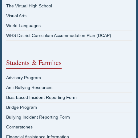
The Virtual High School
Visual Arts
World Languages
WHS District Curriculum Accommodation Plan (DCAP)
Students & Families
Advisory Program
Anti-Bullying Resources
Bias-based Incident Reporting Form
Bridge Program
Bullying Incident Reporting Form
Cornerstones
Financial Assistance Information