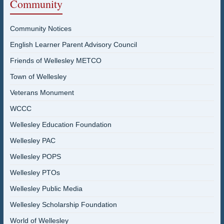
Community
Community Notices
English Learner Parent Advisory Council
Friends of Wellesley METCO
Town of Wellesley
Veterans Monument
WCCC
Wellesley Education Foundation
Wellesley PAC
Wellesley POPS
Wellesley PTOs
Wellesley Public Media
Wellesley Scholarship Foundation
World of Wellesley