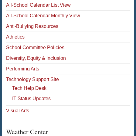
All-School Calendar List View
All-School Calendar Monthly View
Anti-Bullying Resources
Athletics
School Committee Policies
Diversity, Equity & Inclusion
Performing Arts
Technology Support Site
Tech Help Desk
IT Status Updates
Visual Arts
Weather Center