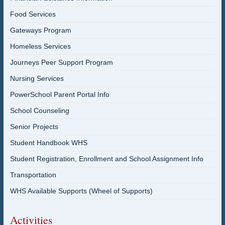
Food Services
Gateways Program
Homeless Services
Journeys Peer Support Program
Nursing Services
PowerSchool Parent Portal Info
School Counseling
Senior Projects
Student Handbook WHS
Student Registration, Enrollment and School Assignment Info
Transportation
WHS Available Supports (Wheel of Supports)
Activities