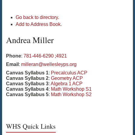
Go back to directory.
Add to Address Book.
Andrea
Miller
Phone
:
781-446-6290 ;4921
Email
:
milleran@wellesleyps.org
Canvas Syllabus 1
:
Precalculus ACP
Canvas Syllabus 2
:
Geometry ACP
Canvas Syllabus 3
:
Algebra 1 ACP
Canvas Syllabus 4
:
Math Workshop S1
Canvas Syllabus 5
:
Math Workshop S2
WHS Quick Links