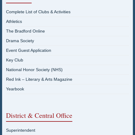
Complete List of Clubs & Activities
Athletics
The Bradford Online
Drama Society
Event Guest Application
Key Club
National Honor Society (NHS)
Red Ink – Literary & Arts Magazine
Yearbook
District & Central Office
Superintendent