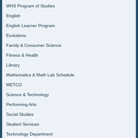
WHS Program of Studies
English
English Learner Program
Evolutions
Family & Consumer Science
Fitness & Health
Library
Mathematics & Math Lab Schedule
METCO
Science & Technology
Performing Arts
Social Studies
Student Services
Technology Department