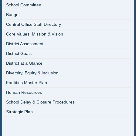
School Committee
Budget
Central Office Staff Directory
Core Values, Mission & Vision
District Assessment
District Goals
District at a Glance
Diversity, Equity & Inclusion
Facilities Master Plan
Human Resources
School Delay & Closure Procedures
Strategic Plan