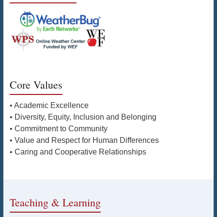
Core Values
• Academic Excellence
• Diversity, Equity, Inclusion and Belonging
• Commitment to Community
• Value and Respect for Human Differences
• Caring and Cooperative Relationships
Teaching & Learning