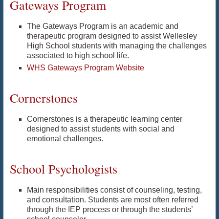
Gateways Program
The Gateways Program is an academic and
therapeutic program designed to assist Wellesley
High School students with managing the challenges
associated to high school life.
WHS Gateways Program Website
Cornerstones
Cornerstones is a therapeutic learning center
designed to assist students with social and
emotional challenges.
School Psychologists
Main responsibilities consist of counseling, testing,
and consultation. Students are most often referred
through the IEP process or through the students’