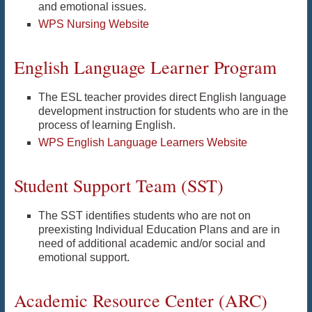
and emotional issues.
WPS Nursing Website
English Language Learner Program
The ESL teacher provides direct English language
development instruction for students who are in the
process of learning English.
WPS English Language Learners Website
Student Support Team (SST)
The SST identifies students who are not on
preexisting Individual Education Plans and are in
need of additional academic and/or social and
emotional support.
Academic Resource Center (ARC)