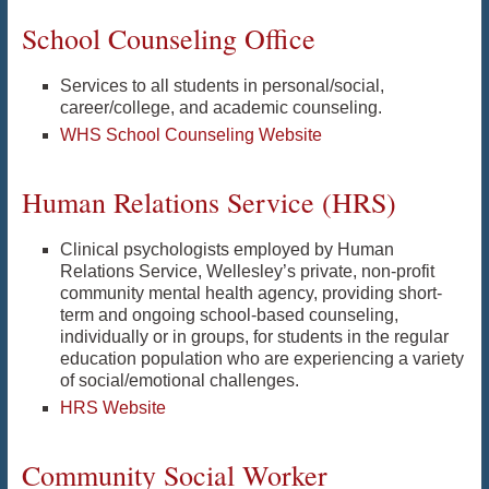
School Counseling Office
Services to all students in personal/social,
career/college, and academic counseling.
WHS School Counseling Website
Human Relations Service (HRS)
Clinical psychologists employed by Human
Relations Service, Wellesley’s private, non-profit
community mental health agency, providing short-
term and ongoing school-based counseling,
individually or in groups, for students in the regular
education population who are experiencing a variety
of social/emotional challenges.
HRS Website
Community Social Worker