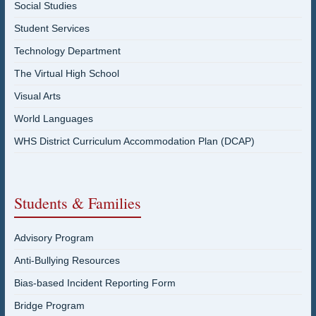
Social Studies
Student Services
Technology Department
The Virtual High School
Visual Arts
World Languages
WHS District Curriculum Accommodation Plan (DCAP)
Students & Families
Advisory Program
Anti-Bullying Resources
Bias-based Incident Reporting Form
Bridge Program