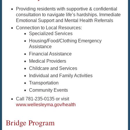
Providing residents with supportive & confidential
consultation to navigate life’s hardships. Immediate
Emotional Support and Mental Health Referrals
Connection to Local Resources:
Specialized Services
Housing/Food/Clothing Emergency
Assistance
Financial Assistance
Medical Providers
Childcare and Services
Individual and Family Activities
Transportation
Community Events
Call 781-235-0135 or visit
www.wellesleyma.gov/health
Bridge Program