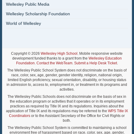
Wellesley Public Media
Wellesley Scholarship Foundation
World of Wellesley
Copyright © 2026
Wellesley High School
. Mobile responsive website
development funded thanks to a grant from the
Wellesley Education
Foundation
.
Contact the WebTeam
.
Submit a Help Desk Ticket
.
The Wellesley Public School System does not discriminate on the basis of
race, color, sex, age, gender, gender identity, religion, national origin,
limited English proficiency, sexual orientation, disability, or housing status
in admission to, access to, employment in, or treatment in its programs and
activities.
The Wellesley Public Schools does not discriminate on the basis of sex in
the education program or activities that it operates or in its employment
practices as required by Title IX and its regulations. Inquiries about the
application of Title IX and its regulations may be referred to the
WPS Title IX
Coordinators
or to the Assistant Secretary of the Office for Civil Rights or
both.
The Wellesley Public School System is committed to maintaining a school
environment free of harassment based on race, color, sex, age, gender,