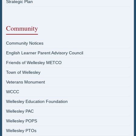
Strategic Plan
Community
Community Notices
English Learner Parent Advisory Council
Friends of Wellesley METCO
Town of Wellesley
Veterans Monument
WCCC
Wellesley Education Foundation
Wellesley PAC
Wellesley POPS
Wellesley PTOs