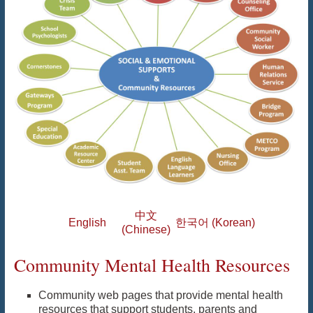
中文
English
한국어 (Korean)
(Chinese)
Community Mental Health Resources
Community web pages that provide mental health
resources that support students, parents and