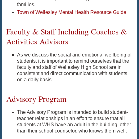
families.
Town of Wellesley Mental Health Resource Guide
Faculty & Staff Including Coaches &
Activities Advisors
As we discuss the social and emotional wellbeing of
students, it is important to remind ourselves that the
faculty and staff of Wellesley High School are in
consistent and direct communication with students
on a daily basis.
Advisory Program
The Advisory Program is intended to build student-
teacher relationships in an effort to ensure that all
students at WHS have an adult in the building, other
than their school counselor, who knows them well.