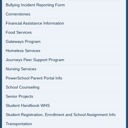
Bullying Incident Reporting Form
Cornerstones
Financial Assistance Information
Food Services
Gateways Program
Homeless Services
Journeys Peer Support Program
Nursing Services
PowerSchool Parent Portal Info
School Counseling
Senior Projects
Student Handbook WHS
Student Registration, Enrollment and School Assignment Info
Transportation