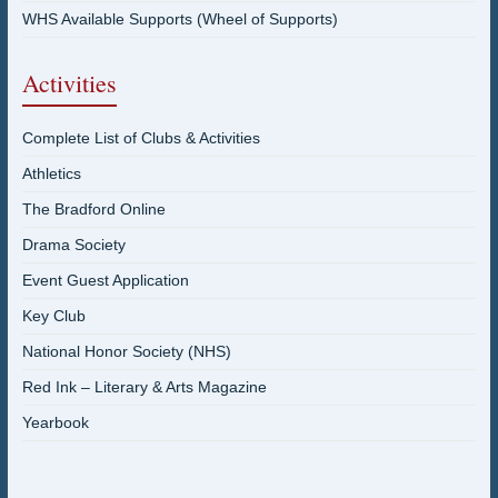
WHS Available Supports (Wheel of Supports)
Activities
Complete List of Clubs & Activities
Athletics
The Bradford Online
Drama Society
Event Guest Application
Key Club
National Honor Society (NHS)
Red Ink – Literary & Arts Magazine
Yearbook