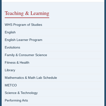
Teaching & Learning
WHS Program of Studies
English
English Learner Program
Evolutions
Family & Consumer Science
Fitness & Health
Library
Mathematics & Math Lab Schedule
METCO
Science & Technology
Performing Arts