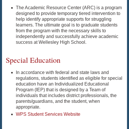
The Academic Resource Center (ARC) is a program
designed to provide temporary tiered intervention to
help identify appropriate supports for struggling
learners. The ultimate goal is to graduate students
from the program with the necessary skills to
independently and successfully achieve academic
success at Wellesley High School.
Special Education
In accordance with federal and state laws and
regulations, students identified as eligible for special
education have an Individualized Educational
Program (IEP) that is designed by a Team of
individuals that includes district professionals, the
parents/guardians, and the student, when
appropriate.
WPS Student Services Website