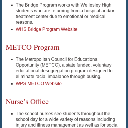
The Bridge Program works with Wellesley High
students who are returning from a hospital and/or
treatment center due to emotional or medical
reasons.
WHS Bridge Program Website
METCO Program
The Metropolitan Council for Educational
Opportunity (METCO), a state funded, voluntary
educational desegregation program designed to
eliminate racial imbalance through busing.
WPS METCO Website
Nurse’s Office
The school nurses see students throughout the
school day for a wide variety of reasons including
injury and illness management as well as for social