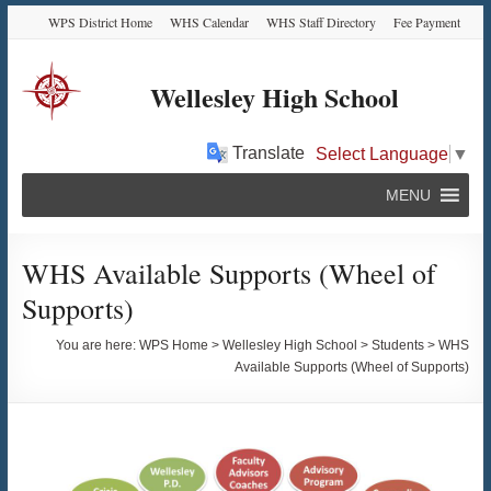
Skip
Skip
Skip
Skip
WPS District Home
WHS Calendar
WHS Staff Directory
Fee Payment
to
to
to
to
Content
navigation
quick
content
links
Wellesley High School
Translate
Select Language
▼
MENU
WHS Available Supports (Wheel of
Supports)
You are here:
WPS Home
>
Wellesley High School
>
Students
>
WHS
Available Supports (Wheel of Supports)