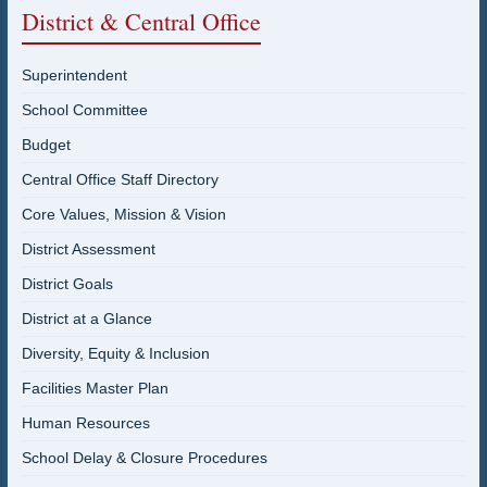
District & Central Office
Superintendent
School Committee
Budget
Central Office Staff Directory
Core Values, Mission & Vision
District Assessment
District Goals
District at a Glance
Diversity, Equity & Inclusion
Facilities Master Plan
Human Resources
School Delay & Closure Procedures