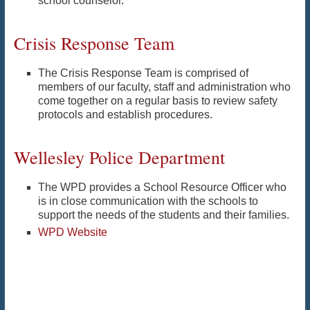
school counselor.
Crisis Response Team
The Crisis Response Team is comprised of
members of our faculty, staff and administration who
come together on a regular basis to review safety
protocols and establish procedures.
Wellesley Police Department
The WPD provides a School Resource Officer who
is in close communication with the schools to
support the needs of the students and their families.
WPD Website