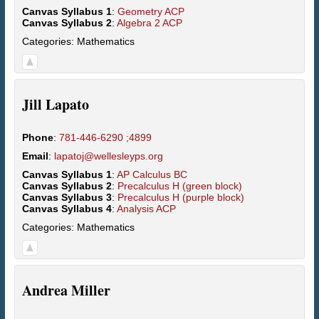
Canvas Syllabus 1
:
Geometry ACP
Canvas Syllabus 2
:
Algebra 2 ACP
Categories:
Mathematics
Jill
Lapato
Phone
:
781-446-6290 ;4899
Email
:
lapatoj@wellesleyps.org
Canvas Syllabus 1
:
AP Calculus BC
Canvas Syllabus 2
:
Precalculus H (green block)
Canvas Syllabus 3
:
Precalculus H (purple block)
Canvas Syllabus 4
:
Analysis ACP
Categories:
Mathematics
Andrea
Miller