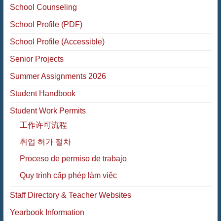
School Counseling
School Profile (PDF)
School Profile (Accessible)
Senior Projects
Summer Assignments 2026
Student Handbook
Student Work Permits
工作许可流程
취업 허가 절차
Proceso de permiso de trabajo
Quy trình cấp phép làm việc
Staff Directory & Teacher Websites
Yearbook Information