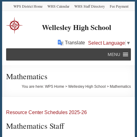
Skip
Skip
Skip
Skip
WPS District Home
WHS Calendar
WHS Staff Directory
Fee Payment
to
to
to
to
Content
navigation
quick
content
links
Wellesley High School
Translate
Select Language
▼
MENU
Mathematics
You are here:
WPS Home
>
Wellesley High School
>
Mathematics
Resource Center Schedules 2025-26
Mathematics Staff