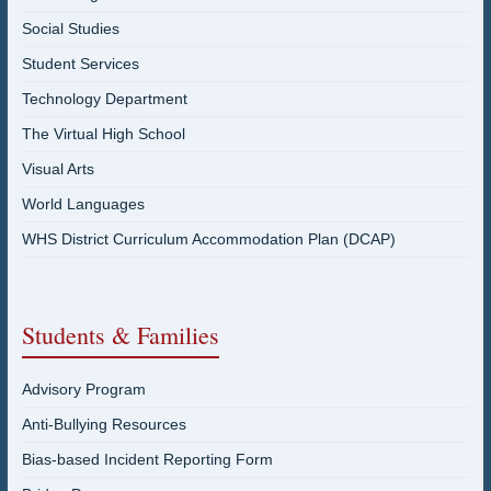
Social Studies
Student Services
Technology Department
The Virtual High School
Visual Arts
World Languages
WHS District Curriculum Accommodation Plan (DCAP)
Students & Families
Advisory Program
Anti-Bullying Resources
Bias-based Incident Reporting Form