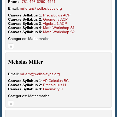
Phone
:
781-446-6290 ;4921
Email
:
milleran@wellesleyps.org
Canvas Syllabus 1
:
Precalculus ACP
Canvas Syllabus 2
:
Geometry ACP
Canvas Syllabus 3
:
Algebra 1 ACP
Canvas Syllabus 4
:
Math Workshop S1
Canvas Syllabus 5
:
Math Workshop S2
Categories:
Mathematics
Nicholas
Miller
Email
:
millern@wellesleyps.org
Canvas Syllabus 1
:
AP Calculus BC
Canvas Syllabus 2
:
Precalculus H
Canvas Syllabus 3
:
Geometry H
Categories:
Mathematics