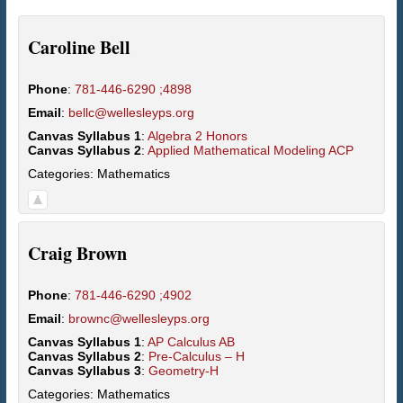
Caroline
Bell
Phone
:
781-446-6290 ;4898
Email
:
bellc@wellesleyps.org
Canvas Syllabus 1
:
Algebra 2 Honors
Canvas Syllabus 2
:
Applied Mathematical Modeling ACP
Categories:
Mathematics
Craig
Brown
Phone
:
781-446-6290 ;4902
Email
:
brownc@wellesleyps.org
Canvas Syllabus 1
:
AP Calculus AB
Canvas Syllabus 2
:
Pre-Calculus – H
Canvas Syllabus 3
:
Geometry-H
Categories:
Mathematics