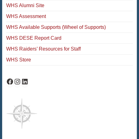
WHS Alumni Site
WHS Assessment
WHS Available Supports (Wheel of Supports)
WHS DESE Report Card
WHS Raiders’ Resources for Staff
WHS Store
WHS Facebook
WHS Instagram
WHS on LinkedIn