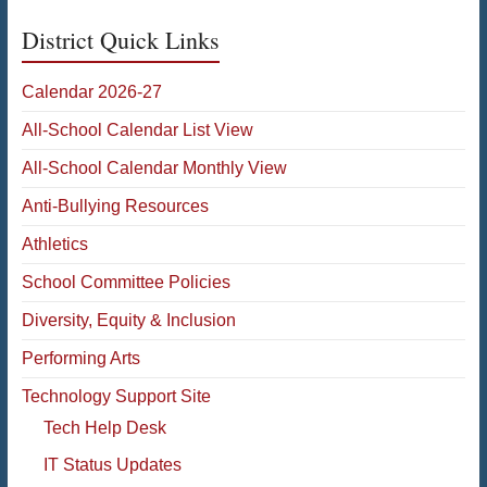
District Quick Links
Calendar 2026-27
All-School Calendar List View
All-School Calendar Monthly View
Anti-Bullying Resources
Athletics
School Committee Policies
Diversity, Equity & Inclusion
Performing Arts
Technology Support Site
Tech Help Desk
IT Status Updates