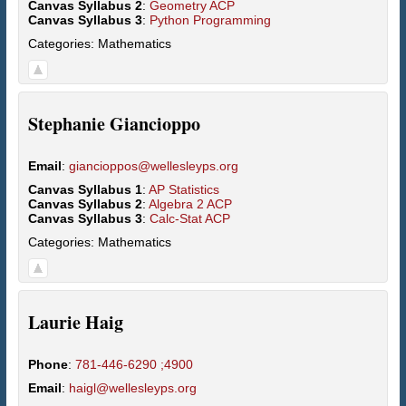
Canvas Syllabus 2
:
Geometry ACP
Canvas Syllabus 3
:
Python Programming
Categories:
Mathematics
Stephanie
Giancioppo
Email
:
giancioppos@wellesleyps.org
Canvas Syllabus 1
:
AP Statistics
Canvas Syllabus 2
:
Algebra 2 ACP
Canvas Syllabus 3
:
Calc-Stat ACP
Categories:
Mathematics
Laurie
Haig
Phone
:
781-446-6290 ;4900
Email
:
haigl@wellesleyps.org