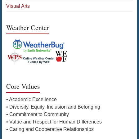
Visual Arts
Weather Center
Core Values
• Academic Excellence
• Diversity, Equity, Inclusion and Belonging
• Commitment to Community
• Value and Respect for Human Differences
• Caring and Cooperative Relationships