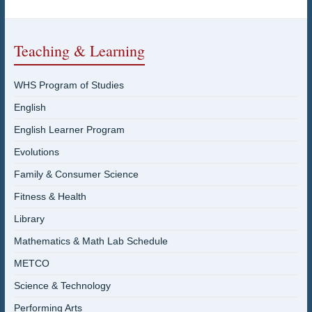
Teaching & Learning
WHS Program of Studies
English
English Learner Program
Evolutions
Family & Consumer Science
Fitness & Health
Library
Mathematics & Math Lab Schedule
METCO
Science & Technology
Performing Arts