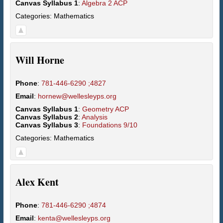
Canvas Syllabus 1
:
Algebra 2 ACP
Categories:
Mathematics
Will
Horne
Phone
:
781-446-6290 ;4827
Email
:
hornew@wellesleyps.org
Canvas Syllabus 1
:
Geometry ACP
Canvas Syllabus 2
:
Analysis
Canvas Syllabus 3
:
Foundations 9/10
Categories:
Mathematics
Alex
Kent
Phone
:
781-446-6290 ;4874
Email
:
kenta@wellesleyps.org