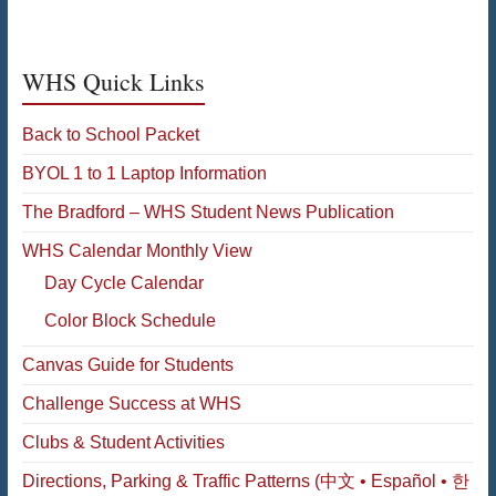
WHS Quick Links
Back to School Packet
BYOL 1 to 1 Laptop Information
The Bradford – WHS Student News Publication
WHS Calendar Monthly View
Day Cycle Calendar
Color Block Schedule
Canvas Guide for Students
Challenge Success at WHS
Clubs & Student Activities
Directions, Parking & Traffic Patterns (中文 • Español • 한