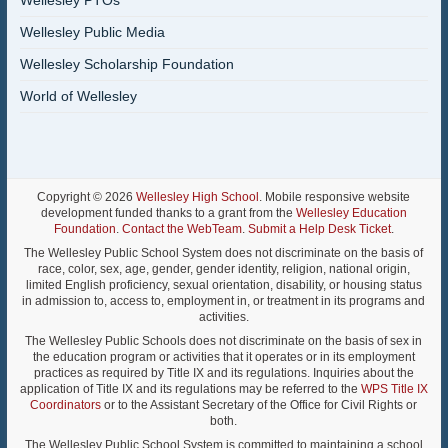
Wellesley PTOs
Wellesley Public Media
Wellesley Scholarship Foundation
World of Wellesley
Copyright © 2026
Wellesley High School
. Mobile responsive website
development funded thanks to a grant from the
Wellesley Education
Foundation
.
Contact the WebTeam
.
Submit a Help Desk Ticket
.
The Wellesley Public School System does not discriminate on the basis of
race, color, sex, age, gender, gender identity, religion, national origin,
limited English proficiency, sexual orientation, disability, or housing status
in admission to, access to, employment in, or treatment in its programs and
activities.
The Wellesley Public Schools does not discriminate on the basis of sex in
the education program or activities that it operates or in its employment
practices as required by Title IX and its regulations. Inquiries about the
application of Title IX and its regulations may be referred to the
WPS Title IX
Coordinators
or to the Assistant Secretary of the Office for Civil Rights or
both.
The Wellesley Public School System is committed to maintaining a school