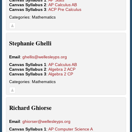
Canvas Syllabus 1
:
AP Stats
Canvas Syllabus 2
:
AP Calculus AB
Canvas Syllabus 3
:
ACP Pre Calculus
Categories:
Mathematics
Stephanie
Ghelli
Email
:
ghellis@wellesleyps.org
Canvas Syllabus 1
:
AP Calculus AB
Canvas Syllabus 2
:
Algebra 2 ACP
Canvas Syllabus 3
:
Algebra 2 CP
Categories:
Mathematics
Richard
Ghiorse
Email
:
ghiorser@wellesleyps.org
Canvas Syllabus 1
:
AP Computer Science A