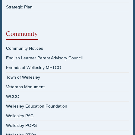
Strategic Plan
Community
Community Notices
English Learner Parent Advisory Council
Friends of Wellesley METCO
Town of Wellesley
Veterans Monument
WCCC
Wellesley Education Foundation
Wellesley PAC
Wellesley POPS