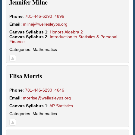
Jennifer
Milne
Phone
:
781-446-6290 ;4896
Email
:
milnej@wellesleyps.org
Canvas Syllabus 1
:
Honors Algebra 2
Canvas Syllabus 2
:
Introduction to Statistics & Personal
Finance
Categories:
Mathematics
Elisa
Morris
Phone
:
781-446-6290 ;4646
Email
:
morrise@wellesleyps.org
Canvas Syllabus 1
:
AP Statistics
Categories:
Mathematics