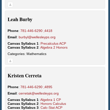
Leah
Burby
Phone
:
781-446-6290 ;4418
Email
:
burbyl@wellesleyps.org
Canvas Syllabus 1
:
Precalculus ACP
Canvas Syllabus 2
:
Algebra 2 Honors
Categories:
Mathematics
Kristen
Cerreta
Phone
:
781-446-6290 ;4895
Email
:
cerretak@wellesleyps.org
Canvas Syllabus 1
:
Algebra 1 CP
Canvas Syllabus 2
:
Honors Calculus
Canvas Syllabus 3
:
Calc-Stat ACP