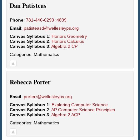
Dan
Patisteas
Phone
:
781-446-6290 ;4809
Email
:
patisteasd@wellesleyps.org
Canvas Syllabus 1
:
Honors Geometry
Canvas Syllabus 2
:
Honors Calculus
Canvas Syllabus 3
:
Algebra 2 CP
Categories:
Mathematics
Rebecca
Porter
Email
:
porterr@wellesleyps.org
Canvas Syllabus 1
:
Exploring Computer Science
Canvas Syllabus 2
:
AP Computer Science Principles
Canvas Syllabus 3
:
Algebra 2 ACP
Categories:
Mathematics