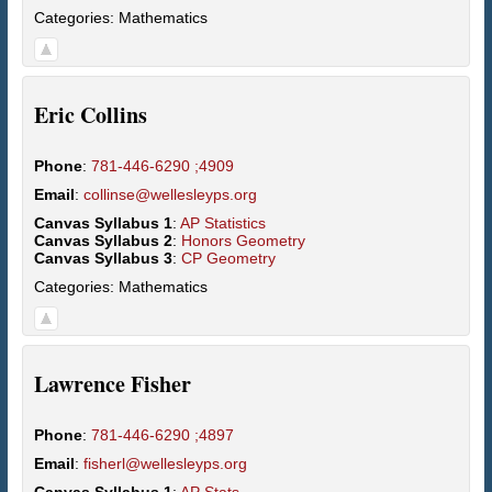
Categories:
Mathematics
Eric
Collins
Phone
:
781-446-6290 ;4909
Email
:
collinse@wellesleyps.org
Canvas Syllabus 1
:
AP Statistics
Canvas Syllabus 2
:
Honors Geometry
Canvas Syllabus 3
:
CP Geometry
Categories:
Mathematics
Lawrence
Fisher
Phone
:
781-446-6290 ;4897
Email
:
fisherl@wellesleyps.org