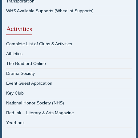
Transportation
WHS Available Supports (Wheel of Supports)
Activities
Complete List of Clubs & Activities
Athletics
The Bradford Online
Drama Society
Event Guest Application
Key Club
National Honor Society (NHS)
Red Ink – Literary & Arts Magazine
Yearbook