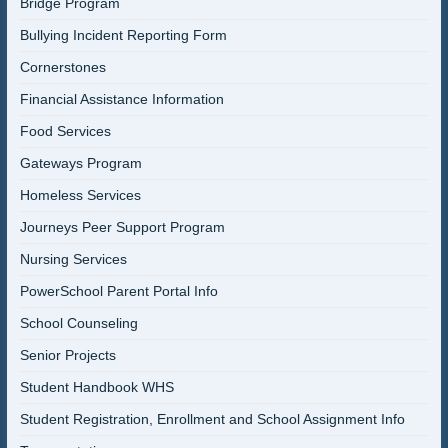
Bridge Program
Bullying Incident Reporting Form
Cornerstones
Financial Assistance Information
Food Services
Gateways Program
Homeless Services
Journeys Peer Support Program
Nursing Services
PowerSchool Parent Portal Info
School Counseling
Senior Projects
Student Handbook WHS
Student Registration, Enrollment and School Assignment Info