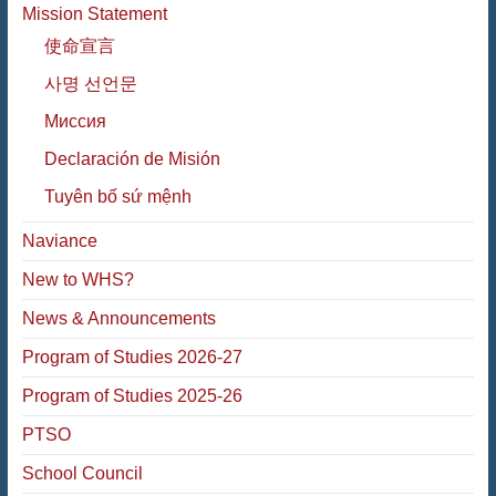
Mission Statement
使命宣言
사명 선언문
Миссия
Declaración de Misión
Tuyên bố sứ mệnh
Naviance
New to WHS?
News & Announcements
Program of Studies 2026-27
Program of Studies 2025-26
PTSO
School Council