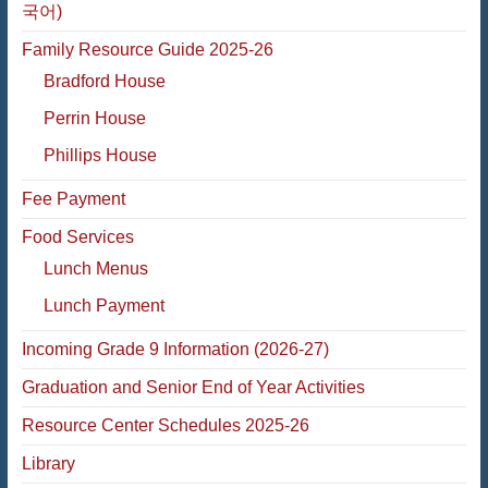
국어)
Family Resource Guide 2025-26
Bradford House
Perrin House
Phillips House
Fee Payment
Food Services
Lunch Menus
Lunch Payment
Incoming Grade 9 Information (2026-27)
Graduation and Senior End of Year Activities
Resource Center Schedules 2025-26
Library