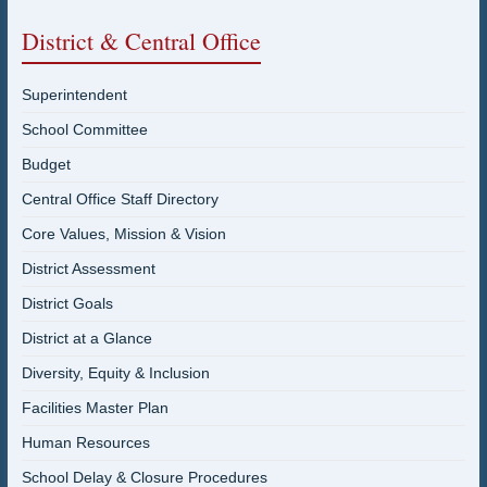
District & Central Office
Superintendent
School Committee
Budget
Central Office Staff Directory
Core Values, Mission & Vision
District Assessment
District Goals
District at a Glance
Diversity, Equity & Inclusion
Facilities Master Plan
Human Resources
School Delay & Closure Procedures