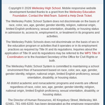
Copyright © 2026
Wellesley High School
. Mobile responsive website
development funded thanks to a grant from the
Wellesley Education
Foundation
.
Contact the WebTeam
.
Submit a Help Desk Ticket
.
The Wellesley Public School System does not discriminate on the basis of
race, color, sex, age, gender, gender identity, religion, national origin,
limited English proficiency, sexual orientation, disability, or housing status
in admission to, access to, employment in, or treatment in its programs and
activities.
The Wellesley Public Schools does not discriminate on the basis of sex in
the education program or activities that it operates or in its employment
practices as required by Title IX and its regulations. Inquiries about the
application of Title IX and its regulations may be referred to the
WPS Title IX
Coordinators
or to the Assistant Secretary of the Office for Civil Rights or
both.
The Wellesley Public School System is committed to maintaining a school
environment free of harassment based on race, color, sex, age, gender,
gender identity, religion, national origin, limited English proficiency, sexual
orientation, disability, or housing status.
All district academic and nonacademic programs and events are offered
regardless of race, color, sex, age, gender, gender identity, religion,
national origin, limited English proficiency, sexual orientation, disability, or
housing status.
The Director of Human Resources, 40 Kingsbury Street, Wellesley, MA
02481, 781-446-6200, has been designated as the employee responsible