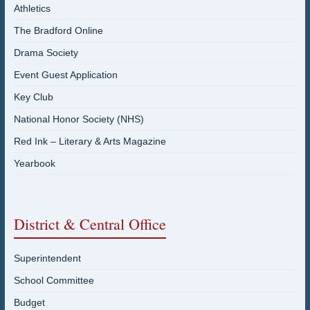
Athletics
The Bradford Online
Drama Society
Event Guest Application
Key Club
National Honor Society (NHS)
Red Ink – Literary & Arts Magazine
Yearbook
District & Central Office
Superintendent
School Committee
Budget