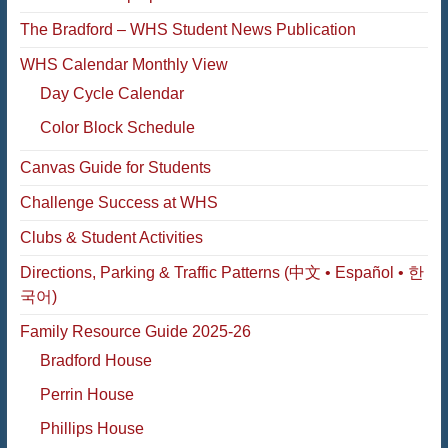
The Bradford – WHS Student News Publication
WHS Calendar Monthly View
Day Cycle Calendar
Color Block Schedule
Canvas Guide for Students
Challenge Success at WHS
Clubs & Student Activities
Directions, Parking & Traffic Patterns (中文 • Español • 한
국어)
Family Resource Guide 2025-26
Bradford House
Perrin House
Phillips House