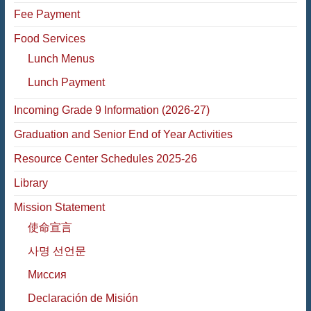
Fee Payment
Food Services
Lunch Menus
Lunch Payment
Incoming Grade 9 Information (2026-27)
Graduation and Senior End of Year Activities
Resource Center Schedules 2025-26
Library
Mission Statement
使命宣言
사명 선언문
Миссия
Declaración de Misión