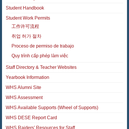
Student Handbook
Student Work Permits
工作许可流程
취업 허가 절차
Proceso de permiso de trabajo
Quy trình cấp phép làm việc
Staff Directory & Teacher Websites
Yearbook Information
WHS Alumni Site
WHS Assessment
WHS Available Supports (Wheel of Supports)
WHS DESE Report Card
WHS Raiders’ Resources for Staff