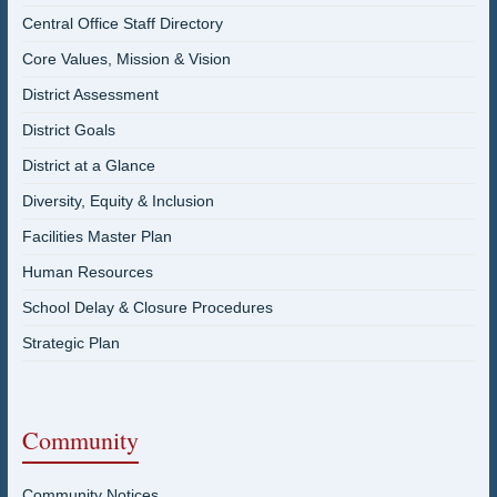
Central Office Staff Directory
Core Values, Mission & Vision
District Assessment
District Goals
District at a Glance
Diversity, Equity & Inclusion
Facilities Master Plan
Human Resources
School Delay & Closure Procedures
Strategic Plan
Community
Community Notices