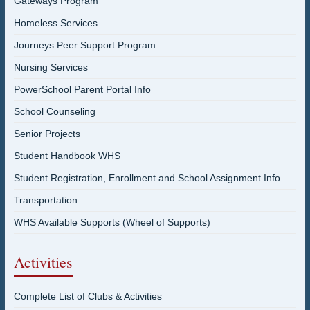
Gateways Program
Homeless Services
Journeys Peer Support Program
Nursing Services
PowerSchool Parent Portal Info
School Counseling
Senior Projects
Student Handbook WHS
Student Registration, Enrollment and School Assignment Info
Transportation
WHS Available Supports (Wheel of Supports)
Activities
Complete List of Clubs & Activities