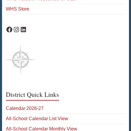
WHS Store
WHS Facebook
WHS Instagram
WHS on LinkedIn
District Quick Links
Calendar 2026-27
All-School Calendar List View
All-School Calendar Monthly View