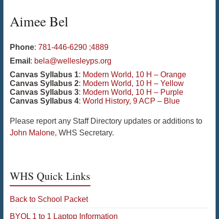
Aimee
Bel
Phone
:
781-446-6290 ;4889
Email
:
bela@wellesleyps.org
Canvas Syllabus 1
:
Modern World, 10 H – Orange
Canvas Syllabus 2
:
Modern World, 10 H – Yellow
Canvas Syllabus 3
:
Modern World, 10 H – Purple
Canvas Syllabus 4
:
World History, 9 ACP – Blue
Please report any Staff Directory updates or additions to
John Malone
, WHS Secretary.
WHS Quick Links
Back to School Packet
BYOL 1 to 1 Laptop Information