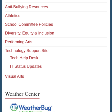
Anti-Bullying Resources
Athletics
School Committee Policies
Diversity, Equity & Inclusion
Performing Arts
Technology Support Site
Tech Help Desk
IT Status Updates
Visual Arts
Weather Center