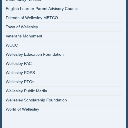
English Learner Parent Advisory Council
Friends of Wellesley METCO
Town of Wellesley
Veterans Monument
WCCC
Wellesley Education Foundation
Wellesley PAC
Wellesley POPS
Wellesley PTOs
Wellesley Public Media
Wellesley Scholarship Foundation
World of Wellesley