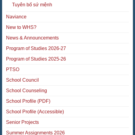
Tuyên bố sứ mệnh
Naviance
New to WHS?
News & Announcements
Program of Studies 2026-27
Program of Studies 2025-26
PTSO
School Council
School Counseling
School Profile (PDF)
School Profile (Accessible)
Senior Projects
Summer Assignments 2026