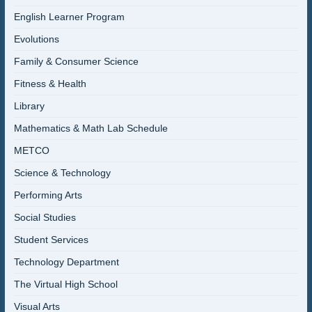
English Learner Program
Evolutions
Family & Consumer Science
Fitness & Health
Library
Mathematics & Math Lab Schedule
METCO
Science & Technology
Performing Arts
Social Studies
Student Services
Technology Department
The Virtual High School
Visual Arts