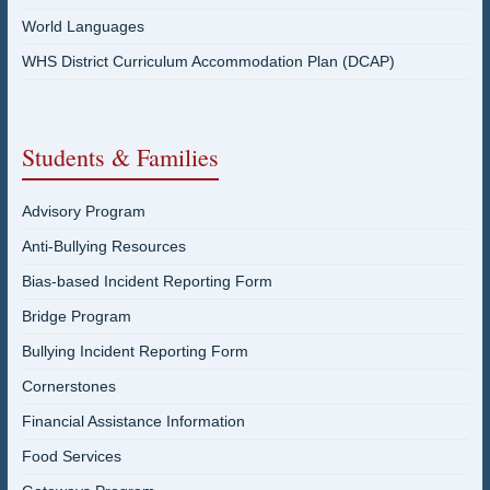
World Languages
WHS District Curriculum Accommodation Plan (DCAP)
Students & Families
Advisory Program
Anti-Bullying Resources
Bias-based Incident Reporting Form
Bridge Program
Bullying Incident Reporting Form
Cornerstones
Financial Assistance Information
Food Services