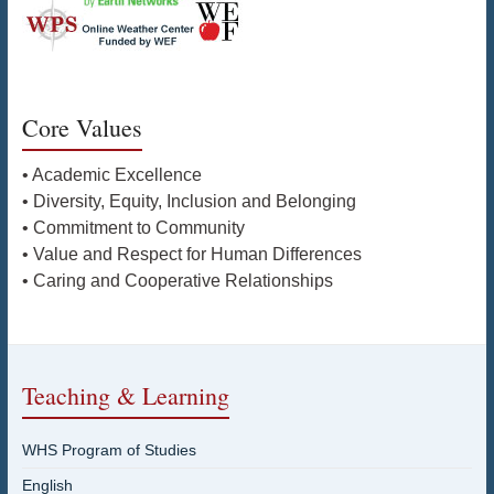
Core Values
• Academic Excellence
• Diversity, Equity, Inclusion and Belonging
• Commitment to Community
• Value and Respect for Human Differences
• Caring and Cooperative Relationships
Teaching & Learning
WHS Program of Studies
English