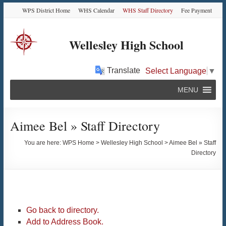
Skip
Skip
Skip
Skip
WPS District Home
WHS Calendar
WHS Staff Directory
Fee Payment
to
to
to
to
Content
navigation
quick
content
links
Wellesley High School
Translate
Select Language
▼
MENU
Aimee Bel » Staff Directory
You are here:
WPS Home
>
Wellesley High School
>
Aimee Bel » Staff
Directory
Go back to directory.
Add to Address Book.