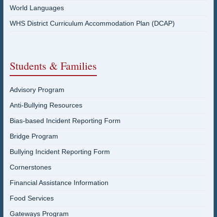
World Languages
WHS District Curriculum Accommodation Plan (DCAP)
Students & Families
Advisory Program
Anti-Bullying Resources
Bias-based Incident Reporting Form
Bridge Program
Bullying Incident Reporting Form
Cornerstones
Financial Assistance Information
Food Services
Gateways Program