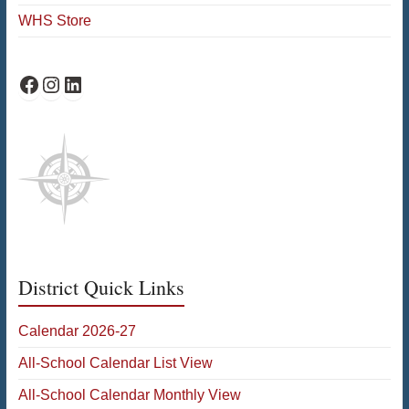
WHS Store
WHS Facebook
WHS Instagram
WHS on LinkedIn
District Quick Links
Calendar 2026-27
All-School Calendar List View
All-School Calendar Monthly View