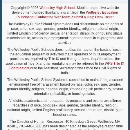
Copyright © 2026
Wellesley High School
. Mobile responsive website
development funded thanks to a grant from the
Wellesley Education
Foundation
.
Contact the WebTeam
.
Submit a Help Desk Ticket
.
The Wellesley Public School System does not discriminate on the basis of
race, color, sex, age, gender, gender identity, religion, national origin,
limited English proficiency, sexual orientation, disability, or housing status
in admission to, access to, employment in, or treatment in its programs and
activities.
The Wellesley Public Schools does not discriminate on the basis of sex in
the education program or activities that it operates or in its employment
practices as required by Title IX and its regulations. Inquiries about the
application of Title IX and its regulations may be referred to the
WPS Title IX
Coordinators
or to the Assistant Secretary of the Office for Civil Rights or
both.
The Wellesley Public School System is committed to maintaining a school
environment free of harassment based on race, color, sex, age, gender,
gender identity, religion, national origin, limited English proficiency, sexual
orientation, disability, or housing status.
All district academic and nonacademic programs and events are offered
regardless of race, color, sex, age, gender, gender identity, religion,
national origin, limited English proficiency, sexual orientation, disability, or
housing status.
The Director of Human Resources, 40 Kingsbury Street, Wellesley, MA
02481, 781-446-6200, has been designated as the employee responsible