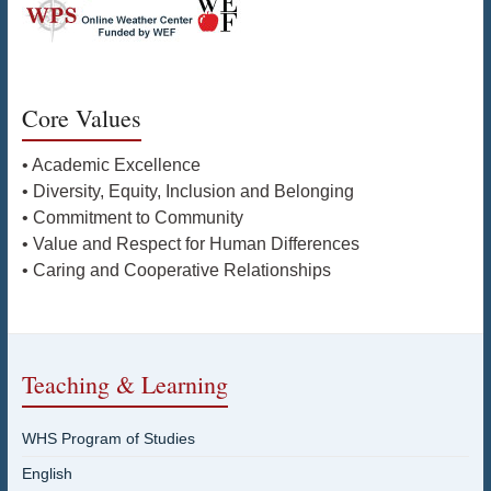
Core Values
• Academic Excellence
• Diversity, Equity, Inclusion and Belonging
• Commitment to Community
• Value and Respect for Human Differences
• Caring and Cooperative Relationships
Teaching & Learning
WHS Program of Studies
English