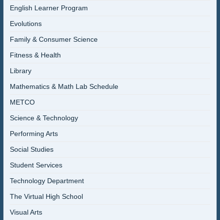
English Learner Program
Evolutions
Family & Consumer Science
Fitness & Health
Library
Mathematics & Math Lab Schedule
METCO
Science & Technology
Performing Arts
Social Studies
Student Services
Technology Department
The Virtual High School
Visual Arts