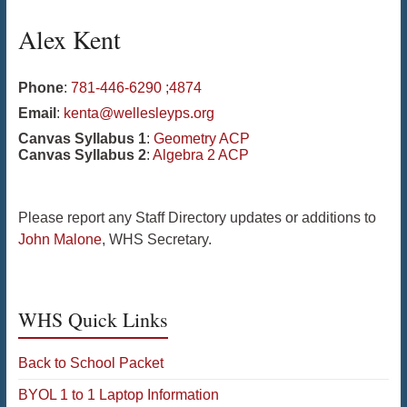
Alex
Kent
Phone
:
781-446-6290 ;4874
Email
:
kenta@wellesleyps.org
Canvas Syllabus 1
:
Geometry ACP
Canvas Syllabus 2
:
Algebra 2 ACP
Please report any Staff Directory updates or additions to
John Malone
, WHS Secretary.
WHS Quick Links
Back to School Packet
BYOL 1 to 1 Laptop Information