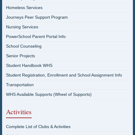
Homeless Services
Journeys Peer Support Program
Nursing Services
PowerSchool Parent Portal Info
School Counseling
Senior Projects
Student Handbook WHS
Student Registration, Enrollment and School Assignment Info
Transportation
WHS Available Supports (Wheel of Supports)
Activities
Complete List of Clubs & Activities