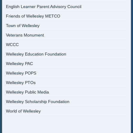
English Learner Parent Advisory Council
Friends of Wellesley METCO
Town of Wellesley
Veterans Monument
WCCC
Wellesley Education Foundation
Wellesley PAC
Wellesley POPS
Wellesley PTOs
Wellesley Public Media
Wellesley Scholarship Foundation
World of Wellesley