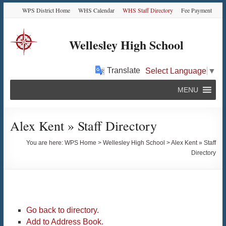
Skip
Skip
Skip
Skip
WPS District Home
WHS Calendar
WHS Staff Directory
Fee Payment
to
to
to
to
Content
navigation
quick
content
links
Wellesley High School
Translate
Select Language
▼
MENU
Alex Kent » Staff Directory
You are here:
WPS Home
>
Wellesley High School
>
Alex Kent » Staff
Directory
Go back to directory.
Add to Address Book.