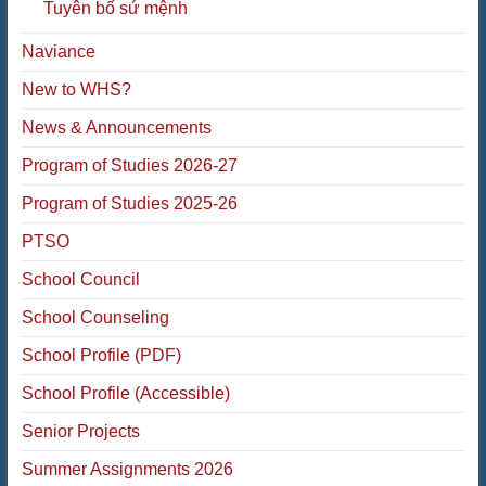
Tuyên bố sứ mệnh
Naviance
New to WHS?
News & Announcements
Program of Studies 2026-27
Program of Studies 2025-26
PTSO
School Council
School Counseling
School Profile (PDF)
School Profile (Accessible)
Senior Projects
Summer Assignments 2026