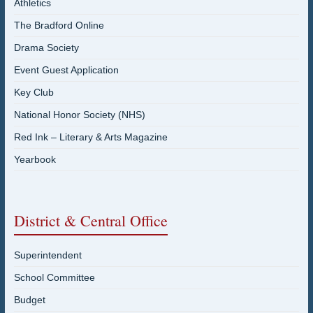
Athletics
The Bradford Online
Drama Society
Event Guest Application
Key Club
National Honor Society (NHS)
Red Ink – Literary & Arts Magazine
Yearbook
District & Central Office
Superintendent
School Committee
Budget