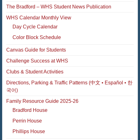
The Bradford – WHS Student News Publication
WHS Calendar Monthly View
Day Cycle Calendar
Color Block Schedule
Canvas Guide for Students
Challenge Success at WHS
Clubs & Student Activities
Directions, Parking & Traffic Patterns (中文 • Español • 한
국어)
Family Resource Guide 2025-26
Bradford House
Perrin House
Phillips House