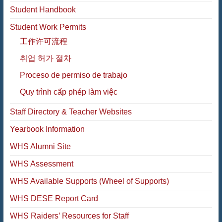
Student Handbook
Student Work Permits
工作许可流程
취업 허가 절차
Proceso de permiso de trabajo
Quy trình cấp phép làm việc
Staff Directory & Teacher Websites
Yearbook Information
WHS Alumni Site
WHS Assessment
WHS Available Supports (Wheel of Supports)
WHS DESE Report Card
WHS Raiders’ Resources for Staff