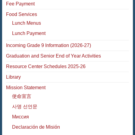
Fee Payment
Food Services
Lunch Menus
Lunch Payment
Incoming Grade 9 Information (2026-27)
Graduation and Senior End of Year Activities
Resource Center Schedules 2025-26
Library
Mission Statement
使命宣言
사명 선언문
Миссия
Declaración de Misión