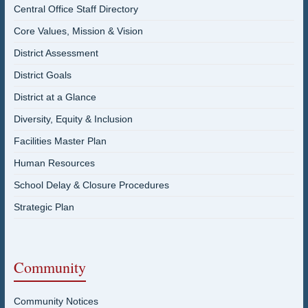
Central Office Staff Directory
Core Values, Mission & Vision
District Assessment
District Goals
District at a Glance
Diversity, Equity & Inclusion
Facilities Master Plan
Human Resources
School Delay & Closure Procedures
Strategic Plan
Community
Community Notices