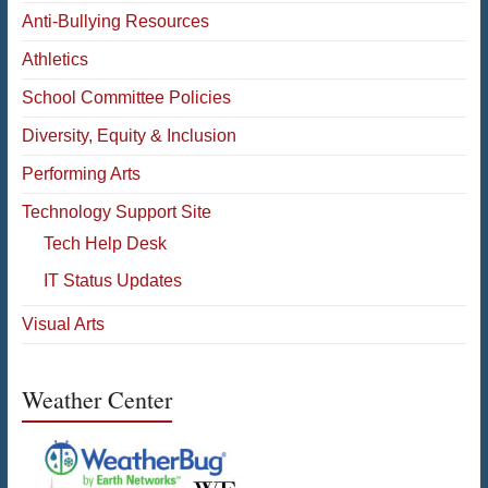
Anti-Bullying Resources
Athletics
School Committee Policies
Diversity, Equity & Inclusion
Performing Arts
Technology Support Site
Tech Help Desk
IT Status Updates
Visual Arts
Weather Center