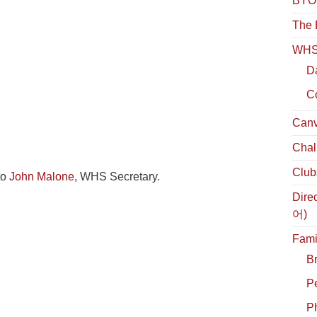
BYOL
The 
WHS 
D
C
Canv
Chal
Club
to
John Malone
, WHS Secretary.
Dire
어)
Fami
B
P
Ph