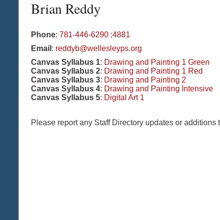
Brian
Reddy
Phone
:
781-446-6290 ;4881
Email
:
reddyb@wellesleyps.org
Canvas Syllabus 1
:
Drawing and Painting 1 Green
Canvas Syllabus 2
:
Drawing and Painting 1 Red
Canvas Syllabus 3
:
Drawing and Painting 2
Canvas Syllabus 4
:
Drawing and Painting Intensive
Canvas Syllabus 5
:
Digital Art 1
Please report any Staff Directory updates or additions 