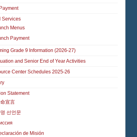
Payment
 Services
unch Menus
unch Payment
ming Grade 9 Information (2026-27)
uation and Senior End of Year Activities
urce Center Schedules 2025-26
ry
ion Statement
使命宣言
명 선언문
иссия
eclaración de Misión