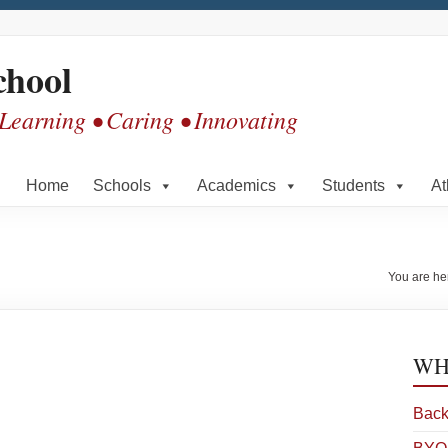
chool
 Learning • Caring • Innovating
Home
Schools
Academics
Students
At
You are he
WHS
Back