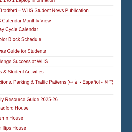
 1 to 1 Laptop Information
Bradford – WHS Student News Publication
Calendar Monthly View
ay Cycle Calendar
olor Block Schedule
as Guide for Students
lenge Success at WHS
s & Student Activities
ctions, Parking & Traffic Patterns (中文 • Español • 한국
ly Resource Guide 2025-26
radford House
errin House
illips House