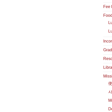
Fee 
Food
L
L
Inco
Grad
Reso
Libra
Miss
사
М
D