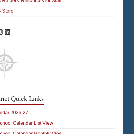
Raiders’ Resources for Staff
 Store
Facebook
HS Instagram
WHS on LinkedIn
trict Quick Links
ndar 2026-27
School Calendar List View
School Calendar Monthly View