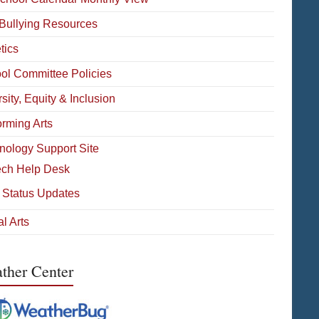
-Bullying Resources
tics
ol Committee Policies
sity, Equity & Inclusion
orming Arts
nology Support Site
ech Help Desk
 Status Updates
l Arts
ther Center