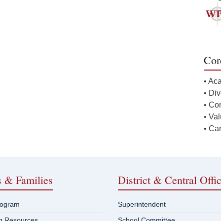
Cor
• Ac
• Div
• Co
• Va
• Ca
s & Families
District & Central Offi
rogram
Superintendent
ng Resources
School Committee