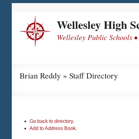
Skip
Skip
Skip
Skip
to
to
to
to
Content
navigation
quick
content
Wellesley High S
links
Wellesley Public Schools •
Brian Reddy » Staff Directory
Go back to directory.
Add to Address Book.