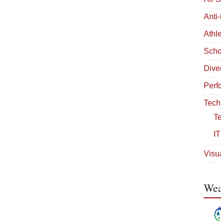
Anti
Athle
Scho
Diver
Perf
Tech
T
IT
Visua
Wea