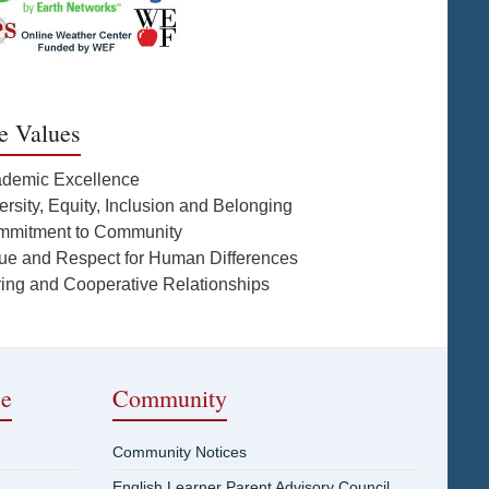
e Values
ademic Excellence
ersity, Equity, Inclusion and Belonging
mmitment to Community
lue and Respect for Human Differences
ring and Cooperative Relationships
ce
Community
Community Notices
English Learner Parent Advisory Council