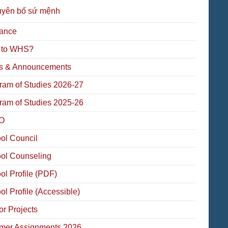
uyên bố sứ mệnh
ance
 to WHS?
 & Announcements
ram of Studies 2026-27
ram of Studies 2025-26
O
ol Council
ol Counseling
ol Profile (PDF)
ol Profile (Accessible)
or Projects
er Assignments 2026