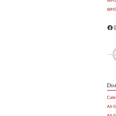
WHS 
WHS
WHS 
W
Dis
Cale
All-
All-