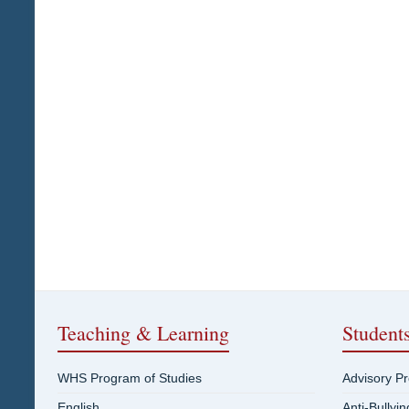
Teaching & Learning
Student
WHS Program of Studies
Advisory P
English
Anti-Bullyi