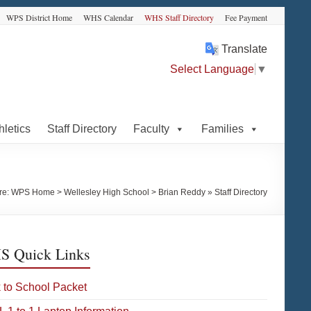
WPS District Home
WHS Calendar
WHS Staff Directory
Fee Payment
Translate
Select Language
▼
hletics
Staff Directory
Faculty
Families
re:
WPS Home
>
Wellesley High School
>
Brian Reddy » Staff Directory
 Quick Links
 to School Packet