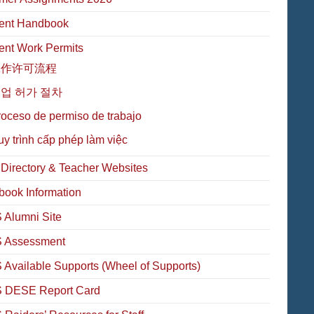
ent Handbook
ent Work Permits
工作许可流程
업 허가 절차
oceso de permiso de trabajo
y trình cấp phép làm việc
f Directory & Teacher Websites
book Information
Alumni Site
 Assessment
Available Supports (Wheel of Supports)
 DESE Report Card