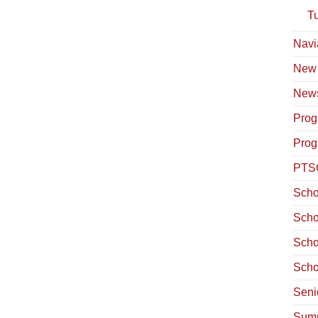
T
Navi
New
News
Prog
Prog
PTS
Scho
Scho
Scho
Scho
Seni
Summ