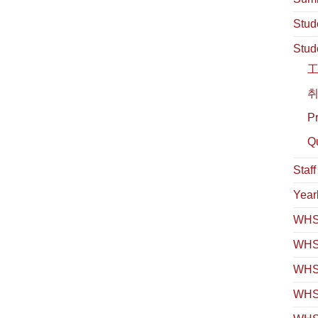
Stud
Stud
취
Pr
Qu
Staf
Year
WHS 
WHS
WHS 
WHS